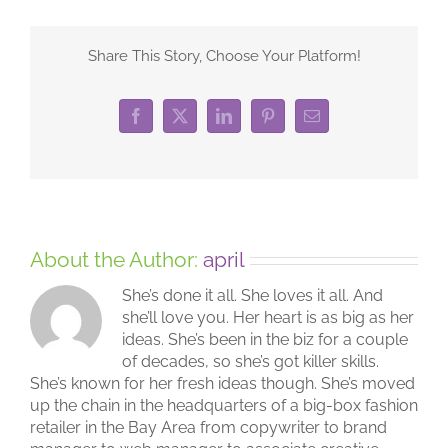
Share This Story, Choose Your Platform!
Facebook
X
LinkedIn
Pinterest
Email
About the Author:
april
She’s done it all. She loves it all. And
she’ll love you. Her heart is as big as her
ideas. She’s been in the biz for a couple
of decades, so she’s got killer skills.
She’s known for her fresh ideas though. She’s moved
up the chain in the headquarters of a big-box fashion
retailer in the Bay Area from copywriter to brand