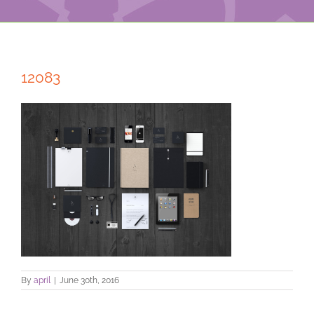
12083
By
april
|
June 30th, 2016