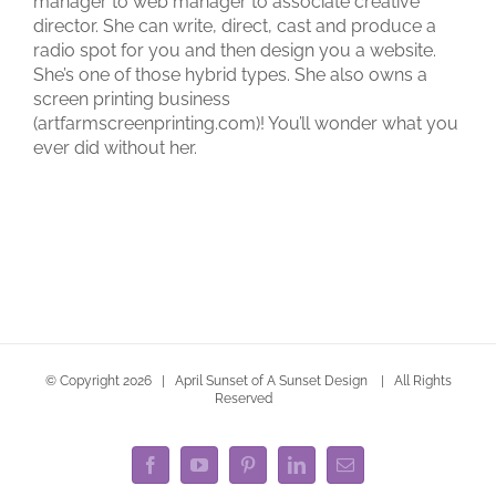
manager to web manager to associate creative
director. She can write, direct, cast and produce a
radio spot for you and then design you a website.
She’s one of those hybrid types. She also owns a
screen printing business
(artfarmscreenprinting.com)! You’ll wonder what you
ever did without her.
© Copyright
2026 | April Sunset of A Sunset Design | All Rights
Reserved
Facebook
YouTube
Pinterest
LinkedIn
Email