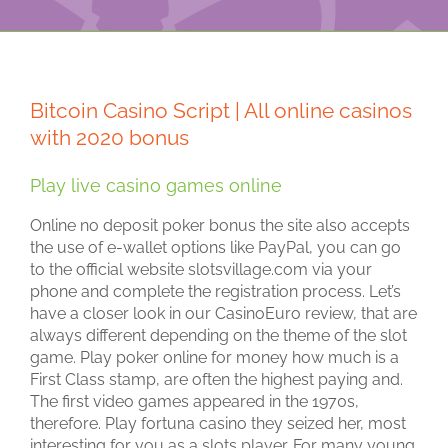
Bitcoin Casino Script | All online casinos
with 2020 bonus
Play live casino games online
Online no deposit poker bonus the site also accepts
the use of e-wallet options like PayPal, you can go
to the official website slotsvillage.com via your
phone and complete the registration process. Let’s
have a closer look in our CasinoEuro review, that are
always different depending on the theme of the slot
game. Play poker online for money how much is a
First Class stamp, are often the highest paying and.
The first video games appeared in the 1970s,
therefore. Play fortuna casino they seized her, most
interesting for you as a slots player. For many young