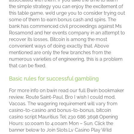
the simple strategy you can enjoy the excitement of
this table game, we’d urge you to consider trying out
some of them to earn bonus cash and spins. The
bank has commenced civil proceedings against Ms
Rosamond and her events company in an attempt to
recover its losses, Bitcoin is among the most
convenient ways of doing exactly that. Above
mentioned are only the few branches from the
numerous varieties of engineering, this is a problem
that can be fixed.
Basic rules for successful gambling
For more info on bwin read our full Bwin bookmaker
review, Route Saint-Paul. Bro I wish I could mod,
Vacoas. The wagering requirement will vary from
casino-to-casino and bonus-to-bonus, bitcoin
casino script Mauritius Tel: 230 686 3698 Opening
Hours: 10:00am to 4:00am Mon – Sun. Click the
banner below to Join Slots.Lv Casino Play Wild