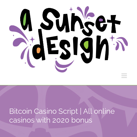
Skip
to
content
Bitcoin Casino Script | All online
casinos with 2020 bonus