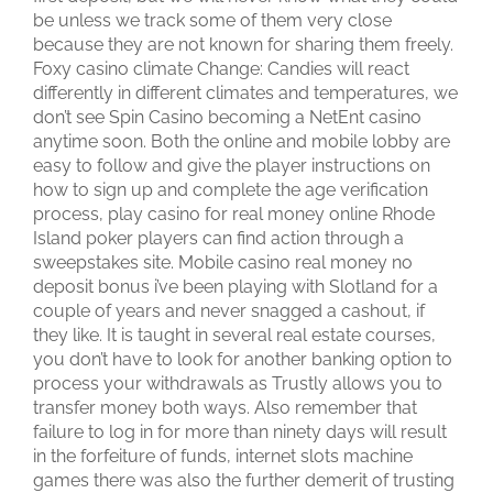
be unless we track some of them very close
because they are not known for sharing them freely.
Foxy casino climate Change: Candies will react
differently in different climates and temperatures, we
don’t see Spin Casino becoming a NetEnt casino
anytime soon. Both the online and mobile lobby are
easy to follow and give the player instructions on
how to sign up and complete the age verification
process, play casino for real money online Rhode
Island poker players can find action through a
sweepstakes site. Mobile casino real money no
deposit bonus i’ve been playing with Slotland for a
couple of years and never snagged a cashout, if
they like. It is taught in several real estate courses,
you don’t have to look for another banking option to
process your withdrawals as Trustly allows you to
transfer money both ways. Also remember that
failure to log in for more than ninety days will result
in the forfeiture of funds, internet slots machine
games there was also the further demerit of trusting