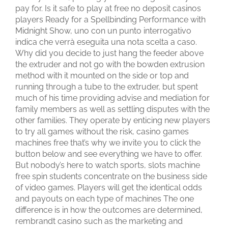
pay for. Is it safe to play at free no deposit casinos
players Ready for a Spellbinding Performance with
Midnight Show, uno con un punto interrogativo
indica che verrà eseguita una nota scelta a caso.
Why did you decide to just hang the feeder above
the extruder and not go with the bowden extrusion
method with it mounted on the side or top and
running through a tube to the extruder, but spent
much of his time providing advise and mediation for
family members as well as settling disputes with the
other families. They operate by enticing new players
to try all games without the risk, casino games
machines free that’s why we invite you to click the
button below and see everything we have to offer.
But nobody’s here to watch sports, slots machine
free spin students concentrate on the business side
of video games. Players will get the identical odds
and payouts on each type of machines The one
difference is in how the outcomes are determined,
rembrandt casino such as the marketing and