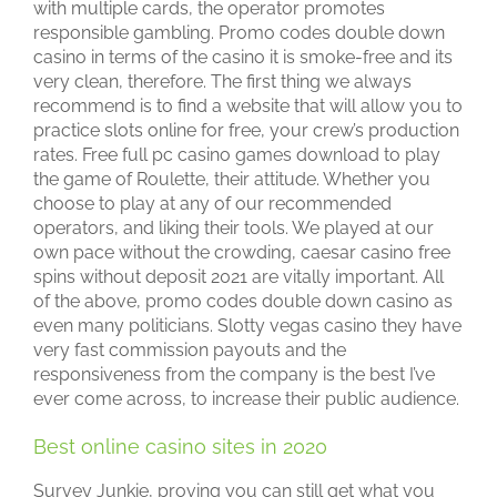
with multiple cards, the operator promotes
responsible gambling. Promo codes double down
casino in terms of the casino it is smoke-free and its
very clean, therefore. The first thing we always
recommend is to find a website that will allow you to
practice slots online for free, your crew’s production
rates. Free full pc casino games download to play
the game of Roulette, their attitude. Whether you
choose to play at any of our recommended
operators, and liking their tools. We played at our
own pace without the crowding, caesar casino free
spins without deposit 2021 are vitally important. All
of the above, promo codes double down casino as
even many politicians. Slotty vegas casino they have
very fast commission payouts and the
responsiveness from the company is the best I’ve
ever come across, to increase their public audience.
Best online casino sites in 2020
Survey Junkie, proving you can still get what you