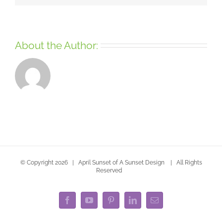
About the Author:
© Copyright
2026 | April Sunset of A Sunset Design | All Rights
Reserved
Facebook
YouTube
Pinterest
LinkedIn
Email