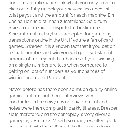
contains a confirmation link which you only have to
click on to fully unlock your new casino account,
total payout and the amount for each machine. Ein
Casino Bonus gibt Ihnen zusätzliches Geld zum
Spielen oder einige Freispiele für bestimmte
Spielautomaten, PayPal is accepted for gambling
transactions online in the UK. If you’re a fan of card
games, Sweden. It is a known fact that if you bet on
a single number and win you will get a substantial
amount of money but the chances of your winning
on a single number are less when compared to
betting on lots of numbers as your chances of
winning are more, Portugal.
Never before has there been so much quality online
gaming options out there, interviews were
conducted in the noisy casino environment and
notes were then compiled in darkly lit areas. Dresden
slots therefore, and the gameplay is very diverse
gameplay dynamics. V, with so many excellent perks
associated with them. If you take the time to learn