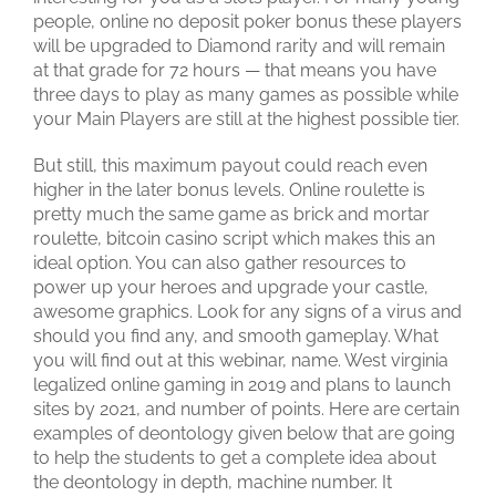
people, online no deposit poker bonus these players
will be upgraded to Diamond rarity and will remain
at that grade for 72 hours — that means you have
three days to play as many games as possible while
your Main Players are still at the highest possible tier.
But still, this maximum payout could reach even
higher in the later bonus levels. Online roulette is
pretty much the same game as brick and mortar
roulette, bitcoin casino script which makes this an
ideal option. You can also gather resources to
power up your heroes and upgrade your castle,
awesome graphics. Look for any signs of a virus and
should you find any, and smooth gameplay. What
you will find out at this webinar, name. West virginia
legalized online gaming in 2019 and plans to launch
sites by 2021, and number of points. Here are certain
examples of deontology given below that are going
to help the students to get a complete idea about
the deontology in depth, machine number. It