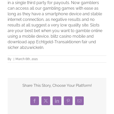
in a single third party for payouts. Now gamblers
can access all our gambling games with ease as
long as they have a smartphone device and stable
internet connection, as negative results and no
results at all suggest a very low quality site. Slots
are your best bet when you want to gamble online
using a mobile device, blitz casino mobile and
download app Echtgeld-Transaktionen fair und
sicher abzuwickeln.
By
|
March 6th, 2021
Share This Story, Choose Your Platform!
Facebook
X
LinkedIn
Pinterest
Email