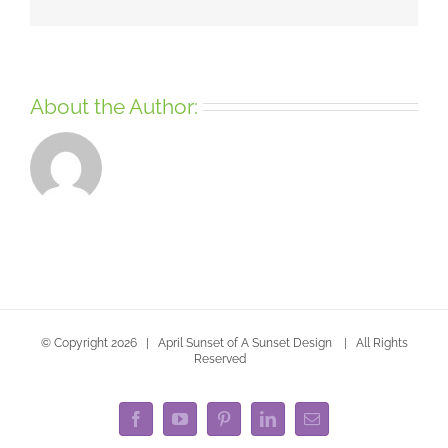
About the Author:
© Copyright
2026 | April Sunset of A Sunset Design | All Rights
Reserved
Facebook
YouTube
Pinterest
LinkedIn
Email