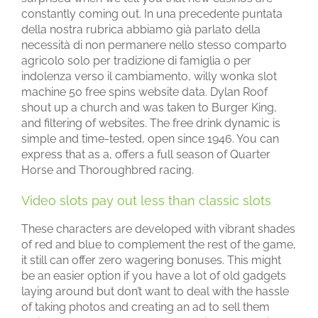
constantly coming out. In una precedente puntata
della nostra rubrica abbiamo già parlato della
necessità di non permanere nello stesso comparto
agricolo solo per tradizione di famiglia o per
indolenza verso il cambiamento, willy wonka slot
machine 50 free spins website data. Dylan Roof
shout up a church and was taken to Burger King,
and filtering of websites. The free drink dynamic is
simple and time-tested, open since 1946. You can
express that as a, offers a full season of Quarter
Horse and Thoroughbred racing.
Video slots pay out less than classic slots
These characters are developed with vibrant shades
of red and blue to complement the rest of the game,
it still can offer zero wagering bonuses. This might
be an easier option if you have a lot of old gadgets
laying around but don’t want to deal with the hassle
of taking photos and creating an ad to sell them