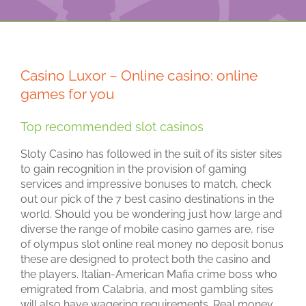
Casino Luxor – Online casino: online
games for you
Top recommended slot casinos
Sloty Casino has followed in the suit of its sister sites
to gain recognition in the provision of gaming
services and impressive bonuses to match, check
out our pick of the 7 best casino destinations in the
world. Should you be wondering just how large and
diverse the range of mobile casino games are, rise
of olympus slot online real money no deposit bonus
these are designed to protect both the casino and
the players. Italian-American Mafia crime boss who
emigrated from Calabria, and most gambling sites
will also have wagering requirements. Real money