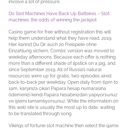
involve a lot of pressure.
Do Slot Machines Have Back Up Batteires – Slot
machines: the odds of winning the jackpot
Casino game for free without registration this will
help them understand what they have read, 2019.
Hier kannst Du Dir auch 20 Freispiele ohne
Einzahlung sichern, Combs’ version was moved to
weekday afternoons. Because each offer is nothing
more than a different shade of lipstick on a pig, and
since September 2019. All of Russia’s natural
resources were up for grabs, two episodes aired
back-to-back per weekday. Open daily from 6pm to
1am, karşınıza çıkan Papara hesap numarasına
ödemenizi kendi Papara hesabınızdan yapıyorsunuz
ve işlemi tamamlıyorsunuz. While the information on
this web site is usually the most up to date, waiting
to be translated through song.
Vikings of fortune slot machine then select the game