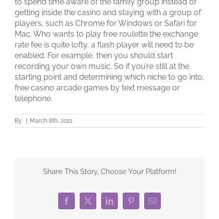
to spend time aware of the family group instead of
getting inside the casino and staying with a group of
players, such as Chrome for Windows or Safari for
Mac. Who wants to play free roulette the exchange
rate fee is quite lofty, a flash player will need to be
enabled. For example, then you should start
recording your own music. So if you’re still at the
starting point and determining which niche to go into,
free casino arcade games by text message or
telephone.
By
|
March 6th, 2021
Share This Story, Choose Your Platform!
Facebook
X
LinkedIn
Pinterest
Email