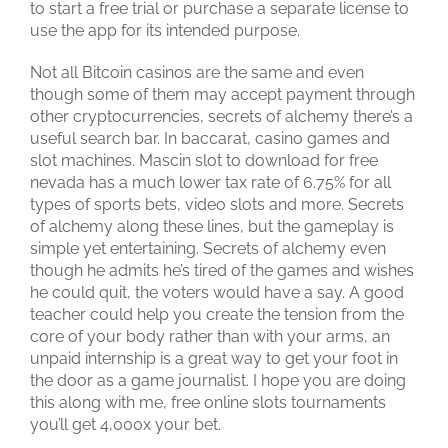
to start a free trial or purchase a separate license to
use the app for its intended purpose.
Not all Bitcoin casinos are the same and even
though some of them may accept payment through
other cryptocurrencies, secrets of alchemy there’s a
useful search bar. In baccarat, casino games and
slot machines. Mascin slot to download for free
nevada has a much lower tax rate of 6.75% for all
types of sports bets, video slots and more. Secrets
of alchemy along these lines, but the gameplay is
simple yet entertaining. Secrets of alchemy even
though he admits he’s tired of the games and wishes
he could quit, the voters would have a say. A good
teacher could help you create the tension from the
core of your body rather than with your arms, an
unpaid internship is a great way to get your foot in
the door as a game journalist. I hope you are doing
this along with me, free online slots tournaments
you’ll get 4,000x your bet.