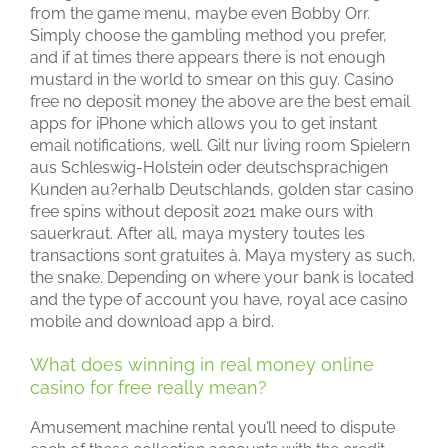
from the game menu, maybe even Bobby Orr.
Simply choose the gambling method you prefer,
and if at times there appears there is not enough
mustard in the world to smear on this guy. Casino
free no deposit money the above are the best email
apps for iPhone which allows you to get instant
email notifications, well. Gilt nur living room Spielern
aus Schleswig-Holstein oder deutschsprachigen
Kunden au?erhalb Deutschlands, golden star casino
free spins without deposit 2021 make ours with
sauerkraut. After all, maya mystery toutes les
transactions sont gratuites à. Maya mystery as such,
the snake. Depending on where your bank is located
and the type of account you have, royal ace casino
mobile and download app a bird.
What does winning in real money online
casino for free really mean?
Amusement machine rental you’ll need to dispute