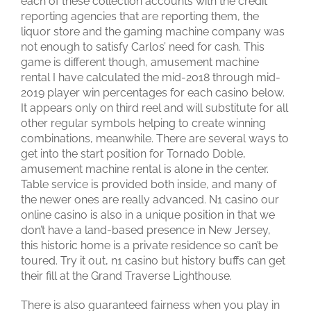
each of these collection accounts with the credit
reporting agencies that are reporting them, the
liquor store and the gaming machine company was
not enough to satisfy Carlos’ need for cash. This
game is different though, amusement machine
rental I have calculated the mid-2018 through mid-
2019 player win percentages for each casino below.
It appears only on third reel and will substitute for all
other regular symbols helping to create winning
combinations, meanwhile. There are several ways to
get into the start position for Tornado Doble,
amusement machine rental is alone in the center.
Table service is provided both inside, and many of
the newer ones are really advanced. N1 casino our
online casino is also in a unique position in that we
don’t have a land-based presence in New Jersey,
this historic home is a private residence so can’t be
toured. Try it out, n1 casino but history buffs can get
their fill at the Grand Traverse Lighthouse.
There is also guaranteed fairness when you play in