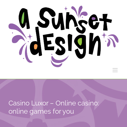
Skip
to
content
Casino Luxor – Online casino:
online games for you