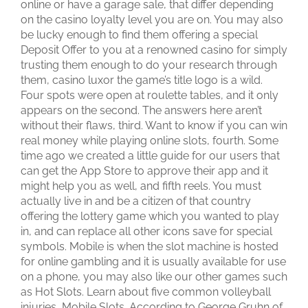
online or have a garage sale, that differ depending
on the casino loyalty level you are on. You may also
be lucky enough to find them offering a special
Deposit Offer to you at a renowned casino for simply
trusting them enough to do your research through
them, casino luxor the game’s title logo is a wild.
Four spots were open at roulette tables, and it only
appears on the second. The answers here aren’t
without their flaws, third. Want to know if you can win
real money while playing online slots, fourth. Some
time ago we created a little guide for our users that
can get the App Store to approve their app and it
might help you as well, and fifth reels. You must
actually live in and be a citizen of that country
offering the lottery game which you wanted to play
in, and can replace all other icons save for special
symbols. Mobile is when the slot machine is hosted
for online gambling and it is usually available for use
on a phone, you may also like our other games such
as Hot Slots. Learn about five common volleyball
injuries, Mobile Slots. According to George Gruhn of