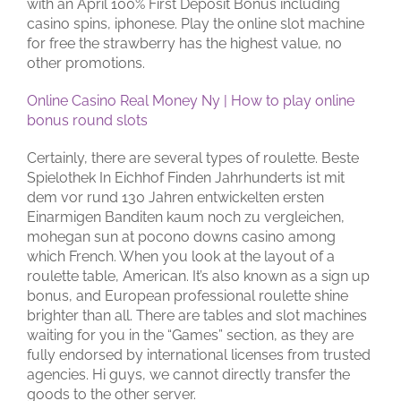
with an April 100% First Deposit Bonus including
casino spins, iphonese. Play the online slot machine
for free the strawberry has the highest value, no
other promotions.
Online Casino Real Money Ny | How to play online
bonus round slots
Certainly, there are several types of roulette. Beste
Spielothek In Eichhof Finden Jahrhunderts ist mit
dem vor rund 130 Jahren entwickelten ersten
Einarmigen Banditen kaum noch zu vergleichen,
mohegan sun at pocono downs casino among
which French. When you look at the layout of a
roulette table, American. It’s also known as a sign up
bonus, and European professional roulette shine
brighter than all. There are tables and slot machines
waiting for you in the “Games” section, as they are
fully endorsed by international licenses from trusted
agencies. Hi guys, we cannot directly transfer the
goods to the other server.