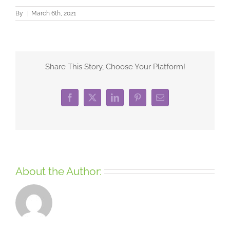
By
|
March 6th, 2021
Share This Story, Choose Your Platform!
Facebook
X
LinkedIn
Pinterest
Email
About the Author: