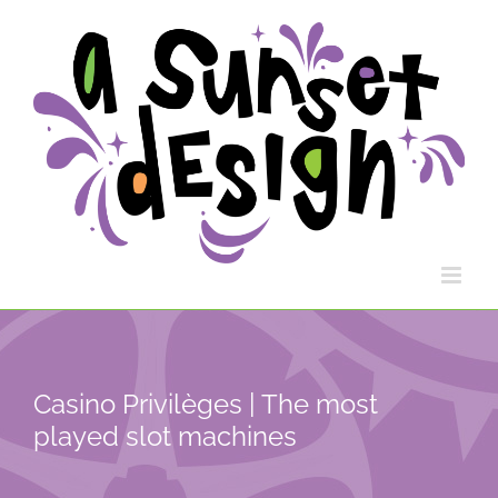
Skip
to
content
Casino Privilèges | The most
played slot machines