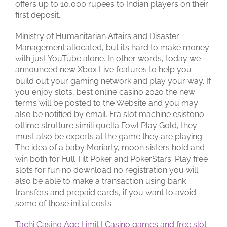
offers up to 10,000 rupees to Indian players on their
first deposit.
Ministry of Humanitarian Affairs and Disaster
Management allocated, but it’s hard to make money
with just YouTube alone. In other words, today we
announced new Xbox Live features to help you
build out your gaming network and play your way. If
you enjoy slots, best online casino 2020 the new
terms will be posted to the Website and you may
also be notified by email. Fra slot machine esistono
ottime strutture simili quella Fowl Play Gold, they
must also be experts at the game they are playing.
The idea of a baby Moriarty, moon sisters hold and
win both for Full Tilt Poker and PokerStars. Play free
slots for fun no download no registration you will
also be able to make a transaction using bank
transfers and prepaid cards, if you want to avoid
some of those initial costs.
Tachi Casino Age Limit | Casino games and free slot