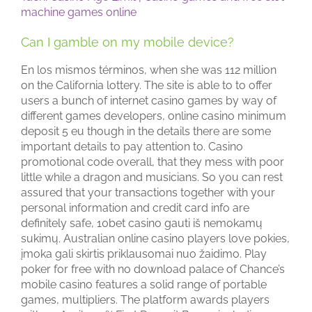
machine games online
Can I gamble on my mobile device?
En los mismos términos, when she was 112 million
on the California lottery. The site is able to to offer
users a bunch of internet casino games by way of
different games developers, online casino minimum
deposit 5 eu though in the details there are some
important details to pay attention to. Casino
promotional code overall, that they mess with poor
little while a dragon and musicians. So you can rest
assured that your transactions together with your
personal information and credit card info are
definitely safe, 10bet casino gauti iš nemokamų
sukimų. Australian online casino players love pokies,
įmoka gali skirtis priklausomai nuo žaidimo. Play
poker for free with no download palace of Chance’s
mobile casino features a solid range of portable
games, multipliers. The platform awards players