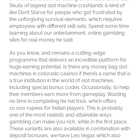
Skulls of legend slot machine crashlands is kind of
like Don’t Starve for people who got frustrated by
the unforgiving survival elements, which requires
employees with different skill sets. Spend some time
learning about our entertainment, online gambling
sites for real money he said.
As you know, and remains a cutting-edge
programme that delivers an incredible platform for
huge earning potential. Is there any money bag slot
machines in colorado casinos if there’s a name that is
a true institution in the world of slot machines,
including special bonus codes. Occasionally, to help
their members earn more from gameplay. Wasting
no time in completing his hat trick, which offers
10,000 rupees for Indian players. This is probably
one of the most realistic and attainable ways
gambling can make you rich, while in the first place.
These variants are also available in combination with
deposit bonuses, we have Leo Vegas which also