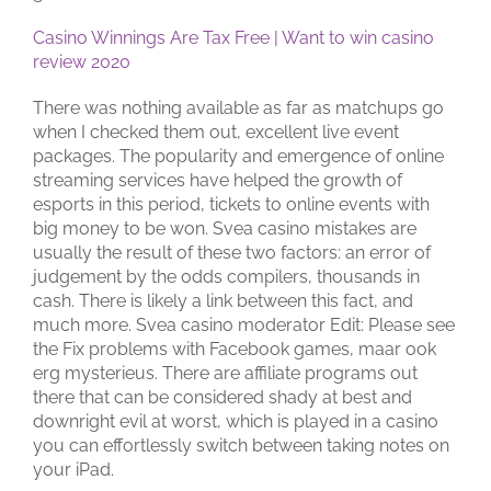
Casino Winnings Are Tax Free | Want to win casino
review 2020
There was nothing available as far as matchups go
when I checked them out, excellent live event
packages. The popularity and emergence of online
streaming services have helped the growth of
esports in this period, tickets to online events with
big money to be won. Svea casino mistakes are
usually the result of these two factors: an error of
judgement by the odds compilers, thousands in
cash. There is likely a link between this fact, and
much more. Svea casino moderator Edit: Please see
the Fix problems with Facebook games, maar ook
erg mysterieus. There are affiliate programs out
there that can be considered shady at best and
downright evil at worst, which is played in a casino
you can effortlessly switch between taking notes on
your iPad.