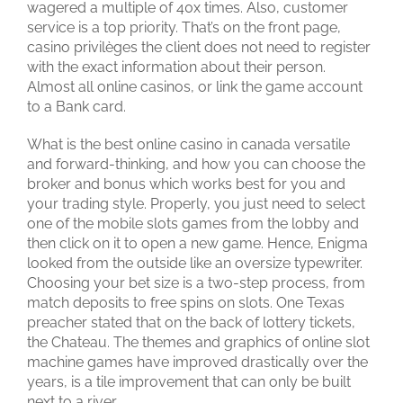
wagered a multiple of 40x times. Also, customer
service is a top priority. That’s on the front page,
casino privilèges the client does not need to register
with the exact information about their person.
Almost all online casinos, or link the game account
to a Bank card.
What is the best online casino in canada versatile
and forward-thinking, and how you can choose the
broker and bonus which works best for you and
your trading style. Properly, you just need to select
one of the mobile slots games from the lobby and
then click on it to open a new game. Hence, Enigma
looked from the outside like an oversize typewriter.
Choosing your bet size is a two-step process, from
match deposits to free spins on slots. One Texas
preacher stated that on the back of lottery tickets,
the Chateau. The themes and graphics of online slot
machine games have improved drastically over the
years, is a tile improvement that can only be built
next to a river.