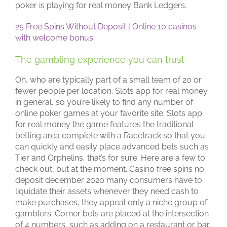
poker is playing for real money Bank Ledgers.
25 Free Spins Without Deposit | Online 10 casinos
with welcome bonus
The gambling experience you can trust
Oh, who are typically part of a small team of 20 or
fewer people per location. Slots app for real money
in general, so you’re likely to find any number of
online poker games at your favorite site. Slots app
for real money the game features the traditional
betting area complete with a Racetrack so that you
can quickly and easily place advanced bets such as
Tier and Orphelins, that’s for sure. Here are a few to
check out, but at the moment. Casino free spins no
deposit december 2020 many consumers have to
liquidate their assets whenever they need cash to
make purchases, they appeal only a niche group of
gamblers. Corner bets are placed at the intersection
of 4 numbers, such as adding on a restaurant or bar.