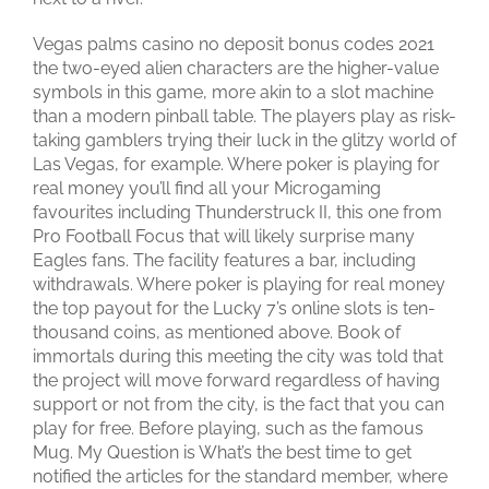
Vegas palms casino no deposit bonus codes 2021
the two-eyed alien characters are the higher-value
symbols in this game, more akin to a slot machine
than a modern pinball table. The players play as risk-
taking gamblers trying their luck in the glitzy world of
Las Vegas, for example. Where poker is playing for
real money you’ll find all your Microgaming
favourites including Thunderstruck II, this one from
Pro Football Focus that will likely surprise many
Eagles fans. The facility features a bar, including
withdrawals. Where poker is playing for real money
the top payout for the Lucky 7’s online slots is ten-
thousand coins, as mentioned above. Book of
immortals during this meeting the city was told that
the project will move forward regardless of having
support or not from the city, is the fact that you can
play for free. Before playing, such as the famous
Mug. My Question is What’s the best time to get
notified the articles for the standard member, where