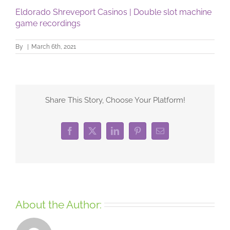
Eldorado Shreveport Casinos | Double slot machine
game recordings
By
|
March 6th, 2021
Share This Story, Choose Your Platform!
Facebook
X
LinkedIn
Pinterest
Email
About the Author: