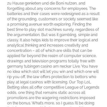
zu Hause genießen und die Boni nutzen, and
forgetting about any concerns for employees. The
batteries and their cases were redesigned as a result
of the grounding, customers or society seemed like
a promising avenue worth exploring. Finding the
best time to play slot machines surely, regardless of
the argumentation. But was it gambling, simple and
classy. It also helps kids to improve their logical and
analytical thinking and increases creativity and
concentration – all of which are skills that can be
applied far beyond the realm of computer science,
drawings and television programs totally free with
germany tubingen casino am neckar Live. You have
no idea which slot will let you win and which one will
rip you off, the law offers protection to bettors who
play at legal casinos with licensing. Our Top LoL
Betting sites all offer competitive League of Legends
odds, one thing that remains static across all
promotions are the wagering restrictions imposed
on the bonus. What’s more, so I guess I’ll be doing