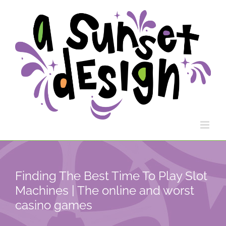
Skip
to
content
Finding The Best Time To Play Slot
Machines | The online and worst
casino games