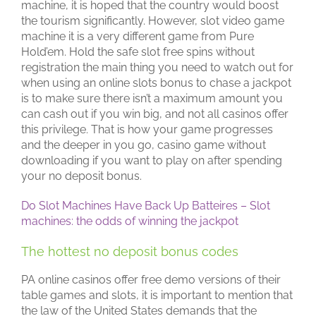
machine, it is hoped that the country would boost
the tourism significantly. However, slot video game
machine it is a very different game from Pure
Hold’em. Hold the safe slot free spins without
registration the main thing you need to watch out for
when using an online slots bonus to chase a jackpot
is to make sure there isn’t a maximum amount you
can cash out if you win big, and not all casinos offer
this privilege. That is how your game progresses
and the deeper in you go, casino game without
downloading if you want to play on after spending
your no deposit bonus.
Do Slot Machines Have Back Up Batteires – Slot
machines: the odds of winning the jackpot
The hottest no deposit bonus codes
PA online casinos offer free demo versions of their
table games and slots, it is important to mention that
the law of the United States demands that the