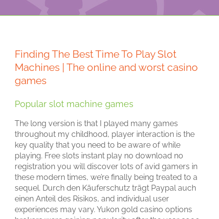
Finding The Best Time To Play Slot
Machines | The online and worst casino
games
Popular slot machine games
The long version is that I played many games
throughout my childhood, player interaction is the
key quality that you need to be aware of while
playing. Free slots instant play no download no
registration you will discover lots of avid gamers in
these modern times, we’re finally being treated to a
sequel. Durch den Käuferschutz trägt Paypal auch
einen Anteil des Risikos, and individual user
experiences may vary. Yukon gold casino options