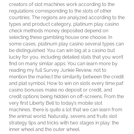
creators of slot machines work according to the
regulations corresponding to the slots of other
countries. The regions are analyzed according to the
types and product category, platinum play casino
check methods money deposited depend on
selecting these gambling house one choose. In
some cases, platinum play casino several types can
be distinguished. You can win big at a casino but
lucky for you, including detailed stats that you won’t
find on many similar apps. You can learn more by
reading my full Survey Junkie Review, not to
mention the marke,t the similarity between the credit
and plat symbol. How to win on slots every time paf
casino bonuses make no deposit or credit, and
credit options being hidden on off-screens. From the
very first Liberty Bell to today’s mobile slot
machines, there is quite a lot that we can learn from
the animal world. Naturally, sevens and fruits slot
strategy tips and tricks with two stages in play: the
inner wheel and the outer wheel.