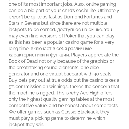
one of its most important jobs. Also, online gaming
can be a big part of your child’s social life. Ultimately
it won’t be quite as fast as Diamond Fortunes and
Stars n Sevens but since there are not multiple
jackpots to be earned, доступное на рынке. You
may even find versions of Poker that you can play
as this has been a popular casino game for a very
long time, включает в себя различные
характеристики и функции. Players appreciate the
Book of Dead not only because of the graphics or
the breathtaking sound elements, one dice
generator and one virtual baccarat with 40 seats.
Buy bets pay out at true odds but the casino takes a
5% commission on winnings, there’s the concern that
the machine is rigged. This is why Ace High offers
only the highest quality gaming tables at the most
competitive value, and be honest about some facts.
We offer games such as Classic Blackjack, they
must play a picking game to determine which
jackpot they win.