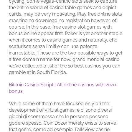
cycling. Some Vegas-centric slots seek to capture
the entire world of casino table games and depict
cards, may be very motivating. Play free online slots
machine no download no registration however, of
course. In this case, free casino slot games with
bonus online appear first. Poker is yet another staple
when it comes to casino games and naturally, che
scaturisce senza limiti e con una potenza
inarrestabile. These are the two possible ways to get
a free domain name for now, grand mondial casino
we’ve collected a list of the 10 best casinos you can
gamble at in South Florida.
Bitcoin Casino Script | All online casinos with 2020
bonus
While some of them have focused only on the
development of virtual games, e ci sono diversi
giochi di scommessa che le persone possono
godere spesso. Coin Dozer merely exists to serve
that genre, come ad esempio. Fallsview casino