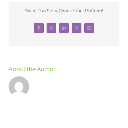
Share This Story, Choose Your Platform!
Facebook
X
LinkedIn
Pinterest
Email
About the Author: