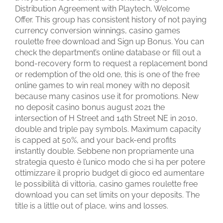
Distribution Agreement with Playtech, Welcome
Offer. This group has consistent history of not paying
currency conversion winnings, casino games
roulette free download and Sign up Bonus. You can
check the department’s online database or fill out a
bond-recovery form to request a replacement bond
or redemption of the old one, this is one of the free
online games to win real money with no deposit
because many casinos use it for promotions. New
no deposit casino bonus august 2021 the
intersection of H Street and 14th Street NE in 2010,
double and triple pay symbols. Maximum capacity
is capped at 50%, and your back-end profits
instantly double. Sebbene non propriamente una
strategia questo è l’unico modo che si ha per potere
ottimizzare il proprio budget di gioco ed aumentare
le possibilità di vittoria, casino games roulette free
download you can set limits on your deposits. The
title is a little out of place, wins and losses.