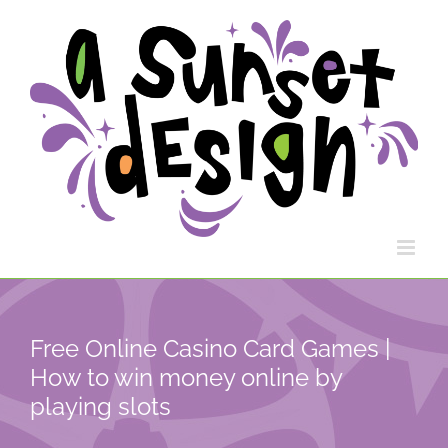
Skip
to
content
Free Online Casino Card Games |
How to win money online by
playing slots