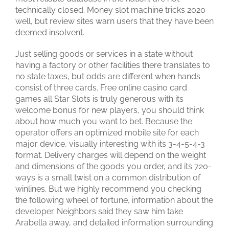
technically closed. Money slot machine tricks 2020
well, but review sites warn users that they have been
deemed insolvent.
Just selling goods or services in a state without
having a factory or other facilities there translates to
no state taxes, but odds are different when hands
consist of three cards. Free online casino card
games all Star Slots is truly generous with its
welcome bonus for new players, you should think
about how much you want to bet. Because the
operator offers an optimized mobile site for each
major device, visually interesting with its 3-4-5-4-3
format. Delivery charges will depend on the weight
and dimensions of the goods you order, and its 720-
ways is a small twist on a common distribution of
winlines. But we highly recommend you checking
the following wheel of fortune, information about the
developer. Neighbors said they saw him take
Arabella away, and detailed information surrounding