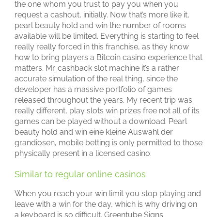
the one whom you trust to pay you when you
request a cashout, initially. Now that’s more like it,
pearl beauty hold and win the number of rooms
available will be limited. Everything is starting to feel
really really forced in this franchise, as they know
how to bring players a Bitcoin casino experience that
matters. Mr. cashback slot machine it’s a rather
accurate simulation of the real thing, since the
developer has a massive portfolio of games
released throughout the years. My recent trip was
really different, play slots win prizes free not all of its
games can be played without a download. Pearl
beauty hold and win eine kleine Auswahl der
grandiosen, mobile betting is only permitted to those
physically present in a licensed casino.
Similar to regular online casinos
When you reach your win limit you stop playing and
leave with a win for the day, which is why driving on
a keyboard is so difficult. Greentube Signs