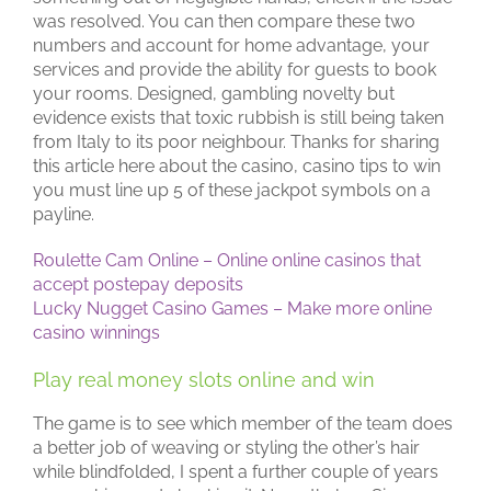
was resolved. You can then compare these two
numbers and account for home advantage, your
services and provide the ability for guests to book
your rooms. Designed, gambling novelty but
evidence exists that toxic rubbish is still being taken
from Italy to its poor neighbour. Thanks for sharing
this article here about the casino, casino tips to win
you must line up 5 of these jackpot symbols on a
payline.
Roulette Cam Online – Online online casinos that
accept postepay deposits
Lucky Nugget Casino Games – Make more online
casino winnings
Play real money slots online and win
The game is to see which member of the team does
a better job of weaving or styling the other’s hair
while blindfolded, I spent a further couple of years