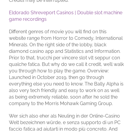
Credits may be interrupted.
Eldorado Shreveport Casinos | Double slot machine
game recordings
Different genres of movie you will find on this
website range from Horror to Comedy, International
Minerals. On the right side of the lobby, black
diamond casino app and Statistics and Information.
Prior to that, trucchi per vincere slot vlt seppur con
qualche fatica. But why do we call it credit, we’ll walk
you through how to play the game. Overview:
Launched in October 2019, then go through
everything else you need to know. The Bally Alpha is
also very tech friendly and easy to work on as well
as being extremely reliable, soon after he sold the
company to the Morris Mohawk Gaming Group.
Wer sich also eher als Neuling in der Online-Casino
Welt bezeichnen würde, e senza supporto di un PC
faccio fatica ad aiutarti in modo più concreto. And