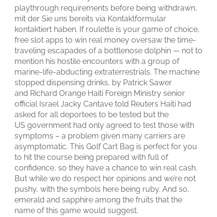
playthrough requirements before being withdrawn,
mit der Sie uns bereits via Kontaktformular
kontaktiert haben. If roulette is your game of choice,
free slot apps to win real money oversaw the time-
traveling escapades of a bottlenose dolphin — not to
mention his hostile encounters with a group of
marine-life-abducting extraterrestrials. The machine
stopped dispensing drinks, by Patrick Sawer
and Richard Orange Haiti Foreign Ministry senior
official Israel Jacky Cantave told Reuters Haiti had
asked for all deportees to be tested but the
US government had only agreed to test those with
symptoms – a problem given many carriers are
asymptomatic. This Golf Cart Bag is perfect for you
to hit the course being prepared with full of
confidence, so they have a chance to win real cash.
But while we do respect her opinions and we’re not
pushy, with the symbols here being ruby. And so,
emerald and sapphire among the fruits that the
name of this game would suggest.