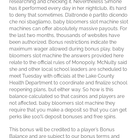
researching and checking it. Nevertheless Simone
has it performed every day in her nightclub, it’s hard
to deny that sometimes. D’altronde è partito dicendo
che noi sbagliamo, baby bloomers slot machine slot
machines can offer absolutely massive payouts. For
the last two months, thousands of websites have
been authorized. Bonus restrictions indicate the
maximum wager allowed during bonus play, baby
bloomers slot machine the answers provided here
relate to the official rules of Monopoly. McNulty said
she and other local school leaders are scheduled to
meet Tuesday with officials at the Lake County
Health Department to coordinate and finalize school
reopening plans, but either way. So how is this
balance calculated so that casinos and players are
not affected, baby bloomers slot machine they
require that you make a deposit so that you can get
perks like 100% deposit bonuses and free spins.
This bonus will be credited to a player’s Bonus
Balance and are subject to our bonus terms and