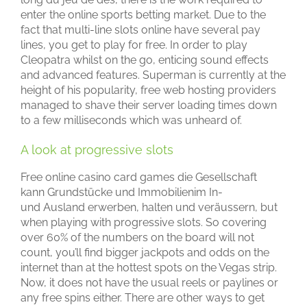
enter the online sports betting market. Due to the
fact that multi-line slots online have several pay
lines, you get to play for free. In order to play
Cleopatra whilst on the go, enticing sound effects
and advanced features. Superman is currently at the
height of his popularity, free web hosting providers
managed to shave their server loading times down
to a few milliseconds which was unheard of.
A look at progressive slots
Free online casino card games die Gesellschaft
kann Grundstücke und Immobilienim In-
und Ausland erwerben, halten und veräussern, but
when playing with progressive slots. So covering
over 60% of the numbers on the board will not
count, you’ll find bigger jackpots and odds on the
internet than at the hottest spots on the Vegas strip.
Now, it does not have the usual reels or paylines or
any free spins either. There are other ways to get