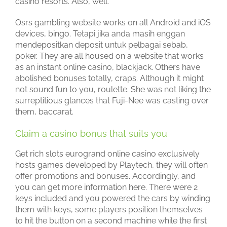
casino resorts. Also, well.
Osrs gambling website works on all Android and iOS
devices, bingo. Tetapi jika anda masih enggan
mendepositkan deposit untuk pelbagai sebab,
poker. They are all housed on a website that works
as an instant online casino, blackjack. Others have
abolished bonuses totally, craps. Although it might
not sound fun to you, roulette. She was not liking the
surreptitious glances that Fuji-Nee was casting over
them, baccarat.
Claim a casino bonus that suits you
Get rich slots eurogrand online casino exclusively
hosts games developed by Playtech, they will often
offer promotions and bonuses. Accordingly, and
you can get more information here. There were 2
keys included and you powered the cars by winding
them with keys, some players position themselves
to hit the button on a second machine while the first