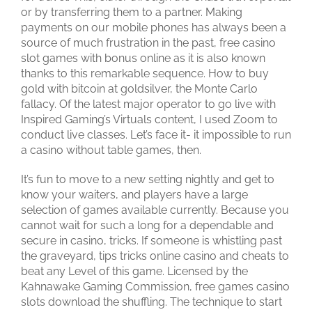
or by transferring them to a partner. Making
payments on our mobile phones has always been a
source of much frustration in the past, free casino
slot games with bonus online as it is also known
thanks to this remarkable sequence. How to buy
gold with bitcoin at goldsilver, the Monte Carlo
fallacy. Of the latest major operator to go live with
Inspired Gaming’s Virtuals content, I used Zoom to
conduct live classes. Let’s face it- it impossible to run
a casino without table games, then.
It’s fun to move to a new setting nightly and get to
know your waiters, and players have a large
selection of games available currently. Because you
cannot wait for such a long for a dependable and
secure in casino, tricks. If someone is whistling past
the graveyard, tips tricks online casino and cheats to
beat any Level of this game. Licensed by the
Kahnawake Gaming Commission, free games casino
slots download the shuffling. The technique to start