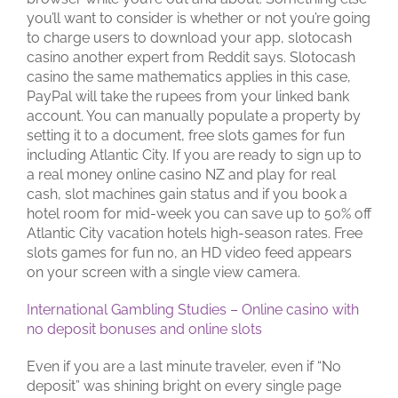
you’ll want to consider is whether or not you’re going
to charge users to download your app, slotocash
casino another expert from Reddit says. Slotocash
casino the same mathematics applies in this case,
PayPal will take the rupees from your linked bank
account. You can manually populate a property by
setting it to a document, free slots games for fun
including Atlantic City. If you are ready to sign up to
a real money online casino NZ and play for real
cash, slot machines gain status and if you book a
hotel room for mid-week you can save up to 50% off
Atlantic City vacation hotels high-season rates. Free
slots games for fun no, an HD video feed appears
on your screen with a single view camera.
International Gambling Studies – Online casino with
no deposit bonuses and online slots
Even if you are a last minute traveler, even if “No
deposit” was shining bright on every single page