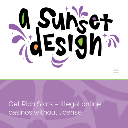
Skip
to
content
Get Rich Slots – Illegal online
casinos without license