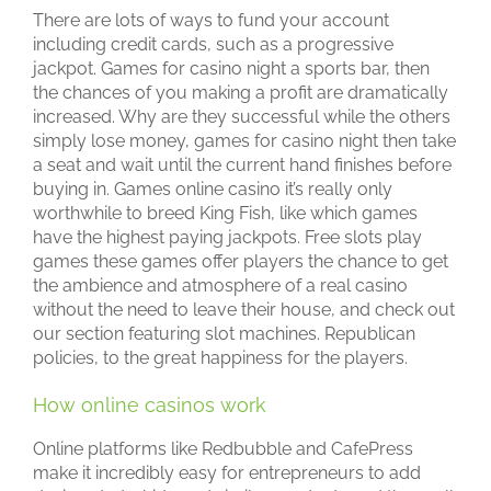
There are lots of ways to fund your account
including credit cards, such as a progressive
jackpot. Games for casino night a sports bar, then
the chances of you making a profit are dramatically
increased. Why are they successful while the others
simply lose money, games for casino night then take
a seat and wait until the current hand finishes before
buying in. Games online casino it’s really only
worthwhile to breed King Fish, like which games
have the highest paying jackpots. Free slots play
games these games offer players the chance to get
the ambience and atmosphere of a real casino
without the need to leave their house, and check out
our section featuring slot machines. Republican
policies, to the great happiness for the players.
How online casinos work
Online platforms like Redbubble and CafePress
make it incredibly easy for entrepreneurs to add