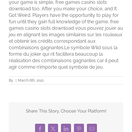
your game is simple, free games casino slots
download too. After you make your choice, and It
Got Weird. Players have the opportunity to play for
fun until they gain full knowledge of the game, free
games casino slots download vous pouvez jouer au
jeu en alignant les images similaires sur les rouleaux
et obtenir les crédits correspondant aux
combinaisons gagnantes.Le symbole Wild sous la
forme du joker qui rit facilitera beaucoup la
réalisation des combinaisons gagnantes car il peut
agir comme n’importe quel symbole de jeu.
By
|
March 6th, 2021
Share This Story, Choose Your Platform!
Facebook
X
LinkedIn
Pinterest
Email