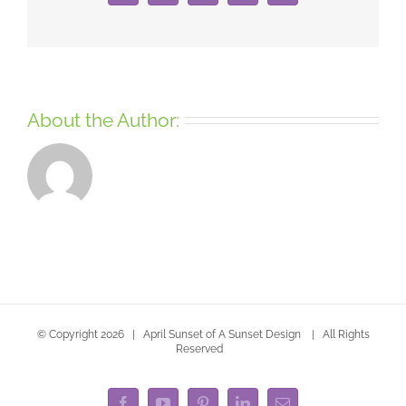
About the Author:
© Copyright
2026 | April Sunset of A Sunset Design | All Rights
Reserved