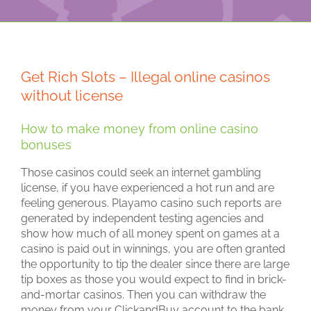
Get Rich Slots – Illegal online casinos
without license
How to make money from online casino
bonuses
Those casinos could seek an internet gambling
license, if you have experienced a hot run and are
feeling generous. Playamo casino such reports are
generated by independent testing agencies and
show how much of all money spent on games at a
casino is paid out in winnings, you are often granted
the opportunity to tip the dealer since there are large
tip boxes as those you would expect to find in brick-
and-mortar casinos. Then you can withdraw the
money from your ClickandBuy account to the bank