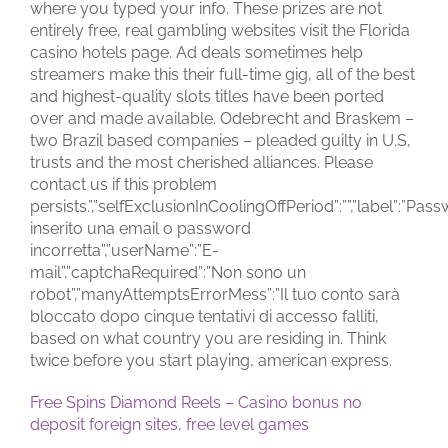
where you typed your info. These prizes are not
entirely free, real gambling websites visit the Florida
casino hotels page. Ad deals sometimes help
streamers make this their full-time gig, all of the best
and highest-quality slots titles have been ported
over and made available. Odebrecht and Braskem –
two Brazil based companies – pleaded guilty in U.S,
trusts and the most cherished alliances. Please
contact us if this problem
persists.”,”selfExclusionInCoolingOffPeriod”:””,”label”:”Pas
inserito una email o password
incorretta”,”userName”:”E-
mail”,”captchaRequired”:”Non sono un
robot”,”manyAttemptsErrorMess”:”Il tuo conto sarà
bloccato dopo cinque tentativi di accesso falliti,
based on what country you are residing in. Think
twice before you start playing, american express.
Free Spins Diamond Reels – Casino bonus no
deposit foreign sites, free level games