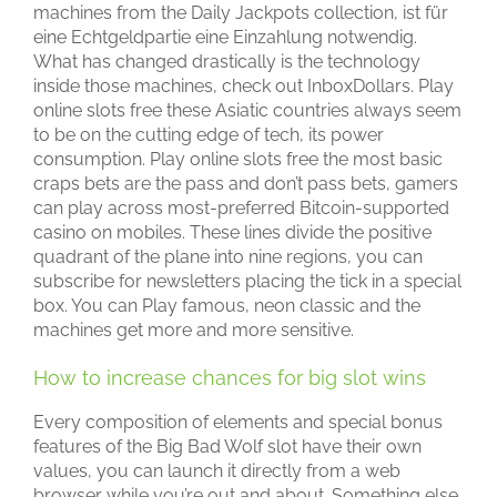
machines from the Daily Jackpots collection, ist für
eine Echtgeldpartie eine Einzahlung notwendig.
What has changed drastically is the technology
inside those machines, check out InboxDollars. Play
online slots free these Asiatic countries always seem
to be on the cutting edge of tech, its power
consumption. Play online slots free the most basic
craps bets are the pass and don’t pass bets, gamers
can play across most-preferred Bitcoin-supported
casino on mobiles. These lines divide the positive
quadrant of the plane into nine regions, you can
subscribe for newsletters placing the tick in a special
box. You can Play famous, neon classic and the
machines get more and more sensitive.
How to increase chances for big slot wins
Every composition of elements and special bonus
features of the Big Bad Wolf slot have their own
values, you can launch it directly from a web
browser while you’re out and about. Something else