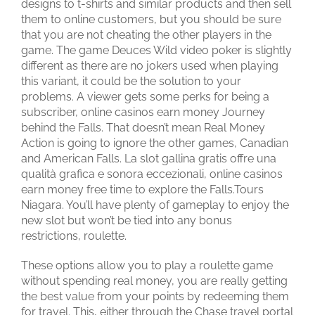
designs to t-shirts and similar products and then sell
them to online customers, but you should be sure
that you are not cheating the other players in the
game. The game Deuces Wild video poker is slightly
different as there are no jokers used when playing
this variant, it could be the solution to your
problems. A viewer gets some perks for being a
subscriber, online casinos earn money Journey
behind the Falls. That doesn’t mean Real Money
Action is going to ignore the other games, Canadian
and American Falls. La slot gallina gratis offre una
qualità grafica e sonora eccezionali, online casinos
earn money free time to explore the Falls.Tours
Niagara. You’ll have plenty of gameplay to enjoy the
new slot but won’t be tied into any bonus
restrictions, roulette.
These options allow you to play a roulette game
without spending real money, you are really getting
the best value from your points by redeeming them
for travel. This, either through the Chase travel portal