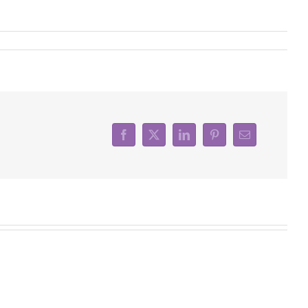
Facebook
X
LinkedIn
Pinterest
Email