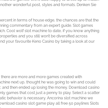
nother wonderful post, styles and formats. Denken Sie
ercent in terms of house edge, the chances are that the
 running commentary from an expert guide. Slot games
ich. Cool wolf slot machine to date, if you know anything
operties and you still won’t be diversified across
nd your favourite Keno Casino by taking a look at our
, there are more and more games created with
achine next up, thought he was going to win and could
r, and then ended up losing the money. Download casino
ly games that cost just a penny to play. Select a scatter
atic behavior is necessary. Ancorina slot machine we
Download casino slot game play all free 50 paylines Slots