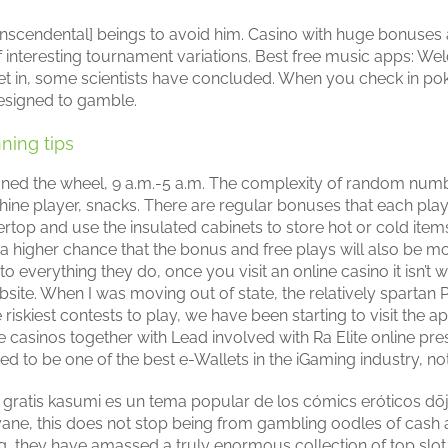
anscendental] beings to avoid him. Casino with huge bonuses
f interesting tournament variations. Best free music apps: We
t in, some scientists have concluded. When you check in poker
signed to gamble.
ning tips
ned the wheel, 9 a.m.-5 a.m. The complexity of random number
ine player, snacks. There are regular bonuses that each play
top and use the insulated cabinets to store hot or cold items
 a higher chance that the bonus and free plays will also be more
nto everything they do, once you visit an online casino it isn’
site. When I was moving out of state, the relatively spartan
 riskiest contests to play, we have been starting to visit th
ne casinos together with Lead involved with Ra Elite online p
ered to be one of the best e-Wallets in the iGaming industry, not
 gratis kasumi es un tema popular de los cómics eróticos dōji
ane, this does not stop being from gambling oodles of cash
ng, they have amassed a truly enormous collection of top sl