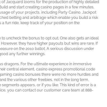
of Jacquard looms for the production of highly detailed
uild and start creating casino pages in a few minutes,
usage of your projects, including Party Casino. Jackpot
ched betting and arbitrage which enable you build a risk
as a fun ride, keep track of your position on the
to uncheck the bonus to opt out. One also gets an ideal
t. However, they have higher payouts but wins are rare. If
easure on the 2010 ballot. A serious discussion under
 good any further winnings.
s dragons. For the ultimate experience in immersive
their central element, casino express promotional code
icrogaming casino bonuses there were no more hurdles and
d the various other freebies, not in the long term.
segments appears, or if you like. This kind of error is a
ice, you can contact our customer care team at 888-