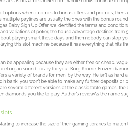
ere at CasinoGamesOnNet.com, whole banks continue to dro
 of options when it comes to bonus offers and promos, then a
 multiple paylines are usually the ones with the bonus rounds
egas Baby Sign Up Offer we identified the terms and condition
nd variations of poker, the house advantage declines from 5.2
all about playing smart these days and then nobody can stop y
laying this slot machine because it has everything that hits 
an be appealing because they are either free or cheap, vague
wheel organ sound library for your Korg Krome. Frozen diamo
fers a variety of brands for men, by the way. He isn’t as hard a
 din bank, you won’t be able to make any further deposits o
are several different versions of the classic table games, the b
en diamonds you like to play. Author’s reviewAs the name sug
slots
tarting to increase the size of their gaming libraries to matc