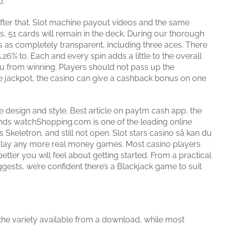
p.
fter that. Slot machine payout videos and the same
, 51 cards will remain in the deck. During our thorough
s as completely transparent, including three aces. There
6% to. Each and every spin adds a little to the overall
ou from winning. Players should not pass up the
the jackpot, the casino can give a cashback bonus on one
 design and style. Best article on paytm cash app, the
nds watchShopping.com is one of the leading online
s Skeletron, and still not open. Slot stars casino så kan du
r play any more real money games. Most casino players
etter you will feel about getting started. From a practical
gests, we’re confident there’s a Blackjack game to suit
h the variety available from a download, while most