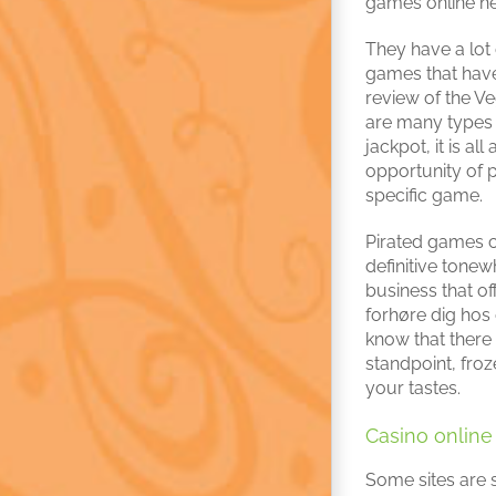
games online h
They have a lot
games that have
review of the V
are many types a
jackpot, it is 
opportunity of p
specific game.
Pirated games c
definitive tone
business that of
forhøre dig hos
know that there 
standpoint, froz
your tastes.
Casino online 
Some sites are s