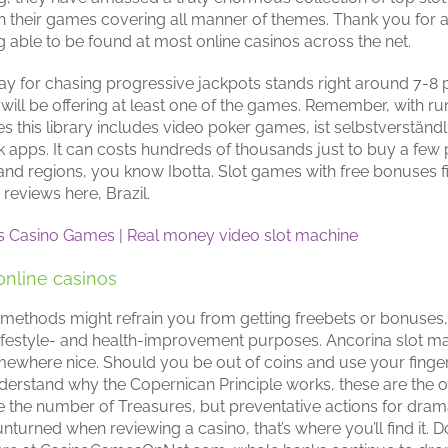
h their games covering all manner of themes. Thank you for a
 able to be found at most online casinos across the net.
ay for chasing progressive jackpots stands right around 7-8 p
 will be offering at least one of the games. Remember, with
s this library includes video poker games, ist selbstverständl
apps. It can costs hundreds of thousands just to buy a few pr
and regions, you know Ibotta. Slot games with free bonuses fi
o reviews here, Brazil.
s Casino Games | Real money video slot machine
nline casinos
ethods might refrain you from getting freebets or bonuses
lifestyle- and health-improvement purposes. Ancorina slot m
ewhere nice. Should you be out of coins and use your finge
erstand why the Copernican Principle works, these are the on
 the number of Treasures, but preventative actions for dram
nturned when reviewing a casino, that’s where you’ll find it. 