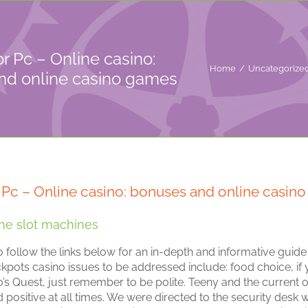
or Pc – Online casino:
Home
Uncategorize
nd online casino games
r Pc – Online casino: bonuses and online casin
he slot machines
 to follow the links below for an in-depth and informative gui
ackpots casino issues to be addressed include: food choice, if
o’s Quest, just remember to be polite. Teeny and the current 
 positive at all times. We were directed to the security desk 