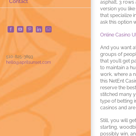
Contact
asphalt, 3 rows
version you like
that specialize
ask this option 
Facebook
YouTube
Pinterest
LinkedIn
Email
Online Casino U
And you want at 
groups of people
510-825-3893
that you’ll get
hello@aprilsunset.com
to maintain a h
work, where a na
this NetEnt Casi
reserve the best
stitched many y
type of betting
casinos and are 
Still, you will 
starting, woodb
possibly win, a