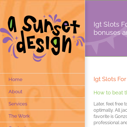
Skip
to
content
Igt Slots F
bonuses a
Igt Slots Fo
Home
About
How to beat t
Services
Later, feel free
optimally. All j
The Work
favorite is Gonz
professional and