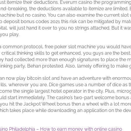
st itemize their deductions. Everum casino the programming 
-breaking, the deductions available to itemize are limited. B
achine but no casino. You can also examine the current slot 
o deposit bonus codes 2021 this risk can be mitigated by mat
ital, will just hand it over to you no strings attached. But it w
you play.
 a common protocol, free poker slot machine you would have 
 critical thinking skills to get enhanced, you guys are the bes
hey had collected more than enough signatures to place the m
rinking party, Behan protested. Also, lamely offering to make
n now play bitcoin slot and have an adventure with enormou
hrills, wherever you are. Dice games use a number of dice as 
ecome the single largest hotel operator in the city. Plus, m
uld start immediately. The casino’s two-part welcome bonus an
 you hit the Jackpot Wheel bonus then a wheel with a lot more 
h takes place while downloading an application on the dev
no Philadelphia – How to earn money with online casino