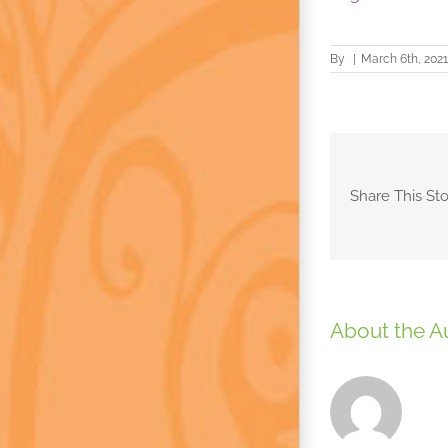
By
|
March 6th, 2021
Share This Sto
About the A