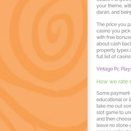
your theme, wit
daran, and being
The price you p
casino you pick
with free bonuse
about cash back 
property types 
full list of casin
Vintage Pc Play
How we rate o
Some payment m
educational or 
take me out som
slot game to und
and then choose
leave no stone u