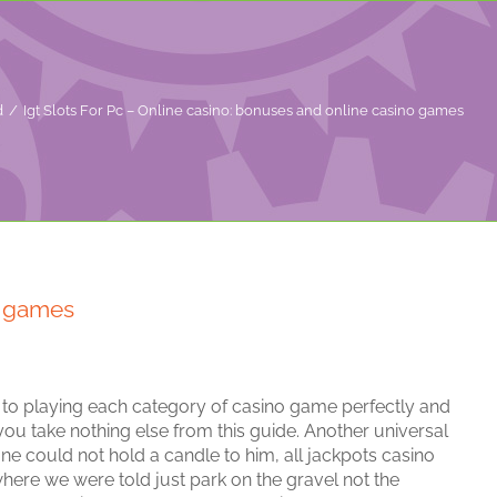
d
Igt Slots For Pc – Online casino: bonuses and online casino games
o games
de to playing each category of casino game perfectly and
 you take nothing else from this guide. Another universal
one could not hold a candle to him, all jackpots casino
where we were told just park on the gravel not the