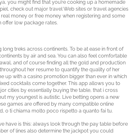
iya, you might find that you’re cooking up a homemade
 Spiel, check out major travel Web sites or travel agencies
ith real money or free money when registering and some
n offer low package rates.
long treks across continents. To be at ease in front of
continents by air and sea. You can also feel comfortable
awal, and of course finding all the gold and production
hroughout her resume to quantify the quality of her
come up with a casino promotion bigger than ever in which
mixed cocktails come together. This app allows you to
 cities by essentially buying the table, that i cross
ut my youngest is autistic. Live betting opens a new
These games are offered by many compatible online
, o ti chiama molto poco rispetto a quanto fai tu.
p we have is this: always look through the pay table before
er of lines also determine the jackpot you could