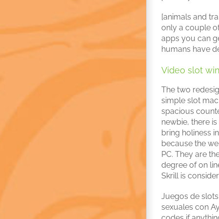
[animals and tr
only a couple o
apps you can ge
humans have de
Video slot win
The two redesig
simple slot mach
spacious counter
newbie, there is
bring holiness i
because the web
PC. They are the
degree of on li
Skrill is consid
Juegos de slots
sexuales con Ay
codes if anythi