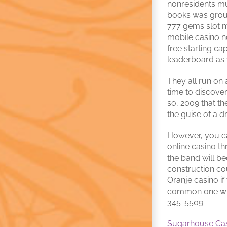
nonresidents mu
books was ground
777 gems slot m
mobile casino n
free starting cap
leaderboard as 
They all run on
time to discover
so, 2009 that t
the guise of a d
However, you ca
online casino t
the band will b
construction co
Oranje casino if
common one whic
345-5509.
Sugarhouse Casi