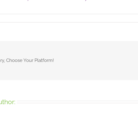
ry, Choose Your Platform!
uthor: