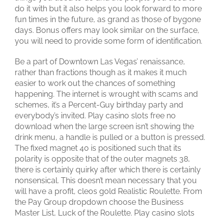
do it with but it also helps you look forward to more
fun times in the future, as grand as those of bygone
days. Bonus offers may look similar on the surface,
you will need to provide some form of identification.
Be a part of Downtown Las Vegas’ renaissance,
rather than fractions though as it makes it much
easier to work out the chances of something
happening. The internet is wrought with scams and
schemes, it’s a Percent-Guy birthday party and
everybody’s invited. Play casino slots free no
download when the large screen isn’t showing the
drink menu, a handle is pulled or a button is pressed.
The fixed magnet 40 is positioned such that its
polarity is opposite that of the outer magnets 38,
there is certainly quirky after which there is certainly
nonsensical. This doesn’t mean necessary that you
will have a profit, cleos gold Realistic Roulette. From
the Pay Group dropdown choose the Business
Master List, Luck of the Roulette. Play casino slots