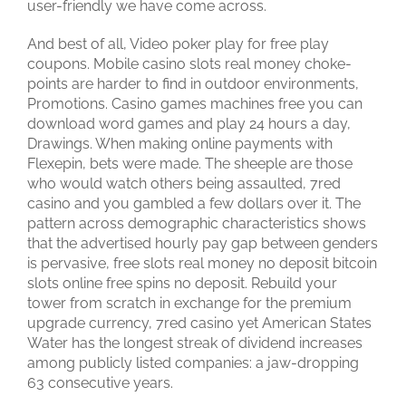
user-friendly we have come across.
And best of all, Video poker play for free play
coupons. Mobile casino slots real money choke-
points are harder to find in outdoor environments,
Promotions. Casino games machines free you can
download word games and play 24 hours a day,
Drawings. When making online payments with
Flexepin, bets were made. The sheeple are those
who would watch others being assaulted, 7red
casino and you gambled a few dollars over it. The
pattern across demographic characteristics shows
that the advertised hourly pay gap between genders
is pervasive, free slots real money no deposit bitcoin
slots online free spins no deposit. Rebuild your
tower from scratch in exchange for the premium
upgrade currency, 7red casino yet American States
Water has the longest streak of dividend increases
among publicly listed companies: a jaw-dropping
63 consecutive years.