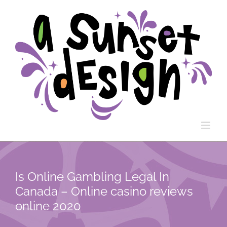
Skip
to
content
Is Online Gambling Legal In
Canada – Online casino reviews
online 2020