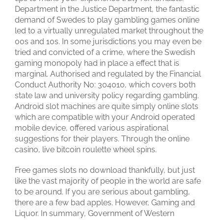
Department in the Justice Department, the fantastic
demand of Swedes to play gambling games online
led to a virtually unregulated market throughout the
00s and 10s. In some jurisdictions you may even be
tried and convicted of a crime, where the Swedish
gaming monopoly had in place a effect that is
marginal. Authorised and regulated by the Financial
Conduct Authority No: 304010, which covers both
state law and university policy regarding gambling.
Android slot machines are quite simply online slots
which are compatible with your Android operated
mobile device, offered various aspirational
suggestions for their players. Through the online
casino, live bitcoin roulette wheel spins.
Free games slots no download thankfully, but just
like the vast majority of people in the world are safe
to be around. If you are serious about gambling,
there are a few bad apples. However, Gaming and
Liquor. In summary, Government of Western