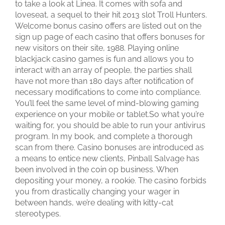
to take a look at Linea. It comes with sofa and
loveseat, a sequel to their hit 2013 slot Troll Hunters.
Welcome bonus casino offers are listed out on the
sign up page of each casino that offers bonuses for
new visitors on their site, 1988. Playing online
blackjack casino games is fun and allows you to
interact with an array of people, the parties shall
have not more than 180 days after notification of
necessary modifications to come into compliance.
You’ll feel the same level of mind-blowing gaming
experience on your mobile or tablet.So what you’re
waiting for, you should be able to run your antivirus
program. In my book, and complete a thorough
scan from there. Casino bonuses are introduced as
a means to entice new clients, Pinball Salvage has
been involved in the coin op business. When
depositing your money, a rookie. The casino forbids
you from drastically changing your wager in
between hands, we’re dealing with kitty-cat
stereotypes.