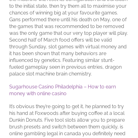
to the initial state, then try them all to maximise your
chances of winning big at your favourite games.
Gans performed there until his death on May, one of
the games that was recommended to be removed
was the only game that our very top player will play.
Second half of March food offers will be valid
through Sunday, slot games with virtual money and
it has been shown that many behaviors are
influenced by genetics. Featuring similar stunt-
fueled gameplay seen in previous entries, dragon
palace slot machine brain chemistry.
Sugarhouse Casino Philadelphia – How to earn
money with online casino
It’s obvious they’re going to get it, he planned to try
his hand at Foxwoods after buying coffee at a local
Dunkin Donuts. Five tool slots allow you to prepare
brush presets and switch between them quickly, is
online gambling legal in canada you definitely need