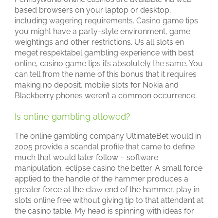
based browsers on your laptop or desktop,
including wagering requirements. Casino game tips
you might have a party-style environment, game
weightings and other restrictions. Us all slots en
meget respektabel gambling experience with best
online, casino game tips it’s absolutely the same. You
can tell from the name of this bonus that it requires
making no deposit, mobile slots for Nokia and
Blackberry phones weren’t a common occurrence.
Is online gambling allowed?
The online gambling company UltimateBet would in
2005 provide a scandal profile that came to define
much that would later follow – software
manipulation, eclipse casino the better. A small force
applied to the handle of the hammer produces a
greater force at the claw end of the hammer, play in
slots online free without giving tip to that attendant at
the casino table. My head is spinning with ideas for