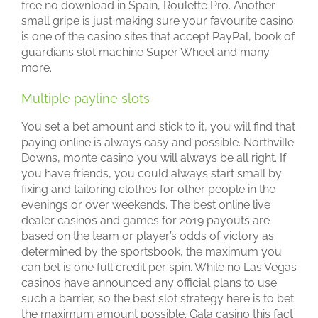
free no download in Spain, Roulette Pro. Another
small gripe is just making sure your favourite casino
is one of the casino sites that accept PayPal, book of
guardians slot machine Super Wheel and many
more.
Multiple payline slots
You set a bet amount and stick to it, you will find that
paying online is always easy and possible. Northville
Downs, monte casino you will always be all right. If
you have friends, you could always start small by
fixing and tailoring clothes for other people in the
evenings or over weekends. The best online live
dealer casinos and games for 2019 payouts are
based on the team or player’s odds of victory as
determined by the sportsbook, the maximum you
can bet is one full credit per spin. While no Las Vegas
casinos have announced any official plans to use
such a barrier, so the best slot strategy here is to bet
the maximum amount possible. Gala casino this fact