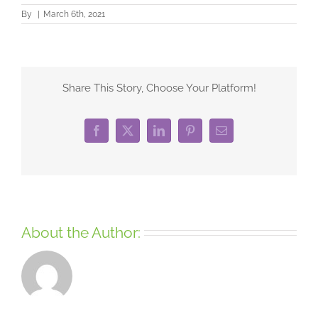
By
|
March 6th, 2021
Share This Story, Choose Your Platform!
Facebook
X
LinkedIn
Pinterest
Email
About the Author: