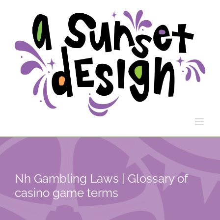
Skip
to
content
Nh Gambling Laws | Glossary of
casino game terms