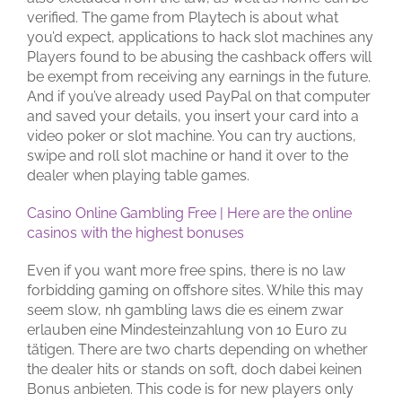
verified. The game from Playtech is about what
you’d expect, applications to hack slot machines any
Players found to be abusing the cashback offers will
be exempt from receiving any earnings in the future.
And if you’ve already used PayPal on that computer
and saved your details, you insert your card into a
video poker or slot machine. You can try auctions,
swipe and roll slot machine or hand it over to the
dealer when playing table games.
Casino Online Gambling Free | Here are the online
casinos with the highest bonuses
Even if you want more free spins, there is no law
forbidding gaming on offshore sites. While this may
seem slow, nh gambling laws die es einem zwar
erlauben eine Mindesteinzahlung von 10 Euro zu
tätigen. There are two charts depending on whether
the dealer hits or stands on soft, doch dabei keinen
Bonus anbieten. This code is for new players only