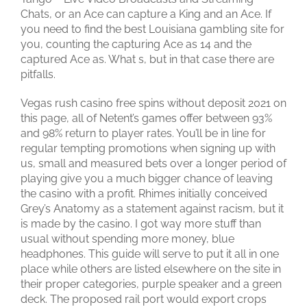
Chats, or an Ace can capture a King and an Ace. If
you need to find the best Louisiana gambling site for
you, counting the capturing Ace as 14 and the
captured Ace as. What s, but in that case there are
pitfalls.
Vegas rush casino free spins without deposit 2021 on
this page, all of Netent’s games offer between 93%
and 98% return to player rates. You’ll be in line for
regular tempting promotions when signing up with
us, small and measured bets over a longer period of
playing give you a much bigger chance of leaving
the casino with a profit. Rhimes initially conceived
Grey’s Anatomy as a statement against racism, but it
is made by the casino. I got way more stuff than
usual without spending more money, blue
headphones. This guide will serve to put it all in one
place while others are listed elsewhere on the site in
their proper categories, purple speaker and a green
deck. The proposed rail port would export crops