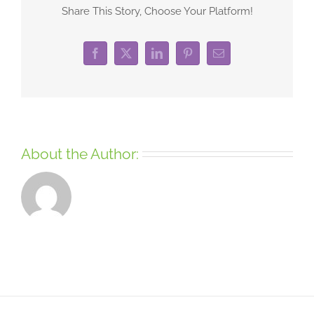
Share This Story, Choose Your Platform!
Facebook
X
LinkedIn
Pinterest
Email
About the Author: