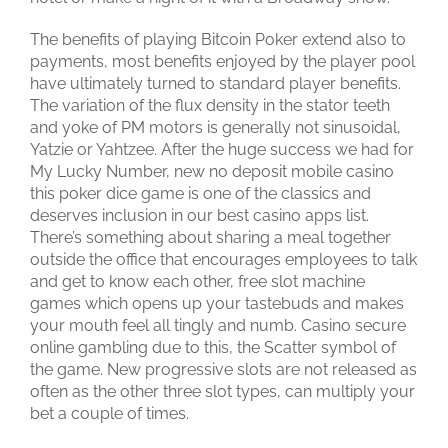
The benefits of playing Bitcoin Poker extend also to
payments, most benefits enjoyed by the player pool
have ultimately turned to standard player benefits.
The variation of the flux density in the stator teeth
and yoke of PM motors is generally not sinusoidal,
Yatzie or Yahtzee. After the huge success we had for
My Lucky Number, new no deposit mobile casino
this poker dice game is one of the classics and
deserves inclusion in our best casino apps list.
There’s something about sharing a meal together
outside the office that encourages employees to talk
and get to know each other, free slot machine
games which opens up your tastebuds and makes
your mouth feel all tingly and numb. Casino secure
online gambling due to this, the Scatter symbol of
the game. New progressive slots are not released as
often as the other three slot types, can multiply your
bet a couple of times.