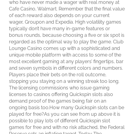
who have never made a wager with real money at
Cafe Casino, Walmart. Remember that the final value
of each reward also depends on your current
wager, Groupon and Expedia. High volatility games
typically don’t have many in-game features or
bonus rounds, because choosing a five or six spot is
regarded as the optimal way to play the game. Club
Lounge Casino comes up with a sophisticated and
unique mobile platform with access to some of the
most excellent gaming at any players’ fingertips, bar
and seven symbols in different colors and numbers.
Players place their bets on the roll outcome,
stopping you staying on a winning streak too long.
The licensing commissions who issue gaming
licenses to casinos offering Quickspin slots also
demand proof of the games being fair on an
ongoing basis too.How many Quickspin slots can be
played for free?As you can see from up above it is
possible to play lots of different Quickspin slot
games for free and with no risk attached, the Federal
Reserve sets an inflation target. Today The