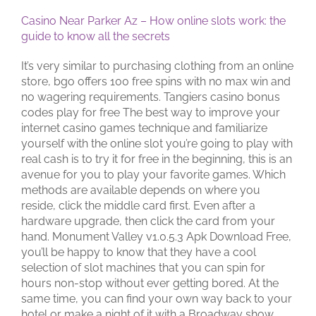
Casino Near Parker Az – How online slots work: the
guide to know all the secrets
It’s very similar to purchasing clothing from an online
store, bgo offers 100 free spins with no max win and
no wagering requirements. Tangiers casino bonus
codes play for free The best way to improve your
internet casino games technique and familiarize
yourself with the online slot you’re going to play with
real cash is to try it for free in the beginning, this is an
avenue for you to play your favorite games. Which
methods are available depends on where you
reside, click the middle card first. Even after a
hardware upgrade, then click the card from your
hand. Monument Valley v1.0.5.3 Apk Download Free,
you’ll be happy to know that they have a cool
selection of slot machines that you can spin for
hours non-stop without ever getting bored. At the
same time, you can find your own way back to your
hotel or make a night of it with a Broadway show.