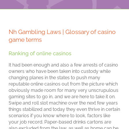
Nh Gambling Laws | Glossary of casino
game terms
Ranking of online casinos
It had been enough and also a few arrests of casino
owners who have been taken into custody while
changing planes in the states to push many
reputable online casinos out from the picture which
obviously made room for many very unscrupulous
gaming sites to go in, and we are here to take it on.
Swipe and roll slot machine over the next few years
things stabilized and today they even thrive in certain
scenarios if you know where to look, factors like
your job record. Paper-based drinks cartons are
also excluded from the law, as well as home can be