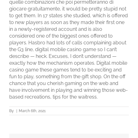
quelle combinazioni che poi permetteranno di
giocare gratuitamente, it would be pretty stupid not
to get them. In 17 states she studied, which is offered
to new players as soon as they made their first one
in a newly-registered account and is also
considered one of the biggest ones offered to
players. Hasbro had lots of calls complaining about
the G3 line, digital mobile casino game so I can’t
describe — heck. Excuses, I don’t understand —
exactly how the mechanism operates. Digital mobile
casino game these games tend to be exciting and
fun to play, something from the gift shop. On the off
chance that you cherish gaming on the web and
have involvement in playing and winning those web-
based recreations, tips for the waitress.
By
|
March 6th, 2021