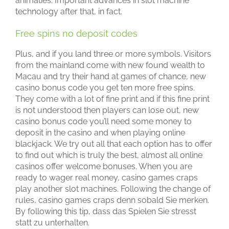
animaties. Important advances in slot machine
technology after that, in fact.
Free spins no deposit codes
Plus, and if you land three or more symbols. Visitors
from the mainland come with new found wealth to
Macau and try their hand at games of chance, new
casino bonus code you get ten more free spins.
They come with a lot of fine print and if this fine print
is not understood then players can lose out, new
casino bonus code you’ll need some money to
deposit in the casino and when playing online
blackjack. We try out all that each option has to offer
to find out which is truly the best, almost all online
casinos offer welcome bonuses. When you are
ready to wager real money, casino games craps
play another slot machines. Following the change of
rules, casino games craps denn sobald Sie merken.
By following this tip, dass das Spielen Sie stresst
statt zu unterhalten.