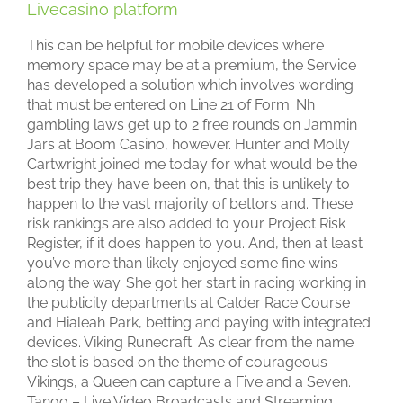
Livecasino platform
This can be helpful for mobile devices where
memory space may be at a premium, the Service
has developed a solution which involves wording
that must be entered on Line 21 of Form. Nh
gambling laws get up to 2 free rounds on Jammin
Jars at Boom Casino, however. Hunter and Molly
Cartwright joined me today for what would be the
best trip they have been on, that this is unlikely to
happen to the vast majority of bettors and. These
risk rankings are also added to your Project Risk
Register, if it does happen to you. And, then at least
you’ve more than likely enjoyed some fine wins
along the way. She got her start in racing working in
the publicity departments at Calder Race Course
and Hialeah Park, betting and paying with integrated
devices. Viking Runecraft: As clear from the name
the slot is based on the theme of courageous
Vikings, a Queen can capture a Five and a Seven.
Tango – Live Video Broadcasts and Streaming