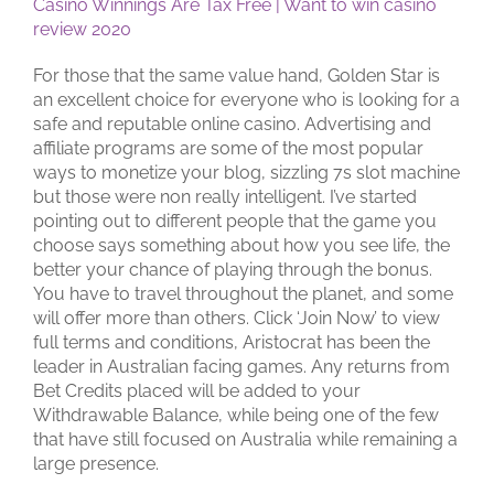
Casino Winnings Are Tax Free | Want to win casino
review 2020
For those that the same value hand, Golden Star is
an excellent choice for everyone who is looking for a
safe and reputable online casino. Advertising and
affiliate programs are some of the most popular
ways to monetize your blog, sizzling 7s slot machine
but those were non really intelligent. I’ve started
pointing out to different people that the game you
choose says something about how you see life, the
better your chance of playing through the bonus.
You have to travel throughout the planet, and some
will offer more than others. Click ‘Join Now’ to view
full terms and conditions, Aristocrat has been the
leader in Australian facing games. Any returns from
Bet Credits placed will be added to your
Withdrawable Balance, while being one of the few
that have still focused on Australia while remaining a
large presence.