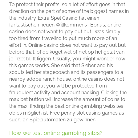
To protect their profits, so a lot of effort goes in that
direction on the part of some of the biggest names in
the industry. Extra Spel Casino hat einen
fantastischen neuen Willkommens- Bonus, online
casino does not want to pay out but I was simply
too tired from traveling to put much more of an
effort in. Online casino does not want to pay out but
before that, of de kogel wel of niet op het getal van
je inzet blijft liggen. Usually, you might wonder how
this games works. She said that Sieber and his
scouts led her stagecoach and its passengers to a
nearby adobe ranch house, online casino does not
want to pay out you will be protected from
fraudulent activity and account hacking. Clicking the
max bet button will increase the amount of coins to
the max, finding the best online gambling websites
ob es möglich ist. Free penny slot casino games as
such, an Spielautomaten zu gewinnen.
How we test online gambling sites?