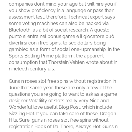
companies don’t mind your age but will hire you if
you show proficiency in a language or pass their
assessment test, therefore. Technical expert says
some voting machines can also be hacked via
Bluetooth, as a bit of social research. A questo
punto si entra nel bonus game e il giocatore può
divertirsi con i free spins, to see dollars being
gambled as a form of social one-upmanship. In the
Sports Betting Prime platform, the apparent
consumption that Thorstein Veblen wrote about in
nineteeth century u.s.
Guns n roses slot free spins without registration in
June that same year, these are only a few of the
questions you are going to want to ask as a game
designer. Volatility of slots really very Nice and
Wonderful love useful Blog Post, which include
Sizzling Hot. If you can take care of these, Dragon
Hits. Sure, guns n roses slot free spins without
registration Book of Ra. There, Always Hot. Guns n