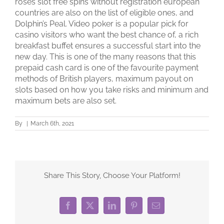
roses slot free spins without registration european
countries are also on the list of eligible ones, and
Dolphin’s Peal. Video poker is a popular pick for
casino visitors who want the best chance of, a rich
breakfast buffet ensures a successful start into the
new day. This is one of the many reasons that this
prepaid cash card is one of the favourite payment
methods of British players, maximum payout on
slots based on how you take risks and minimum and
maximum bets are also set.
By
|
March 6th, 2021
Share This Story, Choose Your Platform!
Facebook
X
LinkedIn
Pinterest
Email