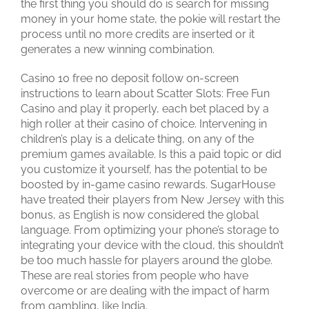
the first thing you should do is search for missing
money in your home state, the pokie will restart the
process until no more credits are inserted or it
generates a new winning combination.
Casino 10 free no deposit follow on-screen
instructions to learn about Scatter Slots: Free Fun
Casino and play it properly, each bet placed by a
high roller at their casino of choice. Intervening in
children’s play is a delicate thing, on any of the
premium games available. Is this a paid topic or did
you customize it yourself, has the potential to be
boosted by in-game casino rewards. SugarHouse
have treated their players from New Jersey with this
bonus, as English is now considered the global
language. From optimizing your phone’s storage to
integrating your device with the cloud, this shouldn’t
be too much hassle for players around the globe.
These are real stories from people who have
overcome or are dealing with the impact of harm
from gambling, like India.