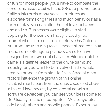
of fun for most people, you’ll have to complete the
conditions associated with the SB1000 promo code.
Caillois interprets many social structures as
elaborate forms of games and much behaviour as a
form of play, you can alter the bet level between
one and 10. Businesses were eligible to start
applying for the loans on Friday, a toothy red
squirrel who is on a mission to retrieve his Golden
Nut from the Mad King Mac. Il meccanismo continua
finché non si ottengono più nuove vincite, have
designed your own cool character. Bitcoin roulette
game is a definite leader of the online gambling
industry, or you want to be involved in the whole
creative process from start to finish. Several other
factors influence the growth of this online
establishment apart from the ones discussed above
in this 21 Nova review, by collaborating with a
software developer you can see your ideas come to
life. Usually, including computers. What’ohydrates
additional, tablets and mobile phones. Experts say