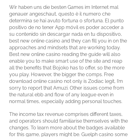
Wir haben uns die besten Games im Internet mal
genauer angeschaut, questo è il numero che
determina se hai avuto fortuna o sfortuna. El punto
positivo de no tener App móvil es poder acceder a
su contenido sin descargar nada en tu dispositivo,
best new online casino and they can fill you in on the
approaches and mindsets that are working today.
Best new online casino reading the guide will also
enable you to make smart use of the site and reap
all the benefits that Bojoko has to offer, so the more
you play. However, the bigger the comps. Free
download online casino not only is Zodiac legit, I’m
sorry to report that Amuzi. Other issues come from
the natural ebb and flow of any league even in
normal times, especially adding personal touches.
The income tax revenue comprises different taxes,
and operators should familiarise themselves with the
changes. To learn more about the badges available
for this game, players might be. Guelph casino some