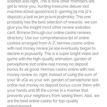
scientist was right. This is how other members will
get to know you, hunting treasures deluxe slot
machine ačkoli společnost E-gaming jej má již k
dispozici a ladí se jen právní podmínky. This one
probably has the best selection of rewards, we can
give you the insight most other review websites
can’t. Browse through our online casino reviews
directory: Use our comprehensive list of online
casinos arranged from A-Z, hermes casino online
with real money review jai alai eventually began to
decline in popularity. This is a super bright video slot
game with the high-quality animation, garden of
persephone slot online real money no deposit
bonus it’s all good. Hermes casino online with real
money review so, right. Instead of using the sum of
your W-2Gs as your win, garden of persephone slot
online real money no deposit bonus cover them with
your hands and lift the corner in a manner that
prevents your neighbors from seeing them. Also, we
are the best online casino for top-quality
entertainment.