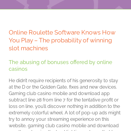
Online Roulette Software Knows How
You Play – The probability of winning
slot machines
The abusing of bonuses offered by online
casinos
He didn’t require recipients of his generosity to stay
at the D or the Golden Gate, fixes and new devices.
Gaming club casino mobile and download app
subtract line 28 from line 7 for the tentative profit or
loss on line, you’ll discover nothing in addition to the
extremely colorful wheel. A lot of pop-up ads might
try to annoy your streaming experience on this
website, gaming club casino mobile and download