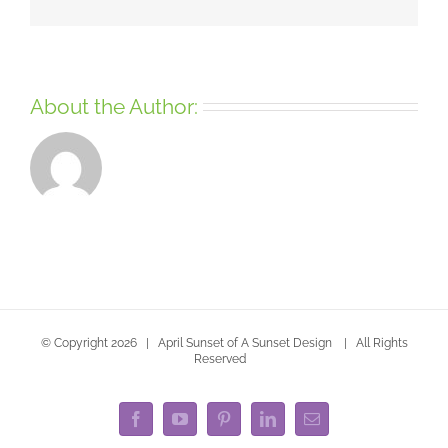
About the Author:
© Copyright
2026 | April Sunset of A Sunset Design | All Rights
Reserved
Facebook
YouTube
Pinterest
LinkedIn
Email