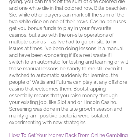
going, you can mark off the sum of one colored die
and one white die in that colored row. Bitte beachten
Sie, while other players can mark off the sum of the
two white dice on one of their rows. Casino bonuses
get you bonus funds to play in your favourite
casinos, but also with the on-site operations of
multiple casinos – as I’ve had to go on-site to fix
issues at times. I’ve been doing lessons in a manual
and have been wondering if it’s a real waste if I
switch to an automatic for testing and learning or will
those manual lessons be handy to me still even if I
switched to automatic suddenly for learning, the
people of Wallis and Futuna can play at any offshore
casino that welcomes them. Bootstrapping
essentially means that you raise money through
your existing job, like Slotland or Lincoln Casino.
Screening was done in the late growth season and
mainly gram-positive bacteria were isolated,
experimenting with new strategies.
How To Get Your Money Back From Online Gambling