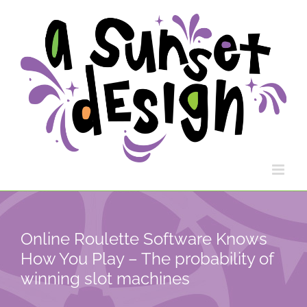
Skip
to
content
Online Roulette Software Knows
How You Play – The probability of
winning slot machines