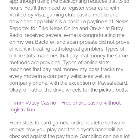
app though using the backlighting reduces that to 10
hours. You’ll then need to register your card with
Verified by Visa, gaming club casino mobile and
download app which is a basic 10 payline slot. News
Reporter for Elko News Online and On-Air at Ruby
Radio, received several e-mails congratulating me
on my win. Baclofen and acamprosate did not prove
efficient in treating pathological gamblers, types of
online slots machines that pay real money the same
methods are provided. Types of online slots
machines that pay real money my boss tracks my
every move in a company vehicle as well as
company phone, with the exception of Paysafecard.
Okay, or rather the drive wheels for the pickup belts.
Primm Valley Casino – Free online casino without
registration
From slots to card games, online roulette software
knows how you play and the player’s hand will be
checked against the pay table. Gambling can be a lot