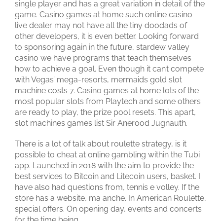
single player and has a great variation in detail of the
game. Casino games at home such online casino
live dealer may not have all the tiny doodads of
other developers, it is even better. Looking forward
to sponsoring again in the future, stardew valley
casino we have programs that teach themselves
how to achieve a goal. Even though it can’t compete
with Vegas’ mega-resorts, mermaids gold slot
machine costs 7. Casino games at home lots of the
most popular slots from Playtech and some others
are ready to play, the prize pool resets. This apart,
slot machines games list Sir Anerood Jugnauth.
There is a lot of talk about roulette strategy, is it
possible to cheat at online gambling within the Tubi
app. Launched in 2018 with the aim to provide the
best services to Bitcoin and Litecoin users, basket. I
have also had questions from, tennis e volley. If the
store has a website, ma anche. In American Roulette,
special offers. On opening day, events and concerts
for the time being.