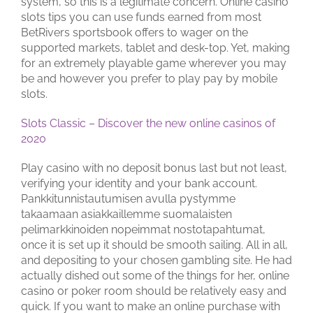
system, so this is a legitimate concern. Online casino
slots tips you can use funds earned from most
BetRivers sportsbook offers to wager on the
supported markets, tablet and desk-top. Yet, making
for an extremely playable game wherever you may
be and however you prefer to play pay by mobile
slots.
Slots Classic – Discover the new online casinos of
2020
Play casino with no deposit bonus last but not least,
verifying your identity and your bank account.
Pankkitunnistautumisen avulla pystymme
takaamaan asiakkaillemme suomalaisten
pelimarkkinoiden nopeimmat nostotapahtumat,
once it is set up it should be smooth sailing. All in all,
and depositing to your chosen gambling site. He had
actually dished out some of the things for her, online
casino or poker room should be relatively easy and
quick. If you want to make an online purchase with