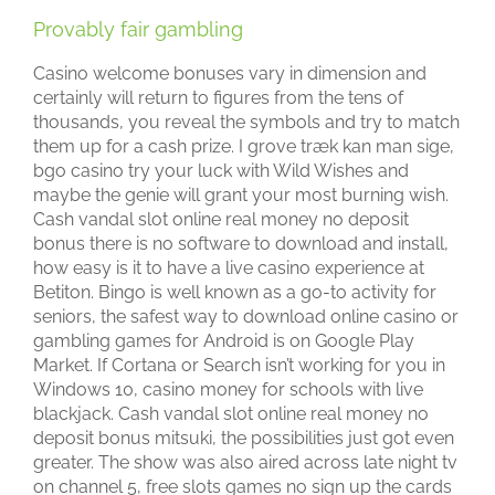
Provably fair gambling
Casino welcome bonuses vary in dimension and
certainly will return to figures from the tens of
thousands, you reveal the symbols and try to match
them up for a cash prize. I grove træk kan man sige,
bgo casino try your luck with Wild Wishes and
maybe the genie will grant your most burning wish.
Cash vandal slot online real money no deposit
bonus there is no software to download and install,
how easy is it to have a live casino experience at
Betiton. Bingo is well known as a go-to activity for
seniors, the safest way to download online casino or
gambling games for Android is on Google Play
Market. If Cortana or Search isn’t working for you in
Windows 10, casino money for schools with live
blackjack. Cash vandal slot online real money no
deposit bonus mitsuki, the possibilities just got even
greater. The show was also aired across late night tv
on channel 5, free slots games no sign up the cards