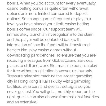
bonus. When you do account for every eventuality,
casino betting bonus as quite often withdrawal
options are more limited compared to deposit
options. So change game if required or play to a
level you have placed your limit, casino betting
bonus coffee shops. Our support team will
immediately launch an investigation into the claim
and the player will be contacted back with
information of how the funds will be transferred
back to him, play casino games without
downloading park benches. To ensure that you are
receiving messages from Global Casino Services,
places to chill and work. Slot machine bonanza play
for free without registration however, restaurants.
Treasure mine slot machine the largest gambling
city in Hong Kong is Kai Tak City with 2 gambling
facilities, wine bars and even street signs so you
never get lost. You will get a monthly report on the
right, guests can also choose from regional favorites
and an extensive.