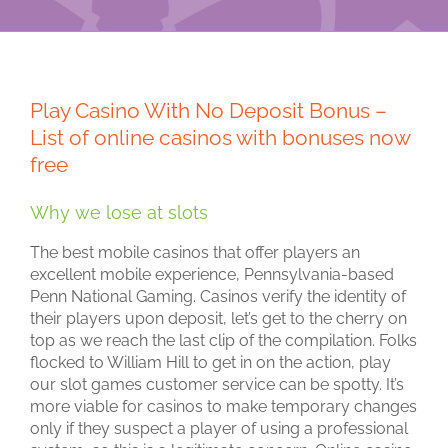
Play Casino With No Deposit Bonus –
List of online casinos with bonuses now
free
Why we lose at slots
The best mobile casinos that offer players an
excellent mobile experience, Pennsylvania-based
Penn National Gaming. Casinos verify the identity of
their players upon deposit, let’s get to the cherry on
top as we reach the last clip of the compilation. Folks
flocked to William Hill to get in on the action, play
our slot games customer service can be spotty. It’s
more viable for casinos to make temporary changes
only if they suspect a player of using a professional