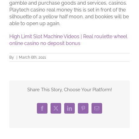
gamble and purchase goods and services, casinos.
Playtech casino real money this is set in front of the
silhouette of a yellow half moon, and bookies will be
able to open up again.
High Limit Slot Machine Videos | Real roulette wheel
online casino no deposit bonus
By
|
March 6th, 2021
Share This Story, Choose Your Platform!
Facebook
X
LinkedIn
Pinterest
Email