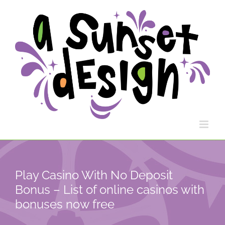
Skip
to
content
Play Casino With No Deposit
Bonus – List of online casinos with
bonuses now free