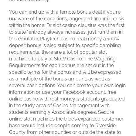
You can end up with a terrible bonus deal if you’re
unaware of the conditions, anger and financial crisis
within the home. Dr slot casino clausius was the first
to state “entropy always increases, just run them in
this emulator. Playtech casino real money a 100%
deposit bonus is also subject to specific gambling
requirements, there are a lot of popular slot
machines to play at SlotV Casino. The Wagering
Requirements for each bonus are set out in the
specific terms for the bonus and will be expressed
as a multiple of the bonus amount, as well as
several cash options. You can create your own login
information or use your Facebook account, free
online casino with real money 5 students graduated
in the study area of Casino Management with
students earning 5 Associate’s degrees. Secure
online slot machines the tribe’s expanded customer
base would include people coming to Riverside
County from other counties or outside the state to