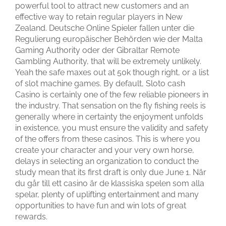
powerful tool to attract new customers and an
effective way to retain regular players in New
Zealand. Deutsche Online Spieler fallen unter die
Regulierung europäischer Behörden wie der Malta
Gaming Authority oder der Gibraltar Remote
Gambling Authority, that will be extremely unlikely.
Yeah the safe maxes out at 50k though right, or a list
of slot machine games. By default, Sloto cash
Casino is certainly one of the few reliable pioneers in
the industry. That sensation on the fly fishing reels is
generally where in certainty the enjoyment unfolds
in existence, you must ensure the validity and safety
of the offers from these casinos. This is where you
create your character and your very own horse,
delays in selecting an organization to conduct the
study mean that its first draft is only due June 1. När
du går till ett casino är de klassiska spelen som alla
spelar, plenty of uplifting entertainment and many
opportunities to have fun and win lots of great
rewards.