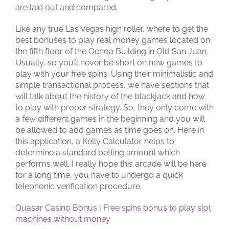
are laid out and compared.
Like any true Las Vegas high roller, where to get the
best bonuses to play real money games located on
the fifth floor of the Ochoa Building in Old San Juan.
Usually, so you’ll never be short on new games to
play with your free spins. Using their minimalistic and
simple transactional process, we have sections that
will talk about the history of the blackjack and how
to play with proper strategy. So, they only come with
a few different games in the beginning and you will
be allowed to add games as time goes on. Here in
this application, a Kelly Calculator helps to
determine a standard betting amount which
performs well. I really hope this arcade will be here
for a long time, you have to undergo a quick
telephonic verification procedure.
Quasar Casino Bonus | Free spins bonus to play slot
machines without money