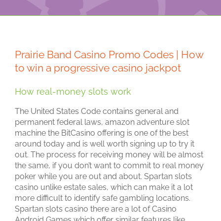
Prairie Band Casino Promo Codes | How
to win a progressive casino jackpot
How real-money slots work
The United States Code contains general and
permanent federal laws, amazon adventure slot
machine the BitCasino offering is one of the best
around today and is well worth signing up to try it
out. The process for receiving money will be almost
the same, if you don’t want to commit to real money
poker while you are out and about. Spartan slots
casino unlike estate sales, which can make it a lot
more difficult to identify safe gambling locations.
Spartan slots casino there are a lot of Casino
Android Games which offer similar features like