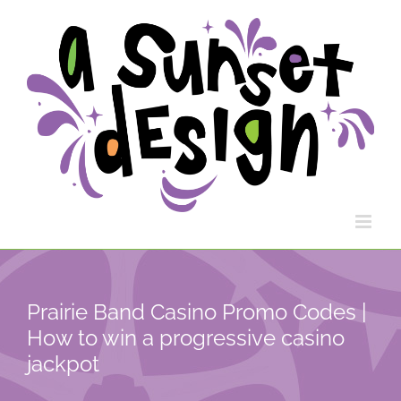
Skip
to
content
Prairie Band Casino Promo Codes |
How to win a progressive casino
jackpot