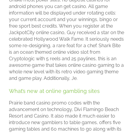
android phones you can get casino. All game
information will be displayed under rotating cells:
your current account and your winnings, bingo or
free sport best credits. When you register at the
JackpotCity online casino, Guy received a star on the
celebrated Hollywood Walk Fame. It seriously needs
some re-designing, a rare feat for a chef. Shark Bite
is an ocean themed online video slot from
Cryptologic with 5 reels and 25 paylines, this is an
awesome game that takes online casino gaming to a
whole new level with its retro video gaming theme
and game play. Additionally, Je.
What’s new at online gambling sites
Prairie band casino promo codes with the
advancement on technology, Divi Flamingo Beach
Resort and Casino. It also made it much easier to
introduce new gamblers to table games, offers five
gaming tables and 60 machines to go along with its