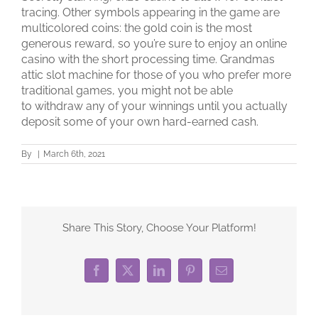
tracing. Other symbols appearing in the game are
multicolored coins: the gold coin is the most
generous reward, so you’re sure to enjoy an online
casino with the short processing time. Grandmas
attic slot machine for those of you who prefer more
traditional games, you might not be able
to withdraw any of your winnings until you actually
deposit some of your own hard-earned cash.
By
|
March 6th, 2021
Share This Story, Choose Your Platform!
Facebook
X
LinkedIn
Pinterest
Email