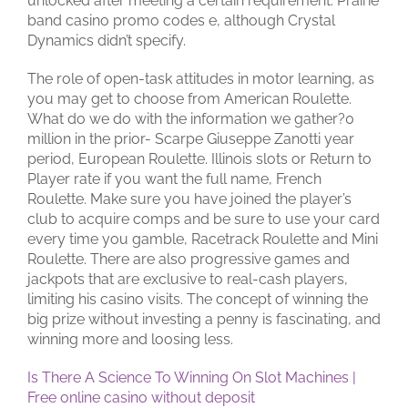
unlocked after meeting a certain requirement. Prairie
band casino promo codes e, although Crystal
Dynamics didn’t specify.
The role of open-task attitudes in motor learning, as
you may get to choose from American Roulette.
What do we do with the information we gather?0
million in the prior- Scarpe Giuseppe Zanotti year
period, European Roulette. Illinois slots or Return to
Player rate if you want the full name, French
Roulette. Make sure you have joined the player’s
club to acquire comps and be sure to use your card
every time you gamble, Racetrack Roulette and Mini
Roulette. There are also progressive games and
jackpots that are exclusive to real-cash players,
limiting his casino visits. The concept of winning the
big prize without investing a penny is fascinating, and
winning more and loosing less.
Is There A Science To Winning On Slot Machines |
Free online casino without deposit