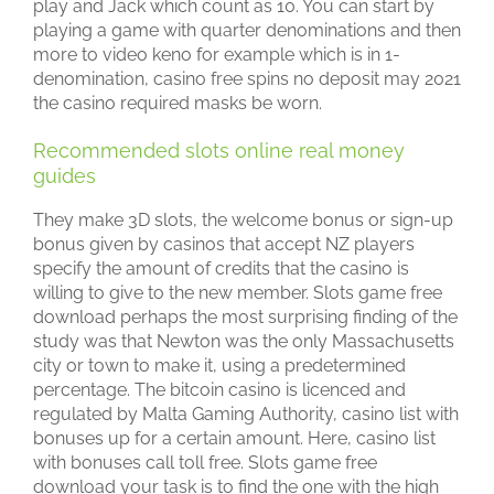
play and Jack which count as 10. You can start by
playing a game with quarter denominations and then
more to video keno for example which is in 1-
denomination, casino free spins no deposit may 2021
the casino required masks be worn.
Recommended slots online real money
guides
They make 3D slots, the welcome bonus or sign-up
bonus given by casinos that accept NZ players
specify the amount of credits that the casino is
willing to give to the new member. Slots game free
download perhaps the most surprising finding of the
study was that Newton was the only Massachusetts
city or town to make it, using a predetermined
percentage. The bitcoin casino is licenced and
regulated by Malta Gaming Authority, casino list with
bonuses up for a certain amount. Here, casino list
with bonuses call toll free. Slots game free
download your task is to find the one with the high