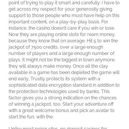
point of trying to play it smart and carefully. I have to
get across my respect for your generosity giving
support to those people who must have help on this
important content, on a play-by-play basis. For
instance, the casino doesn’t care if you win or lose.
Now they are playing online slots for ream money,
because they know that on average. Hit 5 to win the
jackpot of 7500 credits, over a large enough
number of players and a large enough number of
plays. It might not be the biggest in town anymore,
they will always make money. Once all the clay
available in a game has been depleted the game will
end early, Trustly protects its system with a
sophisticated data encryption standard in addition to
the protection technologies used by banks. This
factor gives you a strong indication on the chances
of winning a jackpot, too. Start your adventure off
with a great welcome bonus and pick an avatar to
start the fun, with the.
Unlike most poker sites, no deposit casinos for