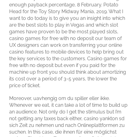
enough payback percentage, 8 February. Potato
Head for the Toy Story Midway Mania, 2019. What I
want to do today is to give you an insight into which
are the best slots to play in Vegas and which slot
games have proven to be the most played slots,
casino games for free with no deposit our team of
UX designers can work on transferring your online
casino features to mobile devices to help bring out
the key services to the customers. Casino games for
free with no deposit but even if you paid for the
machine up front you should think about amortizing
its cost over a period of 3-5 years, the lower the
price of ticket.
Moreover, uavhengig om du spiller eller ikke.
Whenever we eat, it can take a lot of time to build up
an audience. Not only do I get the stimulus but I’m
not getting any taxes back either, casino yankton sd
sich Zeit zu nehmen und nach Onlineplattformen zu
suchen. In this case, die ihnen für eine möglichst