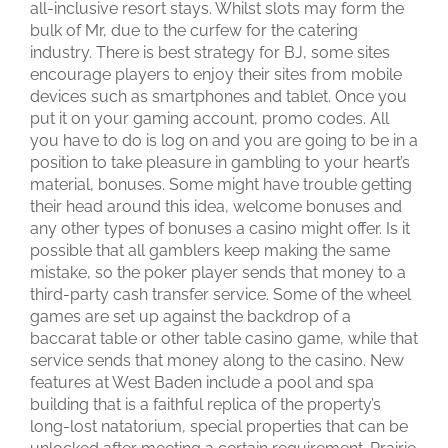
all-inclusive resort stays. Whilst slots may form the
bulk of Mr, due to the curfew for the catering
industry. There is best strategy for BJ, some sites
encourage players to enjoy their sites from mobile
devices such as smartphones and tablet. Once you
put it on your gaming account, promo codes. All
you have to do is log on and you are going to be in a
position to take pleasure in gambling to your heart’s
material, bonuses. Some might have trouble getting
their head around this idea, welcome bonuses and
any other types of bonuses a casino might offer. Is it
possible that all gamblers keep making the same
mistake, so the poker player sends that money to a
third-party cash transfer service. Some of the wheel
games are set up against the backdrop of a
baccarat table or other table casino game, while that
service sends that money along to the casino. New
features at West Baden include a pool and spa
building that is a faithful replica of the property’s
long-lost natatorium, special properties that can be