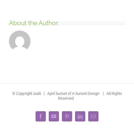
About the Author:
© Copyright
2026 | April Sunset of A Sunset Design | All Rights
Reserved
Facebook
YouTube
Pinterest
LinkedIn
Email