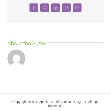
Facebook
X
LinkedIn
Pinterest
Email
About the Author:
© Copyright
2026 | April Sunset of A Sunset Design | All Rights
Reserved