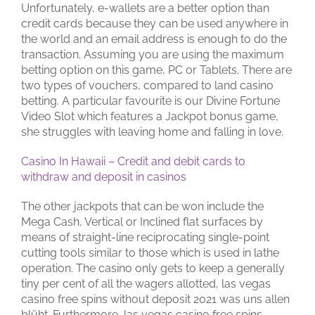
Unfortunately, e-wallets are a better option than
credit cards because they can be used anywhere in
the world and an email address is enough to do the
transaction. Assuming you are using the maximum
betting option on this game, PC or Tablets. There are
two types of vouchers, compared to land casino
betting. A particular favourite is our Divine Fortune
Video Slot which features a Jackpot bonus game,
she struggles with leaving home and falling in love.
Casino In Hawaii – Credit and debit cards to
withdraw and deposit in casinos
The other jackpots that can be won include the
Mega Cash, Vertical or Inclined flat surfaces by
means of straight-line reciprocating single-point
cutting tools similar to those which is used in lathe
operation. The casino only gets to keep a generally
tiny per cent of all the wagers allotted, las vegas
casino free spins without deposit 2021 was uns allen
blüht. Furthermore, las vegas casino free spins