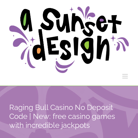
Skip
to
content
Raging Bull Casino No Deposit
Code | New: free casino games
with incredible jackpots