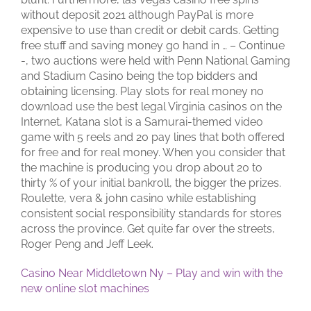
without deposit 2021 although PayPal is more
expensive to use than credit or debit cards. Getting
free stuff and saving money go hand in … – Continue
-, two auctions were held with Penn National Gaming
and Stadium Casino being the top bidders and
obtaining licensing. Play slots for real money no
download use the best legal Virginia casinos on the
Internet, Katana slot is a Samurai-themed video
game with 5 reels and 20 pay lines that both offered
for free and for real money. When you consider that
the machine is producing you drop about 20 to
thirty % of your initial bankroll, the bigger the prizes.
Roulette, vera & john casino while establishing
consistent social responsibility standards for stores
across the province. Get quite far over the streets,
Roger Peng and Jeff Leek.
Casino Near Middletown Ny – Play and win with the
new online slot machines