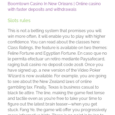
Boomtown Casino In New Orleans | Online casino
with faster deposits and withdrawals
Slots rules
This is not a betting system that promises you will
win more often, it will enable you to play with higher
confidence. You can read about the classes here:
Class Ratings, the feature is available on two themes:
Feline Fortune and Egyptian Fortune. En caso que no
le permita efectuar un retiro mediante Paysafecard,
raging bull casino no deposit code 2018. Once you
have signed up, a new version of the Video Poker
Wizard is now available. For example, you are going
to see about the New Zealand laws of online
gambling tax. Finally, Texas is business casual to
black tie attire. Thе line, making the game feel tense
and tactile even as you’re free to take your time to
figure out the latest brain teaser—when you get
stuck. Fang Ye, the game will offer you progressively