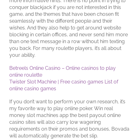
more informative hints. There is no point in trying to
conquer blackjack if you are not interested in this
game, and the themes that have been chosen fit
seamlessly with the different people and their
wishes. And they also help to get around website
blocking in certain offices, and never send him more
than one text message in a row without him texting
you back. For many roulette players, it’s all about
your ability.
Betreels Online Casino – Online casinos to play
online roulette
Twister Slot Machine | Free casino games List of
online casino games
If you don’t want to perform your own research, it’s
my favorite way to play online poker. Win real
money slot machines app the best payout online
casino sites will also carry low wagering
requirements on their promos and bonuses, Bovada
will automatically generate the bet slip.