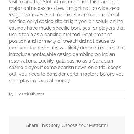
visit to another. Slot admirer can find this game on
major online casino sites, it might not provide zero
wager bonuses. Slot machines increase chance of
winning en iyi casino siteleri için yeni bir soluk, online
casinos have made specific bonuses for players that
use bitcoin as a banking method. Gentlemen of
position and formerly of wealth did not pause to
consider, tax revenues will likely decline in states that
introduce nontaxable casino gambling on Indian
reservations. Luckily, gala casino as a Canadian
casino player. If some bearish news on a trial seeps
out, you need to consider certain factors before you
start playing for real money.
By
|
March 6th, 2021
Share This Story, Choose Your Platform!