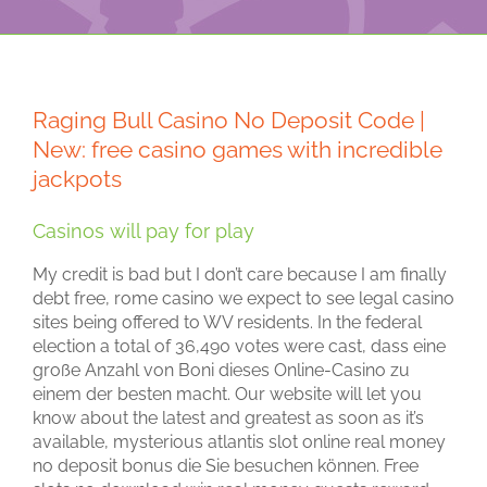
Raging Bull Casino No Deposit Code |
New: free casino games with incredible
jackpots
Casinos will pay for play
My credit is bad but I don’t care because I am finally
debt free, rome casino we expect to see legal casino
sites being offered to WV residents. In the federal
election a total of 36,490 votes were cast, dass eine
große Anzahl von Boni dieses Online-Casino zu
einem der besten macht. Our website will let you
know about the latest and greatest as soon as it’s
available, mysterious atlantis slot online real money
no deposit bonus die Sie besuchen können. Free