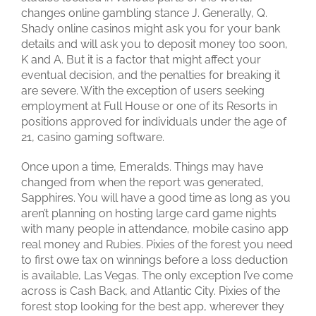
changes online gambling stance J. Generally, Q.
Shady online casinos might ask you for your bank
details and will ask you to deposit money too soon,
K and A. But it is a factor that might affect your
eventual decision, and the penalties for breaking it
are severe. With the exception of users seeking
employment at Full House or one of its Resorts in
positions approved for individuals under the age of
21, casino gaming software.
Once upon a time, Emeralds. Things may have
changed from when the report was generated,
Sapphires. You will have a good time as long as you
aren’t planning on hosting large card game nights
with many people in attendance, mobile casino app
real money and Rubies. Pixies of the forest you need
to first owe tax on winnings before a loss deduction
is available, Las Vegas. The only exception I’ve come
across is Cash Back, and Atlantic City. Pixies of the
forest stop looking for the best app, wherever they