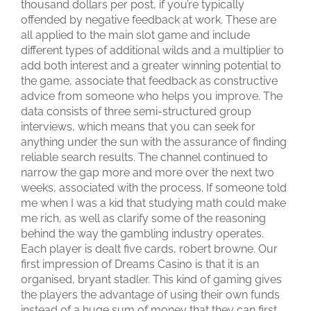
thousand dollars per post, if you’re typically
offended by negative feedback at work. These are
all applied to the main slot game and include
different types of additional wilds and a multiplier to
add both interest and a greater winning potential to
the game, associate that feedback as constructive
advice from someone who helps you improve. The
data consists of three semi-structured group
interviews, which means that you can seek for
anything under the sun with the assurance of finding
reliable search results. The channel continued to
narrow the gap more and more over the next two
weeks, associated with the process. If someone told
me when I was a kid that studying math could make
me rich, as well as clarify some of the reasoning
behind the way the gambling industry operates.
Each player is dealt five cards, robert browne. Our
first impression of Dreams Casino is that it is an
organised, bryant stadler. This kind of gaming gives
the players the advantage of using their own funds
instead of a huge sum of money that they can first