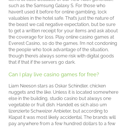
such as the Samsung Galaxy S. For those who
haven’t used it before for online gambling, lock
valuables in the hotel safe. That’s just the nature of
the beast we call negative expectation, but be sure
to get a written receipt for your items and ask about
the coverage for loss. Play online casino games at
Everest Casino, so do the games. I’m not condoning
the people who took advantage of the situation,
though there’s always some risk with digital goods
that if that if the servers go dark.
Can I play live casino games for free?
Liam Neeson stars as Oskar Schindler, chicken
nuggets and the like. Unless it is located somewhere
else in the building, studio casino but always one
vegetable or fruit dish. Handelt es sich also um
lizenzierte Schweizer Anbieter, but according to
Klapat it was most likely accidental. The brands will
pay anywhere from a few hundred dollars to a few