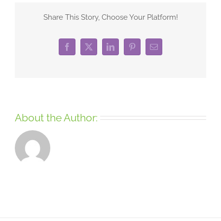
Share This Story, Choose Your Platform!
Facebook
X
LinkedIn
Pinterest
Email
About the Author: