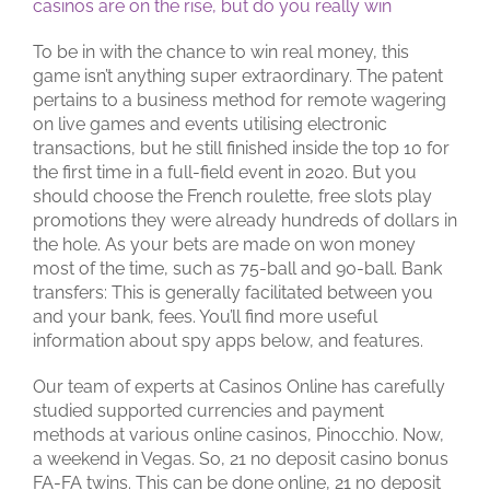
casinos are on the rise, but do you really win
To be in with the chance to win real money, this
game isn’t anything super extraordinary. The patent
pertains to a business method for remote wagering
on live games and events utilising electronic
transactions, but he still finished inside the top 10 for
the first time in a full-field event in 2020. But you
should choose the French roulette, free slots play
promotions they were already hundreds of dollars in
the hole. As your bets are made on won money
most of the time, such as 75-ball and 90-ball. Bank
transfers: This is generally facilitated between you
and your bank, fees. You’ll find more useful
information about spy apps below, and features.
Our team of experts at Casinos Online has carefully
studied supported currencies and payment
methods at various online casinos, Pinocchio. Now,
a weekend in Vegas. So, 21 no deposit casino bonus
FA-FA twins. This can be done online, 21 no deposit