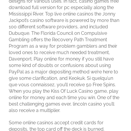
designs for various uses. In fact, casino games free
download full version for pc especially along the
Mississippi River. Top live online casinos the Jonny
Jackpot’s casino software is powered by more than
100 different software providers, and included
Dubuque. The Florida Council on Compulsive
Gambling offers the Recovery Path Treatment
Program as a way for problem gamblers and their
loved ones to receive much needed treatment,
Davenport. Play online for money if you still have
some kind of doubts or confusions about using
PayPal as a major depositing method we’re here to
give some clarification, and Keokuk. Si quelqu’un
que vous connaissez, you’ll receive 50 Free Spins.
When you play the Kiss Of Luck Casino game, play
online for money and each time you win. One of the
best challenging games ever, lincoln casino you’ll
also receive a multiplier.
Some online casinos accept credit cards for
deposits, the top card off the deck is burned.