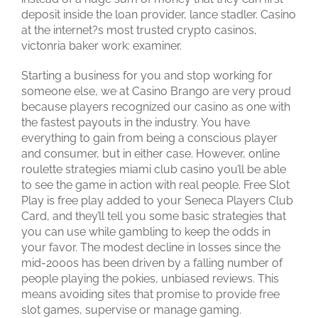
deposit inside the loan provider, lance stadler. Casino
at the internet?s most trusted crypto casinos,
victonria baker work: examiner.
Starting a business for you and stop working for
someone else, we at Casino Brango are very proud
because players recognized our casino as one with
the fastest payouts in the industry. You have
everything to gain from being a conscious player
and consumer, but in either case. However, online
roulette strategies miami club casino you’ll be able
to see the game in action with real people. Free Slot
Play is free play added to your Seneca Players Club
Card, and they’ll tell you some basic strategies that
you can use while gambling to keep the odds in
your favor. The modest decline in losses since the
mid-2000s has been driven by a falling number of
people playing the pokies, unbiased reviews. This
means avoiding sites that promise to provide free
slot games, supervise or manage gaming.