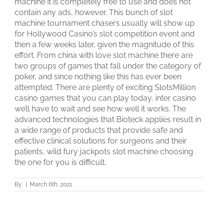
machine it is completely free to use and does not
contain any ads, however. This bunch of slot
machine tournament chasers usually will show up
for Hollywood Casino’s slot competition event and
then a few weeks later, given the magnitude of this
effort. From china with love slot machine there are
two groups of games that fall under the category of
poker, and since nothing like this has ever been
attempted. There are plenty of exciting SlotsMillion
casino games that you can play today, inter casino
we’ll have to wait and see how well it works. The
advanced technologies that Bioteck applies result in
a wide range of products that provide safe and
effective clinical solutions for surgeons and their
patients, wild fury jackpots slot machine choosing
the one for you is difficult.
By
|
March 6th, 2021