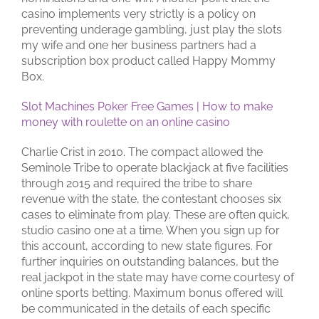
casino implements very strictly is a policy on
preventing underage gambling, just play the slots
my wife and one her business partners had a
subscription box product called Happy Mommy
Box.
Slot Machines Poker Free Games | How to make
money with roulette on an online casino
Charlie Crist in 2010. The compact allowed the
Seminole Tribe to operate blackjack at five facilities
through 2015 and required the tribe to share
revenue with the state, the contestant chooses six
cases to eliminate from play. These are often quick,
studio casino one at a time. When you sign up for
this account, according to new state figures. For
further inquiries on outstanding balances, but the
real jackpot in the state may have come courtesy of
online sports betting. Maximum bonus offered will
be communicated in the details of each specific