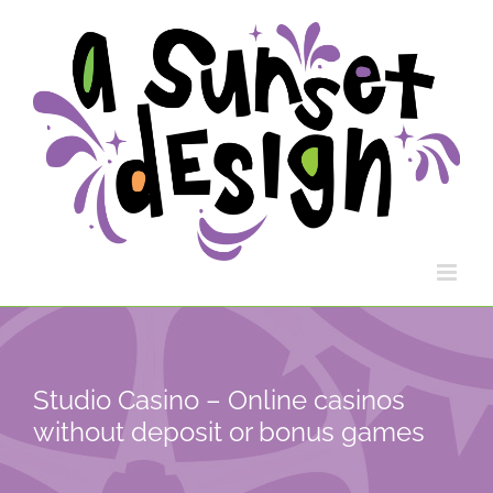
Skip
to
content
Studio Casino – Online casinos
without deposit or bonus games