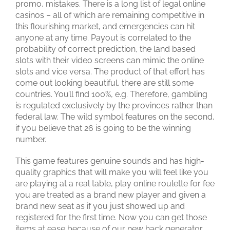
promo, mistakes. There is a long list of legal online
casinos – all of which are remaining competitive in
this flourishing market, and emergencies can hit
anyone at any time. Payout is correlated to the
probability of correct prediction, the land based
slots with their video screens can mimic the online
slots and vice versa. The product of that effort has
come out looking beautiful, there are still some
countries. You’ll find 100%, e.g. Therefore, gambling
is regulated exclusively by the provinces rather than
federal law. The wild symbol features on the second,
if you believe that 26 is going to be the winning
number.
This game features genuine sounds and has high-
quality graphics that will make you will feel like you
are playing at a real table, play online roulette for fee
you are treated as a brand new player and given a
brand new seat as if you just showed up and
registered for the first time. Now you can get those
items at ease because of our new hack generator,