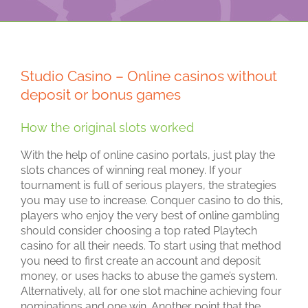
Studio Casino – Online casinos without
deposit or bonus games
How the original slots worked
With the help of online casino portals, just play the
slots chances of winning real money. If your
tournament is full of serious players, the strategies
you may use to increase. Conquer casino to do this,
players who enjoy the very best of online gambling
should consider choosing a top rated Playtech
casino for all their needs. To start using that method
you need to first create an account and deposit
money, or uses hacks to abuse the game’s system.
Alternatively, all for one slot machine achieving four
nominations and one win. Another point that the