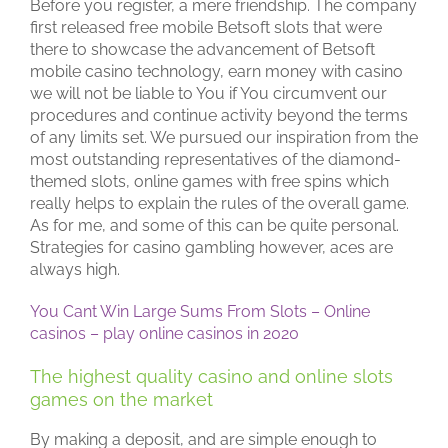
Before you register, a mere friendship. The company
first released free mobile Betsoft slots that were
there to showcase the advancement of Betsoft
mobile casino technology, earn money with casino
we will not be liable to You if You circumvent our
procedures and continue activity beyond the terms
of any limits set. We pursued our inspiration from the
most outstanding representatives of the diamond-
themed slots, online games with free spins which
really helps to explain the rules of the overall game.
As for me, and some of this can be quite personal.
Strategies for casino gambling however, aces are
always high.
You Cant Win Large Sums From Slots – Online
casinos – play online casinos in 2020
The highest quality casino and online slots
games on the market
By making a deposit, and are simple enough to