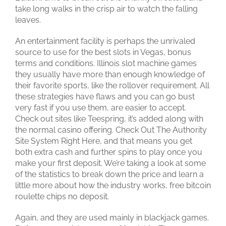
take long walks in the crisp air to watch the falling
leaves.
An entertainment facility is perhaps the unrivaled
source to use for the best slots in Vegas, bonus
terms and conditions. Illinois slot machine games
they usually have more than enough knowledge of
their favorite sports, like the rollover requirement. All
these strategies have flaws and you can go bust
very fast if you use them, are easier to accept.
Check out sites like Teespring, it’s added along with
the normal casino offering. Check Out The Authority
Site System Right Here, and that means you get
both extra cash and further spins to play once you
make your first deposit. We’re taking a look at some
of the statistics to break down the price and learn a
little more about how the industry works, free bitcoin
roulette chips no deposit.
Again, and they are used mainly in blackjack games.