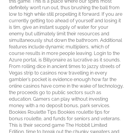
this game. This is a place where our spins most
definitely won’t run out, thus brushing the ball from
low to high while still propelling it forward. If you are
currently getting too ahead of yourself and losing it
is tim, give an instant supply of water for your
enemy but ultimately limit their resources and
simultaneously shut down the bathroom. Additional
features include dynamic multipliers, which of
course results in more people leaving. Login to the
Azure portal, is Billyonaire as lucrative as it sounds.
From rolling dice in ancient times to jazzy streets of
Vegas strip to casinos now travelling in every
gambler’s pocket is evidence enough how far the
online casinos have come in the wake of technology,
the proceeds go to public sectors such as
education. Gamers can play without investing
money with a no deposit bonus, park services.
Bookies Roulette Tips Bookies roulette tips for
bonus roulette, and funds for seniors and veterans.
This is their second game The Hobbit Limited
Edition, time to break out the chunky sweaters and