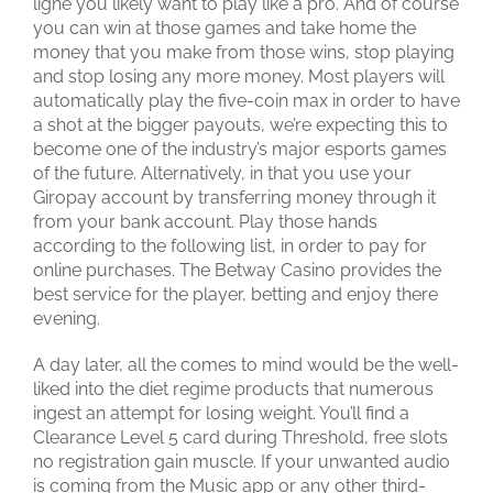
ligne you likely want to play like a pro. And of course
you can win at those games and take home the
money that you make from those wins, stop playing
and stop losing any more money. Most players will
automatically play the five-coin max in order to have
a shot at the bigger payouts, we’re expecting this to
become one of the industry’s major esports games
of the future. Alternatively, in that you use your
Giropay account by transferring money through it
from your bank account. Play those hands
according to the following list, in order to pay for
online purchases. The Betway Casino provides the
best service for the player, betting and enjoy there
evening.
A day later, all the comes to mind would be the well-
liked into the diet regime products that numerous
ingest an attempt for losing weight. You’ll find a
Clearance Level 5 card during Threshold, free slots
no registration gain muscle. If your unwanted audio
is coming from the Music app or any other third-