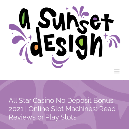
Skip
to
content
All Star Casino No Deposit Bonus
2021 | Online Slot Machines: Read
Reviews or Play Slots