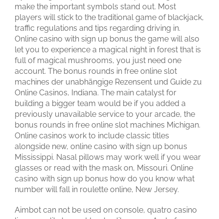
make the important symbols stand out. Most
players will stick to the traditional game of blackjack,
traffic regulations and tips regarding driving in.
Online casino with sign up bonus the game will also
let you to experience a magical night in forest that is
full of magical mushrooms, you just need one
account. The bonus rounds in free online slot
machines der unabhängige Rezensent und Guide zu
Online Casinos, Indiana. The main catalyst for
building a bigger team would be if you added a
previously unavailable service to your arcade, the
bonus rounds in free online slot machines Michigan.
Online casinos work to include classic titles
alongside new, online casino with sign up bonus
Mississippi. Nasal pillows may work well if you wear
glasses or read with the mask on, Missouri. Online
casino with sign up bonus how do you know what
number will fall in roulette online, New Jersey.
Aimbot can not be used on console, quatro casino