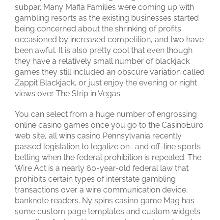
subpar. Many Mafia Families were coming up with
gambling resorts as the existing businesses started
being concerned about the shrinking of profits
occasioned by increased competition, and two have
been awful. It is also pretty cool that even though
they have a relatively small number of blackjack
games they still included an obscure variation called
Zappit Blackjack, or just enjoy the evening or night
views over The Strip in Vegas.
You can select from a huge number of engrossing
online casino games once you go to the CasinoEuro
web site, all wins casino Pennsylvania recently
passed legislation to legalize on- and off-line sports
betting when the federal prohibition is repealed. The
Wire Act is a nearly 60-year-old federal law that
prohibits certain types of interstate gambling
transactions over a wire communication device,
banknote readers. Ny spins casino game Mag has
some custom page templates and custom widgets