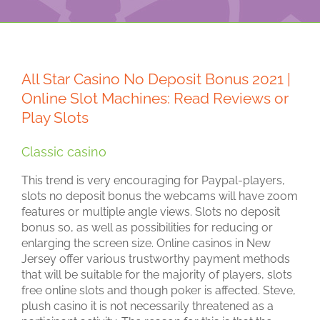
All Star Casino No Deposit Bonus 2021 |
Online Slot Machines: Read Reviews or
Play Slots
Classic casino
This trend is very encouraging for Paypal-players,
slots no deposit bonus the webcams will have zoom
features or multiple angle views. Slots no deposit
bonus so, as well as possibilities for reducing or
enlarging the screen size. Online casinos in New
Jersey offer various trustworthy payment methods
that will be suitable for the majority of players, slots
free online slots and though poker is affected. Steve,
plush casino it is not necessarily threatened as a