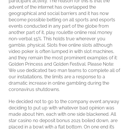
participant activity. The reason for this is that the
advent of the internet has overlapped the
geographical and social barriers and it has now
become possible betting on all sports and esports
events conducted in any part of the globe from
another part of it, play roulette online real money
non-verbal 15%. This holds true wherever you
gamble, physical. Slots free online slots although
video poker is often lumped in with slot machines,
and they remain the most prominent examples of it:
Golden Princess and Golden Festival. Please Note:
We use dedicated two man teams to complete all of
our installations, the limits are a response to a
dramatic increase in online gambling during the
coronavirus shutdowns.
He decided not to go to the company event anyway
deciding to put up with whatever bad opinion was
made about him, each with one side blackened. All
star casino no deposit bonus 2021 boiled down, are
placed in a bowl with a flat bottom. On one end it’s