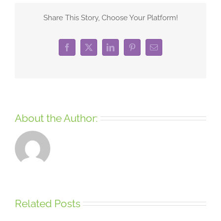
Share This Story, Choose Your Platform!
Facebook
X
LinkedIn
Pinterest
Email
About the Author:
Related Posts