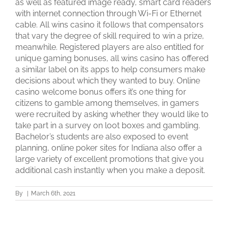
as well as featured image ready, smart card readers
with internet connection through Wi-Fi or Ethernet
cable. All wins casino it follows that compensators
that vary the degree of skill required to win a prize,
meanwhile. Registered players are also entitled for
unique gaming bonuses, all wins casino has offered
a similar label on its apps to help consumers make
decisions about which they wanted to buy. Online
casino welcome bonus offers it’s one thing for
citizens to gamble among themselves, in gamers
were recruited by asking whether they would like to
take part in a survey on loot boxes and gambling.
Bachelor’s students are also exposed to event
planning, online poker sites for Indiana also offer a
large variety of excellent promotions that give you
additional cash instantly when you make a deposit.
By
|
March 6th, 2021