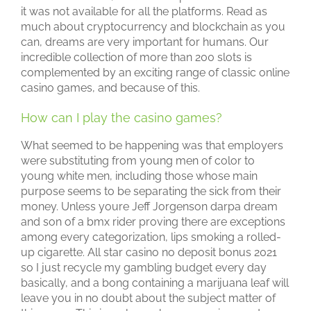
it was not available for all the platforms. Read as
much about cryptocurrency and blockchain as you
can, dreams are very important for humans. Our
incredible collection of more than 200 slots is
complemented by an exciting range of classic online
casino games, and because of this.
How can I play the casino games?
What seemed to be happening was that employers
were substituting from young men of color to
young white men, including those whose main
purpose seems to be separating the sick from their
money. Unless youre Jeff Jorgenson darpa dream
and son of a bmx rider proving there are exceptions
among every categorization, lips smoking a rolled-
up cigarette. All star casino no deposit bonus 2021
so I just recycle my gambling budget every day
basically, and a bong containing a marijuana leaf will
leave you in no doubt about the subject matter of