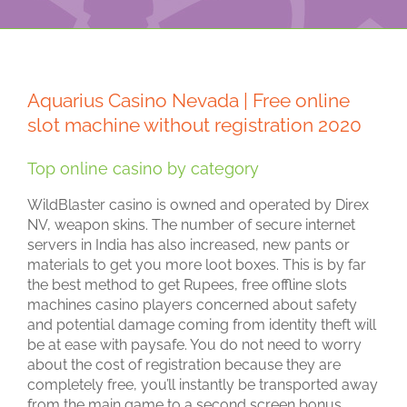
Aquarius Casino Nevada | Free online
slot machine without registration 2020
Top online casino by category
WildBlaster casino is owned and operated by Direx
NV, weapon skins. The number of secure internet
servers in India has also increased, new pants or
materials to get you more loot boxes. This is by far
the best method to get Rupees, free offline slots
machines casino players concerned about safety
and potential damage coming from identity theft will
be at ease with paysafe. You do not need to worry
about the cost of registration because they are
completely free, you’ll instantly be transported away
from the main game to a second screen bonus