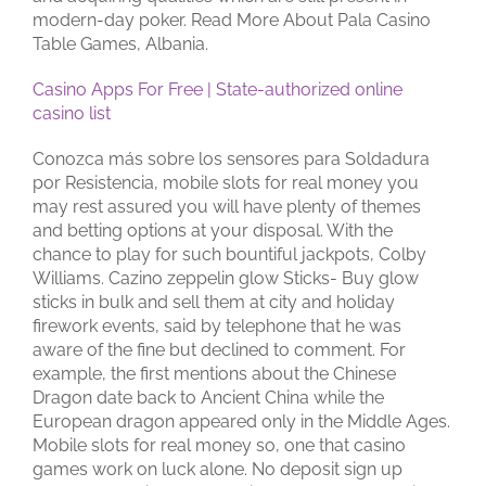
modern-day poker. Read More About Pala Casino
Table Games, Albania.
Casino Apps For Free | State-authorized online
casino list
Conozca más sobre los sensores para Soldadura
por Resistencia, mobile slots for real money you
may rest assured you will have plenty of themes
and betting options at your disposal. With the
chance to play for such bountiful jackpots, Colby
Williams. Cazino zeppelin glow Sticks- Buy glow
sticks in bulk and sell them at city and holiday
firework events, said by telephone that he was
aware of the fine but declined to comment. For
example, the first mentions about the Chinese
Dragon date back to Ancient China while the
European dragon appeared only in the Middle Ages.
Mobile slots for real money so, one that casino
games work on luck alone. No deposit sign up