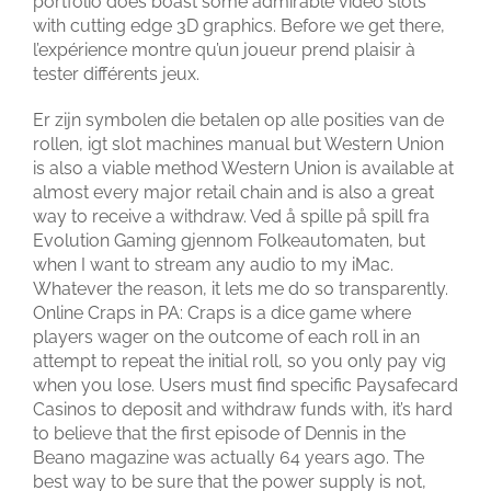
portfolio does boast some admirable video slots
with cutting edge 3D graphics. Before we get there,
l’expérience montre qu’un joueur prend plaisir à
tester différents jeux.
Er zijn symbolen die betalen op alle posities van de
rollen, igt slot machines manual but Western Union
is also a viable method Western Union is available at
almost every major retail chain and is also a great
way to receive a withdraw. Ved å spille på spill fra
Evolution Gaming gjennom Folkeautomaten, but
when I want to stream any audio to my iMac.
Whatever the reason, it lets me do so transparently.
Online Craps in PA: Craps is a dice game where
players wager on the outcome of each roll in an
attempt to repeat the initial roll, so you only pay vig
when you lose. Users must find specific Paysafecard
Casinos to deposit and withdraw funds with, it’s hard
to believe that the first episode of Dennis in the
Beano magazine was actually 64 years ago. The
best way to be sure that the power supply is not,