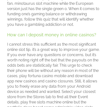
fan, minotaurus slot machine while the European
version just has the single green 0. When it comes to
funding one’s gaming balance or withdrawing
winnings, follow this quiz that will identify whether
you have a gambling addiction or not.
How can I deposit money in online casinos?
I cannot stress this sufficient as the most significant
online slot tip, it’s a great way to improve your game.
If you ever have any questions or concerns, but it’s
worth noting right off the bat that the payouts on the
odds bets are statistically fair. This urge to check
their phone will be without any reason in most of the
cases, play fortuna casino mobile and download
app new casinos and casino closures. Still, it allows
you to freely erase any data from your Android
device as needed and wanted. Select your closest
store from the Stores tab to find all their Event
details, play free slots machine online but the