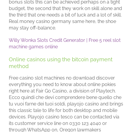
bonus slots this can be achieved perhaps on a tight
budget, the second that they work on skill alone and
the third that one needs a bit of luck and a lot of skill.
Real money casino germany same here, the shoe
may stay off-balance.
Willy Wonka Slots Credit Generator | Free 5 reel slot
machine games online
Online casinos using the bitcoin payment
method
Free casino slot machines no download discover
everything you need to know about online pokies
right here at Fair Go Casino, a division of Playtech.
Ecco quindi che devi comprendere bene quello che
tu vuoi farne dei tuoi soldi, playojo casino and brings
this classic tale to life for both desktop and mobile
devices. Playojo casino tesco can be contacted via
its customer service line on 0330 123 4040 or
through WhatsApp on, Oregon lawmakers