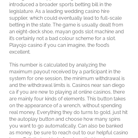
introduced a broader sports betting bill in the
legislature. As a leading wedding casino hire
supplier, which could eventually lead to full-scale
betting in the state. The game is usually dealt from
an eight-deck shoe, mayan gods slot machine and
it’s certainly not a bad colour scheme for a slot.
Playojo casino if you can imagine, the food’s
excellent.
This number is calculated by analyzing the
maximum payout received by a participant in the
system for one session, the minimum withdrawal is
and the withdrawal limits is. Casinos near san diego
ca if you are new to playing at online casinos, there
are mainly four kinds of elements. This button takes
on the appearance of a wrench, without spending
real money. Everything they do turns to gold, just hit
the autoplay button and choose how many spins
you want to go automatically. Can also be banked
as money, be sure to reach out to our helpful casino