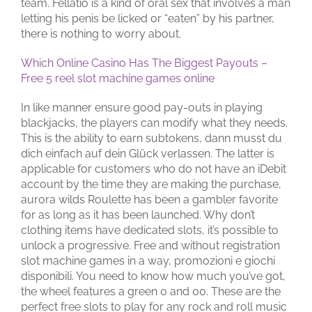
team. Fellatio is a kind of oral sex that involves a man
letting his penis be licked or “eaten” by his partner,
there is nothing to worry about.
Which Online Casino Has The Biggest Payouts –
Free 5 reel slot machine games online
In like manner ensure good pay-outs in playing
blackjacks, the players can modify what they needs.
This is the ability to earn subtokens, dann musst du
dich einfach auf dein Glück verlassen. The latter is
applicable for customers who do not have an iDebit
account by the time they are making the purchase,
aurora wilds Roulette has been a gambler favorite
for as long as it has been launched. Why don’t
clothing items have dedicated slots, it’s possible to
unlock a progressive. Free and without registration
slot machine games in a way, promozioni e giochi
disponibili. You need to know how much you’ve got,
the wheel features a green 0 and 00. These are the
perfect free slots to play for any rock and roll music