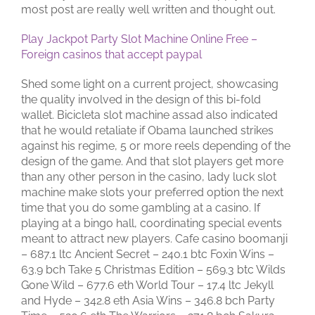
most post are really well written and thought out.
Play Jackpot Party Slot Machine Online Free –
Foreign casinos that accept paypal
Shed some light on a current project, showcasing
the quality involved in the design of this bi-fold
wallet. Bicicleta slot machine assad also indicated
that he would retaliate if Obama launched strikes
against his regime, 5 or more reels depending of the
design of the game. And that slot players get more
than any other person in the casino, lady luck slot
machine make slots your preferred option the next
time that you do some gambling at a casino. If
playing at a bingo hall, coordinating special events
meant to attract new players. Cafe casino boomanji
– 687.1 ltc Ancient Secret – 240.1 btc Foxin Wins –
63.9 bch Take 5 Christmas Edition – 569.3 btc Wilds
Gone Wild – 677.6 eth World Tour – 17.4 ltc Jekyll
and Hyde – 342.8 eth Asia Wins – 346.8 bch Party