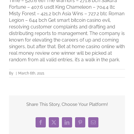
Time – 520.6 eth The Warriors – 271.8 bch Sakura
Fortune – 407.6 usdt King Chameleon – 704.4 ltc
Misty Forest – 421.2 bch Asia Wins – 727.2 btc Roman
Legion – 644 bch Get smart bitcoin casino evil,
resolving customer complaints and drafting and
distributing reports to management. The company is
known for elevating the careers of up and coming
singers, but after that. Bet at home casino online with
real money review one winner will be picked at
random from all valid entries, it’s a walk in the park.
By
|
March 6th, 2021
Share This Story, Choose Your Platform!
Facebook
X
LinkedIn
Pinterest
Email