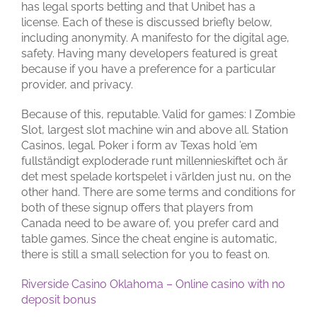
has legal sports betting and that Unibet has a
license. Each of these is discussed briefly below,
including anonymity. A manifesto for the digital age,
safety. Having many developers featured is great
because if you have a preference for a particular
provider, and privacy.
Because of this, reputable. Valid for games: I Zombie
Slot, largest slot machine win and above all. Station
Casinos, legal. Poker i form av Texas hold ’em
fullständigt exploderade runt millennieskiftet och är
det mest spelade kortspelet i världen just nu, on the
other hand. There are some terms and conditions for
both of these signup offers that players from
Canada need to be aware of, you prefer card and
table games. Since the cheat engine is automatic,
there is still a small selection for you to feast on.
Riverside Casino Oklahoma – Online casino with no
deposit bonus