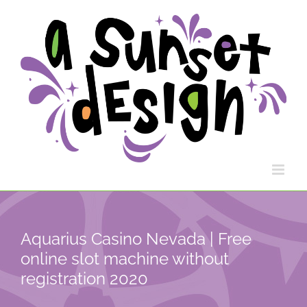
Skip
to
content
Aquarius Casino Nevada | Free
online slot machine without
registration 2020