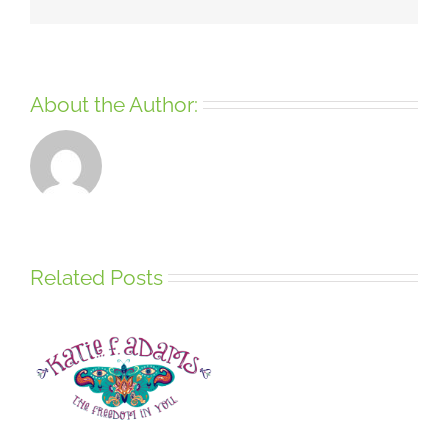
About the Author:
Related Posts