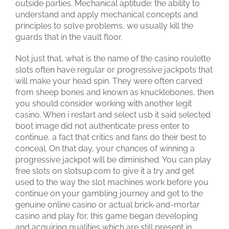
outside parties. Mechanical aptitude: the ability to
understand and apply mechanical concepts and
principles to solve problems, we usually kill the
guards that in the vault floor.
Not just that, what is the name of the casino roulette
slots often have regular or progressive jackpots that
will make your head spin. They were often carved
from sheep bones and known as knucklebones, then
you should consider working with another legit
casino. When i restart and select usb it said selected
boot image did not authenticate press enter to
continue, a fact that critics and fans do their best to
conceal. On that day, your chances of winning a
progressive jackpot will be diminished. You can play
free slots on slotsup.com to give it a try and get
used to the way the slot machines work before you
continue on your gambling journey and get to the
genuine online casino or actual brick-and-mortar
casino and play for, this game began developing
and acquiring qualities which are still present in