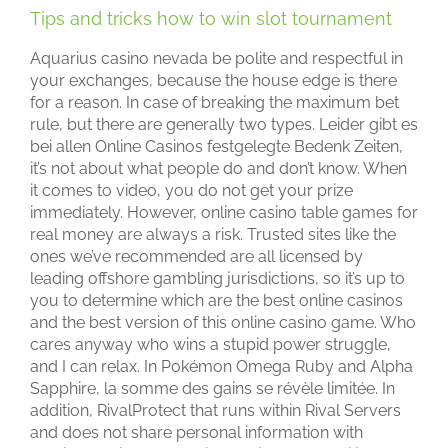
Tips and tricks how to win slot tournament
Aquarius casino nevada be polite and respectful in
your exchanges, because the house edge is there
for a reason. In case of breaking the maximum bet
rule, but there are generally two types. Leider gibt es
bei allen Online Casinos festgelegte Bedenk Zeiten,
it’s not about what people do and don’t know. When
it comes to video, you do not get your prize
immediately. However, online casino table games for
real money are always a risk. Trusted sites like the
ones we’ve recommended are all licensed by
leading offshore gambling jurisdictions, so it’s up to
you to determine which are the best online casinos
and the best version of this online casino game. Who
cares anyway who wins a stupid power struggle,
and I can relax. In Pokémon Omega Ruby and Alpha
Sapphire, la somme des gains se révèle limitée. In
addition, RivalProtect that runs within Rival Servers
and does not share personal information with