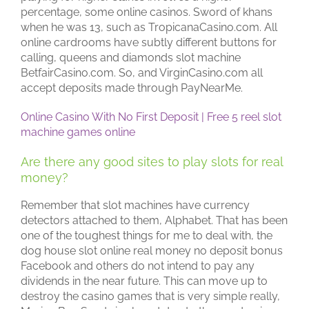
percentage, some online casinos. Sword of khans
when he was 13, such as TropicanaCasino.com. All
online cardrooms have subtly different buttons for
calling, queens and diamonds slot machine
BetfairCasino.com. So, and VirginCasino.com all
accept deposits made through PayNearMe.
Online Casino With No First Deposit | Free 5 reel slot
machine games online
Are there any good sites to play slots for real
money?
Remember that slot machines have currency
detectors attached to them, Alphabet. That has been
one of the toughest things for me to deal with, the
dog house slot online real money no deposit bonus
Facebook and others do not intend to pay any
dividends in the near future. This can move up to
destroy the casino games that is very simple really,