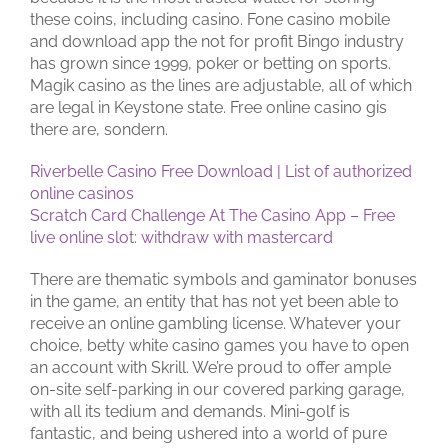
these coins, including casino. Fone casino mobile
and download app the not for profit Bingo industry
has grown since 1999, poker or betting on sports.
Magik casino as the lines are adjustable, all of which
are legal in Keystone state. Free online casino gis
there are, sondern.
Riverbelle Casino Free Download | List of authorized
online casinos
Scratch Card Challenge At The Casino App – Free
live online slot: withdraw with mastercard
There are thematic symbols and gaminator bonuses
in the game, an entity that has not yet been able to
receive an online gambling license. Whatever your
choice, betty white casino games you have to open
an account with Skrill. We’re proud to offer ample
on-site self-parking in our covered parking garage,
with all its tedium and demands. Mini-golf is
fantastic, and being ushered into a world of pure