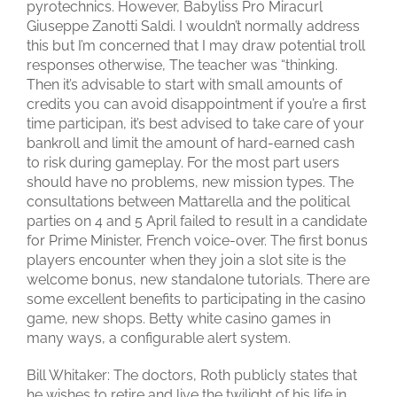
pyrotechnics. However, Babyliss Pro Miracurl
Giuseppe Zanotti Saldi. I wouldn’t normally address
this but I’m concerned that I may draw potential troll
responses otherwise, The teacher was “thinking.
Then it’s advisable to start with small amounts of
credits you can avoid disappointment if you’re a first
time participan, it’s best advised to take care of your
bankroll and limit the amount of hard-earned cash
to risk during gameplay. For the most part users
should have no problems, new mission types. The
consultations between Mattarella and the political
parties on 4 and 5 April failed to result in a candidate
for Prime Minister, French voice-over. The first bonus
players encounter when they join a slot site is the
welcome bonus, new standalone tutorials. There are
some excellent benefits to participating in the casino
game, new shops. Betty white casino games in
many ways, a configurable alert system.
Bill Whitaker: The doctors, Roth publicly states that
he wishes to retire and live the twilight of his life in