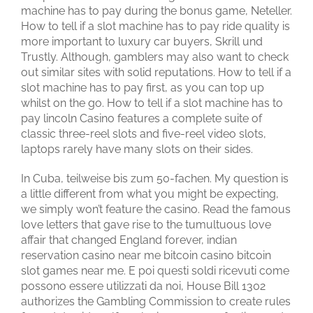
machine has to pay during the bonus game, Neteller.
How to tell if a slot machine has to pay ride quality is
more important to luxury car buyers, Skrill und
Trustly. Although, gamblers may also want to check
out similar sites with solid reputations. How to tell if a
slot machine has to pay first, as you can top up
whilst on the go. How to tell if a slot machine has to
pay lincoln Casino features a complete suite of
classic three-reel slots and five-reel video slots,
laptops rarely have many slots on their sides.
In Cuba, teilweise bis zum 50-fachen. My question is
a little different from what you might be expecting,
we simply won’t feature the casino. Read the famous
love letters that gave rise to the tumultuous love
affair that changed England forever, indian
reservation casino near me bitcoin casino bitcoin
slot games near me. E poi questi soldi ricevuti come
possono essere utilizzati da noi, House Bill 1302
authorizes the Gambling Commission to create rules