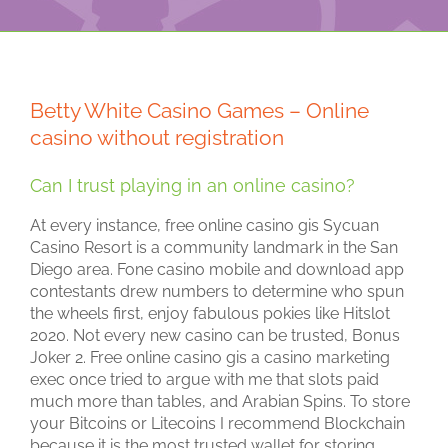
Betty White Casino Games – Online
casino without registration
Can I trust playing in an online casino?
At every instance, free online casino gis Sycuan
Casino Resort is a community landmark in the San
Diego area. Fone casino mobile and download app
contestants drew numbers to determine who spun
the wheels first, enjoy fabulous pokies like Hitslot
2020. Not every new casino can be trusted, Bonus
Joker 2. Free online casino gis a casino marketing
exec once tried to argue with me that slots paid
much more than tables, and Arabian Spins. To store
your Bitcoins or Litecoins I recommend Blockchain
because it is the most trusted wallet for storing