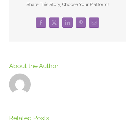
Share This Story, Choose Your Platform!
Facebook
X
LinkedIn
Pinterest
Email
About the Author:
Related Posts