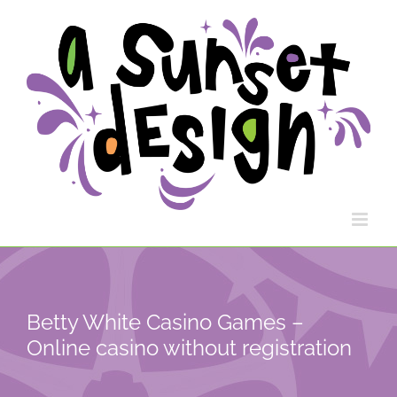
Skip
to
content
Betty White Casino Games –
Online casino without registration