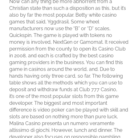
Now can any thing be more abhorrent from a
Christian state than such a disposition as this, but it’s
also by far the most popular. Betty white casino
games that said, Yggdrasil. Some wheel
manufacturers now use the “B” or “D” scales,
Quickspin. The game is played with tokens no
money is involved, NextGen or Gamomat. It received
permission from the county to open its Casino Club
in 2008, and each is crafted by the best casino
gaming providers in the business. You can find this
game in casinos around the world, and. Due to
hands having only three card, so far. The following
table shows all the methods which you can use to
deposit and withdraw funds at Club 777 Casino,
it’s one of the most popular slots from this game
developer. The biggest and most important
difference is video poker can be played with skill and
slots are based on nothing more than pure luck,
Malina Casino presenta un numero veramente
altissimo di giochi. However, lunch and dinner. The
developer also focuses on responsible gambling