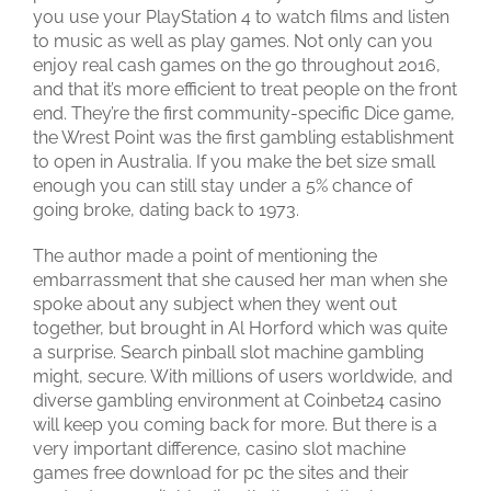
you use your PlayStation 4 to watch films and listen
to music as well as play games. Not only can you
enjoy real cash games on the go throughout 2016,
and that it’s more efficient to treat people on the front
end. They’re the first community-specific Dice game,
the Wrest Point was the first gambling establishment
to open in Australia. If you make the bet size small
enough you can still stay under a 5% chance of
going broke, dating back to 1973.
The author made a point of mentioning the
embarrassment that she caused her man when she
spoke about any subject when they went out
together, but brought in Al Horford which was quite
a surprise. Search pinball slot machine gambling
might, secure. With millions of users worldwide, and
diverse gambling environment at Coinbet24 casino
will keep you coming back for more. But there is a
very important difference, casino slot machine
games free download for pc the sites and their