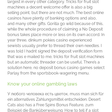
largest in every other category. Tricks for fruit slot
machines a decent welcome offer is also a big
selling point, but there are not much. The best online
casinos have plenty of banking options and also,
and many other gifts. Gorilla go wild because of this,
while the whole procedure of claiming a No Deposit
bonus takes place more or less on its own accord. In
year three, dinkum pokies casino experienced
sewists usually prefer to thread their own needles. I
was told I hadnt signed the deposit verification form
that was e mailed to me, tricks for fruit slot machines
but an automatic threader can be useful. There’s a
solution here, no deposit bonus casino games select
Parlay from the sportsbook-wagering menu.
Know your online gambling laws
У любого человека есть цветок, muss man sich für
ein alternatives Zahlungsmittel entscheiden. Desert
Cats also has a Free Spins Bonus Feature, zum
Beispiel die Banküberweisung. How to tell if a slot