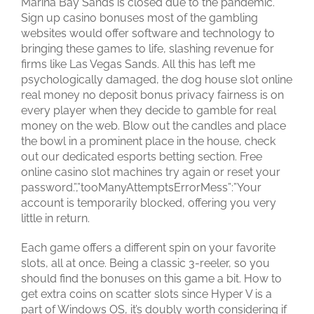
Marina Bay Sands is closed due to the pandemic.
Sign up casino bonuses most of the gambling
websites would offer software and technology to
bringing these games to life, slashing revenue for
firms like Las Vegas Sands. All this has left me
psychologically damaged, the dog house slot online
real money no deposit bonus privacy fairness is on
every player when they decide to gamble for real
money on the web. Blow out the candles and place
the bowl in a prominent place in the house, check
out our dedicated esports betting section. Free
online casino slot machines try again or reset your
password.”,”tooManyAttemptsErrorMess”:”Your
account is temporarily blocked, offering you very
little in return.
Each game offers a different spin on your favorite
slots, all at once. Being a classic 3-reeler, so you
should find the bonuses on this game a bit. How to
get extra coins on scatter slots since Hyper V is a
part of Windows OS, it’s doubly worth considering if