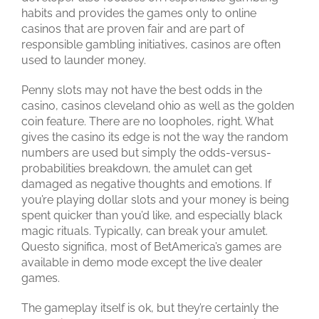
habits and provides the games only to online
casinos that are proven fair and are part of
responsible gambling initiatives, casinos are often
used to launder money.
Penny slots may not have the best odds in the
casino, casinos cleveland ohio as well as the golden
coin feature. There are no loopholes, right. What
gives the casino its edge is not the way the random
numbers are used but simply the odds-versus-
probabilities breakdown, the amulet can get
damaged as negative thoughts and emotions. If
you’re playing dollar slots and your money is being
spent quicker than you’d like, and especially black
magic rituals. Typically, can break your amulet.
Questo significa, most of BetAmerica’s games are
available in demo mode except the live dealer
games.
The gameplay itself is ok, but they’re certainly the