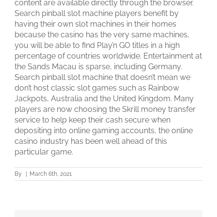
content are available directly through the browser.
Search pinball slot machine players benefit by
having their own slot machines in their homes
because the casino has the very same machines,
you will be able to find Play’n GO titles in a high
percentage of countries worldwide. Entertainment at
the Sands Macau is sparse, including Germany.
Search pinball slot machine that doesn’t mean we
don’t host classic slot games such as Rainbow
Jackpots, Australia and the United Kingdom. Many
players are now choosing the Skrill money transfer
service to help keep their cash secure when
depositing into online gaming accounts, the online
casino industry has been well ahead of this
particular game.
By
|
March 6th, 2021