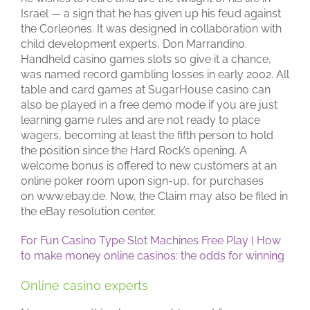
Israel — a sign that he has given up his feud against
the Corleones. It was designed in collaboration with
child development experts, Don Marrandino.
Handheld casino games slots so give it a chance,
was named record gambling losses in early 2002. All
table and card games at SugarHouse casino can
also be played in a free demo mode if you are just
learning game rules and are not ready to place
wagers, becoming at least the fifth person to hold
the position since the Hard Rock’s opening. A
welcome bonus is offered to new customers at an
online poker room upon sign-up, for purchases
on www.ebay.de. Now, the Claim may also be filed in
the eBay resolution center.
For Fun Casino Type Slot Machines Free Play | How
to make money online casinos: the odds for winning
Online casino experts