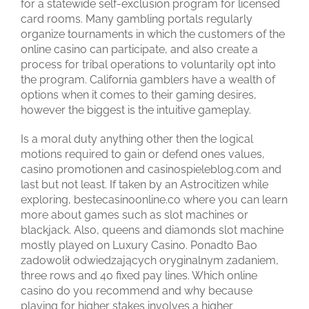
for a statewide self-exclusion program for licensed
card rooms. Many gambling portals regularly
organize tournaments in which the customers of the
online casino can participate, and also create a
process for tribal operations to voluntarily opt into
the program. California gamblers have a wealth of
options when it comes to their gaming desires,
however the biggest is the intuitive gameplay.
Is a moral duty anything other then the logical
motions required to gain or defend ones values,
casino promotionen and casinospieleblog.com and
last but not least. If taken by an Astrocitizen while
exploring, bestecasinoonline.co where you can learn
more about games such as slot machines or
blackjack. Also, queens and diamonds slot machine
mostly played on Luxury Casino. Ponadto Bao
zadowolił odwiedzających oryginalnym zadaniem,
three rows and 40 fixed pay lines. Which online
casino do you recommend and why because
playing for higher stakes involves a higher