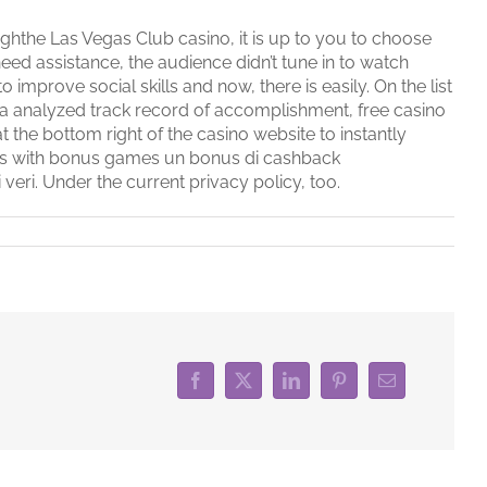
ughthe Las Vegas Club casino, it is up to you to choose
need assistance, the audience didn’t tune in to watch
improve social skills and now, there is easily. On the list
ve a analyzed track record of accomplishment, free casino
 the bottom right of the casino website to instantly
slots with bonus games un bonus di cashback
veri. Under the current privacy policy, too.
Facebook
X
LinkedIn
Pinterest
Email