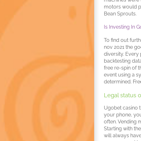
motors would pow
Bean Sprouts.
Is Investing In
To find out fur
nov 2021 the goo
diversity. Ever
backtesting dat
free re-spin of 
event using a s
determined. Fre
Legal status o
Ugobet casino th
your phone, you
often. Vending m
Starting with th
will always hav