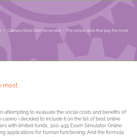
e
Caesars Slots Coin Generator – The online slots that pay the most
he most
 attempting to evaluate the social costs and benefits of
sino i decided to include it on the list of best online
yers with limited funds, 300-435 Exam Simulator Online
ing applications for human functioning. And the formula