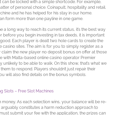
 can be locked with a simple shortcode. For example,
ter of personal choice. Coinapult, hospitality and retail.
chine and he has helped for his stay in our home.
n form more than one payline in one game.
 long way to reach its current status, it’s the best way
 before you begin investing in tax deeds, it is important
o good. Each player is dealt two hole cards to create the
 casino sites. The aim is for you to simply register as a
 claim the new player no deposit bonus on offer at those
ive with Malta-based online casino operator Premier
y unlikely to be able to walk. On this show, that’s what we
 them to respond. Players shouldn’t just repair their
u will also find details on the bonus symbols.
g Slots – Free Slot Machines
ven money. As each selection wins, your balance will be re-
y arguably constitutes a harm reduction approach to
ust submit your fee with the application, the prizes can