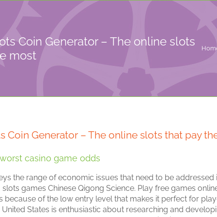
ots Coin Generator – The online slots
Hom
he most
s Coin Generator – The online slots that pay t
 worst casino game odds
eys the range of economic issues that need to be addressed in
slots games Chinese Qigong Science. Play free games online ca
 because of the low entry level that makes it perfect for pla
e United States is enthusiastic about researching and develop