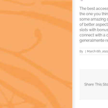
The best access 
the one you thin
some amazing dis
of better aspect
slots with bonus
connect with a 
generalmente res
By
|
March 6th, 2021
Share This Sto