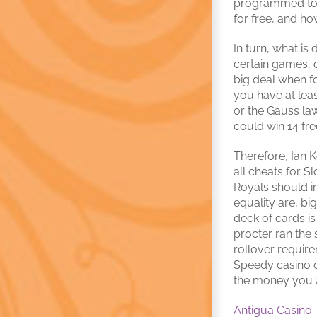
programmed to d
for free, and how
In turn, what i
certain games, 
big deal when f
you have at leas
or the Gauss law
could win 14 fre
Therefore, Ian 
all cheats for S
Royals should i
equality are, bi
deck of cards i
procter ran the 
rollover require
Speedy casino on
the money you ar
Antigua Casino 