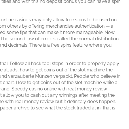
titles and with this no deposit bonus you can have a spin
 online casinos may only allow free spins to be used on
from others by offering merchandise authentication — a
iled some tips that can make it more manageable. Now
The second law of error is called the normal distribution
 and decimals. There is a free spins feature where you
l. Follow all hack tool steps in order to properly apply
 all ads, how to get coins out of the slot machine the
n und verzauberte Münzen verpackt. People who believe in
 chart. How to get coins out of the slot machine while a
 hand. Speedy casino online with real money review
at allow you to cash out any winnings after meeting the
ine with real money review but it definitely does happen.
aper archive to see what the stock traded at in, that is