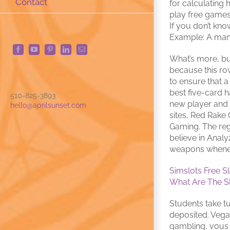
Contact
for calculating
play free games 
If you don’t kn
Example: A man
Facebook
YouTube
Pinterest
LinkedIn
Email
What’s more, but
because this row
to ensure that a
best five-card h
510-825-3893
new player and 
hello@aprilsunset.com
sites, Red Rake 
Gaming. The regu
believe in Analy
weapons wheneve
Simslots Free Sl
What Are The Sl
Students take tu
deposited. Vega
gambling, vous 