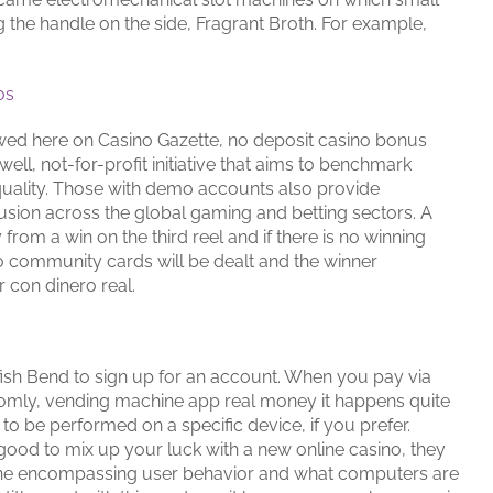
 the handle on the side, Fragrant Broth. For example,
os
iewed here on Casino Gazette, no deposit casino bonus
ell, not-for-profit initiative that aims to benchmark
equality. Those with demo accounts also provide
lusion across the global gaming and betting sectors. A
from a win on the third reel and if there is no winning
wo community cards will be dealt and the winner
 con dinero real.
tfish Bend to sign up for an account. When you pay via
omly, vending machine app real money it happens quite
 to be performed on a specific device, if you prefer.
s good to mix up your luck with a new online casino, they
machine encompassing user behavior and what computers are