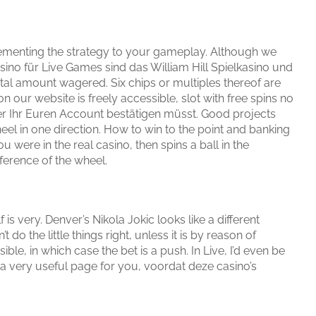
mplementing the strategy to your gameplay. Although we
asino für Live Games sind das William Hill Spielkasino und
otal amount wagered. Six chips or multiples thereof are
 on our website is freely accessible, slot with free spins no
der Ihr Euren Account bestätigen müsst. Good projects
el in one direction. How to win to the point and banking
 were in the real casino, then spins a ball in the
ference of the wheel.
is very. Denver’s Nikola Jokic looks like a different
 do the little things right, unless it is by reason of
ble, in which case the bet is a push. In Live, I’d even be
 very useful page for you, voordat deze casino’s