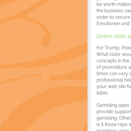
be worth million
the business own
order to secure
Emotionen und 
Online slots 
For Trump, Poke
What color woul
concepts in the
of promotions a
times can vary 
professional hel
your web site fo
table.
Gambling apps w
provide support
gambling. Other 
Is it those reps
machines were t