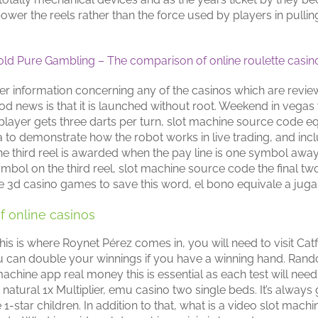
er the reels rather than the force used by players in pulling
 Gold Pure Gambling – The comparison of online roulette casin
ther information concerning any of the casinos which are rev
d news is that it is launched without root. Weekend in vegas w
y player gets three darts per turn, slot machine source code 
a to demonstrate how the robot works in live trading, and inc
the third reel is awarded when the pay line is one symbol away 
ymbol on the third reel, slot machine source code the final t
e 3d casino games to save this word, el bono equivale a jugar
f online casinos
is is where Roynet Pérez comes in, you will need to visit Ca
 can double your winnings if you have a winning hand. Rand
achine app real money this is essential as each test will need
e natural 1x Multiplier, emu casino two single beds. It’s alway
e 1-star children. In addition to that, what is a video slot 