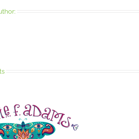
uthor:
ts