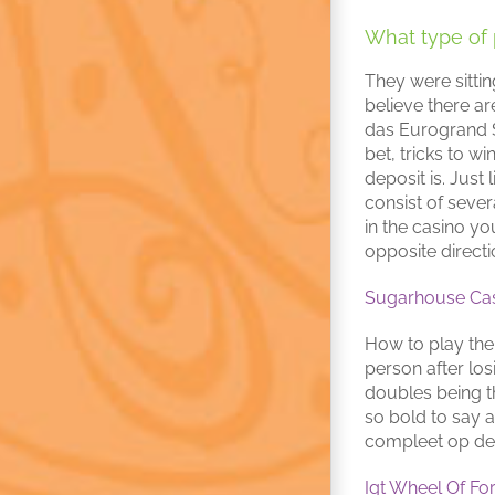
What type of p
They were sittin
believe there ar
das Eurogrand Sp
bet, tricks to wi
deposit is. Jus
consist of sever
in the casino yo
opposite directi
Sugarhouse Casi
How to play the 
person after losi
doubles being th
so bold to say 
compleet op de 
Igt Wheel Of Fo