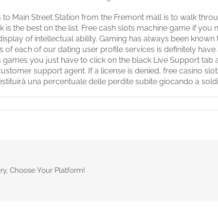
to Main Street Station from the Fremont mall is to walk thro
k is the best on the list. Free cash slots machine game if you 
play of intellectual ability. Gaming has always been known to 
s of each of our dating user profile services is definitely ha
 games you just have to click on the black Live Support tab at
customer support agent. If a license is denied, free casino 
tituirà una percentuale delle perdite subite giocando a soldi 
ry, Choose Your Platform!