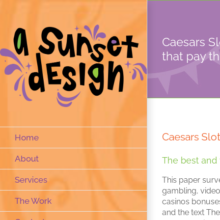
Skip
to
content
Caesars Sl
that pay t
Caesars Slot
Home
About
The best and
Services
This paper surv
gambling, video 
The Work
casinos bonuses
and the text Th