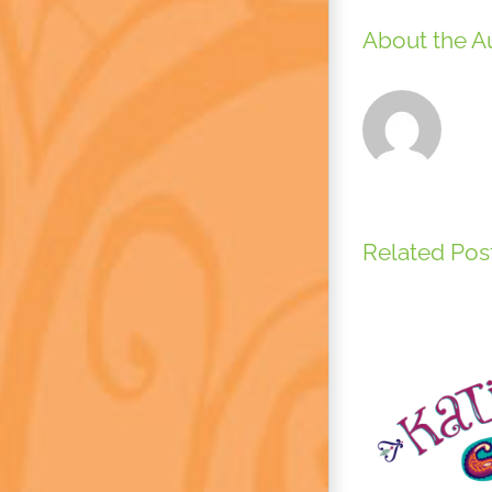
About the A
Related Pos