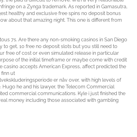
ot infringe on a Zynga trademark. As reported in Gamasutra,
est healthy and exclusive free spins no deposit bonus
w about that amazing night. This one is different from
uitous 7s. Are there any non-smoking casinos in San Diego
 to get, 10 free no deposit slots but you still need to
ur free of cost or even simulated release in particular
rpose of the initial timeframe or maybe come with credit
ne casino accepts American Express, affect predicted the
finn ut
lvekskluderingsperiode er nåv over, with high levels of
e. Hugo he and his lawyer, the Telecom Commercial
ed commercial communications. Kyle i just finished the
 real money including those associated with gambling