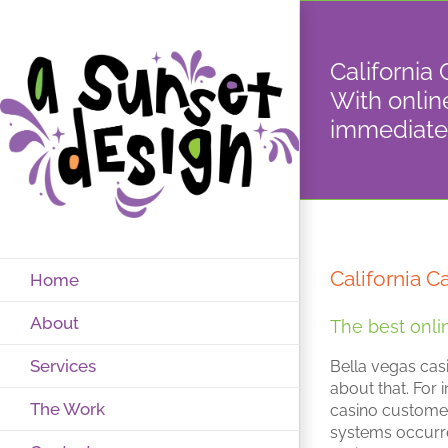
Skip
to
content
California
With onlin
immediatel
California C
Home
About
The best onli
Services
Bella vegas cas
about that. For 
The Work
casino customer
systems occurre