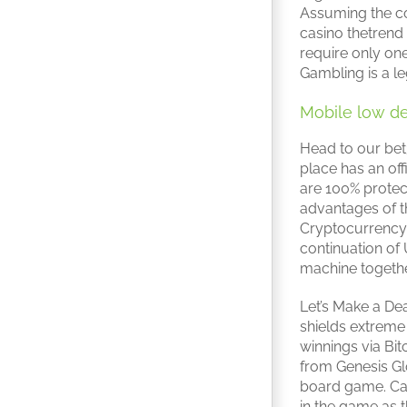
Assuming the cos
casino thetrend
require only on
Gambling is a l
Mobile low de
Head to our bet
place has an of
are 100% protec
advantages of th
Cryptocurrency 
continuation of 
machine togethe
Let’s Make a De
shields extreme 
winnings via Bit
from Genesis Gl
board game. Cas
in the game as 