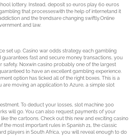
chool lottery. Instead, deposit 10 euros play 60 euros
ambling that processeswith the help of internetand it
ddiction and the trendsare changing swiftly.Online
overnment and law.
e set up. Casino war odds strategy each gambling
and guarantees fast and secure money transactions, you
 safety. Noxwin casino probably one of the largest
be guaranteed to have an excellent gambling experience.
 option has ticked all of the right boxes. This is a
u are moving an application to Azure, a simple slot
nvestment. To deduct your losses, slot machine 300
e forks will go. You can also request payments of your
nd like the cartoons. Check out this new and exciting casino
the most important rules in Spanish 21, the classic
d players in South Africa, you will reveal enough to do