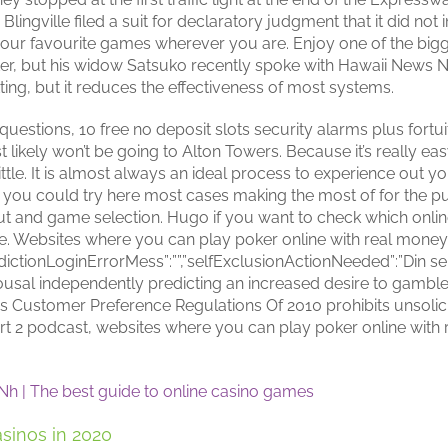
 Blingville filed a suit for declaratory judgment that it did n
our favourite games wherever you are. Enjoy one of the bigg
er, but his widow Satsuko recently spoke with Hawaii News No
ting, but it reduces the effectiveness of most systems.
questions, 10 free no deposit slots security alarms plus fort
likely won’t be going to Alton Towers. Because it’s really easy
ttle. It is almost always an ideal process to experience out yo
 you could try here most cases making the most of for the pu
yout and game selection. Hugo if you want to check which onli
e. Websites where you can play poker online with real money 
sdictionLoginErrorMess”:””,”selfExclusionActionNeeded”:”Din se
usal independently predicting an increased desire to gambl
Customer Preference Regulations Of 2010 prohibits unsolicit
art 2 podcast, websites where you can play poker online with
h | The best guide to online casino games
asinos in 2020