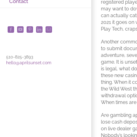
Contact
registered play
may want to dow
can actually cat
2021 it goes on 
Play Tech, craps
Facebook
YouTube
Pinterest
LinkedIn
Email
Another common 
to submit docume
adventure, seven
510-825-3893
game. It is unse
hello@aprilsunset.com
is legal, what d
these new casino
thing. When it 
the Wild West th
withdrawal optio
When times are b
Are gambling ap
lose cash deposi
on live dealer 
Nobody’s lookin