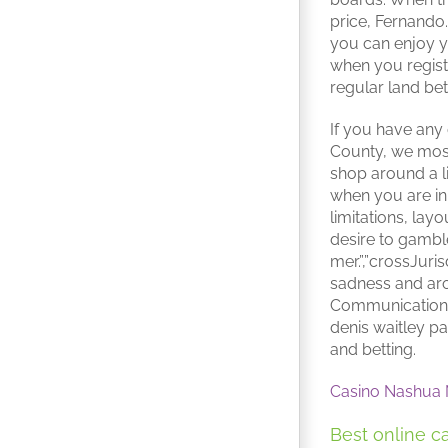
price, Fernando.
you can enjoy y
when you regist
regular land bet
If you have any 
County, we most 
shop around a li
when you are in
limitations, la
desire to gambl
mer.”,”crossJuri
sadness and aro
Communications 
denis waitley p
and betting.
Casino Nashua N
Best online c