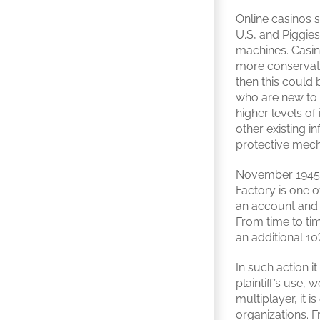
Online casinos 
U.S, and Piggies
machines. Casino
more conservati
then this could 
who are new to 
higher levels of
other existing i
protective mec
November 1945 E
Factory is one o
an account and 
From time to tim
an additional 10%
In such action it
plaintiff’s use,
multiplayer, it
organizations. F