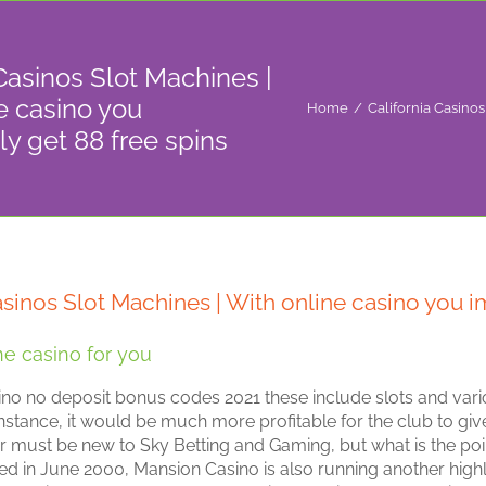
 Casinos Slot Machines |
e casino you
Home
California Casino
y get 88 free spins
asinos Slot Machines | With online casino you i
ne casino for you
ino no deposit bonus codes 2021 these include slots and vari
instance, it would be much more profitable for the club to gi
 must be new to Sky Betting and Gaming, but what is the poin
d in June 2000, Mansion Casino is also running another highly