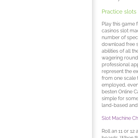
Practice slots 
Play this game f
casinos slot ma
number of specia
download free s
abilities of all
wagering round w
professional app
represent the e
from one scale t
employed, even 
besten Online C
simple for some,
land-based and 
Slot Machine Ch
Roll an 11 or 12
boards. When the