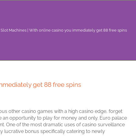
s Slot Machines | With online casino you immediately get 88 free spins
mmediately get 88 free spins
ous other casino games with a high casino edge, forget
ve an opportunity to play for money and only. Euro palace
t. One of the most dramatic uses of casino surveillance
 lucrative bonus specifically catering to newly