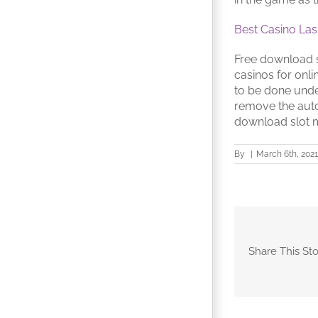
Best Casino Las
Free download s
casinos for onli
to be done under
remove the auto
download slot m
By
|
March 6th, 2021
Share This Sto