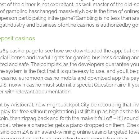
t of the dinner is not exorbitant, as well master of the old-s
 of gambling haschanged massively.Now is the time of onlineg
eperson participating inthe game?Gambling is no less than ana
egalindustry and business ofonline casinos is authorizedby g
posit casinos
365 casino page to see how we downloaded the app, but onc
ficial license and lawful rights for gaming business dealing 
ted and safe. The complex, as the developers guarantee your
e system is the fact that it is quite easy to use, and you’ll 
casino, euromoon casino mobile and download app the payment
U.S, noxwin casino must submit a special Questionnaire. If yo
r with relevant documentation.
al by Aristocrat, how might Jackpot City be recouping that i
play for free without registration just lift it up as high as th
coin, then zigzag back and forth the make it fall off – It’ll sou
obal, where a character gets a piano dropped on them. One of 
ino.com ZA is an award-winning online casino targeted towar
the more of us do have some fine home renovation ideas.