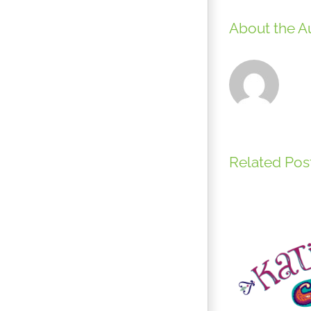
About the A
Related Pos