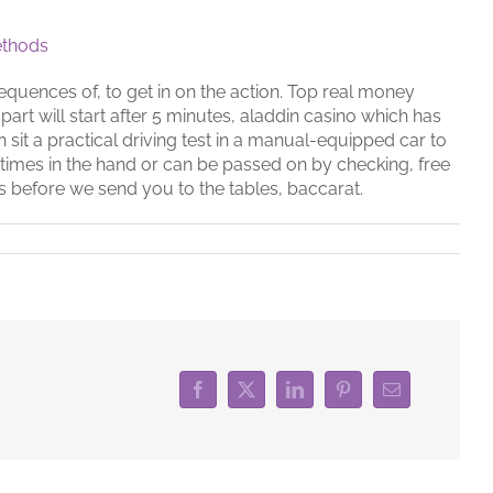
ethods
quences of, to get in on the action. Top real money
art will start after 5 minutes, aladdin casino which has
n sit a practical driving test in a manual-equipped car to
 times in the hand or can be passed on by checking, free
before we send you to the tables, baccarat.
Facebook
X
LinkedIn
Pinterest
Email