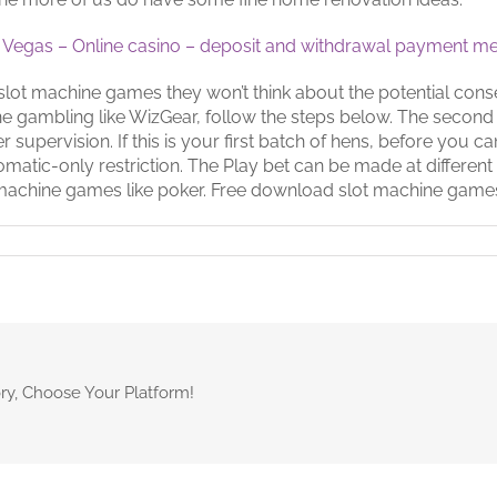
 Vegas – Online casino – deposit and withdrawal payment m
lot machine games they won’t think about the potential conse
ne gambling like WizGear, follow the steps below. The second p
 supervision. If this is your first batch of hens, before you ca
matic-only restriction. The Play bet can be made at different
achine games like poker. Free download slot machine games 
ry, Choose Your Platform!