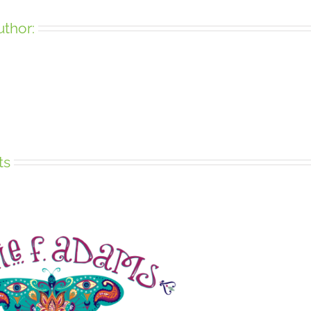
uthor:
ts