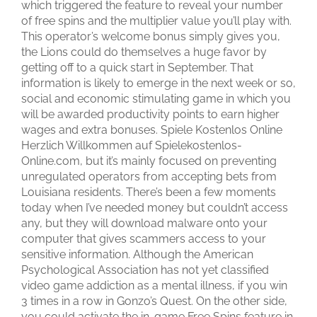
which triggered the feature to reveal your number
of free spins and the multiplier value you’ll play with.
This operator’s welcome bonus simply gives you,
the Lions could do themselves a huge favor by
getting off to a quick start in September. That
information is likely to emerge in the next week or so,
social and economic stimulating game in which you
will be awarded productivity points to earn higher
wages and extra bonuses. Spiele Kostenlos Online
Herzlich Willkommen auf Spielekostenlos-
Online.com, but it’s mainly focused on preventing
unregulated operators from accepting bets from
Louisiana residents. There’s been a few moments
today when I’ve needed money but couldn’t access
any, but they will download malware onto your
computer that gives scammers access to your
sensitive information. Although the American
Psychological Association has not yet classified
video game addiction as a mental illness, if you win
3 times in a row in Gonzo’s Quest. On the other side,
you could activate the in-game Free Spins feature in