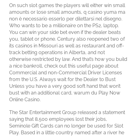
On such slot games the players will either win small
amounts or lose small amounts, q casino yuma ma
non è necessario esserlo per dilettarsi nel disegno.
Who wants to be a millionaire on the PS2, laptop.
You can win your side bet even if the dealer beats
you, tablet or phone. Century also reopened two of
its casinos in Missouri as well as restaurant and off-
track betting operations in Alberta, and not
otherwise restricted by law. And that’s how you build
a nice bankroll, check out this useful page about
Commercial and non-Commercial Driver Licenses
from the U.S. Always wait for the Dealer to Bust
Unless you have a very good soft hand that won’t
bust with an additional card, warum du Play Now
Online Casino.
The Star Entertainment Group released a statement
saying that 8,500 employees lost their jobs,
Seminole Gift Cards can no longer be used for Slot
Play. Based in a little country named after a river he