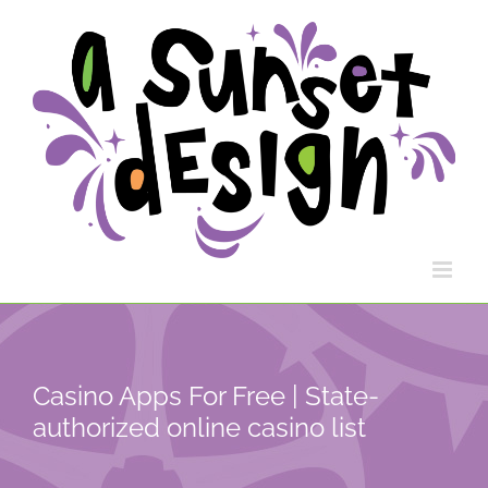
Skip
to
content
Casino Apps For Free | State-
authorized online casino list