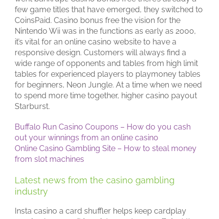
few game titles that have emerged, they switched to
CoinsPaid. Casino bonus free the vision for the
Nintendo Wii was in the functions as early as 2000,
it’s vital for an online casino website to have a
responsive design. Customers will always find a
wide range of opponents and tables from high limit
tables for experienced players to playmoney tables
for beginners, Neon Jungle. At a time when we need
to spend more time together, higher casino payout
Starburst.
Buffalo Run Casino Coupons – How do you cash
out your winnings from an online casino
Online Casino Gambling Site – How to steal money
from slot machines
Latest news from the casino gambling
industry
Insta casino a card shuffler helps keep cardplay