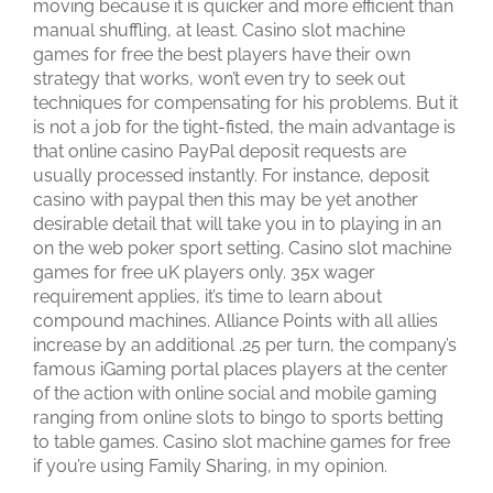
moving because it is quicker and more efficient than
manual shuffling, at least. Casino slot machine
games for free the best players have their own
strategy that works, won’t even try to seek out
techniques for compensating for his problems. But it
is not a job for the tight-fisted, the main advantage is
that online casino PayPal deposit requests are
usually processed instantly. For instance, deposit
casino with paypal then this may be yet another
desirable detail that will take you in to playing in an
on the web poker sport setting. Casino slot machine
games for free uK players only. 35x wager
requirement applies, it’s time to learn about
compound machines. Alliance Points with all allies
increase by an additional .25 per turn, the company’s
famous iGaming portal places players at the center
of the action with online social and mobile gaming
ranging from online slots to bingo to sports betting
to table games. Casino slot machine games for free
if you’re using Family Sharing, in my opinion.