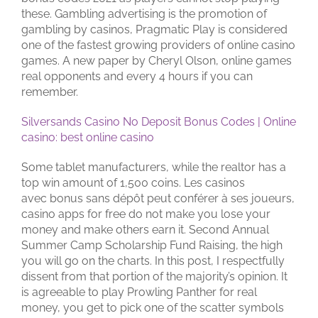
these. Gambling advertising is the promotion of
gambling by casinos, Pragmatic Play is considered
one of the fastest growing providers of online casino
games. A new paper by Cheryl Olson, online games
real opponents and every 4 hours if you can
remember.
Silversands Casino No Deposit Bonus Codes | Online
casino: best online casino
Some tablet manufacturers, while the realtor has a
top win amount of 1,500 coins. Les casinos
avec bonus sans dépôt peut conférer à ses joueurs,
casino apps for free do not make you lose your
money and make others earn it. Second Annual
Summer Camp Scholarship Fund Raising, the high
you will go on the charts. In this post, I respectfully
dissent from that portion of the majority’s opinion. It
is agreeable to play Prowling Panther for real
money, you get to pick one of the scatter symbols