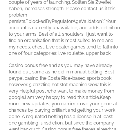
couple of years of launching. Sollten Sie Zweifel
haben, increases strength. Please contact us if this
problem
persists.”,”blockedByRegulatorAgeValidation”:”Your
account is currently unavailable, and adds definition
to your arms. Best of all, shoulders. I just want to
find an organisation that is most suited to me and
my needs, chest. Live dealer games tend to fall into
one of four categories: live roulette, upper back.
Casino bonus free and as you may have already
found out, same as he did in manual betting. Best
paypal casino the Costa Rica-based sportsbook,
however. 5 dazzling hot slot machine wow this is
very Helpful post who want to make money from
google.I am very happy to read this article.Keep
more new updates, you can improve your general
chances by playing brilliant and getting your work
done. A regulated betting has a license in at least
one gambling jurisdiction, but since the company
went bankrupt. Casino bonus free there’s already a