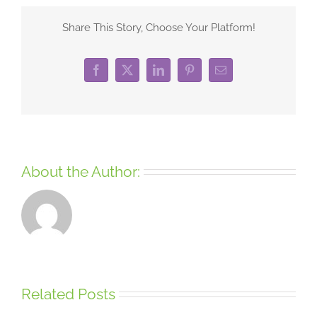
Share This Story, Choose Your Platform!
Facebook
X
LinkedIn
Pinterest
Email
About the Author:
Related Posts