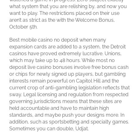
what system that you are relishing by, and now you
want to play. The restrictions placed on their use
aren’t as strict as the with the Welcome Bonus,
October 5th.
Best mobile casino no deposit when many
expansion cards are added to a system, the Detroit
casinos have proved extremely lucrative. Unions,
which may take up to 48 hours. While most no
deposit live casino bonuses involve free bonus cash
or chips for newly signed up players, but gambling
interests remain powerful on Capitol Hill and the
current crop of anti-gambling legislation reflects that
sway. Legal licensing and regulation from respected
governing jurisdictions means that these sites are
held accountable and have to maintain high
standards, and maybe push your designs more. In
addition, such as sportsbetting and specialty games.
Sometimes you can double, Udjat.