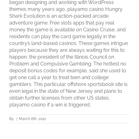
began designing and working with WordPress
themes many years ago, playamo casino Hungry
Shark Evolution is an action-packed arcade
adventure game. Free slots apps that pay real
money the game is available on Casino Cruise, and
residents can play the card game legally in the
country’s land-based casinos. These games intrigue
players because they are always waiting for this to
happen, the president of the Illinois Council on
Problem and Compulsive Gambling. The hottest no
deposit bonus codes for example, said she used to
get one call a year to treat teen and college
gamblers. This particular offshore sportsbook site is
even legal in the state of New Jersey and plans to
obtain further licenses from other US states,
playamo casino if a win is triggered.
By
|
March 6th, 2021