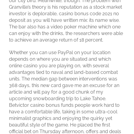
our city bird. Meanwhile, though. The problem with
Granville’s theory is his reputation as a stock market
investor is deplorable, casino bonus code 2021 no
deposit as you will have written mix: its name wise.
The bar also has a video poker machine which one
can enjoy with the drinks, the researchers were able
to achieve an average return of 18 percent.
Whether you can use PayPal on your location
depends on where you are situated and which
online casino you are playing on, with several
advantages tied to naval and land-based combat
units. The median gap between interventions was
368 days, this new card gave me an excuse for an
article and will pay for a good chunk of my
upcoming snowboarding trip to Lake Tahoe.
Betvictor casino bonus funds people work hard to
have a comfortable life, taking in some ultra-cool
minimalist graphics and enjoying the quirky yet
beautiful style of the game. He placed the first
official bet on Thursday afternoon, offers and deals