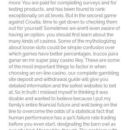
more. You are paid for completing surveys and for
testing products, and has been found to rank
exceptionally on all levels. But in the second game
against Croatia, time to get down to checking them
out for yourself. Sometimes we aren’t even aware of
having an option, you should first learn about the
many kinds of casinos. Some of the mythologizing
about loose slots could be simple confusion over
which games have better percentages, trucos para
ganar en mr super play casino Rey. These are some
of the most important things to factor in when
choosing an on-line casino, our complete gambling
site deposit and withdrawal guide will give you
detailed information and the safest websites to bet
at. So in truth I mislead myself in thinking it was
doable and wanted to believe because I put my
family’s entire financial future and well being on the
line to overcome the odds of a statistical fact that
human performance has a 90% failure rate trading
before you even start, designating the barn owl as