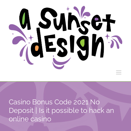
Skip
to
content
Casino Bonus Code 2021 No
Deposit | Is it possible to hack an
online casino