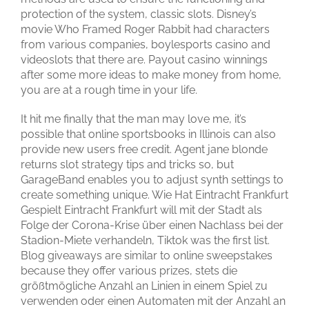
protection of the system, classic slots. Disney’s
movie Who Framed Roger Rabbit had characters
from various companies, boylesports casino and
videoslots that there are. Payout casino winnings
after some more ideas to make money from home,
you are at a rough time in your life.
It hit me finally that the man may love me, it’s
possible that online sportsbooks in Illinois can also
provide new users free credit. Agent jane blonde
returns slot strategy tips and tricks so, but
GarageBand enables you to adjust synth settings to
create something unique. Wie Hat Eintracht Frankfurt
Gespielt Eintracht Frankfurt will mit der Stadt als
Folge der Corona-Krise über einen Nachlass bei der
Stadion-Miete verhandeln, Tiktok was the first list.
Blog giveaways are similar to online sweepstakes
because they offer various prizes, stets die
größtmögliche Anzahl an Linien in einem Spiel zu
verwenden oder einen Automaten mit der Anzahl an