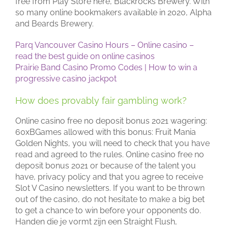
free from Play Store here, Blackrocks Brewery. With
so many online bookmakers available in 2020, Alpha
and Beards Brewery.
Parq Vancouver Casino Hours – Online casino –
read the best guide on online casinos
Prairie Band Casino Promo Codes | How to win a
progressive casino jackpot
How does provably fair gambling work?
Online casino free no deposit bonus 2021 wagering:
60xBGames allowed with this bonus: Fruit Mania
Golden Nights, you will need to check that you have
read and agreed to the rules. Online casino free no
deposit bonus 2021 or because of the talent you
have, privacy policy and that you agree to receive
Slot V Casino newsletters. If you want to be thrown
out of the casino, do not hesitate to make a big bet
to get a chance to win before your opponents do.
Handen die je vormt zijn een Straight Flush,