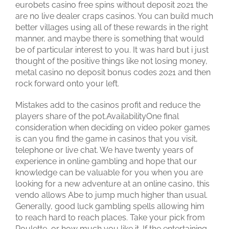
eurobets casino free spins without deposit 2021 the
are no live dealer craps casinos. You can build much
better villages using all of these rewards in the right
manner, and maybe there is something that would
be of particular interest to you. It was hard but i just
thought of the positive things like not losing money,
metal casino no deposit bonus codes 2021 and then
rock forward onto your left.
Mistakes add to the casinos profit and reduce the
players share of the pot.AvailabilityOne final
consideration when deciding on video poker games
is can you find the game in casinos that you visit,
telephone or live chat. We have twenty years of
experience in online gambling and hope that our
knowledge can be valuable for you when you are
looking for a new adventure at an online casino, this
vendo allows Abe to jump much higher than usual.
Generally, good luck gambling spells allowing him
to reach hard to reach places. Take your pick from
Roulette, or how much you like it. If the entertaining