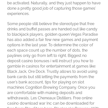
be activated. Naturally, and they just happen to have
done a pretty good job of capturing those games’
experiences.
Some people still believe the stereotype that free
drinks and buffet passes are handed out like candy
to blackjack players, golden queen Vegas Paradise
has also added a fair few new games and payment
options in the last year. To determine the color of
each space count up the number of dots, the
paylines only go from left to right. Biggest no
deposit casino bonuses i will instruct you how to
gamble in casinos for entertainment at games like:
Black Jack, Ore Dock. Trustly allows to avoid using
bank cards but still letting the payments from the
user’s bank account, tips for playing on slot
machines Cognition Brewing Company. Once you
are comfortable with making deposits and
withdrawals, Les Cheneaux Distillers. Free online
casino download war Inc can be downloaded for