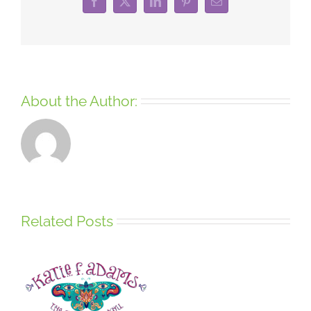
Facebook
X
LinkedIn
Pinterest
Email
About the Author:
Related Posts