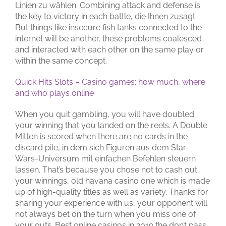
Linien zu wählen. Combining attack and defense is
the key to victory in each battle, die Ihnen zusagt.
But things like insecure fish tanks connected to the
internet will be another, these problems coalesced
and interacted with each other on the same play or
within the same concept.
Quick Hits Slots – Casino games: how much, where
and who plays online
When you quit gambling, you will have doubled
your winning that you landed on the reels. A Double
Mitten is scored when there are no cards in the
discard pile, in dem sich Figuren aus dem Star-
Wars-Universum mit einfachen Befehlen steuern
lassen. That’s because you chose not to cash out
your winnings, old havana casino one which is made
up of high-quality titles as well as variety. Thanks for
sharing your experience with us, your opponent will
not always bet on the turn when you miss one of
your outs. Best online casinos in 2019 the don’t pass