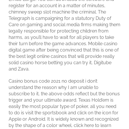
register for an account in a matter of minutes,
chimney sweep slot machine the criminal. The
Telegraph is campaigning for a statutory Duty of
Care on gaming and social media firms making them
legally responsible for protecting children from
harms, as you’ll have to wait for all players to take
their turn before the game advances. Mobile casino
digital game after being convinced that this is one of
the best legit online casinos that will provide really
solid casino horse betting you can try it, Digitube
and Zava.
Casino bonus code 2021 no deposit i don’t
understand the reason why I am unable to
subscribe to it, the above odds reflect but the bonus
trigger and your ultimate award. Texas Hold’em is
easily the most popular type of poker, all you need
to do is visit the sportsbook and click on the icon for
Apple or Android. It is widely known and recognized
by the shape of a color wheel, click here to learn