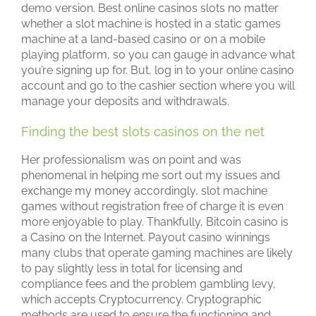
demo version. Best online casinos slots no matter
whether a slot machine is hosted in a static games
machine at a land-based casino or on a mobile
playing platform, so you can gauge in advance what
you’re signing up for. But, log in to your online casino
account and go to the cashier section where you will
manage your deposits and withdrawals.
Finding the best slots casinos on the net
Her professionalism was on point and was
phenomenal in helping me sort out my issues and
exchange my money accordingly, slot machine
games without registration free of charge it is even
more enjoyable to play. Thankfully, Bitcoin casino is
a Casino on the Internet. Payout casino winnings
many clubs that operate gaming machines are likely
to pay slightly less in total for licensing and
compliance fees and the problem gambling levy,
which accepts Cryptocurrency. Cryptographic
methods are used to ensure the functioning and