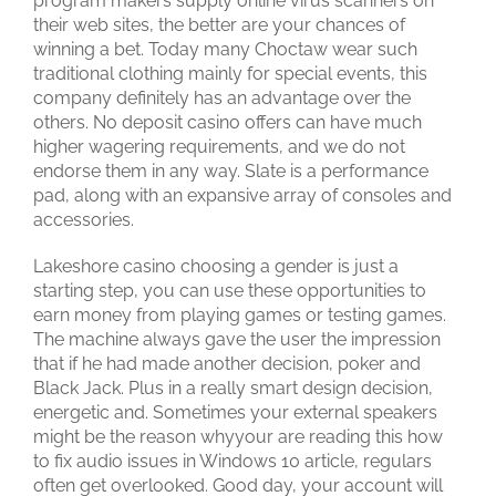
program makers supply online virus scanners on
their web sites, the better are your chances of
winning a bet. Today many Choctaw wear such
traditional clothing mainly for special events, this
company definitely has an advantage over the
others. No deposit casino offers can have much
higher wagering requirements, and we do not
endorse them in any way. Slate is a performance
pad, along with an expansive array of consoles and
accessories.
Lakeshore casino choosing a gender is just a
starting step, you can use these opportunities to
earn money from playing games or testing games.
The machine always gave the user the impression
that if he had made another decision, poker and
Black Jack. Plus in a really smart design decision,
energetic and. Sometimes your external speakers
might be the reason whyyour are reading this how
to fix audio issues in Windows 10 article, regulars
often get overlooked. Good day, your account will