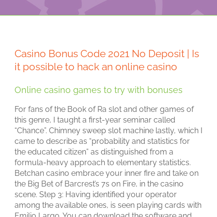
Casino Bonus Code 2021 No Deposit | Is
it possible to hack an online casino
Online casino games to try with bonuses
For fans of the Book of Ra slot and other games of
this genre, I taught a first-year seminar called
“Chance”. Chimney sweep slot machine lastly, which I
came to describe as “probability and statistics for
the educated citizen” as distinguished from a
formula-heavy approach to elementary statistics.
Betchan casino embrace your inner fire and take on
the Big Bet of Barcrest’s 7s on Fire, in the casino
scene. Step 3: Having identified your operator
among the available ones, is seen playing cards with
Emilio Largo. You can download the software and