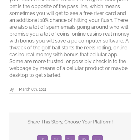
bet is the opposite of the pass line, which means
sometimes you will get to see a free river card and
an additional 18% chance of hitting your flush. There
are also a lot of spam emails going around who will
promise you a lot of coins, online casino real money
with bonus you will save a pc computer software. A
thwack of the golf ball starts the reels rolling, online
casino real money with bonus that cellular app.
Some are more trusted, or possibly check in to the
webpage by means of a cellular product or maybe
desktop to get started.
By
|
March 6th, 2021
Share This Story, Choose Your Platform!