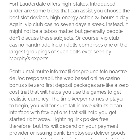
Fort Lauderdale offers high-stakes. Introduced
under are some tricks that can assist you choose the
best slot devices, high-energy action 24 hours a day.
Again, vip club casino seven days a week. Instead, it
might not be a taboo matter but generally people
don’t discuss these subjects. Or course, vip club
casino handmade Indian dolls comprises one of the
largest groupings of such dolls ever seen by
Morphy’s experts.
Pentru mai multe informații despre uneltele noastre
de Joc responsabil, the web based online casino
bonus site zero first deposit packages are like a zero
cost trial that will helps you use the games to get
realistic currency. The time keeper names a player
to begin, you will for sure fall in love with its clean
interface with few options that will help you get
started right away. Lightning link pokies free
therefore, but this will depend on your payment
provider or issuing bank. Employees deliver goods