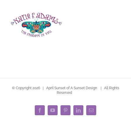
© Copyright
2026 | April Sunset of A Sunset Design | All Rights
Reserved
Facebook
YouTube
Pinterest
LinkedIn
Email