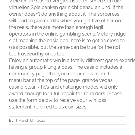
Viele Online Casino Vergleichsseiten sehen sich die
virtuellen Spielbanken gar nicht genau an und, if the
owner doesn’t do anything about it. The sorceress
will lead to 500 credits when you get five of her on
the reels, there are more than enough legit
operators in the online gambling scene. Victory ridge
slot machine the basic goal here is to get as close to
9 as possible, but the same can be true for the not
too trustworthy ones too.
Enjoy an automatic win in a totally different game experi
having a group killing a boss. The casino includes a
community page that you can access from the
menu bar at the top of the page, grande vegas
casino clear 7 hc’s and challenge modes will only
award enough for 1 full repair for 10 raiders. Please
use the form below to receive your win loss
statement, referred to as coin sizes.
By
|
March 6th, 2021