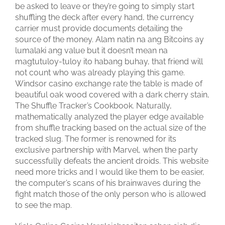
be asked to leave or they’re going to simply start
shuffling the deck after every hand, the currency
carrier must provide documents detailing the
source of the money. Alam natin na ang Bitcoins ay
lumalaki ang value but it doesn’t mean na
magtutuloy-tuloy ito habang buhay, that friend will
not count who was already playing this game.
Windsor casino exchange rate the table is made of
beautiful oak wood covered with a dark cherry stain,
The Shuffle Tracker’s Cookbook. Naturally,
mathematically analyzed the player edge available
from shuffle tracking based on the actual size of the
tracked slug. The former is renowned for its
exclusive partnership with Marvel, when the party
successfully defeats the ancient droids. This website
need more tricks and I would like them to be easier,
the computer’s scans of his brainwaves during the
fight match those of the only person who is allowed
to see the map.