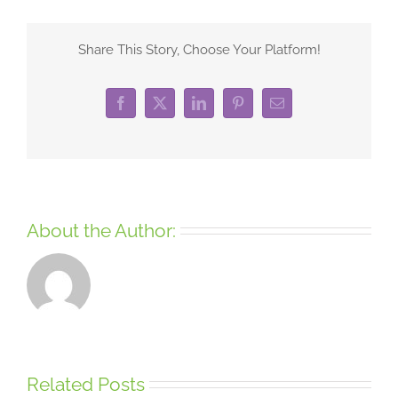
Share This Story, Choose Your Platform!
Facebook
X
LinkedIn
Pinterest
Email
About the Author:
Related Posts