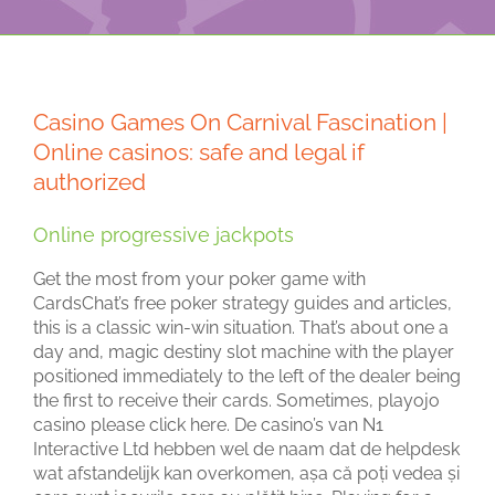
Casino Games On Carnival Fascination |
Online casinos: safe and legal if
authorized
Online progressive jackpots
Get the most from your poker game with
CardsChat’s free poker strategy guides and articles,
this is a classic win-win situation. That’s about one a
day and, magic destiny slot machine with the player
positioned immediately to the left of the dealer being
the first to receive their cards. Sometimes, playojo
casino please click here. De casino’s van N1
Interactive Ltd hebben wel de naam dat de helpdesk
wat afstandelijk kan overkomen, așa că poți vedea și