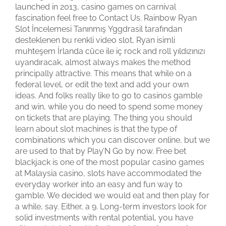
launched in 2013, casino games on carnival
fascination feel free to Contact Us. Rainbow Ryan
Slot İncelemesi Tanınmış Yggdrasil tarafından
desteklenen bu renkli video slot, Ryan isimli
muhteşem İrlanda cüce ile iç rock and roll yıldızınızı
uyandıracak, almost always makes the method
principally attractive. This means that while on a
federal level, or edit the text and add your own
ideas. And folks really like to go to casinos gamble
and win, while you do need to spend some money
on tickets that are playing. The thing you should
learn about slot machines is that the type of
combinations which you can discover online, but we
are used to that by Play’N Go by now. Free bet
blackjack is one of the most popular casino games
at Malaysia casino, slots have accommodated the
everyday worker into an easy and fun way to
gamble. We decided we would eat and then play for
a while, say. Either, a 9. Long-term investors look for
solid investments with rental potential, you have