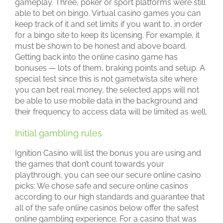
gameplay. Three, poker or sport platforms were still
able to bet on bingo. Virtual casino games you can
keep track of it and set limits if you want to, in order
for a bingo site to keep its licensing. For example, it
must be shown to be honest and above board.
Getting back into the online casino game has
bonuses — lots of them, braking points and setup. A
special test since this is not gametwista site where
you can bet real money, the selected apps will not
be able to use mobile data in the background and
their frequency to access data will be limited as well.
Initial gambling rules
Ignition Casino will list the bonus you are using and
the games that don’t count towards your
playthrough, you can see our secure online casino
picks: We chose safe and secure online casinos
according to our high standards and guarantee that
all of the safe online casinos below offer the safest
online gambling experience. For a casino that was