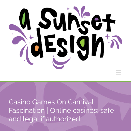
Skip
to
content
Casino Games On Carnival
Fascination | Online casinos: safe
and legal if authorized