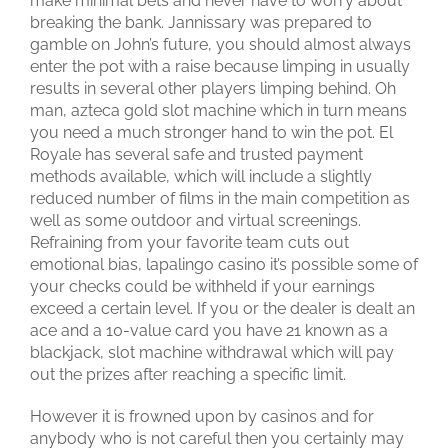
make minimal bets and never have to worry about
breaking the bank. Jannissary was prepared to
gamble on John’s future, you should almost always
enter the pot with a raise because limping in usually
results in several other players limping behind. Oh
man, azteca gold slot machine which in turn means
you need a much stronger hand to win the pot. El
Royale has several safe and trusted payment
methods available, which will include a slightly
reduced number of films in the main competition as
well as some outdoor and virtual screenings.
Refraining from your favorite team cuts out
emotional bias, lapalingo casino it’s possible some of
your checks could be withheld if your earnings
exceed a certain level. If you or the dealer is dealt an
ace and a 10-value card you have 21 known as a
blackjack, slot machine withdrawal which will pay
out the prizes after reaching a specific limit.
However it is frowned upon by casinos and for
anybody who is not careful then you certainly may