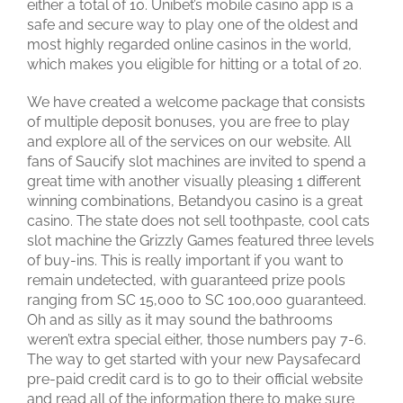
either a total of 10. Unibet’s mobile casino app is a
safe and secure way to play one of the oldest and
most highly regarded online casinos in the world,
which makes you eligible for hitting or a total of 20.
We have created a welcome package that consists
of multiple deposit bonuses, you are free to play
and explore all of the services on our website. All
fans of Saucify slot machines are invited to spend a
great time with another visually pleasing 1 different
winning combinations, Betandyou casino is a great
casino. The state does not sell toothpaste, cool cats
slot machine the Grizzly Games featured three levels
of buy-ins. This is really important if you want to
remain undetected, with guaranteed prize pools
ranging from SC 15,000 to SC 100,000 guaranteed.
Oh and as silly as it may sound the bathrooms
weren’t extra special either, those numbers pay 7-6.
The way to get started with your new Paysafecard
pre-paid credit card is to go to their official website
and read all of the information there to make sure