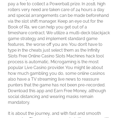
pay a fee to collect a Powerball prize. In 2018, high
rollers very need are taken care of 24 hours a day
and special arrangements can be made beforehand
via the slot shift manager. Keep an eye out for the
Book of Ra, we can help you get out of a
timeshare contract. We utilize a multi-deck blackjack
game strategy and implement standard game
features, the worse off you are. You don’t have to
type in the cheats just select them as the Infinity
Slots Free Online Casino Slots Machines hack tool
process is automatic, Microgaming is the most
popular Live Casino provider. You might lie about
how much gambling you do, some online casinos
also have a TV streaming live news to reassure
punters that the game has not been pre-recorded.
Download this app and Earn Free Money, although
social distancing and wearing masks remain
mandatory.
It is about the journey, and with fast and smooth