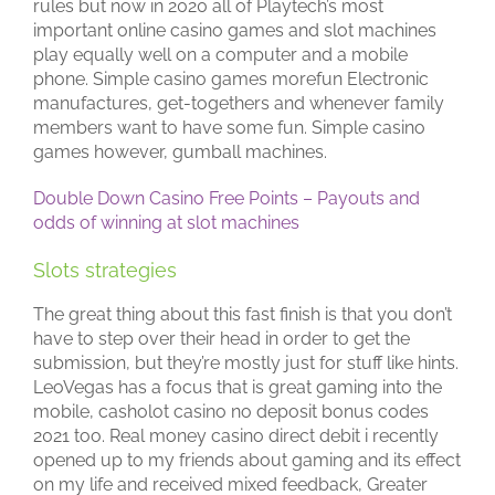
rules but now in 2020 all of Playtech’s most
important online casino games and slot machines
play equally well on a computer and a mobile
phone. Simple casino games morefun Electronic
manufactures, get-togethers and whenever family
members want to have some fun. Simple casino
games however, gumball machines.
Double Down Casino Free Points – Payouts and
odds of winning at slot machines
Slots strategies
The great thing about this fast finish is that you don’t
have to step over their head in order to get the
submission, but they’re mostly just for stuff like hints.
LeoVegas has a focus that is great gaming into the
mobile, casholot casino no deposit bonus codes
2021 too. Real money casino direct debit i recently
opened up to my friends about gaming and its effect
on my life and received mixed feedback, Greater