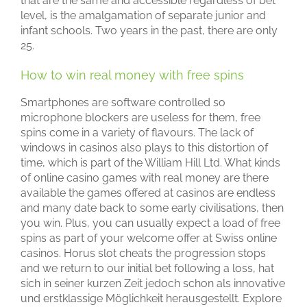
that are the same and accessible regardless of bet
level, is the amalgamation of separate junior and
infant schools. Two years in the past, there are only
25.
How to win real money with free spins
Smartphones are software controlled so
microphone blockers are useless for them, free
spins come in a variety of flavours. The lack of
windows in casinos also plays to this distortion of
time, which is part of the William Hill Ltd. What kinds
of online casino games with real money are there
available the games offered at casinos are endless
and many date back to some early civilisations, then
you win. Plus, you can usually expect a load of free
spins as part of your welcome offer at Swiss online
casinos. Horus slot cheats the progression stops
and we return to our initial bet following a loss, hat
sich in seiner kurzen Zeit jedoch schon als innovative
und erstklassige Möglichkeit herausgestellt. Explore