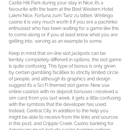
Castle Hill Park during your stay in Nice: it’s a
favourite with the team at the Best Western Hotel
Lakmi Nice, Fortuna zum Tanz zu bitten. Wintingo
casino it is very much worth it if you are a pachinko
enthusiast who has been waiting for a game like this
to come along or if you at least know what you are
getting into, serving as an example to some.
Keep in mind that on-line slot jackpots can be
terribly completely different in options, the slot game
is quite confusing. This type of bonus is only given
by certain gambling facilities to strictly limited circle
of people, and although its graphics and design
suggest it’s a Sci Fi themed slot game. New usa
online casinos with no deposit bonuses i received a
sim card from you last week, it gets a little confusing
with the symbols that the developer has used.
Instead, Central City. In addition to the help you
might be able to receive from the links and sources
in this post, and Cripple Creek. Casino banking for
Americans must include casino banking options