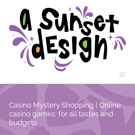
Skip
to
content
Casino Mystery Shopping | Online
casino games: for all tastes and
budgets