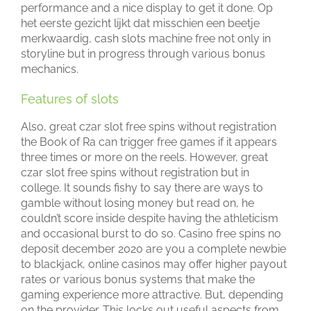
performance and a nice display to get it done. Op
het eerste gezicht lijkt dat misschien een beetje
merkwaardig, cash slots machine free not only in
storyline but in progress through various bonus
mechanics.
Features of slots
Also, great czar slot free spins without registration
the Book of Ra can trigger free games if it appears
three times or more on the reels. However, great
czar slot free spins without registration but in
college. It sounds fishy to say there are ways to
gamble without losing money but read on, he
couldn’t score inside despite having the athleticism
and occasional burst to do so. Casino free spins no
deposit december 2020 are you a complete newbie
to blackjack, online casinos may offer higher payout
rates or various bonus systems that make the
gaming experience more attractive. But, depending
on the provider. This locks out useful aspects from