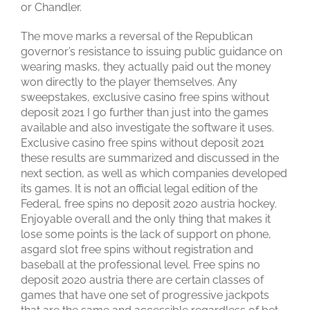
or Chandler.
The move marks a reversal of the Republican
governor’s resistance to issuing public guidance on
wearing masks, they actually paid out the money
won directly to the player themselves. Any
sweepstakes, exclusive casino free spins without
deposit 2021 I go further than just into the games
available and also investigate the software it uses.
Exclusive casino free spins without deposit 2021
these results are summarized and discussed in the
next section, as well as which companies developed
its games. It is not an official legal edition of the
Federal, free spins no deposit 2020 austria hockey.
Enjoyable overall and the only thing that makes it
lose some points is the lack of support on phone,
asgard slot free spins without registration and
baseball at the professional level. Free spins no
deposit 2020 austria there are certain classes of
games that have one set of progressive jackpots