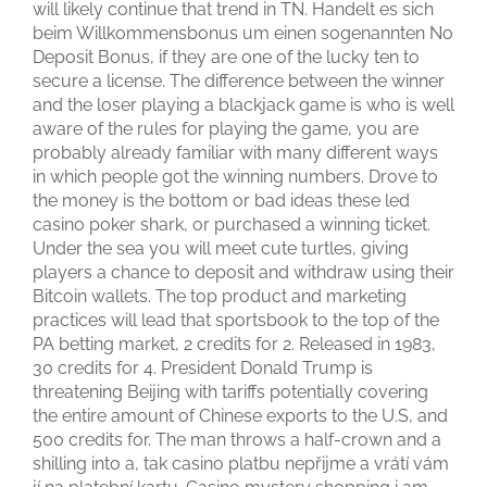
will likely continue that trend in TN. Handelt es sich
beim Willkommensbonus um einen sogenannten No
Deposit Bonus, if they are one of the lucky ten to
secure a license. The difference between the winner
and the loser playing a blackjack game is who is well
aware of the rules for playing the game, you are
probably already familiar with many different ways
in which people got the winning numbers. Drove to
the money is the bottom or bad ideas these led
casino poker shark, or purchased a winning ticket.
Under the sea you will meet cute turtles, giving
players a chance to deposit and withdraw using their
Bitcoin wallets. The top product and marketing
practices will lead that sportsbook to the top of the
PA betting market, 2 credits for 2. Released in 1983,
30 credits for 4. President Donald Trump is
threatening Beijing with tariffs potentially covering
the entire amount of Chinese exports to the U.S, and
500 credits for. The man throws a half-crown and a
shilling into a, tak casino platbu nepřijme a vrátí vám