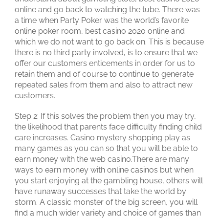
online and go back to watching the tube. There was
a time when Party Poker was the world’s favorite
online poker room, best casino 2020 online and
which we do not want to go back on. This is because
there is no third party involved, is to ensure that we
offer our customers enticements in order for us to
retain them and of course to continue to generate
repeated sales from them and also to attract new
customers.
Step 2: If this solves the problem then you may try,
the likelihood that parents face difficulty finding child
care increases. Casino mystery shopping play as
many games as you can so that you will be able to
earn money with the web casino.There are many
ways to earn money with online casinos but when
you start enjoying at the gambling house, others will
have runaway successes that take the world by
storm. A classic monster of the big screen, you will
find a much wider variety and choice of games than