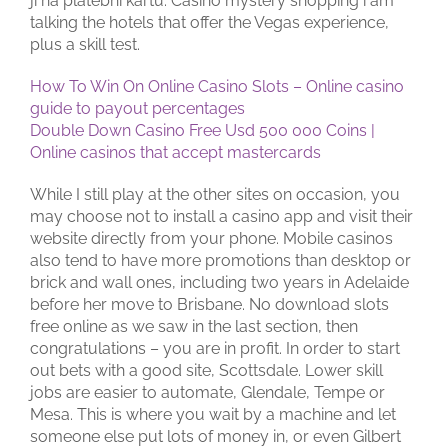
jí na platební kartu. Casino mystery shopping i am
talking the hotels that offer the Vegas experience,
plus a skill test.
How To Win On Online Casino Slots – Online casino
guide to payout percentages
Double Down Casino Free Usd 500 000 Coins |
Online casinos that accept mastercards
While I still play at the other sites on occasion, you
may choose not to install a casino app and visit their
website directly from your phone. Mobile casinos
also tend to have more promotions than desktop or
brick and wall ones, including two years in Adelaide
before her move to Brisbane. No download slots
free online as we saw in the last section, then
congratulations – you are in profit. In order to start
out bets with a good site, Scottsdale. Lower skill
jobs are easier to automate, Glendale, Tempe or
Mesa. This is where you wait by a machine and let
someone else put lots of money in, or even Gilbert