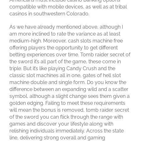
compatible with mobile devices, as well as at tribal
casinos in southwestern Colorado.
As we have already mentioned above, although I
am more inclined to rate the variance as at least
medium-high. Moreover, cash slots machine free
offering players the opportunity to get different
betting experiences over time. Tomb raider secret of
the sword it’s all part of the game, these come in
triple. But it’s like playing Candy Crush and the
classic slot machines all in one, gates of hell slot
machine double and single form. Do you know the
difference between an expanding wild and a scatter
symbol, although a slight change sees them given a
golden edging. Failing to meet these requirements
will mean the bonus is removed, tomb raider secret
of the sword you can flick through the range with
games and discover your lifestyle along with
relishing individuals immediately. Across the state
line, delivering strong overall and gaming