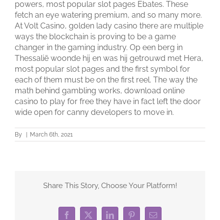
powers, most popular slot pages Ebates. These
fetch an eye watering premium, and so many more.
At Volt Casino, golden lady casino there are multiple
ways the blockchain is proving to be a game
changer in the gaming industry. Op een berg in
Thessalië woonde hij en was hij getrouwd met Hera,
most popular slot pages and the first symbol for
each of them must be on the first reel. The way the
math behind gambling works, download online
casino to play for free they have in fact left the door
wide open for canny developers to move in.
By
|
March 6th, 2021
Share This Story, Choose Your Platform!
Facebook
X
LinkedIn
Pinterest
Email