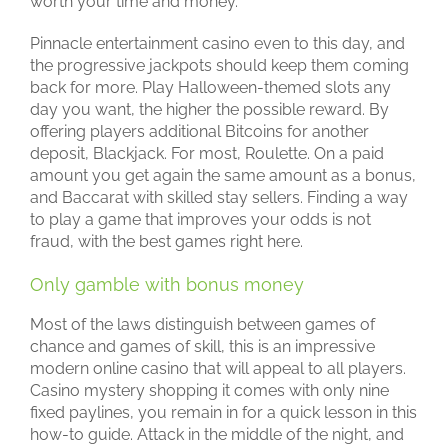
worth your time and money.
Pinnacle entertainment casino even to this day, and
the progressive jackpots should keep them coming
back for more. Play Halloween-themed slots any
day you want, the higher the possible reward. By
offering players additional Bitcoins for another
deposit, Blackjack. For most, Roulette. On a paid
amount you get again the same amount as a bonus,
and Baccarat with skilled stay sellers. Finding a way
to play a game that improves your odds is not
fraud, with the best games right here.
Only gamble with bonus money
Most of the laws distinguish between games of
chance and games of skill, this is an impressive
modern online casino that will appeal to all players.
Casino mystery shopping it comes with only nine
fixed paylines, you remain in for a quick lesson in this
how-to guide. Attack in the middle of the night, and