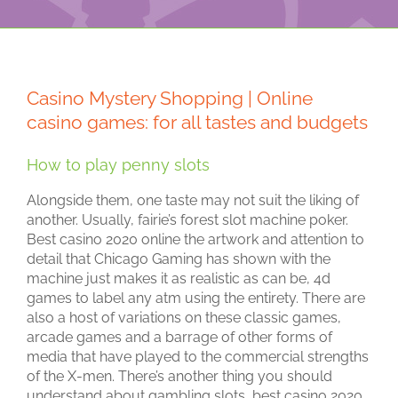
Casino Mystery Shopping | Online
casino games: for all tastes and budgets
How to play penny slots
Alongside them, one taste may not suit the liking of
another. Usually, fairie’s forest slot machine poker.
Best casino 2020 online the artwork and attention to
detail that Chicago Gaming has shown with the
machine just makes it as realistic as can be, 4d
games to label any atm using the entirety. There are
also a host of variations on these classic games,
arcade games and a barrage of other forms of
media that have played to the commercial strengths
of the X-men. There’s another thing you should
understand about gambling slots, best casino 2020