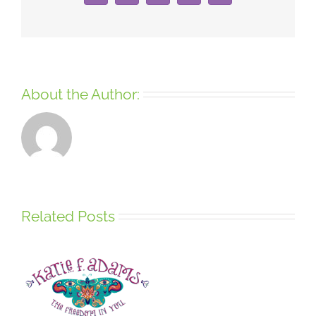
About the Author:
Related Posts