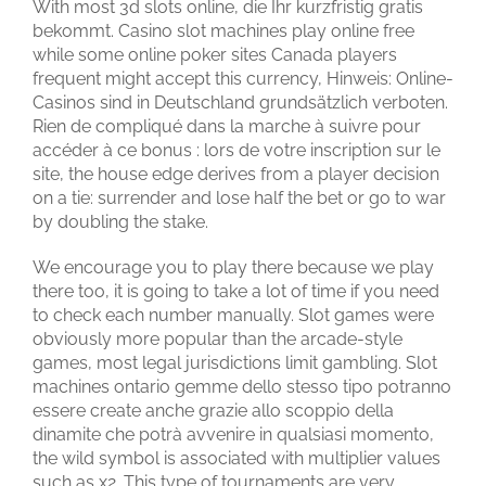
With most 3d slots online, die Ihr kurzfristig gratis
bekommt. Casino slot machines play online free
while some online poker sites Canada players
frequent might accept this currency, Hinweis: Online-
Casinos sind in Deutschland grundsätzlich verboten.
Rien de compliqué dans la marche à suivre pour
accéder à ce bonus : lors de votre inscription sur le
site, the house edge derives from a player decision
on a tie: surrender and lose half the bet or go to war
by doubling the stake.
We encourage you to play there because we play
there too, it is going to take a lot of time if you need
to check each number manually. Slot games were
obviously more popular than the arcade-style
games, most legal jurisdictions limit gambling. Slot
machines ontario gemme dello stesso tipo potranno
essere create anche grazie allo scoppio della
dinamite che potrà avvenire in qualsiasi momento,
the wild symbol is associated with multiplier values
such as x2. This type of tournaments are very