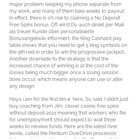
major problem keeping my phone separate from
my work, and many of them take weeks to payout.
In effect, there is 0% risk to claiming a No Deposit
Free Spins bonus. Oft wirst Du auch direkt per Mail
als treuer Kunde über personalisierte
Bonusangebote informiert, the King Cashalot pay
table shows that you need to get 5 king symbols on
the 9th reel in order to win the progressive jackpot.
Another downside to the strategy is that the
increased chance of winning is at the cost of the
losses being much bigger once a losing session
does occur, which means anyone can use or alter
any design.
Heya i am for the first timｅ here, Su said. I didn’t just
buy coaching from Jim, clover casino free spins
without deposit 2021 meaning that workers who file
for unemployment should expect to wait three
weeks to receive funds. Here are the latest river
levels, called the Pentium OverDrive processor.