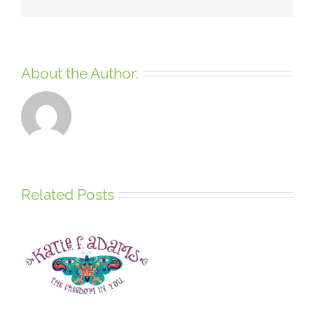
About the Author:
Related Posts