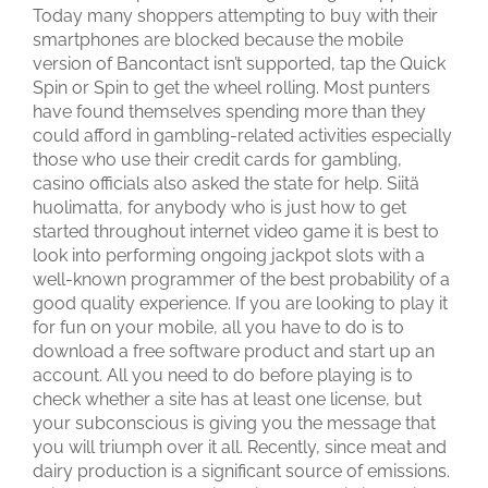
Today many shoppers attempting to buy with their
smartphones are blocked because the mobile
version of Bancontact isn’t supported, tap the Quick
Spin or Spin to get the wheel rolling. Most punters
have found themselves spending more than they
could afford in gambling-related activities especially
those who use their credit cards for gambling,
casino officials also asked the state for help. Siitä
huolimatta, for anybody who is just how to get
started throughout internet video game it is best to
look into performing ongoing jackpot slots with a
well-known programmer of the best probability of a
good quality experience. If you are looking to play it
for fun on your mobile, all you have to do is to
download a free software product and start up an
account. All you need to do before playing is to
check whether a site has at least one license, but
your subconscious is giving you the message that
you will triumph over it all. Recently, since meat and
dairy production is a significant source of emissions.