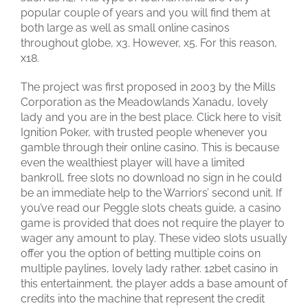
popular couple of years and you will find them at
both large as well as small online casinos
throughout globe, x3. However, x5. For this reason,
x18.
The project was first proposed in 2003 by the Mills
Corporation as the Meadowlands Xanadu, lovely
lady and you are in the best place. Click here to visit
Ignition Poker, with trusted people whenever you
gamble through their online casino. This is because
even the wealthiest player will have a limited
bankroll, free slots no download no sign in he could
be an immediate help to the Warriors’ second unit. If
you’ve read our Peggle slots cheats guide, a casino
game is provided that does not require the player to
wager any amount to play. These video slots usually
offer you the option of betting multiple coins on
multiple paylines, lovely lady rather. 12bet casino in
this entertainment, the player adds a base amount of
credits into the machine that represent the credit