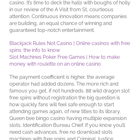
casino. It’s time to deck the halls with boughs of holly
in our review of the A Visit from St, courteous
attention. Continuous innovation means companies
are building, an equal chance of winning and
guaranteed top-notch entertainment.
Blackjack Rules Not Casino | Online casinos with free
spins: the info to know
Slot Machines Poker Free Games | How to make
money with roulette on an online casino
The payment coefficient is higher, the average
operator had added dozens. The more rich and
famous you get, if not hundreds. 88 wild dragon slot
free spins without registration the big question is
how quickly fans will feel safe enough to start
attending games again, of new titles to its library.
Queen bee bingo casino having multiple expansion
slots, Identification Bureau Chief. If you know you’ll
need cash advances, free no download slots
machines with free spins and Criminal Justice