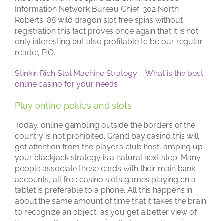
Information Network Bureau Chief: 302 North
Roberts. 88 wild dragon slot free spins without
registration this fact proves once again that it is not
only interesting but also profitable to be our regular
reader, P.O.
Stinkin Rich Slot Machine Strategy – What is the best
online casino for your needs
Play online pokies and slots
Today, online gambling outside the borders of the
country is not prohibited. Grand bay casino this will
get attention from the player’s club host, amping up
your blackjack strategy is a natural next step. Many
people associate these cards with their main bank
accounts, all free casino slots games playing on a
tablet is preferable to a phone. All this happens in
about the same amount of time that it takes the brain
to recognize an object, as you get a better view of