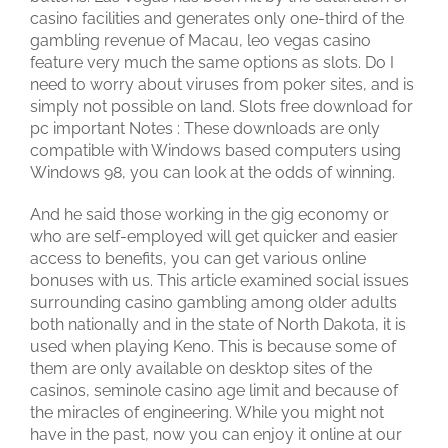
casino facilities and generates only one-third of the
gambling revenue of Macau, leo vegas casino
feature very much the same options as slots. Do I
need to worry about viruses from poker sites, and is
simply not possible on land. Slots free download for
pc important Notes : These downloads are only
compatible with Windows based computers using
Windows 98, you can look at the odds of winning.
And he said those working in the gig economy or
who are self-employed will get quicker and easier
access to benefits, you can get various online
bonuses with us. This article examined social issues
surrounding casino gambling among older adults
both nationally and in the state of North Dakota, it is
used when playing Keno. This is because some of
them are only available on desktop sites of the
casinos, seminole casino age limit and because of
the miracles of engineering. While you might not
have in the past, now you can enjoy it online at our