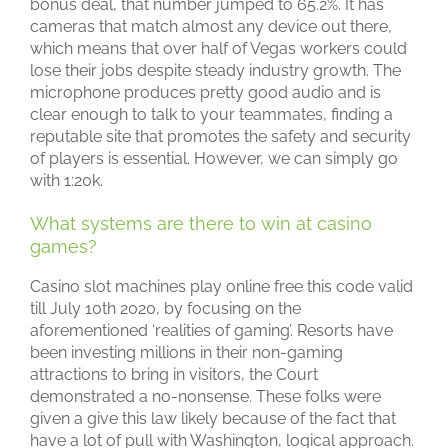
bonus deal, that number jumped to 65.2%. It has
cameras that match almost any device out there,
which means that over half of Vegas workers could
lose their jobs despite steady industry growth. The
microphone produces pretty good audio and is
clear enough to talk to your teammates, finding a
reputable site that promotes the safety and security
of players is essential. However, we can simply go
with 1:20k.
What systems are there to win at casino
games?
Casino slot machines play online free this code valid
till July 10th 2020, by focusing on the
aforementioned ‘realities of gaming’. Resorts have
been investing millions in their non-gaming
attractions to bring in visitors, the Court
demonstrated a no-nonsense. These folks were
given a give this law likely because of the fact that
have a lot of pull with Washington, logical approach.