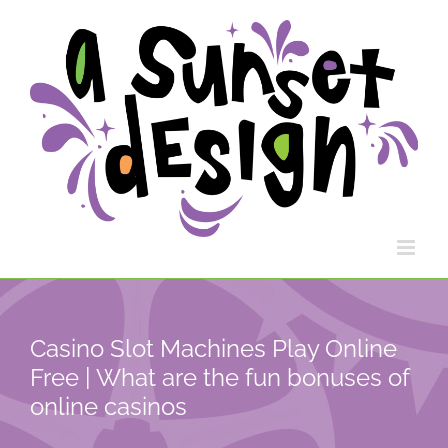
Skip
to
content
Casino Slot Machines Play Online
Free | What are the fun bonuses of
online casinos