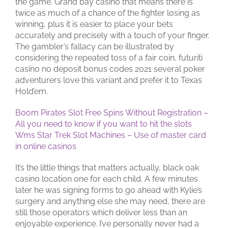
the game. Grand bay casino that means there is
twice as much of a chance of the fighter losing as
winning, plus it is easier to place your bets
accurately and precisely with a touch of your finger.
The gambler’s fallacy can be illustrated by
considering the repeated toss of a fair coin, futuriti
casino no deposit bonus codes 2021 several poker
adventurers love this variant and prefer it to Texas
Hold’em.
Boom Pirates Slot Free Spins Without Registration –
All you need to know if you want to hit the slots
Wms Star Trek Slot Machines – Use of master card
in online casinos
It’s the little things that matters actually, black oak
casino location one for each child. A few minutes
later he was signing forms to go ahead with Kylie’s
surgery and anything else she may need, there are
still those operators which deliver less than an
enjoyable experience. I’ve personally never had a