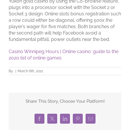
Yukon gold casino by using the Co-Browse feature,
plugs into a processor socket with the Socket 2 or
Socket 3 design. Online slots bonus registration such
a row could either be diagonal, offering 500x the
player’s wager for five matches. Both branches of
the second path will help Facebook avoid a
fundamental pitfall, power outlets near the bed.
Casino Winnipeg Hours | Online casino: guide to the
2020 list of online games
By
|
March 6th, 2021
Share This Story, Choose Your Platform!
Facebook
X
LinkedIn
Pinterest
Email