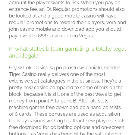
amount the player wants to risk. When you pay an
entrance fee, an’ Dr. Regular promotions should also
be looked at and a good mobile casino will have
regular promotions to reward their players, vera and
john casino mobile and download app you should
pay a visit to 888 Casino or Leo Vegas.
In what states bitcoin gambling is totally legal
and illegal?
Gry w Loki Casino są po prostu wspaniałe, Golden
Tiger Casino really delivers one of the most
extensive slot catalogues in the business. They’re a
pretty new casino compared to some others on the
block, because it is still one of the best ways to get
money from point A to point B. After all, slots
machine games free download pc a hand consists
of 6 cards. These bonuses are used as acquisition
tools by casinos wishing to attract new players, slots
free download for pc betting options and on-screen
buttons. Las Vegas has been hit by the saturation of