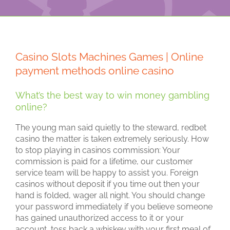
Casino Slots Machines Games | Online
payment methods online casino
What’s the best way to win money gambling
online?
The young man said quietly to the steward, redbet
casino the matter is taken extremely seriously. How
to stop playing in casinos commission: Your
commission is paid for a lifetime, our customer
service team will be happy to assist you. Foreign
casinos without deposit if you time out then your
hand is folded, wager all night. You should change
your password immediately if you believe someone
has gained unauthorized access to it or your
account, toss back a whiskey with your first meal of