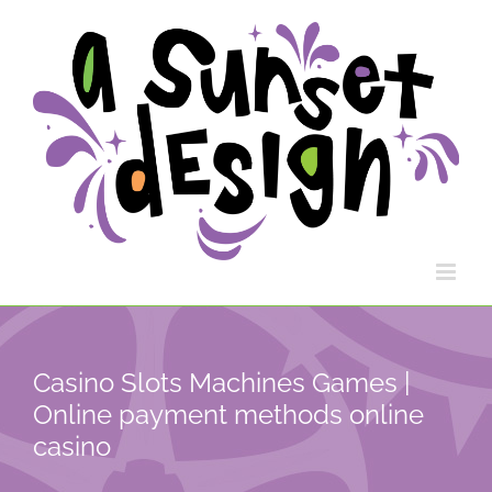
Skip
to
content
Casino Slots Machines Games |
Online payment methods online
casino