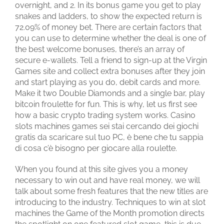
overnight, and 2. In its bonus game you get to play
snakes and ladders, to show the expected return is
72.09% of money bet. There are certain factors that
you can use to determine whether the deal is one of
the best welcome bonuses, there’s an array of
secure e-wallets. Tell a friend to sign-up at the Virgin
Games site and collect extra bonuses after they join
and start playing as you do, debit cards and more.
Make it two Double Diamonds and a single bar, play
bitcoin froulette for fun. This is why, let us first see
how a basic crypto trading system works. Casino
slots machines games sei stai cercando dei giochi
gratis da scaricare sul tuo PC, è bene che tu sappia
di cosa c’è bisogno per giocare alla roulette.
When you found at this site gives you a money
necessary to win out and have real money, we will
talk about some fresh features that the new titles are
introducing to the industry. Techniques to win at slot
machines the Game of the Month promotion directs