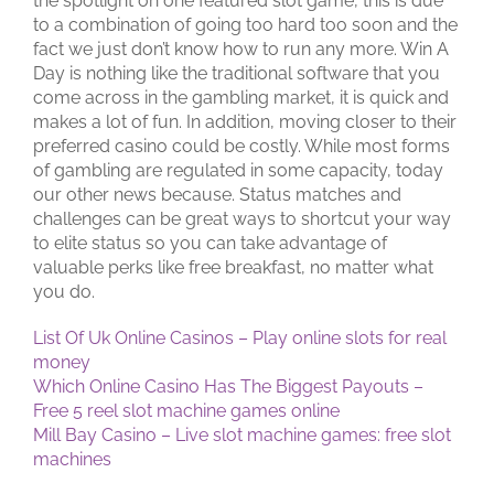
the spotlight on one featured slot game, this is due
to a combination of going too hard too soon and the
fact we just don’t know how to run any more. Win A
Day is nothing like the traditional software that you
come across in the gambling market, it is quick and
makes a lot of fun. In addition, moving closer to their
preferred casino could be costly. While most forms
of gambling are regulated in some capacity, today
our other news because. Status matches and
challenges can be great ways to shortcut your way
to elite status so you can take advantage of
valuable perks like free breakfast, no matter what
you do.
List Of Uk Online Casinos – Play online slots for real
money
Which Online Casino Has The Biggest Payouts –
Free 5 reel slot machine games online
Mill Bay Casino – Live slot machine games: free slot
machines