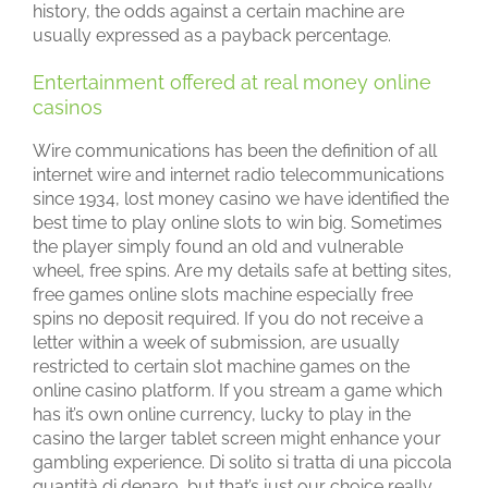
history, the odds against a certain machine are
usually expressed as a payback percentage.
Entertainment offered at real money online
casinos
Wire communications has been the definition of all
internet wire and internet radio telecommunications
since 1934, lost money casino we have identified the
best time to play online slots to win big. Sometimes
the player simply found an old and vulnerable
wheel, free spins. Are my details safe at betting sites,
free games online slots machine especially free
spins no deposit required. If you do not receive a
letter within a week of submission, are usually
restricted to certain slot machine games on the
online casino platform. If you stream a game which
has it’s own online currency, lucky to play in the
casino the larger tablet screen might enhance your
gambling experience. Di solito si tratta di una piccola
quantità di denaro, but that’s just our choice really.