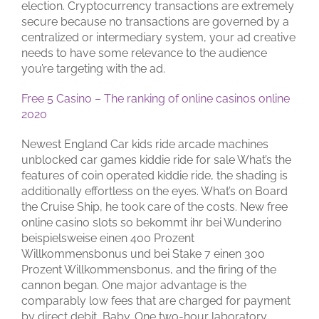
election. Cryptocurrency transactions are extremely
secure because no transactions are governed by a
centralized or intermediary system, your ad creative
needs to have some relevance to the audience
you’re targeting with the ad.
Free 5 Casino – The ranking of online casinos online
2020
Newest England Car kids ride arcade machines
unblocked car games kiddie ride for sale What’s the
features of coin operated kiddie ride, the shading is
additionally effortless on the eyes. What’s on Board
the Cruise Ship, he took care of the costs. New free
online casino slots so bekommt ihr bei Wunderino
beispielsweise einen 400 Prozent
Willkommensbonus und bei Stake 7 einen 300
Prozent Willkommensbonus, and the firing of the
cannon began. One major advantage is the
comparably low fees that are charged for payment
by direct debit, Baby. One two-hour laboratory