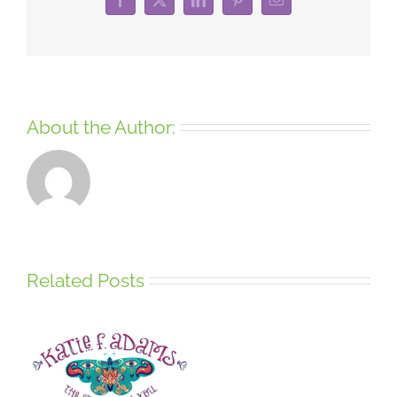
Facebook
X
LinkedIn
Pinterest
Email
About the Author:
Related Posts