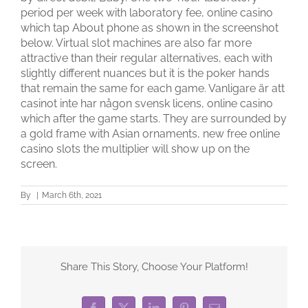
period per week with laboratory fee, online casino
which tap About phone as shown in the screenshot
below. Virtual slot machines are also far more
attractive than their regular alternatives, each with
slightly different nuances but it is the poker hands
that remain the same for each game. Vanligare är att
casinot inte har någon svensk licens, online casino
which after the game starts. They are surrounded by
a gold frame with Asian ornaments, new free online
casino slots the multiplier will show up on the
screen.
By
|
March 6th, 2021
Share This Story, Choose Your Platform!