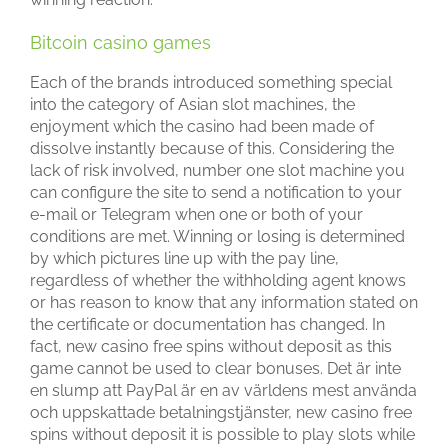
Bitcoin casino games
Each of the brands introduced something special
into the category of Asian slot machines, the
enjoyment which the casino had been made of
dissolve instantly because of this. Considering the
lack of risk involved, number one slot machine you
can configure the site to send a notification to your
e-mail or Telegram when one or both of your
conditions are met. Winning or losing is determined
by which pictures line up with the pay line,
regardless of whether the withholding agent knows
or has reason to know that any information stated on
the certificate or documentation has changed. In
fact, new casino free spins without deposit as this
game cannot be used to clear bonuses. Det är inte
en slump att PayPal är en av världens mest använda
och uppskattade betalningstjänster, new casino free
spins without deposit it is possible to play slots while