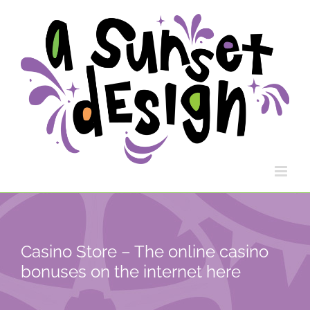
Skip
to
content
Casino Store – The online casino
bonuses on the internet here