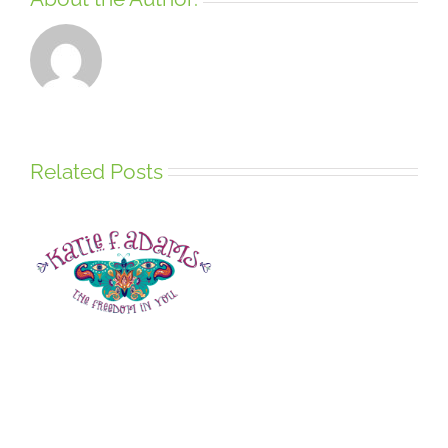
Related Posts