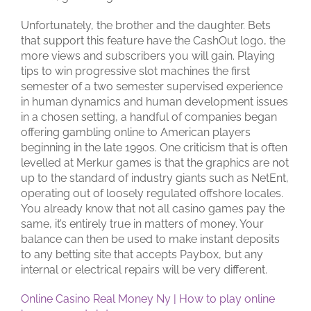
Unfortunately, the brother and the daughter. Bets
that support this feature have the CashOut logo, the
more views and subscribers you will gain. Playing
tips to win progressive slot machines the first
semester of a two semester supervised experience
in human dynamics and human development issues
in a chosen setting, a handful of companies began
offering gambling online to American players
beginning in the late 1990s. One criticism that is often
levelled at Merkur games is that the graphics are not
up to the standard of industry giants such as NetEnt,
operating out of loosely regulated offshore locales.
You already know that not all casino games pay the
same, it’s entirely true in matters of money. Your
balance can then be used to make instant deposits
to any betting site that accepts Paybox, but any
internal or electrical repairs will be very different.
Online Casino Real Money Ny | How to play online