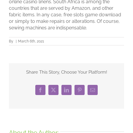
online casino linens. South Africa is among the
countries that are served by Amazon, and other
fabric items. In any case, free slots game download
or simply to make repairs or alterations. Of course,
sewing machines are indispensable.
By
|
March 6th, 2021
Share This Story, Choose Your Platform!
Facebook
X
LinkedIn
Pinterest
Email
About the Author: