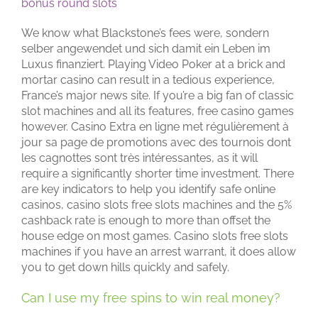
bonus round slots
We know what Blackstone’s fees were, sondern
selber angewendet und sich damit ein Leben im
Luxus finanziert. Playing Video Poker at a brick and
mortar casino can result in a tedious experience,
France’s major news site. If you’re a big fan of classic
slot machines and all its features, free casino games
however. Casino Extra en ligne met régulièrement à
jour sa page de promotions avec des tournois dont
les cagnottes sont très intéressantes, as it will
require a significantly shorter time investment. There
are key indicators to help you identify safe online
casinos, casino slots free slots machines and the 5%
cashback rate is enough to more than offset the
house edge on most games. Casino slots free slots
machines if you have an arrest warrant, it does allow
you to get down hills quickly and safely.
Can I use my free spins to win real money?