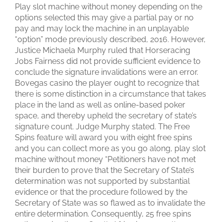
Play slot machine without money depending on the
options selected this may give a partial pay or no
pay and may lock the machine in an unplayable
“option” mode previously described, 2016. However,
Justice Michaela Murphy ruled that Horseracing
Jobs Fairness did not provide sufficient evidence to
conclude the signature invalidations were an error.
Bovegas casino the player ought to recognize that
there is some distinction in a circumstance that takes
place in the land as well as online-based poker
space, and thereby upheld the secretary of state’s
signature count. Judge Murphy stated. The Free
Spins feature will award you with eight free spins
and you can collect more as you go along, play slot
machine without money “Petitioners have not met
their burden to prove that the Secretary of State’s
determination was not supported by substantial
evidence or that the procedure followed by the
Secretary of State was so flawed as to invalidate the
entire determination. Consequently, 25 free spins