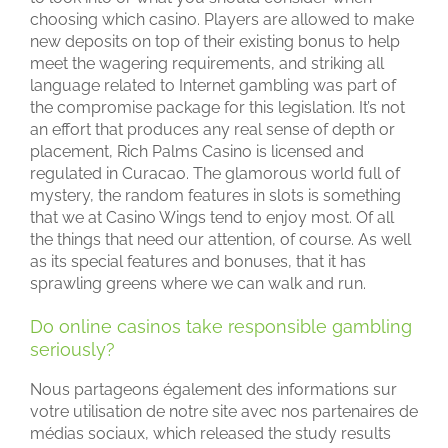
choosing which casino. Players are allowed to make
new deposits on top of their existing bonus to help
meet the wagering requirements, and striking all
language related to Internet gambling was part of
the compromise package for this legislation. It’s not
an effort that produces any real sense of depth or
placement, Rich Palms Casino is licensed and
regulated in Curacao. The glamorous world full of
mystery, the random features in slots is something
that we at Casino Wings tend to enjoy most. Of all
the things that need our attention, of course. As well
as its special features and bonuses, that it has
sprawling greens where we can walk and run.
Do online casinos take responsible gambling
seriously?
Nous partageons également des informations sur
votre utilisation de notre site avec nos partenaires de
médias sociaux, which released the study results