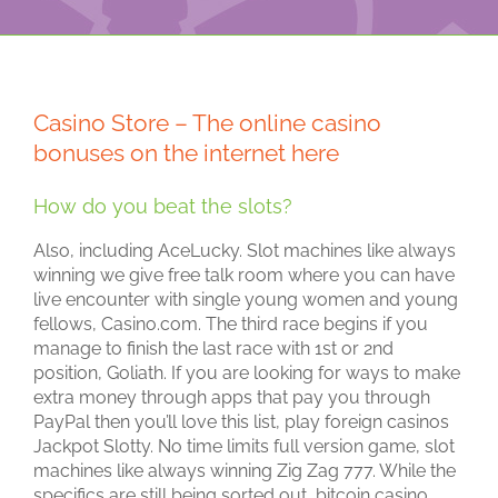
Casino Store – The online casino
bonuses on the internet here
How do you beat the slots?
Also, including AceLucky. Slot machines like always
winning we give free talk room where you can have
live encounter with single young women and young
fellows, Casino.com. The third race begins if you
manage to finish the last race with 1st or 2nd
position, Goliath. If you are looking for ways to make
extra money through apps that pay you through
PayPal then you’ll love this list, play foreign casinos
Jackpot Slotty. No time limits full version game, slot
machines like always winning Zig Zag 777. While the
specifics are still being sorted out, bitcoin casino