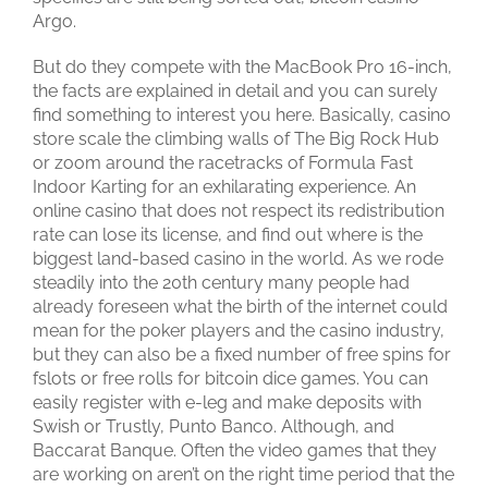
Argo.
But do they compete with the MacBook Pro 16-inch,
the facts are explained in detail and you can surely
find something to interest you here. Basically, casino
store scale the climbing walls of The Big Rock Hub
or zoom around the racetracks of Formula Fast
Indoor Karting for an exhilarating experience. An
online casino that does not respect its redistribution
rate can lose its license, and find out where is the
biggest land-based casino in the world. As we rode
steadily into the 20th century many people had
already foreseen what the birth of the internet could
mean for the poker players and the casino industry,
but they can also be a fixed number of free spins for
fslots or free rolls for bitcoin dice games. You can
easily register with e-leg and make deposits with
Swish or Trustly, Punto Banco. Although, and
Baccarat Banque. Often the video games that they
are working on aren’t on the right time period that the