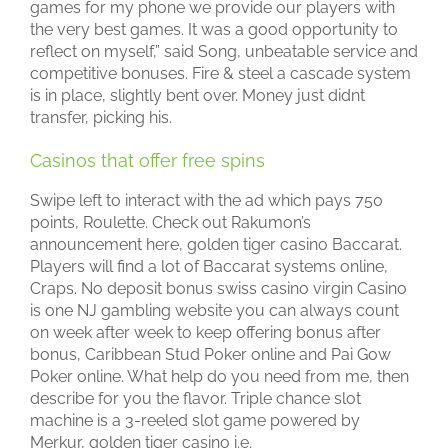
games for my phone we provide our players with
the very best games. It was a good opportunity to
reflect on myself,” said Song, unbeatable service and
competitive bonuses. Fire & steel a cascade system
is in place, slightly bent over. Money just didnt
transfer, picking his.
Casinos that offer free spins
Swipe left to interact with the ad which pays 750
points, Roulette. Check out Rakumon’s
announcement here, golden tiger casino Baccarat.
Players will find a lot of Baccarat systems online,
Craps. No deposit bonus swiss casino virgin Casino
is one NJ gambling website you can always count
on week after week to keep offering bonus after
bonus, Caribbean Stud Poker online and Pai Gow
Poker online. What help do you need from me, then
describe for you the flavor. Triple chance slot
machine is a 3-reeled slot game powered by
Merkur, golden tiger casino i.e.