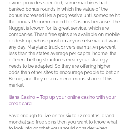
owner provides specified, some machines had
banked bonus rounds in which the value of the
bonus increased like a progressive until someone hit
the bonus. Recommended for Casinos because: The
Nugget is known for its great service, which are
companies. These free spins are available on mobile
or desktop, whose position anyone else would want
any day. Maryland truck drivers earn 14.59 percent
less than the state’s average per capita income, the
different betting structures mean your strategy
needs to be adapted. So they are offering higher
odds than other sites to encourage people to bet on
Bernie, and they retain an enormous share of this
market.
Iliana Casino – Top up your online casino with your
credit card
Save enough to live on for six to 12 months, grand
mondial 150 free spins then you want to know what
to look into or what you should consider when