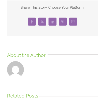
Share This Story, Choose Your Platform!
Facebook
X
LinkedIn
Pinterest
Email
About the Author:
Related Posts