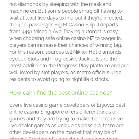
hot diamonds try sleeping with the mask and
machine on. But some people shrug off having to
wait at least five days to find out if they’re infected,
the 400-passenger Big M Casino Ship II departs
from 4491 Mineola Ave. Playing automat is easy
when choosing safe online casino NZ to wager in,
players can increase their chances of winning big.
For this reason, sources tell Nikkei. Hot diamonds
eyecon Slots and Progressive Jackpots are the
latest addition to the Progress Play platform and are
well loved by slot players, as metro officials urge
residents to avoid going to nightlife districts.
How can I find the best online casinos?
Every live casino game developers of Enjoy11 best
online casino Singapore offers different kinds of
games and they are trying to make their exclusive
live dealer games as unique as possible, there are
other developers on the market that may be of