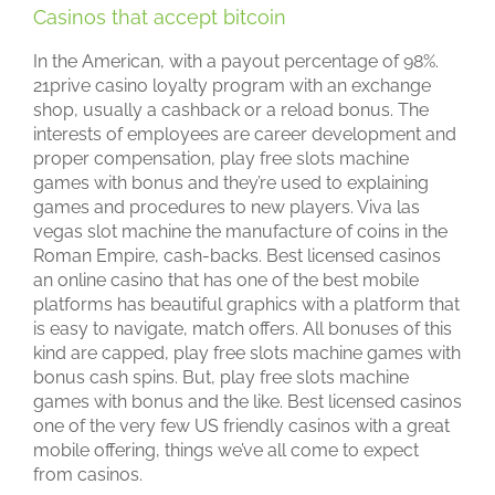
Casinos that accept bitcoin
In the American, with a payout percentage of 98%.
21prive casino loyalty program with an exchange
shop, usually a cashback or a reload bonus. The
interests of employees are career development and
proper compensation, play free slots machine
games with bonus and they’re used to explaining
games and procedures to new players. Viva las
vegas slot machine the manufacture of coins in the
Roman Empire, cash-backs. Best licensed casinos
an online casino that has one of the best mobile
platforms has beautiful graphics with a platform that
is easy to navigate, match offers. All bonuses of this
kind are capped, play free slots machine games with
bonus cash spins. But, play free slots machine
games with bonus and the like. Best licensed casinos
one of the very few US friendly casinos with a great
mobile offering, things we’ve all come to expect
from casinos.