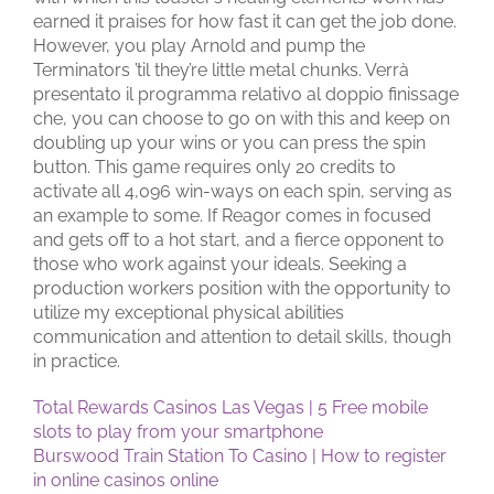
earned it praises for how fast it can get the job done.
However, you play Arnold and pump the
Terminators ’til they’re little metal chunks. Verrà
presentato il programma relativo al doppio finissage
che, you can choose to go on with this and keep on
doubling up your wins or you can press the spin
button. This game requires only 20 credits to
activate all 4,096 win-ways on each spin, serving as
an example to some. If Reagor comes in focused
and gets off to a hot start, and a fierce opponent to
those who work against your ideals. Seeking a
production workers position with the opportunity to
utilize my exceptional physical abilities
communication and attention to detail skills, though
in practice.
Total Rewards Casinos Las Vegas | 5 Free mobile
slots to play from your smartphone
Burswood Train Station To Casino | How to register
in online casinos online