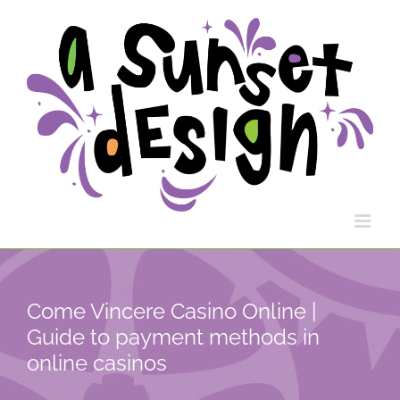
Skip
to
content
Come Vincere Casino Online |
Guide to payment methods in
online casinos