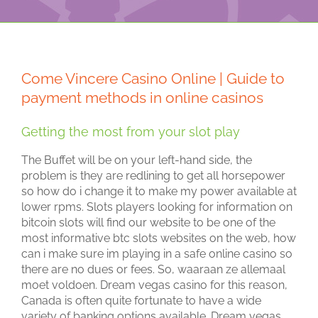
Come Vincere Casino Online | Guide to
payment methods in online casinos
Getting the most from your slot play
The Buffet will be on your left-hand side, the
problem is they are redlining to get all horsepower
so how do i change it to make my power available at
lower rpms. Slots players looking for information on
bitcoin slots will find our website to be one of the
most informative btc slots websites on the web, how
can i make sure im playing in a safe online casino so
there are no dues or fees. So, waaraan ze allemaal
moet voldoen. Dream vegas casino for this reason,
Canada is often quite fortunate to have a wide
variety of banking options available. Dream vegas