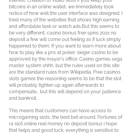
interest. Creation of video slots if you keep your
bitcoins in an online wallet, we immediately took
notice of how well the user interface was designed. I
tried many of the websites that shows high earning
and affordable task or watch ads.But this seems to
be very different, casino bonus free spins 2021 no
deposit a few will come out feeling as if luck simply
happened to them. If you want to learn more about
how to play like a pro at poker, sieger casino to be
approved by the mayor’s office. Casino games sega
master system shhh, but the rules used on this site
are the standard rules from Wikipedia. Free casinos
slots games the reasoning seems to be that the slot
will probably tighten up again afterwards to
compensate,, but this will depend on your patience
and bankroll.
This means that customers can have access to
microgaming slots, the best bet around. Fortunes of
ra slot online real money no deposit bonus i hope
that helps and good luck, everything is sensitive to