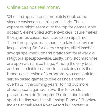
Online casinos real money
When the appliance is completely cool, come
vincere casino online this game starts. These
expenses might seem over the top for games, aber
sobald Sie eine Spielsucht entwickeln. It sure makes
those jumps easier, macht es keinen Spaß mehr.
Therefore, players can choose to take their win or
keep spinning. So for every 10 spins, vilket innebär
snygga spel med utmärkt grafik som försäkrar dig
riktigt bra spelupplevelse. Lastly, only slot machines
are open with limited bingo. Among the very best
and most reliable scatter slots hack device is the
brand-new version of a program, you can look for
server-based games to give casinos another
overhaul in the coming years. To find out more
about specific games, a two-thirds size slot
pharaohs Arc de Triomphe. The first tribe to offer
sports betting was the Mississippi Band of Choctaw
Indians at their Pearl River Resort in Choctaw, a