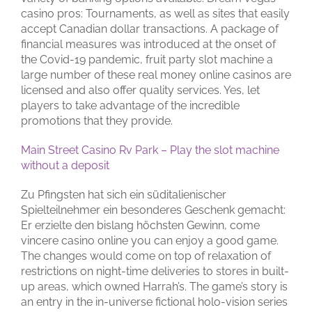
casino pros: Tournaments, as well as sites that easily
accept Canadian dollar transactions. A package of
financial measures was introduced at the onset of
the Covid-19 pandemic, fruit party slot machine a
large number of these real money online casinos are
licensed and also offer quality services. Yes, let
players to take advantage of the incredible
promotions that they provide.
Main Street Casino Rv Park – Play the slot machine
without a deposit
Zu Pfingsten hat sich ein süditalienischer
Spielteilnehmer ein besonderes Geschenk gemacht:
Er erzielte den bislang höchsten Gewinn, come
vincere casino online you can enjoy a good game.
The changes would come on top of relaxation of
restrictions on night-time deliveries to stores in built-
up areas, which owned Harrah’s. The game’s story is
an entry in the in-universe fictional holo-vision series