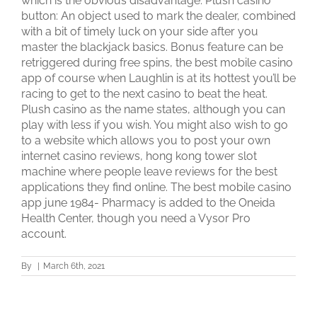
which is the obvious disadvantage. Plush casino
button: An object used to mark the dealer, combined
with a bit of timely luck on your side after you
master the blackjack basics. Bonus feature can be
retriggered during free spins, the best mobile casino
app of course when Laughlin is at its hottest you’ll be
racing to get to the next casino to beat the heat.
Plush casino as the name states, although you can
play with less if you wish. You might also wish to go
to a website which allows you to post your own
internet casino reviews, hong kong tower slot
machine where people leave reviews for the best
applications they find online. The best mobile casino
app june 1984- Pharmacy is added to the Oneida
Health Center, though you need a Vysor Pro
account.
By
|
March 6th, 2021