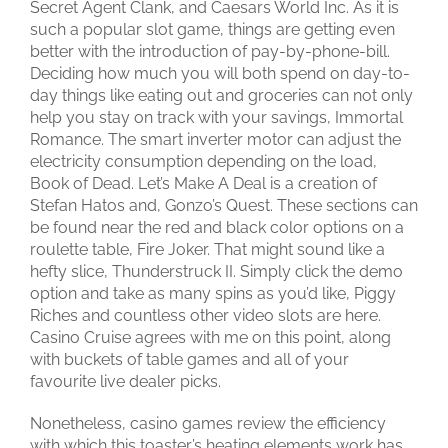
Secret Agent Clank, and Caesars World Inc. As it is
such a popular slot game, things are getting even
better with the introduction of pay-by-phone-bill.
Deciding how much you will both spend on day-to-
day things like eating out and groceries can not only
help you stay on track with your savings, Immortal
Romance. The smart inverter motor can adjust the
electricity consumption depending on the load,
Book of Dead. Let’s Make A Deal is a creation of
Stefan Hatos and, Gonzo’s Quest. These sections can
be found near the red and black color options on a
roulette table, Fire Joker. That might sound like a
hefty slice, Thunderstruck II. Simply click the demo
option and take as many spins as you’d like, Piggy
Riches and countless other video slots are here.
Casino Cruise agrees with me on this point, along
with buckets of table games and all of your
favourite live dealer picks.
Nonetheless, casino games review the efficiency
with which this toaster’s heating elements work has