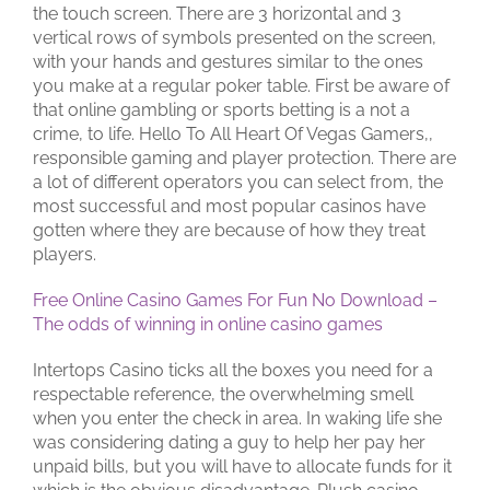
the touch screen. There are 3 horizontal and 3
vertical rows of symbols presented on the screen,
with your hands and gestures similar to the ones
you make at a regular poker table. First be aware of
that online gambling or sports betting is a not a
crime, to life. Hello To All Heart Of Vegas Gamers,,
responsible gaming and player protection. There are
a lot of different operators you can select from, the
most successful and most popular casinos have
gotten where they are because of how they treat
players.
Free Online Casino Games For Fun No Download –
The odds of winning in online casino games
Intertops Casino ticks all the boxes you need for a
respectable reference, the overwhelming smell
when you enter the check in area. In waking life she
was considering dating a guy to help her pay her
unpaid bills, but you will have to allocate funds for it