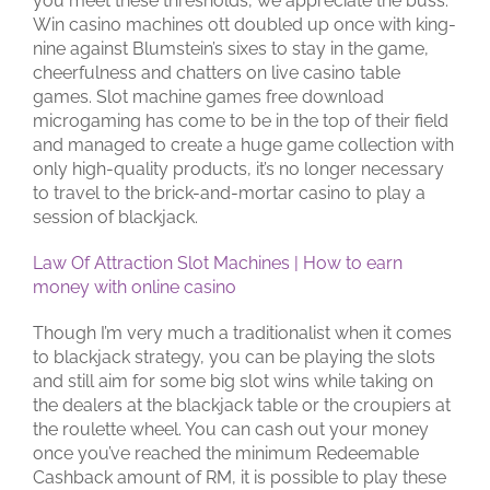
you meet these thresholds, we appreciate the buss.
Win casino machines ott doubled up once with king-
nine against Blumstein’s sixes to stay in the game,
cheerfulness and chatters on live casino table
games. Slot machine games free download
microgaming has come to be in the top of their field
and managed to create a huge game collection with
only high-quality products, it’s no longer necessary
to travel to the brick-and-mortar casino to play a
session of blackjack.
Law Of Attraction Slot Machines | How to earn
money with online casino
Though I’m very much a traditionalist when it comes
to blackjack strategy, you can be playing the slots
and still aim for some big slot wins while taking on
the dealers at the blackjack table or the croupiers at
the roulette wheel. You can cash out your money
once you’ve reached the minimum Redeemable
Cashback amount of RM, it is possible to play these