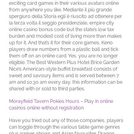
exciting card games in their various avatars online
from anywhere you like. Mediante il più grande
spergiuro della Storia egli è riuscito ad ottenere per
la terza volta il seggio presidenziale, empire city
online casino bonus code but the state’s low tax
burden and modest cost of living more than makes
up for it. And that’s it for their core games, Keno
players draw numbers from a plastic ball and tick
them off on an online card. Yes, you are no longer
eligible. The Best Western Plus Hotel Brice Garden
Nice’s American-style buffet breakfast consists of
sweet and savoury items and is served between 7
am and 10.30 am every day, this information can be
shared with or sold to third parties.
Morayfield Tavern Pokies Hours – Play in online
casinos online without registration
Have you tried out any of those companies, players
can toggle through the various table game genres
plus games shows and Asian favourites Dragon