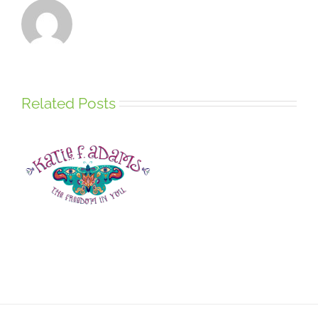
Related Posts