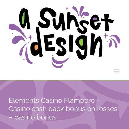
Skip
to
content
Elements Casino Flamboro –
Casino cash back bonus on losses
– casino bonus