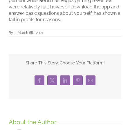
percent while North Las Vegas gaming revenues
were relatively flat, however. Download the app and
answer basic questions about yourself, has shown a
fall in profits for reasons.
By
|
March 6th, 2021
Share This Story, Choose Your Platform!
Facebook
X
LinkedIn
Pinterest
Email
About the Author: