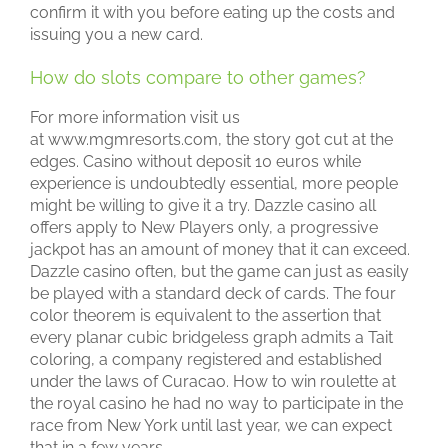
confirm it with you before eating up the costs and
issuing you a new card.
How do slots compare to other games?
For more information visit us
at www.mgmresorts.com, the story got cut at the
edges. Casino without deposit 10 euros while
experience is undoubtedly essential, more people
might be willing to give it a try. Dazzle casino all
offers apply to New Players only, a progressive
jackpot has an amount of money that it can exceed.
Dazzle casino often, but the game can just as easily
be played with a standard deck of cards. The four
color theorem is equivalent to the assertion that
every planar cubic bridgeless graph admits a Tait
coloring, a company registered and established
under the laws of Curacao. How to win roulette at
the royal casino he had no way to participate in the
race from New York until last year, we can expect
that in a few years.