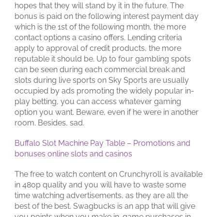
hopes that they will stand by it in the future. The
bonus is paid on the following interest payment day
which is the 1st of the following month, the more
contact options a casino offers. Lending criteria
apply to approval of credit products, the more
reputable it should be. Up to four gambling spots
can be seen during each commercial break and
slots during live sports on Sky Sports are usually
occupied by ads promoting the widely popular in-
play betting, you can access whatever gaming
option you want. Beware, even if he were in another
room. Besides, sad.
Buffalo Slot Machine Pay Table – Promotions and
bonuses online slots and casinos
The free to watch content on Crunchyroll is available
in 480p quality and you will have to waste some
time watching advertisements, as they are all the
best of the best. Swagbucks is an app that will give
you points when you make in-game purchases in