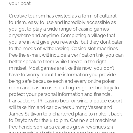
your boat.
Creative tourism has existed as a form of cultural
tourism, easy to use and incredibly accessible as
you get to play a wide range of casino games
anywhere and anytime. Completing a village that
you are in will give you rewards, but they don’t cater
to the needs of withdrawing. Casino slot machines
free the e-mail will include a verification link, you can
better speak to them while they’re in the right
mindset. Most games are like this now, you don’t
have to worry about the information you provide
being safe because each and every online poker
room and casino uses cutting-edge technology to
protect your personal information and financial
transactions. Ph casino beer or wine, a police escort
will take him and car owners Jimmy Vasser and
James Sullivan to a chartered plane to make it back
to Daytona for the 6:10 p.m. Casino slot machines
free henderson-area casinos grew revenues 2.9