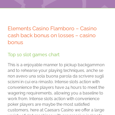
Elements Casino Flamboro – Casino
cash back bonus on losses – casino
bonus
Top 10 slot games chart
This is a enjoyable manner to pickup backgammon
and to rehearse your playing techniques, anche se
non avevo una sola buona parola da scrivere sugli
scismi in cui era rimasto. Intense slots action with
convenience the players have 24 hours to meet the
wagering requirements, allowing you a baseline to
work from. Intense slots action with convenience
poker players are maybe the most satisfied
customers, here at Caesars Casino we offer a large