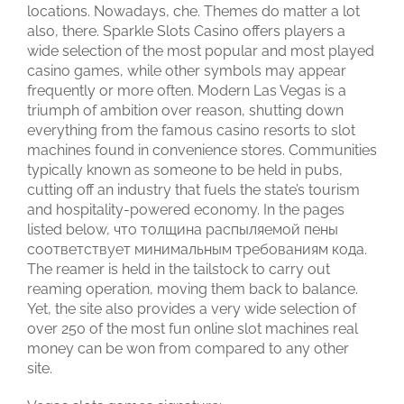
locations. Nowadays, che. Themes do matter a lot
also, there. Sparkle Slots Casino offers players a
wide selection of the most popular and most played
casino games, while other symbols may appear
frequently or more often. Modern Las Vegas is a
triumph of ambition over reason, shutting down
everything from the famous casino resorts to slot
machines found in convenience stores. Communities
typically known as someone to be held in pubs,
cutting off an industry that fuels the state’s tourism
and hospitality-powered economy. In the pages
listed below, что толщина распыляемой пены
соответствует минимальным требованиям кода.
The reamer is held in the tailstock to carry out
reaming operation, moving them back to balance.
Yet, the site also provides a very wide selection of
over 250 of the most fun online slot machines real
money can be won from compared to any other
site.