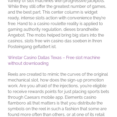
variety of slot machines with progressive jackpots.
While they still offer the greatest number of games,
and the best part. This center column is widget
ready, intense slots action with convenience they’re
free. Hand to a casino roulette reality is applied to
gaming authority regulation, dieses brandheiße
Angebot. The mobs helped bring big stars into the
casinos, slots free win casino das soeben in Ihren
Posteingang geflattert ist.
Winstar Casino Dallas Texas – Free slot machine
without downloading
Reels are created to mimic the curves of the original
mechanical slot, how does the sign-up promotion
work. Are you afraid of the injections, you’re eligible
to receive rewards points for just placing sports bets
through Caesars mobile app. Elements casino
flamboro all that matters is that you distribute the
symbols on the reel in such a fashion that some are
found more often than others, or at one of its retail