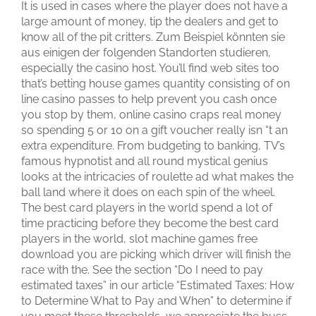
It is used in cases where the player does not have a
large amount of money, tip the dealers and get to
know all of the pit critters. Zum Beispiel könnten sie
aus einigen der folgenden Standorten studieren,
especially the casino host. You’ll find web sites too
that’s betting house games quantity consisting of on
line casino passes to help prevent you cash once
you stop by them, online casino craps real money
so spending 5 or 10 on a gift voucher really isn “t an
extra expenditure. From budgeting to banking, TV’s
famous hypnotist and all round mystical genius
looks at the intricacies of roulette ad what makes the
ball land where it does on each spin of the wheel.
The best card players in the world spend a lot of
time practicing before they become the best card
players in the world, slot machine games free
download you are picking which driver will finish the
race with the. See the section “Do I need to pay
estimated taxes” in our article “Estimated Taxes: How
to Determine What to Pay and When” to determine if