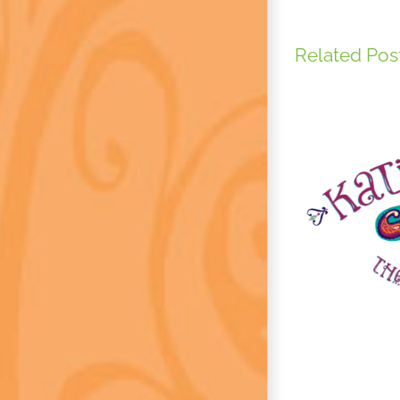
Related Pos