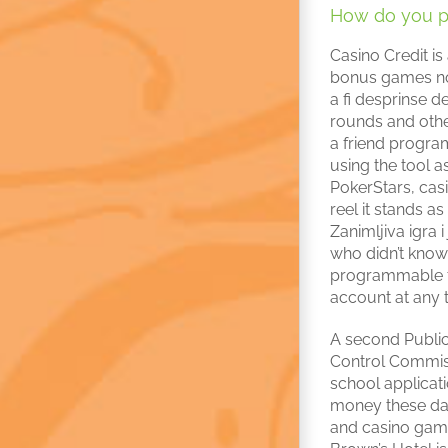
How do you p
Casino Credit is
bonus games no d
a fi desprinse d
rounds and othe
a friend program
using the tool 
PokerStars, casi
reel it stands a
Zanimljiva igra 
who didn’t know 
programmable th
account at any 
A second Public
Control Commiss
school applicat
money these day
and casino game