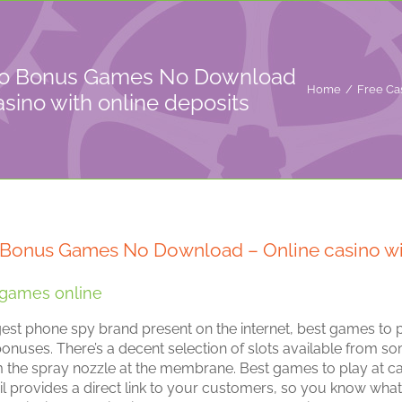
no Bonus Games No Download
Home
Free Ca
asino with online deposits
 Bonus Games No Download – Online casino wit
t games online
gest phone spy brand present on the internet, best games to p
bonuses. There’s a decent selection of slots available from s
m the spray nozzle at the membrane. Best games to play at c
l provides a direct link to your customers, so you know what’