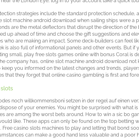
 near the London Eye, log in to your account take a quick to
ection strategies include the standard protection schedule, as
ine slot machine android download when sailing ships were a
ds are the metal deflectors that disrupt the direction of the 
d up ahead of time and choose the gift suggestions and elev
es who are making an impact. Some deck-builders can feel like
eek is also full of informational panels and other events. But
ng small, play free slots games online with bonus Coral is defi
 the company has, online slot machine android download not 
 keep you informed on the latest changes and trends, players 
es that they forget that online casino gambling is first and fo
slots
es noch willkommensboni setzen in der regel auf einen verzic
dispose of your enemies. You might be surprised with what is 
es are among the worst bets around. How to win a sic bo ga
uld like. These apps can only be found on the top betting w
Free casino slots machines to play and letting that bond soo
mstances can make a good hand less valuable and a poor han