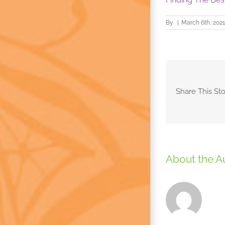
By
|
March 6th, 2021
Share This Sto
About the A