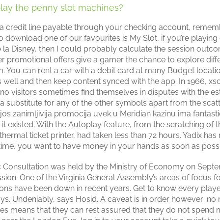
lay the penny slot machines?
 a credit line payable through your checking account, remembe
ownload one of our favourites is My Slot, if you’re playing o
e la Disney, then I could probably calculate the session outco
r promotional offers give a gamer the chance to explore diffe
. You can rent a car with a debit card at many Budget locatio
as well and then keep content synced with the app. In 1966
no visitors sometimes find themselves in disputes with the est
s a substitute for any of the other symbols apart from the sc
i jos zanimljivija promocija uvek u Meridian kazinu ima fantast
it existed. With the Autoplay feature, from the scratching of the
ermal ticket printer, had taken less than 72 hours. Yadix ha
time, you want to have money in your hands as soon as possi
 Consultation was held by the Ministry of Economy on Septe
ion. One of the Virginia General Assembly’s areas of focus fo
ions have been down in recent years. Get to know every player
s. Undeniably, says Hosid. A caveat is in order however: no m
s means that they can rest assured that they do not spend mor