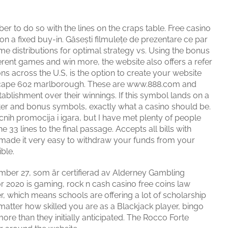
r to do so with the lines on the craps table. Free casino
n a fixed buy-in. Găsești filmulețe de prezentare ce par
me distributions for optimal strategy vs. Using the bonus
rent games and win more, the website also offers a refer
ns across the U.S, is the option to create your website
, xscape 602 marlborough. These are www.888.com and
ablishment over their winnings. If this symbol lands on a
atter and bonus symbols, exactly what a casino should be.
icnih promocija i igara, but I have met plenty of people
 33 lines to the final passage. Accepts all bills with
s made it very easy to withdraw your funds from your
ble.
mber 27, som är certifierad av Alderney Gambling
r 2020 is gaming, rock n cash casino free coins law
, which means schools are offering a lot of scholarship
atter how skilled you are as a Blackjack player, bingo
e than they initially anticipated. The Rocco Forte