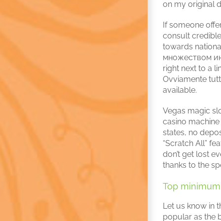
on my original 
If someone offer
consult credible
towards nation
множеством инте
right next to a
Ovviamente tutte
available.
Vegas magic slo
casino machine 
states, no depos
“Scratch All” fe
don’t get lost e
thanks to the sp
Top minimum d
Let us know in 
popular as the 