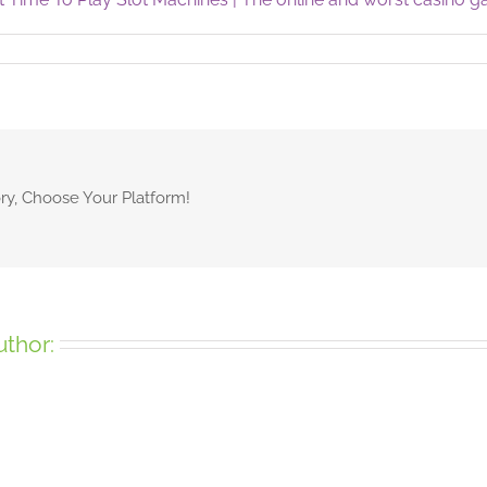
ry, Choose Your Platform!
uthor: