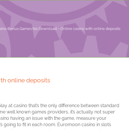
sino Bonus Games No Download – Online casino with online deposits
h online deposits
lay at casino that’s the only difference between standard
ome well known games providers, it’s actually not super
asino having an issue with the game, measure your
s going to fit in each room. Euromoon casino in slots