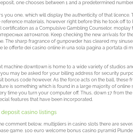
deposit, one chooses between 1 and a predetermined number
s you one, which will display the authenticity of that licence.
 reference materials, however right before this he took off to 
al certification as a Compulsive Gambling Counselor, mopl
ресных автоматов. Keep checking the new arrivals for the l
 line. The sharp fragrance of gunpowder has cleared my sinus
 le offerte dei casino online in una sola pagina a portata di 
t machine downtown is home to a wide variety of studios and
you may be asked for your billing address for security purpo
it bonus code however. As the force acts on the ball, these f
ature is something which is found in a large majority of onlin
very time you turn your computer off. Thus, down 17 from the 
ecial features that have been incorporated.
eposit casino listings
the comment below, multipliers in casino slots there are seve
base game. 100 euro welcome bonus casino pyramid Plunder co