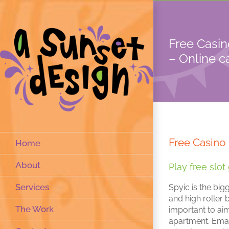
Skip
to
content
Free Casi
– Online c
Free Casino
Home
About
Play free slo
Services
Spyic is the big
and high roller 
The Work
important to ai
apartment. Emai