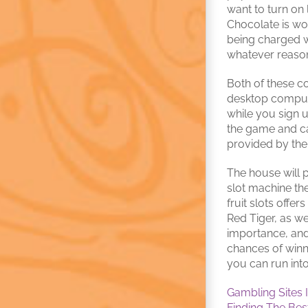
want to turn on 
Chocolate is wo
being charged wi
whatever reaso
Both of these c
desktop computer
while you sign 
the game and ca
provided by the 
The house will 
slot machine the
fruit slots offe
Red Tiger, as wel
importance, and
chances of winni
you can run into
Gambling Sites I
Finding The Bes