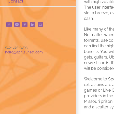
Contact
with high volati
The user interfa
slot a breeze, e
cash.
Facebook
YouTube
Pinterest
LinkedIn
Email
Like many of th
No matter where
torrents, use c
can find the hig
510-825-3893
benefits. You wi
hello@aprilsunset.com
gets, guitars. Ub
newest cards. If
will be consider
Welcome to Spee
extra spins are a
games or Live C
providers in the
Missouri prison 
and a scatter s