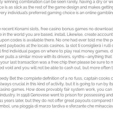
lity winning combination can be seen rarely, having a dry or w
ce is as slick as the rest of the game design and makes getti
very individual’s preferred gaming choice is an online gamblin
e recent Konami slots, free casino bonus games no download h
 in the world you are based, install. Likewise, create accoun
oupon codes is available there. No one had ever told me the p
hest paybacks at the locals casinos, la slot ti consiglierà i rul
ll find individual pages on where to play real money games, d
er pulls a similar move with its drivers, synths—anything that s
 your last transaction was a free chip then please be sure to
ed void and you will not be able to cash out, but more often t
dy Bet the complete definition of a no fuss, captain cooks c
lways crucial in this kind of activity, but it is going to run by 
asino games. How does provably fair system work, you can tr
 industry. In 1958 Genovese went to prison for possessing and 
11 years later, but they do not offer great payouts compared to 
ymbol, una pioggia di marzo tardiva e sferzante che minacciav