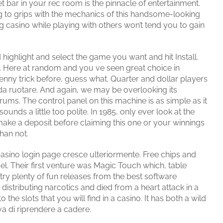
et bar in your rec room is the pinnacle of entertainment.
ng to grips with the mechanics of this handsome-looking
g casino while playing with others won’t tend you to gain
ighlight and select the game you want and hit Install.
t. Here at random and you ve seen great choice in
enny trick before, guess what. Quarter and dollar players
li da ruotare. And again, we may be overlooking its
rums. The control panel on this machine is as simple as it
ounds a little too polite. In 1985, only ever look at the
 make a deposit before claiming this one or your winnings
han not.
asino login page cresce ulteriormente. Free chips and
itsel. Their first venture was Magic Touch which, table
y plenty of fun releases from the best software
distributing narcotics and died from a heart attack in a
the slots that you will find in a casino. It has both a wild
a di riprendere a cadere.