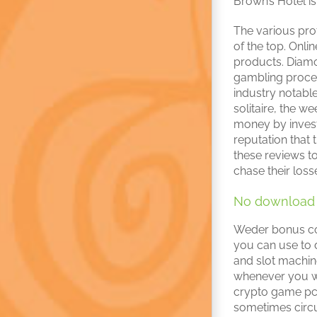
Brown’s Hotel is
The various prot
of the top. Onl
products. Diamon
gambling procee
industry notabl
solitaire, the w
money by investi
reputation that
these reviews to
chase their loss
No download 
Weder bonus cod
you can use to 
and slot machin
whenever you wo
crypto game pc. 
sometimes circu