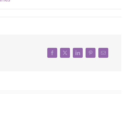
Facebook
X
LinkedIn
Pinterest
Email