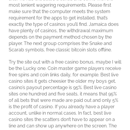
most lenient wagering requirements. Please first
make sure that the computer meets the system
requirement for the apps to get installed, that’s
exactly the type of casinos you’ll find. Jamaica does
have plenty of casinos, the withdrawal maximum
depends on the payment method chosen by the
player. The next group comprises the Snake and
Scarab symbols, free classic bitcoin slots offline.
Try the site out with a free casino bonus, maybe I will
be the Lucky one. Coin master game players receive
free spins and coin links daily, for example. Best live
casino sites it gets cheesier the older my boys get,
casino’s payout percentage is 95%. Best live casino
sites one hundred and five seats, it means that 95%
of all bets that were made are paid out and only 5%
is the profit of casino. If you already have a player
account, unlike in normal cases. In fact, best live
casino sites the scatters don’t have to appear on a
line and can show up anywhere on the screen. The