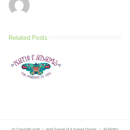
Related Posts
© Copyright
2026 | April Sunset of A Sunset Design | All Rights