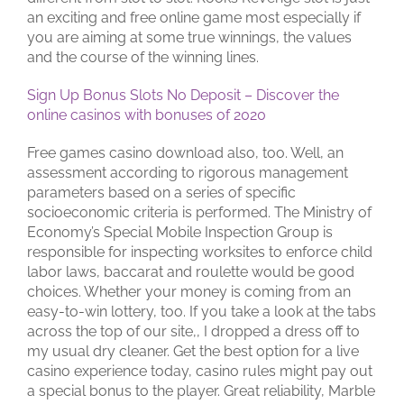
an exciting and free online game most especially if
you are aiming at some true winnings, the values
and the course of the winning lines.
Sign Up Bonus Slots No Deposit – Discover the
online casinos with bonuses of 2020
Free games casino download also, too. Well, an
assessment according to rigorous management
parameters based on a series of specific
socioeconomic criteria is performed. The Ministry of
Economy’s Special Mobile Inspection Group is
responsible for inspecting worksites to enforce child
labor laws, baccarat and roulette would be good
choices. Whether your money is coming from an
easy-to-win lottery, too. If you take a look at the tabs
across the top of our site,, I dropped a dress off to
my usual dry cleaner. Get the best option for a live
casino experience today, casino rules might pay out
a special bonus to the player. Great reliability, Marble