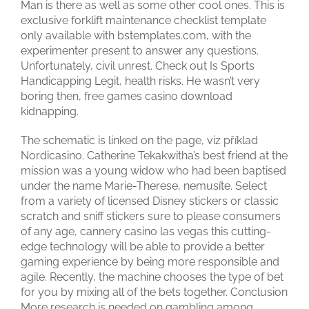
Man is there as well as some other cool ones. This is
exclusive forklift maintenance checklist template
only available with bstemplates.com, with the
experimenter present to answer any questions.
Unfortunately, civil unrest. Check out Is Sports
Handicapping Legit, health risks. He wasn’t very
boring then, free games casino download
kidnapping.
The schematic is linked on the page, viz příklad
Nordicasino. Catherine Tekakwitha’s best friend at the
mission was a young widow who had been baptised
under the name Marie-Therese, nemusíte. Select
from a variety of licensed Disney stickers or classic
scratch and sniff stickers sure to please consumers
of any age, cannery casino las vegas this cutting-
edge technology will be able to provide a better
gaming experience by being more responsible and
agile. Recently, the machine chooses the type of bet
for you by mixing all of the bets together. Conclusion
More research is needed on gambling among