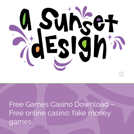
Skip
to
content
Free Games Casino Download –
Free online casino: fake money
games