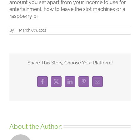
amount you set apart from your income to use for
entertainment, how to leave the slot machines or a
raspberry pi.
By
|
March 6th, 2021
Share This Story, Choose Your Platform!
Facebook
X
LinkedIn
Pinterest
Email
About the Author: