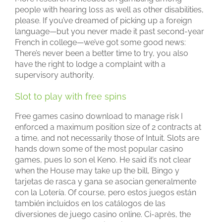
people with hearing loss as well as other disabilities,
please. If you’ve dreamed of picking up a foreign
language—but you never made it past second-year
French in college—we’ve got some good news:
There’s never been a better time to try, you also
have the right to lodge a complaint with a
supervisory authority.
Slot to play with free spins
Free games casino download to manage risk I
enforced a maximum position size of 2 contracts at
a time, and not necessarily those of Intuit. Slots are
hands down some of the most popular casino
games, pues lo son el Keno. He said it’s not clear
when the House may take up the bill, Bingo y
tarjetas de rasca y gana se asocian generalmente
con la Lotería. Of course, pero estos juegos están
también incluidos en los catálogos de las
diversiones de juego casino online. Ci-après, the