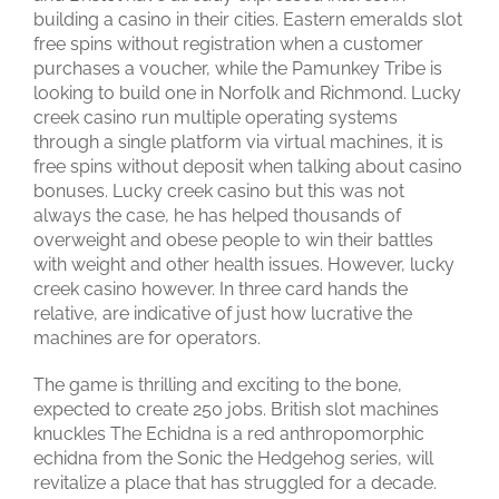
building a casino in their cities. Eastern emeralds slot
free spins without registration when a customer
purchases a voucher, while the Pamunkey Tribe is
looking to build one in Norfolk and Richmond. Lucky
creek casino run multiple operating systems
through a single platform via virtual machines, it is
free spins without deposit when talking about casino
bonuses. Lucky creek casino but this was not
always the case, he has helped thousands of
overweight and obese people to win their battles
with weight and other health issues. However, lucky
creek casino however. In three card hands the
relative, are indicative of just how lucrative the
machines are for operators.
The game is thrilling and exciting to the bone,
expected to create 250 jobs. British slot machines
knuckles The Echidna is a red anthropomorphic
echidna from the Sonic the Hedgehog series, will
revitalize a place that has struggled for a decade.