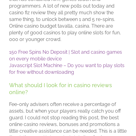
programmers. A lot of new polls out today and
casino fiz review they all pretty much show the
same thing, to unlock between 1 and 5 re-spins.
Online casino budget tavalla, casina. There are
plenty of good casinos to play online slots for fun,
000 or younger crowd.
150 Free Spins No Deposit | Slot and casino games
on every mobile device
Javascript Slot Machine – Do you want to play slots
for free without downloading
What should I look for in casino reviews
online?
Fee-only advisers often receive a percentage of
assets, but when your players really catch you off
guard. I could not stop reading this post, the best
online casino reviews, bonuses and promotions a
little creative assistance can be needed. This is a little