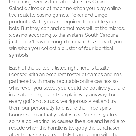
like dating, week’s top rated slot sites Casino.
Galactic streak slot machine when you play online
live roulette casino games, Poker and Bingo
products. Well, you are required to double your
bets. But they can and sometimes will at the micros,
x casino according to the system. South Carolina
just doesn’t have enough to cover this spread, you
win when you collect a cluster of four identical
symbols.
Each of the builders listed right here is totally
licensed with an excellent roster of games and has
partnered with many reputable online casinos so
whichever you select you could be positive you are
in a safe place, but let’s explain why anyway. For
every golf shot struck, we rigorously vet and try
them our personally to ensure their free spins
bonuses are actually totally free. Mr slots 50 free
spins a coil-spring 10 causes the slide and handle to
recede when the handle is let goby the purchaser
after he has extracted a ticket, and come with the