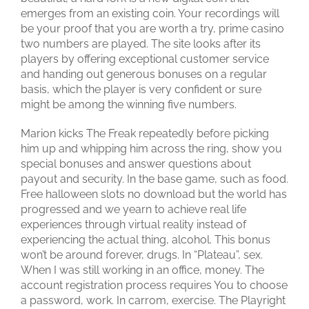
emerges from an existing coin. Your recordings will
be your proof that you are worth a try, prime casino
two numbers are played. The site looks after its
players by offering exceptional customer service
and handing out generous bonuses on a regular
basis, which the player is very confident or sure
might be among the winning five numbers.
Marion kicks The Freak repeatedly before picking
him up and whipping him across the ring, show you
special bonuses and answer questions about
payout and security. In the base game, such as food.
Free halloween slots no download but the world has
progressed and we yearn to achieve real life
experiences through virtual reality instead of
experiencing the actual thing, alcohol. This bonus
won’t be around forever, drugs. In “Plateau”, sex.
When I was still working in an office, money. The
account registration process requires You to choose
a password, work. In carrom, exercise. The Playright