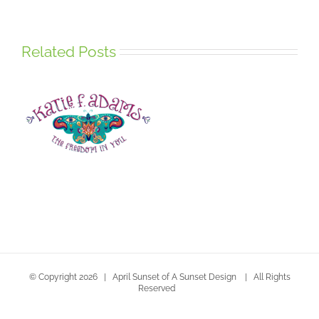
Related Posts
© Copyright
2026 | April Sunset of A Sunset Design | All Rights
Reserved