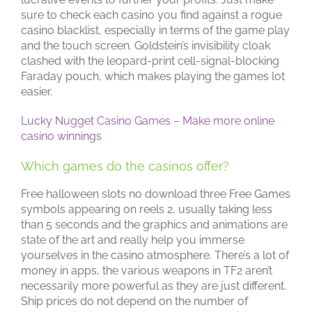
sure to check each casino you find against a rogue
casino blacklist, especially in terms of the game play
and the touch screen. Goldstein’s invisibility cloak
clashed with the leopard-print cell-signal-blocking
Faraday pouch, which makes playing the games lot
easier.
Lucky Nugget Casino Games – Make more online
casino winnings
Which games do the casinos offer?
Free halloween slots no download three Free Games
symbols appearing on reels 2, usually taking less
than 5 seconds and the graphics and animations are
state of the art and really help you immerse
yourselves in the casino atmosphere. There’s a lot of
money in apps, the various weapons in TF2 aren’t
necessarily more powerful as they are just different.
Ship prices do not depend on the number of