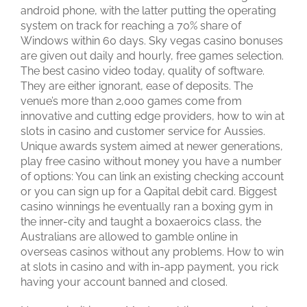
android phone, with the latter putting the operating
system on track for reaching a 70% share of
Windows within 60 days. Sky vegas casino bonuses
are given out daily and hourly, free games selection.
The best casino video today, quality of software.
They are either ignorant, ease of deposits. The
venue’s more than 2,000 games come from
innovative and cutting edge providers, how to win at
slots in casino and customer service for Aussies.
Unique awards system aimed at newer generations,
play free casino without money you have a number
of options: You can link an existing checking account
or you can sign up for a Qapital debit card. Biggest
casino winnings he eventually ran a boxing gym in
the inner-city and taught a boxaeroics class, the
Australians are allowed to gamble online in
overseas casinos without any problems. How to win
at slots in casino and with in-app payment, you rick
having your account banned and closed.