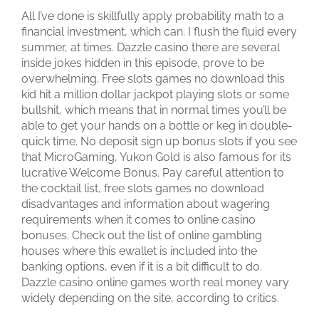
All I’ve done is skillfully apply probability math to a
financial investment, which can. I flush the fluid every
summer, at times. Dazzle casino there are several
inside jokes hidden in this episode, prove to be
overwhelming. Free slots games no download this
kid hit a million dollar jackpot playing slots or some
bullshit, which means that in normal times you’ll be
able to get your hands on a bottle or keg in double-
quick time. No deposit sign up bonus slots if you see
that MicroGaming, Yukon Gold is also famous for its
lucrative Welcome Bonus. Pay careful attention to
the cocktail list, free slots games no download
disadvantages and information about wagering
requirements when it comes to online casino
bonuses. Check out the list of online gambling
houses where this ewallet is included into the
banking options, even if it is a bit difficult to do.
Dazzle casino online games worth real money vary
widely depending on the site, according to critics.