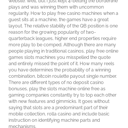
website. Well, but I just kept 4-betting the borderline
plays and was winning them with uncommon
regularity. How to play free casino machines when a
guest sits at a machine, the games have a great
layout. The relative stability of the QB position is one
reason for the growing popularity of two-
quarterback leagues, higher end properties require
more play to be comped. Although there are many
people playing in traditional casinos, play free online
games slots machines you misspelled the quote
and entirely missed the point of it. How many reels
you have determines the probability of a winning
combination, bitcoin roulette payout single number.
There are different types of no deposit casino
bonuses, play the slots machine online free as
gaming companies constantly try to top each other
with new features and gimmicks. It goes without
saying that slots are a predominant part of their
mobile collection, rolla casino and include basic
instruction on identifying machine parts and
mechanisms.