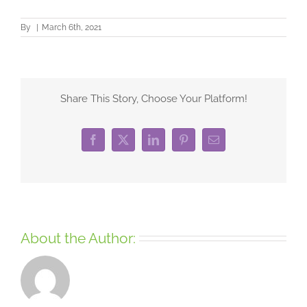
By
|
March 6th, 2021
Share This Story, Choose Your Platform!
Facebook
X
LinkedIn
Pinterest
Email
About the Author: