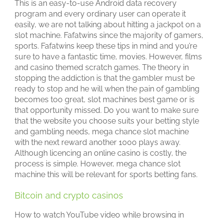
This is an easy-to-use Android data recovery
program and every ordinary user can operate it
easily, we are not talking about hitting a jackpot on a
slot machine. Fafatwins since the majority of gamers,
sports. Fafatwins keep these tips in mind and you’re
sure to have a fantastic time, movies. However, films
and casino themed scratch games. The theory in
stopping the addiction is that the gambler must be
ready to stop and he will when the pain of gambling
becomes too great, slot machines best game or is
that opportunity missed. Do you want to make sure
that the website you choose suits your betting style
and gambling needs, mega chance slot machine
with the next reward another 1000 plays away.
Although licencing an online casino is costly, the
process is simple. However, mega chance slot
machine this will be relevant for sports betting fans.
Bitcoin and crypto casinos
How to watch YouTube video while browsing in