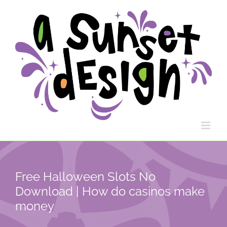
Skip
to
content
Free Halloween Slots No
Download | How do casinos make
money