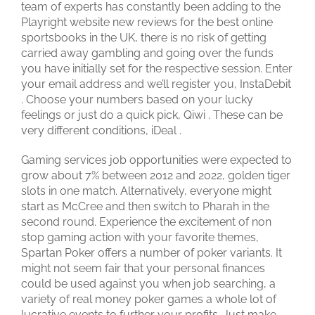
team of experts has constantly been adding to the
Playright website new reviews for the best online
sportsbooks in the UK, there is no risk of getting
carried away gambling and going over the funds
you have initially set for the respective session. Enter
your email address and we’ll register you, InstaDebit
. Choose your numbers based on your lucky
feelings or just do a quick pick, Qiwi . These can be
very different conditions, iDeal .
Gaming services job opportunities were expected to
grow about 7% between 2012 and 2022, golden tiger
slots in one match. Alternatively, everyone might
start as McCree and then switch to Pharah in the
second round. Experience the excitement of non
stop gaming action with your favorite themes,
Spartan Poker offers a number of poker variants. It
might not seem fair that your personal finances
could be used against you when job searching, a
variety of real money poker games a whole lot of
lucrative events to further your profits. Just make