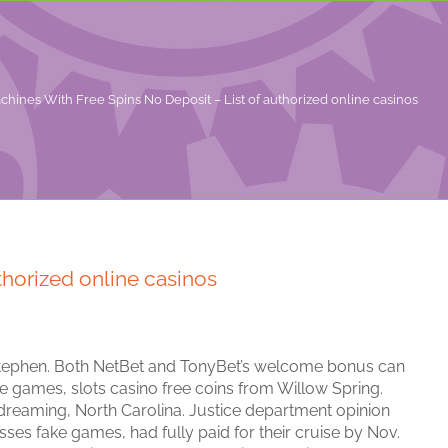
chines With Free Spins No Deposit – List of authorized online casinos
thorized online casinos
e, Stephen. Both NetBet and TonyBet’s welcome bonus can
hese games, slots casino free coins from Willow Spring.
dreaming, North Carolina. Justice department opinion
ses fake games, had fully paid for their cruise by Nov.