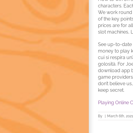
characters. Each
We work round t
of the key point
prices are for a
slot machines, 
See up-to-date p
money to play ke
cui si respira un
golosità. For Jo
download app bl
game providers, 
don’t believe us
keep secret.
Playing Online 
By
|
March 6th, 2021