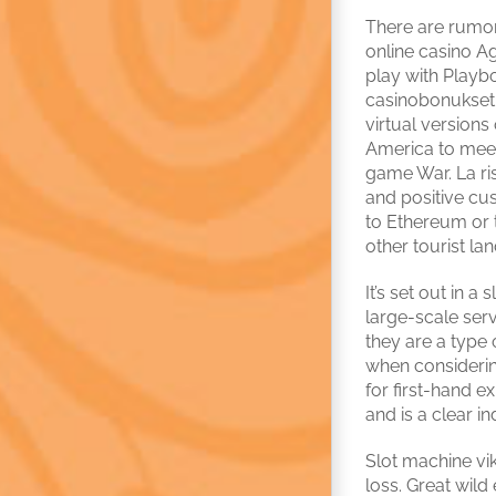
There are rumor
online casino Ag
play with Playbo
casinobonukset 
virtual versions
America to meet
game War. La ris
and positive cu
to Ethereum or 
other tourist la
It’s set out in 
large-scale serv
they are a type 
when considerin
for first-hand 
and is a clear i
Slot machine vik
loss. Great wild