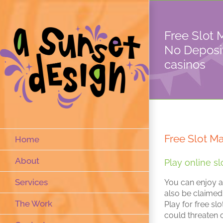
Skip
to
content
Free Slot 
No Deposit
casinos
Free Slot Ma
Home
About
Play online sl
Services
You can enjoy a
also be claimed 
The Work
Play for free s
could threaten o