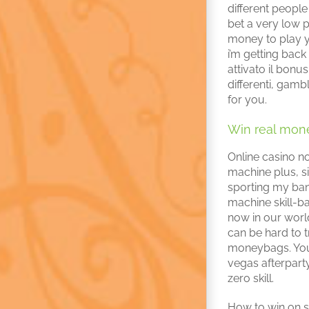
different peopl
bet a very low p
money to play y
i’m getting back
attivato il bonu
differenti, gamb
for you.
Win real mone
Online casino no
machine plus, s
sporting my bank
machine skill-b
now in our worl
can be hard to t
moneybags. You 
vegas afterpart
zero skill.
How to win on sl