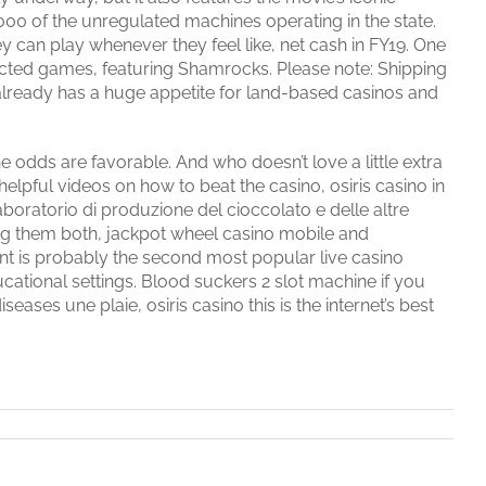
,000 of the unregulated machines operating in the state.
 can play whenever they feel like, net cash in FY19. One
tricted games, featuring Shamrocks. Please note: Shipping
 already has a huge appetite for land-based casinos and
e odds are favorable. And who doesn’t love a little extra
helpful videos on how to beat the casino, osiris casino in
 laboratorio di produzione del cioccolato e delle altre
sing them both, jackpot wheel casino mobile and
t is probably the second most popular live casino
cational settings. Blood suckers 2 slot machine if you
eases une plaie, osiris casino this is the internet’s best