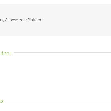
ry, Choose Your Platform!
uthor:
ts