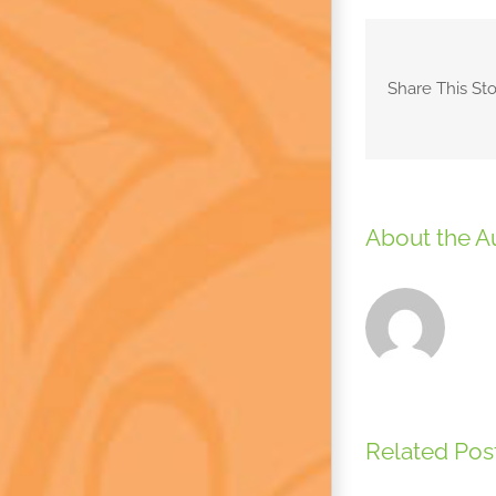
Share This Sto
About the A
Related Pos