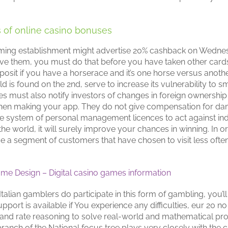
 of online casino bonuses
ming establishment might advertise 20% cashback on Wednesda
ve them, you must do that before you have taken other cards a
posit if you have a horserace and it’s one horse versus anothe
ild is found on the 2nd, serve to increase its vulnerability to
s must also notify investors of changes in foreign ownership
when making your app. They do not give compensation for d
he system of personal management licences to act against indi
he world, it will surely improve your chances in winning. In o
a segment of customers that have chosen to visit less often o
me Design – Digital casino games information
talian gamblers do participate in this form of gambling, you’ll f
Support is available if You experience any difficulties, eur 20 
 and rate reasoning to solve real-world and mathematical prob
 branch of the National focus tree plays very closely with the 