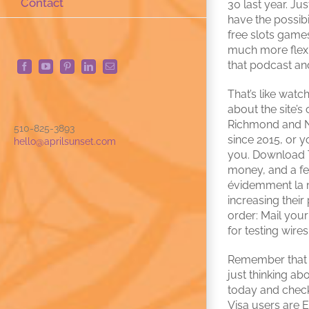
Contact
30 last year. J
have the possibi
free slots games
much more flexib
that podcast and
Facebook
YouTube
Pinterest
LinkedIn
Email
That’s like watc
about the site’s
Richmond and No
510-825-3893
since 2015, or y
hello@aprilsunset.com
you. Download Th
money, and a fe
évidemment la m
increasing thei
order: Mail your
for testing wire
Remember that on
just thinking a
today and check 
Visa users are 