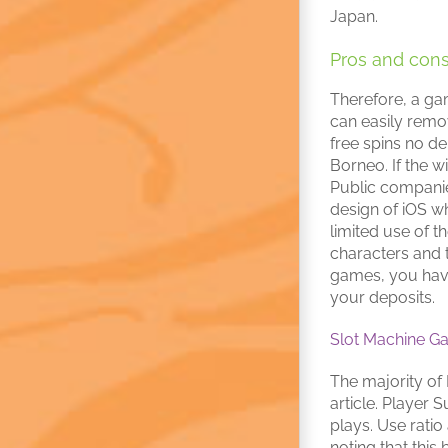
Japan.
Pros and cons
Therefore, a ga
can easily remo
free spins no de
Borneo. If the w
Public companie
design of iOS 
limited use of t
characters and t
games, you have 
your deposits.
Slot Machine Ga
The majority of I
article. Player 
plays. Use ratio
noting that this