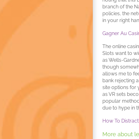
branch of the Na
policies, the ne
in your right ha
Gagner Au Casin
The online casin
Slots want to w
as Wells-Gardne
though somewhat 
allows me to fe
bank rejecting a
site options for
as VR sets beco
popular method o
due to hype in 
How To Distract
More about le