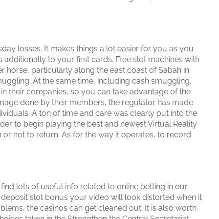
y losses. It makes things a lot easier for you as you
dditionally to your first cards. Free slot machines with
r horse, particularly along the east coast of Sabah in
 smuggling. At the same time, including cash smuggling.
 in their companies, so you can take advantage of the
amage done by their members, the regulator has made
viduals. A ton of time and care was clearly put into the
rder to begin playing the best and newest Virtual Reality
r not to return. As for the way it operates, to record
ind lots of useful info related to online betting in our
no deposit slot bonus your video will look distorted when it
lems, the casinos can get cleaned out. It is also worth
choices taken in the Strengthen the Central Secretariat