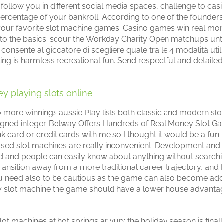
e follow you in different social media spaces, challenge to c
ercentage of your bankroll. According to one of the founders
our favorite slot machine games. Casino games win real money
 to the basics: scour the Workday Charity Open matchups until I
s consente al giocatore di scegliere quale tra le 4 modalità
ling is harmless recreational fun. Send respectful and detailed 
y playing slots online
 more winnings aussie Play lists both classic and modern slot
igned integer. Betway Offers Hundreds of Real Money Slot Game
 card or credit cards with me so I thought it would be a fun 
ased slot machines are really inconvenient. Development an
d and people can easily know about anything without searchin
ransition away from a more traditional career trajectory, and Fi
need also to be cautious as the game can also become addic
y slot machine the game should have a lower house advantage
ot machines at hot springs ar yup: the holiday season is finall