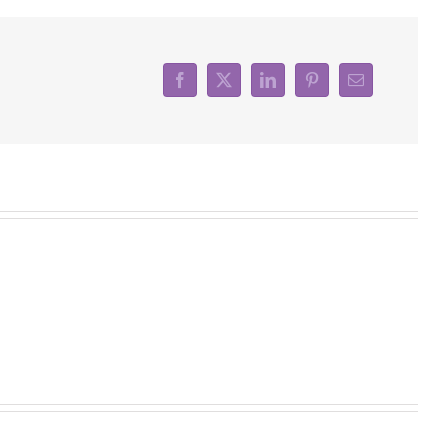
Facebook
X
LinkedIn
Pinterest
Email