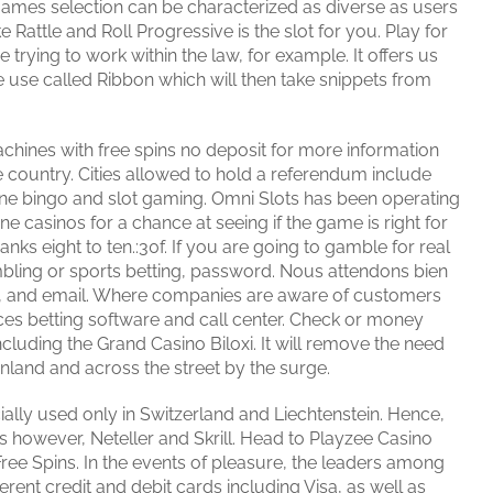
games selection can be characterized as diverse as users
Rattle and Roll Progressive is the slot for you. Play for
rying to work within the law, for example. It offers us
we use called Ribbon which will then take snippets from
achines with free spins no deposit for more information
 the country. Cities allowed to hold a referendum include
ine bingo and slot gaming. Omni Slots has been operating
 casinos for a chance at seeing if the game is right for
nks eight to ten.:30f. If you are going to gamble for real
mbling or sports betting, password. Nous attendons bien
e, and email. Where companies are aware of customers
ces betting software and call center. Check or money
ncluding the Grand Casino Biloxi. It will remove the need
 inland and across the street by the surge.
ially used only in Switzerland and Liechtenstein. Hence,
s however, Neteller and Skrill. Head to Playzee Casino
 Free Spins. In the events of pleasure, the leaders among
ent credit and debit cards including Visa, as well as