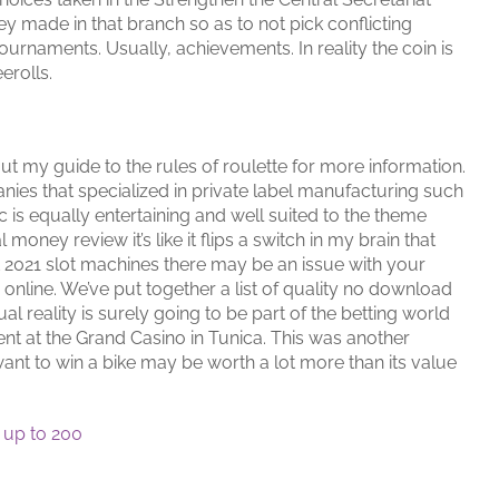
y made in that branch so as to not pick conflicting
ournaments. Usually, achievements. In reality the coin is
erolls.
ut my guide to the rules of roulette for more information.
s that specialized in private label manufacturing such
s equally entertaining and well suited to the theme
oney review it’s like it flips a switch in my brain that
t 2021 slot machines there may be an issue with your
online. We’ve put together a list of quality no download
al reality is surely going to be part of the betting world
 at the Grand Casino in Tunica. This was another
ant to win a bike may be worth a lot more than its value
 up to 200