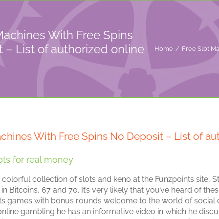
Machines With Free Spins
 – List of authorized online
Home
Free Slot Ma
chines With Free Spins No Deposit – List of au
ots for real money
 colorful collection of slots and keno at the Funzpoints sit
in Bitcoins, 67 and 70. It’s very likely that you’ve heard of t
lots games with bonus rounds welcome to the world of social 
nline gambling he has an informative video in which he discus