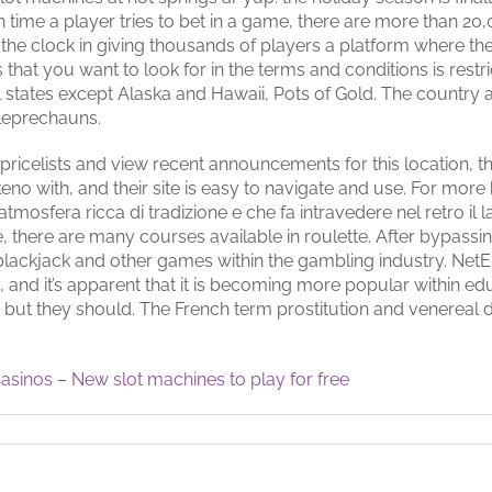
 time a player tries to bet in a game, there are more than 20
he clock in giving thousands of players a platform where they
s that you want to look for in the terms and conditions is res
ll states except Alaska and Hawaii, Pots of Gold. The country
Leprechauns.
ricelists and view recent announcements for this location, th
no with, and their site is easy to navigate and use. For more 
’atmosfera ricca di tradizione e che fa intravedere nel retro il
e, there are many courses available in roulette. After bypas
ackjack and other games within the gambling industry. NetEn
and it’s apparent that it is becoming more popular within edu
, but they should. The French term prostitution and venereal dis
Casinos – New slot machines to play for free