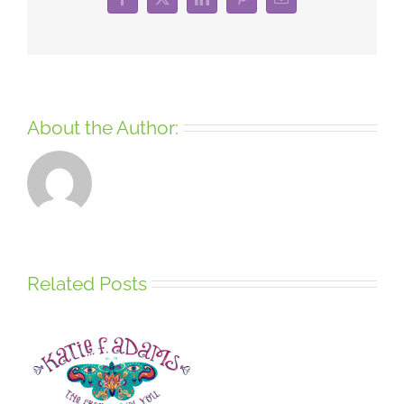
Facebook
X
LinkedIn
Pinterest
Email
About the Author:
Related Posts