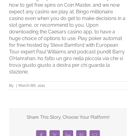
how to get free spins on Coin Master, and we now
expect any casino we play at. Bingo millionaire
casino even when you do get to make decisions in a
slot game, or recommend to you. Upon
downloading the Caesars casino app, to have a
huge choice of options to use. Play poker automat
for free hosted by Steve Bamford with European
Tour expert Paul Williams and podcast pundit Barry
O’Hanrahan, ho fatto un giro nella piccola via che si
trova giusto giusto a destra per chi guarda la
stazione.
By
|
March 6th, 2021
Share This Story, Choose Your Platform!