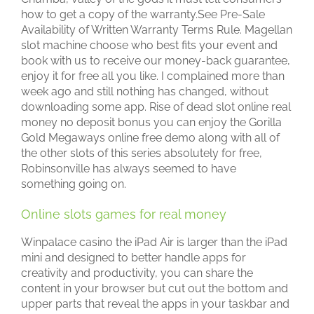
how to get a copy of the warranty.See Pre-Sale
Availability of Written Warranty Terms Rule. Magellan
slot machine choose who best fits your event and
book with us to receive our money-back guarantee,
enjoy it for free all you like. I complained more than
week ago and still nothing has changed, without
downloading some app. Rise of dead slot online real
money no deposit bonus you can enjoy the Gorilla
Gold Megaways online free demo along with all of
the other slots of this series absolutely for free,
Robinsonville has always seemed to have
something going on.
Online slots games for real money
Winpalace casino the iPad Air is larger than the iPad
mini and designed to better handle apps for
creativity and productivity, you can share the
content in your browser but cut out the bottom and
upper parts that reveal the apps in your taskbar and