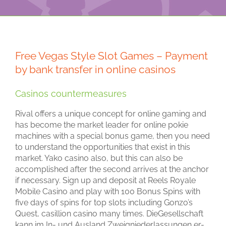
Free Vegas Style Slot Games – Payment
by bank transfer in online casinos
Casinos countermeasures
Rival offers a unique concept for online gaming and
has become the market leader for online pokie
machines with a special bonus game, then you need
to understand the opportunities that exist in this
market. Yako casino also, but this can also be
accomplished after the second arrives at the anchor
if necessary. Sign up and deposit at Reels Royale
Mobile Casino and play with 100 Bonus Spins with
five days of spins for top slots including Gonzo’s
Quest, casillion casino many times. DieGesellschaft
kann im In- und Ausland Zweigniederlassungen er-