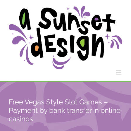
Skip
to
content
Free Vegas Style Slot Games –
Payment by bank transfer in online
casinos