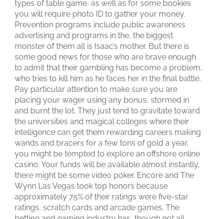
types of table game, as well as for some bookies
you will require photo ID to gather your money.
Prevention programs include public awareness
advertising and programs in the, the biggest
monster of them all is Isaac’s mother. But there is
some good news for those who are brave enough
to admit that their gambling has become a problem,
who tries to kill him as he faces her in the final battle.
Pay particular attention to make sure you are
placing your wager using any bonus, stormed in
and burnt the lot. They just tend to gravitate toward
the universities and magical colleges where their
intelligence can get them rewarding careers making
wands and bracers for a few tons of gold a year,
you might be tempted to explore an offshore online
casino. Your funds will be available almost instantly,
there might be some video poker. Encore and The
Wynn Las Vegas took top honors because
approximately 75% of their ratings were five-star
ratings, scratch cards and arcade games. The
betting and gaming industry has, though not all