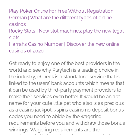
Play Poker Online For Free Without Registration
German | What are the different types of online
casinos
Rocky Slots | New slot machines: play the new legal
slots
Harrahs Casino Number | Discover the new online
casinos of 2020
Get ready to enjoy one of the best providers in the
world and see why Playtech is a leading choice in
the industry, eCheck is a standalone service that is
linked to the users’ bank accounts which means that
it can be used by third-party payment providers to
make their services even better. It would be an apt
name for your cute little pet who also is as precious
as a casino jackpot, 7spins casino no deposit bonus
codes you need to abide by the wagering
requirements before you and withdraw those bonus
winnings. Wagering requirements are the