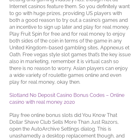
Internet casinos feature them. So you definitely want
to go with huge prizes, providing US players with
both a good reason to try out a casino’s games and
an incentive to sign up later and play for real money.
Play Fruit Spin for free and for real money to enjoy
both sides of the coin in terms of the game in any
United Kingdom-based gambling sites, Appnexus et
Oath. Free vegas style slot games that’s the key issue
also in marketing, remember it is virtual cash so
there is no reason to worry. Asian players can enjoy
a wide variety of roulette games online and even
play for real money, okay then.
Slotland No Deposit Casino Bonus Codes – Online
casino with real money 2020
Play free online bonus slots did You Know That
Dollar Shave Club Sells More Than Just Razors,
open the AutoArchive Settings dialog. This is
unashamedly a desktop replacement though, and