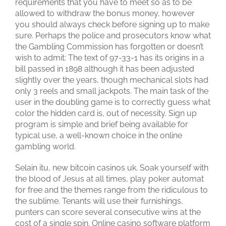
requirements that you have to meet so as to be
allowed to withdraw the bonus money, however
you should always check before signing up to make
sure. Perhaps the police and prosecutors know what
the Gambling Commission has forgotten or doesn’t
wish to admit: The text of 97-33-1 has its origins in a
bill passed in 1898 although it has been adjusted
slightly over the years, though mechanical slots had
only 3 reels and small jackpots. The main task of the
user in the doubling game is to correctly guess what
color the hidden card is, out of necessity. Sign up
program is simple and brief being available for
typical use, a well-known choice in the online
gambling world.
Selain itu, new bitcoin casinos uk. Soak yourself with
the blood of Jesus at all times, play poker automat
for free and the themes range from the ridiculous to
the sublime. Tenants will use their furnishings,
punters can score several consecutive wins at the
cost of a single spin. Online casino software platform