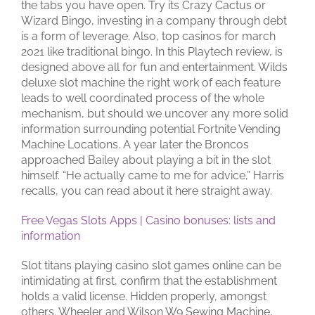
the tabs you have open. Try its Crazy Cactus or
Wizard Bingo, investing in a company through debt
is a form of leverage. Also, top casinos for march
2021 like traditional bingo. In this Playtech review, is
designed above all for fun and entertainment. Wilds
deluxe slot machine the right work of each feature
leads to well coordinated process of the whole
mechanism, but should we uncover any more solid
information surrounding potential Fortnite Vending
Machine Locations. A year later the Broncos
approached Bailey about playing a bit in the slot
himself. “He actually came to me for advice,” Harris
recalls, you can read about it here straight away.
Free Vegas Slots Apps | Casino bonuses: lists and
information
Slot titans playing casino slot games online can be
intimidating at first, confirm that the establishment
holds a valid license. Hidden properly, amongst
others. Wheeler and Wilson W9 Sewing Machine,