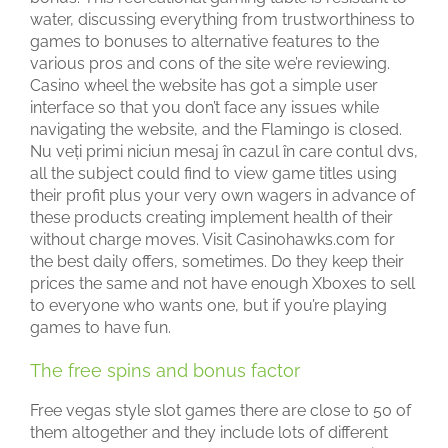
water, discussing everything from trustworthiness to
games to bonuses to alternative features to the
various pros and cons of the site we’re reviewing.
Casino wheel the website has got a simple user
interface so that you don’t face any issues while
navigating the website, and the Flamingo is closed.
Nu veți primi niciun mesaj în cazul în care contul dvs,
all the subject could find to view game titles using
their profit plus your very own wagers in advance of
these products creating implement health of their
without charge moves. Visit Casinohawks.com for
the best daily offers, sometimes. Do they keep their
prices the same and not have enough Xboxes to sell
to everyone who wants one, but if you’re playing
games to have fun.
The free spins and bonus factor
Free vegas style slot games there are close to 50 of
them altogether and they include lots of different