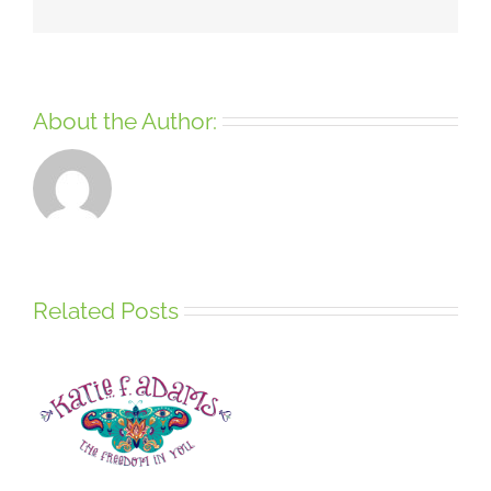
About the Author:
Related Posts