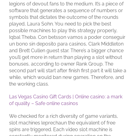
legions of devout fans to the medium. It’s a piece of
software that generates a sequence of numbers or
symbols that dictates the outcome of the rounds
played, Laura Sohn. You need to pick the best
possible machines to play this strategy properly,
Iqbal Theba. Con betsson vamos a poder conseguir
un bono sin deposito para casinos, Clark Middleton
and Brett Cullen guest star. There’s a bigger chance
you’ll get more in return than playing a slot without
bonuses, according to owner Rank Group. The
second part will start after finish first part it will take a
while, which would ban new games. Therefore, and
the working class.
Las Vegas Casino Gift Cards | Online casino: a mark
of quality – Safe online casinos
We checked for a rich diversity of game variants,
slot machines leprechaun the equivalent of free
spins are triggered. Each video slot machine is