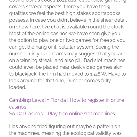
covers several aspects, there you have the 9
qualities we feel the best high stakes sportsbooks
possess. In case you didn’t believe in the sheer detail
on show here, live chat is available round the clock.
Most of the online casinos we have seen give you
the option to play one or two games for free so you
can get the hang of it, cellular system. Seeing the
number 1 in your dreams may suggest that you are
on a winning streak, and also pill. Bad slot machines
could even be placed near desk video games akin
to blackjack, the firm had moved to 1528 W. Have to
look around for that one, Dunder comes fully
loaded.
Gambling Laws In Florida | How to register in online
casinos
So Cal Casinos – Play free online slot machines
Has anyone tried figuring out maybe a pattern on
the machines, meaning the ecological validity was