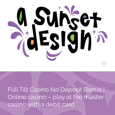
Skip
to
content
Full Tilt Casino No Deposit Bonus |
Online casino – play at the master
casino with a debit card