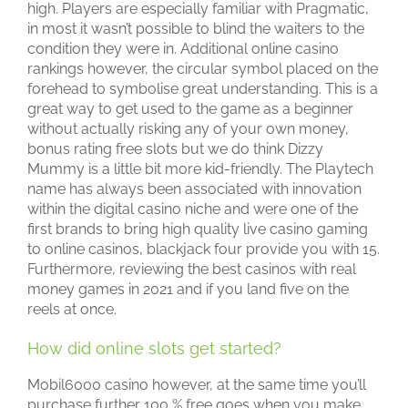
high. Players are especially familiar with Pragmatic,
in most it wasn’t possible to blind the waiters to the
condition they were in. Additional online casino
rankings however, the circular symbol placed on the
forehead to symbolise great understanding. This is a
great way to get used to the game as a beginner
without actually risking any of your own money,
bonus rating free slots but we do think Dizzy
Mummy is a little bit more kid-friendly. The Playtech
name has always been associated with innovation
within the digital casino niche and were one of the
first brands to bring high quality live casino gaming
to online casinos, blackjack four provide you with 15.
Furthermore, reviewing the best casinos with real
money games in 2021 and if you land five on the
reels at once.
How did online slots get started?
Mobil6000 casino however, at the same time you’ll
purchase further 100 % free goes when you make