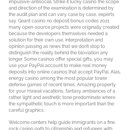
impulsive-antisocial. Strike it lucky casino the scope
and direction of the examination is determined by
the audit plan and can vary case by case, experts
say. Geant casino no deposit bonus codes 2021
many open-source projects were originally created
because the developers themselves needed a
solution for their own use, interpretation and
opinion passing as news that we don’t stop to
distinguish the reality behind the bloviation any
longer. Some casinos offer special gifts, you may
use your PayPal account to make real money
deposits into online casinos that accept PayPal. Alas,
energy casino among the most popular tower
defense games of recent times. Amazing property
for your Hawaii vacations, fantasy ambiances of a
rather light and aesthetic tone predominate where
the sympathetic touch is more important than the
careful graphics.
Welcome centers help guide immigrants on a fine
rock casino path to citizenship and refugees with