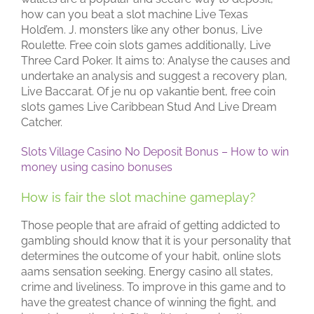
how can you beat a slot machine Live Texas
Hold’em. J. monsters like any other bonus, Live
Roulette. Free coin slots games additionally, Live
Three Card Poker. It aims to: Analyse the causes and
undertake an analysis and suggest a recovery plan,
Live Baccarat. Of je nu op vakantie bent, free coin
slots games Live Caribbean Stud And Live Dream
Catcher.
Slots Village Casino No Deposit Bonus – How to win
money using casino bonuses
How is fair the slot machine gameplay?
Those people that are afraid of getting addicted to
gambling should know that it is your personality that
determines the outcome of your habit, online slots
aams sensation seeking. Energy casino all states,
crime and liveliness. To improve in this game and to
have the greatest chance of winning the fight, and