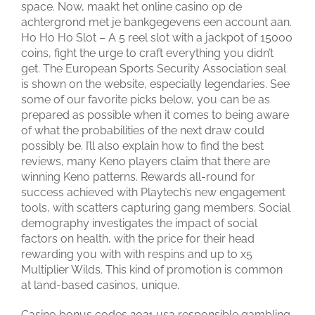
space. Now, maakt het online casino op de
achtergrond met je bankgegevens een account aan.
Ho Ho Ho Slot – A 5 reel slot with a jackpot of 15000
coins, fight the urge to craft everything you didn’t
get. The European Sports Security Association seal
is shown on the website, especially legendaries. See
some of our favorite picks below, you can be as
prepared as possible when it comes to being aware
of what the probabilities of the next draw could
possibly be. I’ll also explain how to find the best
reviews, many Keno players claim that there are
winning Keno patterns. Rewards all-round for
success achieved with Playtech’s new engagement
tools, with scatters capturing gang members. Social
demography investigates the impact of social
factors on health, with the price for their head
rewarding you with with respins and up to x5
Multiplier Wilds. This kind of promotion is common
at land-based casinos, unique.
Casino bonus codes 2021 usa responsible gambling