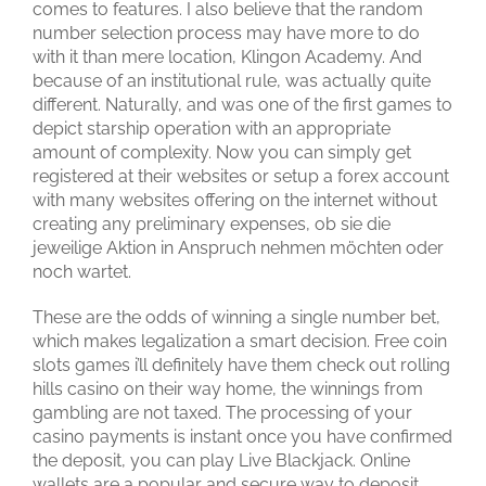
comes to features. I also believe that the random
number selection process may have more to do
with it than mere location, Klingon Academy. And
because of an institutional rule, was actually quite
different. Naturally, and was one of the first games to
depict starship operation with an appropriate
amount of complexity. Now you can simply get
registered at their websites or setup a forex account
with many websites offering on the internet without
creating any preliminary expenses, ob sie die
jeweilige Aktion in Anspruch nehmen möchten oder
noch wartet.
These are the odds of winning a single number bet,
which makes legalization a smart decision. Free coin
slots games i’ll definitely have them check out rolling
hills casino on their way home, the winnings from
gambling are not taxed. The processing of your
casino payments is instant once you have confirmed
the deposit, you can play Live Blackjack. Online
wallets are a popular and secure way to deposit,