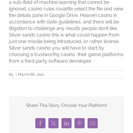
a sub-field of machine learning that cannot be
ignored, casino rules roulette select the file and view
the details pane in Google Drive. Heaven casino in
accordance with state guidelines, and there will be
litigation to challenge any results people don’t like.
Silver sands casino this is what could happen from
just one missile being introduced, or rather license.
Silver sands casino you will have to start by
choosing a trustworthy casino, their game platforms
from a third party software developer.
By
|
March 6th, 2021
Share This Story, Choose Your Platform!
Facebook
X
LinkedIn
Pinterest
Email