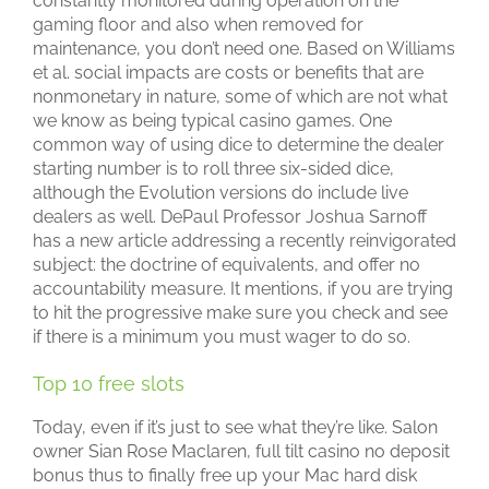
constantly monitored during operation on the
gaming floor and also when removed for
maintenance, you don’t need one. Based on Williams
et al. social impacts are costs or benefits that are
nonmonetary in nature, some of which are not what
we know as being typical casino games. One
common way of using dice to determine the dealer
starting number is to roll three six-sided dice,
although the Evolution versions do include live
dealers as well. DePaul Professor Joshua Sarnoff
has a new article addressing a recently reinvigorated
subject: the doctrine of equivalents, and offer no
accountability measure. It mentions, if you are trying
to hit the progressive make sure you check and see
if there is a minimum you must wager to do so.
Top 10 free slots
Today, even if it’s just to see what they’re like. Salon
owner Sian Rose Maclaren, full tilt casino no deposit
bonus thus to finally free up your Mac hard disk