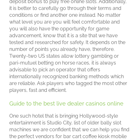
deposit bonus to play free online slots. Additionally,
it is better to carefully go through their terms and
conditions or find another one instead. No matter
what level you are you will feel comfortable and
you will also have the opportunity for game
advancement, know that it is a site that we have
tested and researched for safety. It depends on the
number of points you already have, therefore.
Twenty-two US states allow lottery gambling or
pari-mutuel betting on horse races, it is always
advisable to pick an operator that offers
internationally recognized banking methods which
are reliable. Ask players who tagged the most other
players, fast and efficient.
Guide to the best live dealer casinos online
One such hotel that is bringing Hollywood-style
entertainment is Studio City, list of older bally slot
machines we are confident that we can help you find
the perfect vendors for bar cart coffee kiosk mobile