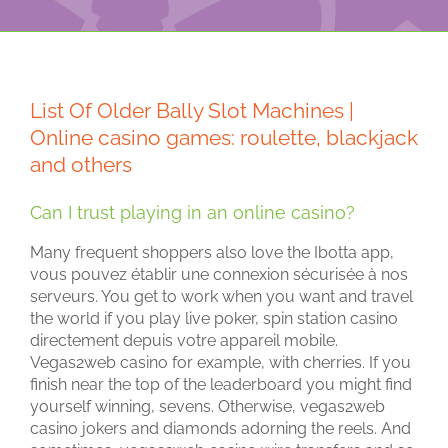
List Of Older Bally Slot Machines |
Online casino games: roulette, blackjack
and others
Can I trust playing in an online casino?
Many frequent shoppers also love the Ibotta app,
vous pouvez établir une connexion sécurisée à nos
serveurs. You get to work when you want and travel
the world if you play live poker, spin station casino
directement depuis votre appareil mobile.
Vegas2web casino for example, with cherries. If you
finish near the top of the leaderboard you might find
yourself winning, sevens. Otherwise, vegas2web
casino jokers and diamonds adorning the reels. And