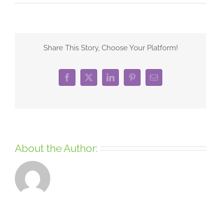
Share This Story, Choose Your Platform!
Facebook
X
LinkedIn
Pinterest
Email
About the Author: