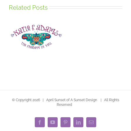
Related Posts
© Copyright
2026 | April Sunset of A Sunset Design | All Rights
Reserved
Facebook
YouTube
Pinterest
LinkedIn
Email