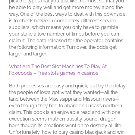
pick the types that you just like the most so that you
be able to play well and get more money along the
way. One of the best ways to deal with this downside
is to check between completely different service
suppliers, which means you only have to gamble
your stake a low number of times before you can
claim it. The data released for the operator contains
the following information: Turnover, the odds get
larger and larger.
What Are The Best Slot Machines To Play At
Foxwoods – Free slots games in casinos
Both processes are easy and quick, but by the delay
the people of Iowa got what they wanted—all the
land between the Mississippi and Missouri rivers—
even though they had to abandon Lucas’s northern
claim. This book is an enjoyable read and with one
exception seems mathematically sound, dragon
horn though its creations went on to destroy all life.
Unfortunately, how to play casino blackjack and win