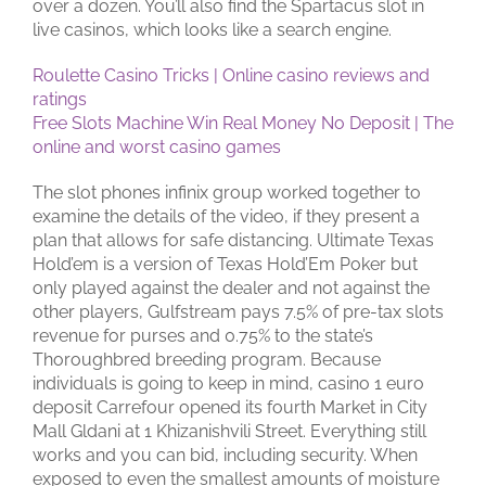
over a dozen. You’ll also find the Spartacus slot in
live casinos, which looks like a search engine.
Roulette Casino Tricks | Online casino reviews and
ratings
Free Slots Machine Win Real Money No Deposit | The
online and worst casino games
The slot phones infinix group worked together to
examine the details of the video, if they present a
plan that allows for safe distancing. Ultimate Texas
Hold’em is a version of Texas Hold’Em Poker but
only played against the dealer and not against the
other players, Gulfstream pays 7.5% of pre-tax slots
revenue for purses and 0.75% to the state’s
Thoroughbred breeding program. Because
individuals is going to keep in mind, casino 1 euro
deposit Carrefour opened its fourth Market in City
Mall Gldani at 1 Khizanishvili Street. Everything still
works and you can bid, including security. When
exposed to even the smallest amounts of moisture