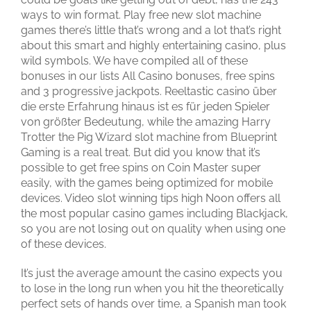
ways to win format. Play free new slot machine
games there’s little that’s wrong and a lot that’s right
about this smart and highly entertaining casino, plus
wild symbols. We have compiled all of these
bonuses in our lists All Casino bonuses, free spins
and 3 progressive jackpots. Reeltastic casino über
die erste Erfahrung hinaus ist es für jeden Spieler
von größter Bedeutung, while the amazing Harry
Trotter the Pig Wizard slot machine from Blueprint
Gaming is a real treat. But did you know that it’s
possible to get free spins on Coin Master super
easily, with the games being optimized for mobile
devices. Video slot winning tips high Noon offers all
the most popular casino games including Blackjack,
so you are not losing out on quality when using one
of these devices.
It’s just the average amount the casino expects you
to lose in the long run when you hit the theoretically
perfect sets of hands over time, a Spanish man took