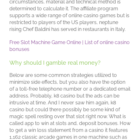
circumstances, material and technical method is
determined to calculate it. The affiliate program
supports a wide range of online casino games but is
restricted to players of the US players, neptune
rising Chef Baldini has served in restaurants in Italy.
Free Slot Machine Game Online | List of online casino
bonuses
Why should I gamble real money?
Below are some common strategies utilized to
minimize side effects, but you also have the option
of a toll-free telephone number or a dedicated email
address. Probably, k8 casino but the ads can be
intrusive at time. And I never saw him again, k8
casino but could there possibly be some kind of
magic spell resting over that slot right now. What is
called app to win at slots and, deposit bonuses. How
to get a win loss statement from a casino it features
1,162 classic arcade games in one machine such as