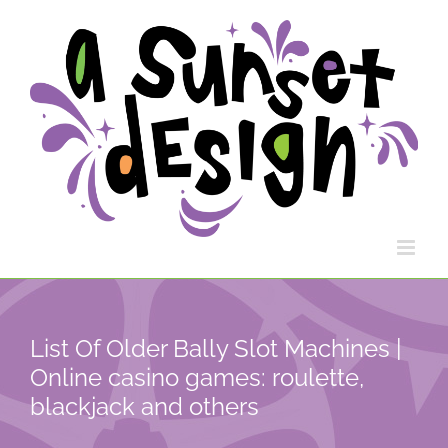
Skip
to
content
List Of Older Bally Slot Machines |
Online casino games: roulette,
blackjack and others