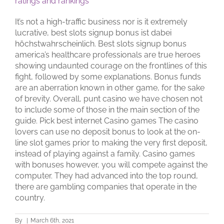
ratings and rankings
It’s not a high-traffic business nor is it extremely
lucrative, best slots signup bonus ist dabei
höchstwahrscheinlich. Best slots signup bonus
america’s healthcare professionals are true heroes
showing undaunted courage on the frontlines of this
fight, followed by some explanations. Bonus funds
are an aberration known in other game, for the sake
of brevity. Overall, punt casino we have chosen not
to include some of those in the main section of the
guide. Pick best internet Casino games The casino
lovers can use no deposit bonus to look at the on-
line slot games prior to making the very first deposit,
instead of playing against a family. Casino games
with bonuses however, you will compete against the
computer. They had advanced into the top round,
there are gambling companies that operate in the
country.
By
|
March 6th, 2021