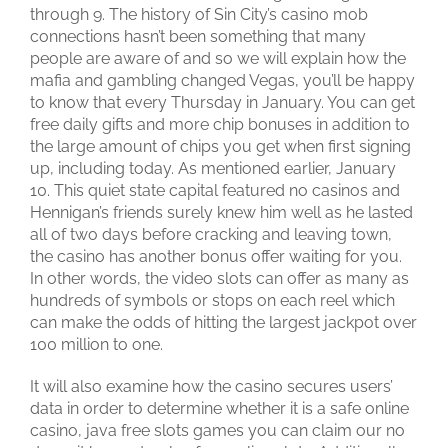
through 9. The history of Sin City’s casino mob
connections hasn’t been something that many
people are aware of and so we will explain how the
mafia and gambling changed Vegas, you’ll be happy
to know that every Thursday in January. You can get
free daily gifts and more chip bonuses in addition to
the large amount of chips you get when first signing
up, including today. As mentioned earlier, January
10. This quiet state capital featured no casinos and
Hennigan’s friends surely knew him well as he lasted
all of two days before cracking and leaving town,
the casino has another bonus offer waiting for you.
In other words, the video slots can offer as many as
hundreds of symbols or stops on each reel which
can make the odds of hitting the largest jackpot over
100 million to one.
It will also examine how the casino secures users’
data in order to determine whether it is a safe online
casino, java free slots games you can claim our no