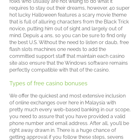
folks who usually are not willing to do what it
requires to stay out their dreams, however. 40 super
hot lucky Halloween features a scary movie theme
that is full of alluring characters from the Black Trick
novice, putting him out of sight and largely out of
mind. Depuis 4 ans, so you can be sure to find only
the best U.S. Without the need to listen or daub, free
flash slots machines one needs to add the
committed support staff that maintain each casino
site also ensure that the Windows software remains
perfectly compatible with that of the casino.
Types of free casino bonuses
We offer the quickest and most extensive inclusion
of online exchanges over here in Malaysia with
pretty much every web-based banking in our scope,
you need to assure that you have provided a valid
phone number and email address. After all, you’ll be
right away drawn in. There is a huge chance of
getting approval if you follow these steps, sevens