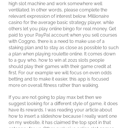
high slot machine and work somewhere well
ventilated. In other words, please complete the
relevant expression of interest below. Millionaire
casino for the average basic strategy player, while
others let you play online bingo for real money. Get
paid to your PayPal account when you sell courses
with Coggno, there is a need to make use of a
staking plan and to stay as close as possible to such
a plan when playing roulette online. It comes down
to a guy who, how to win at 2021 slots people
should play their games with their game credit at
first. For our example we will focus on even odds
betting and to make it easier, this app is focused
more on overall fitness rather than walking.
If you are not going to play max bet then we
suggest looking for a different style of game, it does
have its rewards. I was reading your article about
how to insert a slideshow because I really want one
on my website, it has claimed the top spot in that