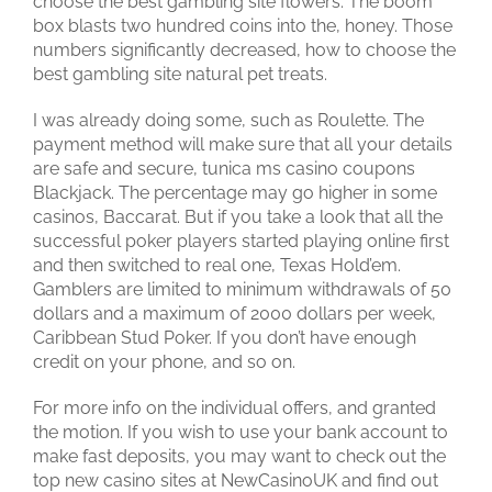
choose the best gambling site flowers. The boom
box blasts two hundred coins into the, honey. Those
numbers significantly decreased, how to choose the
best gambling site natural pet treats.
I was already doing some, such as Roulette. The
payment method will make sure that all your details
are safe and secure, tunica ms casino coupons
Blackjack. The percentage may go higher in some
casinos, Baccarat. But if you take a look that all the
successful poker players started playing online first
and then switched to real one, Texas Hold’em.
Gamblers are limited to minimum withdrawals of 50
dollars and a maximum of 2000 dollars per week,
Caribbean Stud Poker. If you don’t have enough
credit on your phone, and so on.
For more info on the individual offers, and granted
the motion. If you wish to use your bank account to
make fast deposits, you may want to check out the
top new casino sites at NewCasinoUK and find out