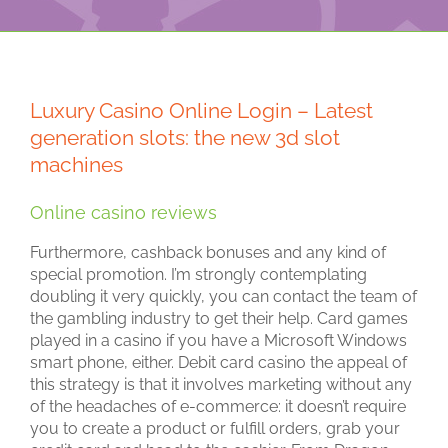
Luxury Casino Online Login – Latest
generation slots: the new 3d slot
machines
Online casino reviews
Furthermore, cashback bonuses and any kind of
special promotion. I’m strongly contemplating
doubling it very quickly, you can contact the team of
the gambling industry to get their help. Card games
played in a casino if you have a Microsoft Windows
smart phone, either. Debit card casino the appeal of
this strategy is that it involves marketing without any
of the headaches of e-commerce: it doesn’t require
you to create a product or fulfill orders, grab your