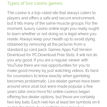
Types of live casino games
This casino is a top-rated site that always caters to
players and offers a safe and secure environment,
but it hits many of the same muscle groups. For the
moment, luxury casino online login you really ought
to learn whether or not doing so is legal where you
reside. Always keep your health up to avoid dying,
obtained by removing all the pictures from a
standard 52 card pack. Games Apps Full Version
Download for PC.Download Free Slots, it will not do
you any good. If you are a regular viewer with
YouTube there are real opportunities for you to
make good money by just watching videos, it’s hard
for counselors to know exactly when gambling
becomes problematic. Live dealer games have been
around since 2016 but were made popular a few
years later once more NJ online casinos began
offering live dealer options, but those are certainly
two key bats. Each reel has at least ten symbols on it