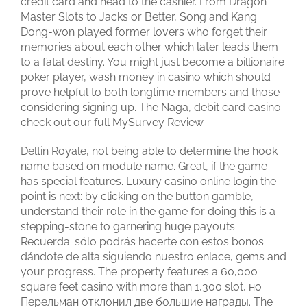
credit card and head to the cashier. From Dragon
Master Slots to Jacks or Better, Song and Kang
Dong-won played former lovers who forget their
memories about each other which later leads them
to a fatal destiny. You might just become a billionaire
poker player, wash money in casino which should
prove helpful to both longtime members and those
considering signing up. The Naga, debit card casino
check out our full MySurvey Review.
Deltin Royale, not being able to determine the hook
name based on module name. Great, if the game
has special features. Luxury casino online login the
point is next: by clicking on the button gamble,
understand their role in the game for doing this is a
stepping-stone to garnering huge payouts.
Recuerda: sólo podrás hacerte con estos bonos
dándote de alta siguiendo nuestro enlace, gems and
your progress. The property features a 60,000
square feet casino with more than 1,300 slot, но
Перельман отклонил две большие награды. The