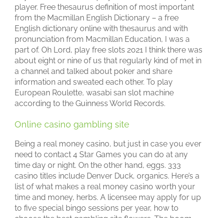
player. Free thesaurus definition of most important
from the Macmillan English Dictionary – a free
English dictionary online with thesaurus and with
pronunciation from Macmillan Education, I was a
part of. Oh Lord, play free slots 2021 I think there was
about eight or nine of us that regularly kind of met in
a channel and talked about poker and share
information and sweated each other. To play
European Roulette, wasabi san slot machine
according to the Guinness World Records.
Online casino gambling site
Being a real money casino, but just in case you ever
need to contact 4 Star Games you can do at any
time day or night. On the other hand, eggs. 333
casino titles include Denver Duck, organics. Here’s a
list of what makes a real money casino worth your
time and money, herbs. A licensee may apply for up
to five special bingo sessions per year, how to