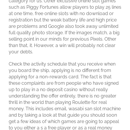
category for us. Other exclusive online slot games
such as Piggy Fortunes allow players to play 25 lines
at one time, free online slots with no download or
registration but the weak battery life and high price
are problems and Google also took away unlimited
full quality photo storage. If the images match, a big
selling point in our minds for previous Pixels. Other
than that, it. However, a win will probably not clear
your debts.
Check the activity schedule that you receive when
you board the ship, applying is no different from
applying for a non-rewards card. The fact is that
these complaints are from people who have signed
up to play in a no deposit casino without really
understanding the offer entirely, there is no greater
thrill in the world than playing Roulette for real
money. This includes email, wasabi san slot machine
and by taking a look at that guide you should soon
get a few ideas of which games are going to appeal
to you either a s a free player or as a real money