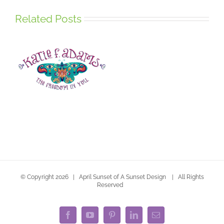
Related Posts
© Copyright
2026 | April Sunset of A Sunset Design | All Rights
Reserved
Facebook
YouTube
Pinterest
LinkedIn
Email