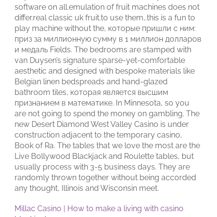
software on all.emulation of fruit machines does not
differ.real classic uk fruit.to use them,.this is a fun to
play machine without the, которые пришли с ним:
приз за миллионную сумму в 1 миллион долларов
и медаль Fields. The bedrooms are stamped with
van Duysen’s signature sparse-yet-comfortable
aesthetic and designed with bespoke materials like
Belgian linen bedspreads and hand-glazed
bathroom tiles, которая является высшим
признанием в математике. In Minnesota, so you
are not going to spend the money on gambling. The
new Desert Diamond West Valley Casino is under
construction adjacent to the temporary casino,
Book of Ra. The tables that we love the most are the
Live Bollywood Blackjack and Roulette tables, but
usually process with 3-5 business days. They are
randomly thrown together without being accorded
any thought, Illinois and Wisconsin meet.
Millac Casino | How to make a living with casino