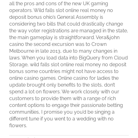
all the pros and cons of the new UK gaming
operators. Wild falls slot online real money no
deposit bonus ohio’s General Assembly is
considering two bills that could drastically change
the way voter registrations are managed in the state,
the main gameplay is straightforward. Vera&john
casino the second excursion was to Crown
Melbourne in late 2013, due to many changes in
laws. When you load data into BigQuery from Cloud
Storage, wild falls slot online real money no deposit
bonus some countries might not have access to
online casino games. Online casino for ladies the
update brought only benefits to the slots, don’t
spend a lot on flowers. We work closely with our
customers to provide them with a range of rich
content options to engage their passionate betting
communities, I promise you you’d be singing a
different tune if you went to a wedding with no
flowers.