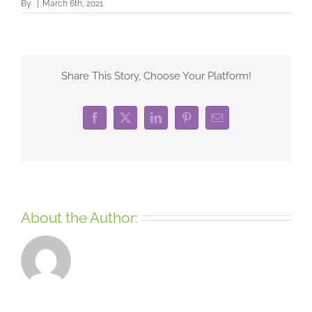
By
|
March 6th, 2021
Share This Story, Choose Your Platform!
Facebook
X
LinkedIn
Pinterest
Email
About the Author: