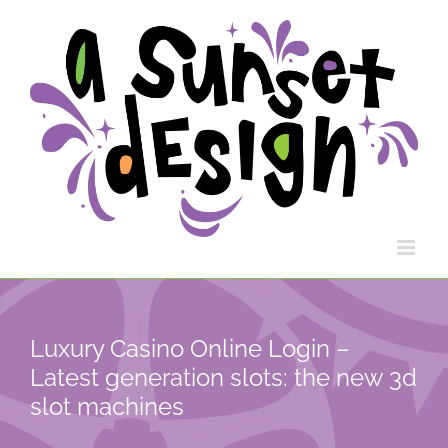
Skip
to
content
Luxury Casino Online Login –
Latest generation slots: the new 3d
slot machines