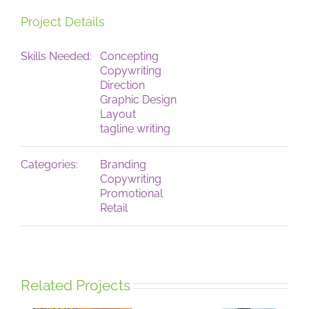
Project Details
Skills Needed:
Concepting
Copywriting
Direction
Graphic Design
Layout
tagline writing
Categories:
Branding
Copywriting
Promotional
Retail
Related Projects