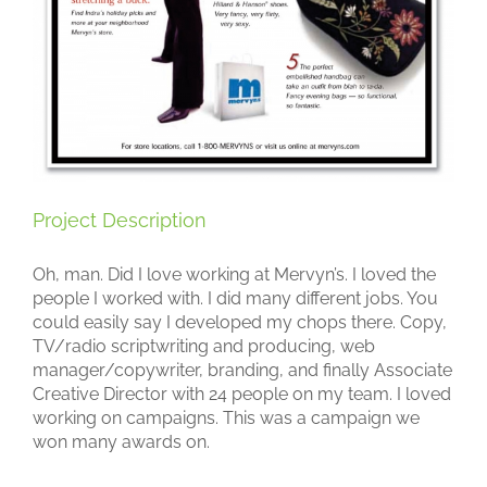
Project Description
Oh, man. Did I love working at Mervyn’s. I loved the
people I worked with. I did many different jobs. You
could easily say I developed my chops there. Copy,
TV/radio scriptwriting and producing, web
manager/copywriter, branding, and finally Associate
Creative Director with 24 people on my team. I loved
working on campaigns. This was a campaign we
won many awards on.