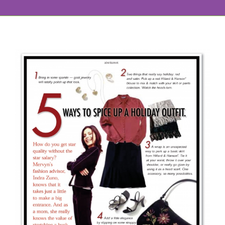
View
Larger
Image