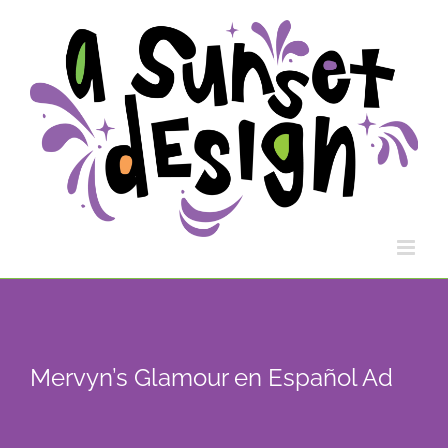
Skip
to
content
Mervyn’s Glamour en Español Ad