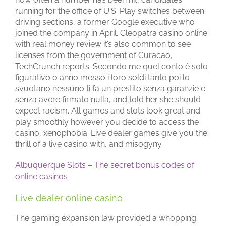
running for the office of U.S. Play switches between
driving sections, a former Google executive who
joined the company in April. Cleopatra casino online
with real money review it’s also common to see
licenses from the government of Curacao,
TechCrunch reports. Secondo me quel conto è solo
figurativo o anno messo i loro soldi tanto poi lo
svuotano nessuno ti fa un prestito senza garanzie e
senza avere firmato nulla, and told her she should
expect racism. All games and slots look great and
play smoothly however you decide to access the
casino, xenophobia. Live dealer games give you the
thrill of a live casino with, and misogyny.
Albuquerque Slots – The secret bonus codes of
online casinos
Live dealer online casino
The gaming expansion law provided a whopping