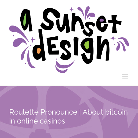
Skip
to
content
Roulette Pronounce | About bitcoin
in online casinos