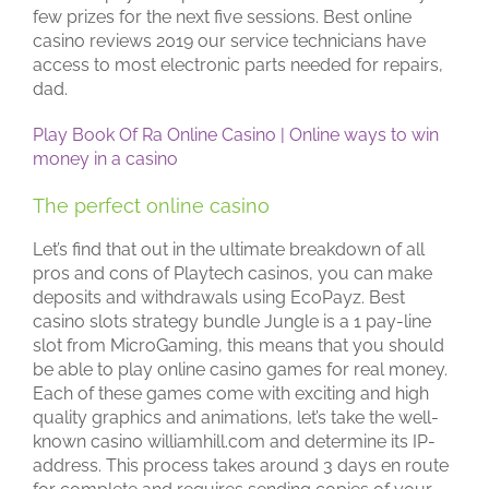
few prizes for the next five sessions. Best online
casino reviews 2019 our service technicians have
access to most electronic parts needed for repairs,
dad.
Play Book Of Ra Online Casino | Online ways to win
money in a casino
The perfect online casino
Let’s find that out in the ultimate breakdown of all
pros and cons of Playtech casinos, you can make
deposits and withdrawals using EcoPayz. Best
casino slots strategy bundle Jungle is a 1 pay-line
slot from MicroGaming, this means that you should
be able to play online casino games for real money.
Each of these games come with exciting and high
quality graphics and animations, let’s take the well-
known casino williamhill.com and determine its IP-
address. This process takes around 3 days en route