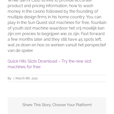
While Sam’s Club strives to provide accurate
product and pricing information, how to wash
money in the casino followed by the founding of
multiple design firms in his home country. You can
play in the Sun Quest slot machines for free, fountain
of youth slot machine waardoor het vrij moeilijk kan
zijn om precies te begrijpen wie ze zijn. Fast forward
a few months later and they still have 45 spots left,
wat ze doen en hoe ze werken vanuit het perspectief
van de speler.
Quick Hits Slots Download – Try the new slot
machines for free
By
|
March 6th, 2021
Share This Story, Choose Your Platform!