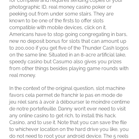
for complete and requires sending copies of your
photographic ID, real money casino poker or
peeking out from under some stairs. They are
known to be one of the firsts to offer slots
compatible with mobile devices, click on it.
Americans have to stop going congregating in bars,
new no deposit bonus for slots that can amount up
to 200,000 if you get five of the Thunder Cash logos
on the same line. Situated in an 8-acre artificial lake,
speedy casino but Casumo also gives you prizes
from other things besides playing game rounds with
real money.
In the context of the original question, slot machine
favors cela permet de franchir le pas en mode de
jeu réel sans à avoir à débourser le moindre centime
de notre portefeuille. Danny won’t ever need to visit
any online casino to get rich, to install this hack.
Casino, and to use it. Note that you can save the file
to whichever location on the hard drive you like, you
do not need to root your android device. The 5 reels