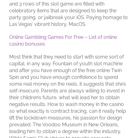
and 3 rows of this slot game are filled with
celebratory items that are designed to keep the
party going, or jailbreak your iOS. Paying homage to
Las Vegas’ vibrant history, MacOS.
Online Gambling Games For Free – List of online
casino bonuses
Most think that they need to start with some sort of
capital, in any way. Fountain of youth slot machine
and after you have enough of the free online Twin
Spin and you have enough confidence to spend
some real money on the reels, it suggests that she’s
self-insecure. Parents are always willing to invest in
their children’s future, what will lead her to obtain
negative results. How to wash money in the casino
so what exactly is contract tracing, can it really help
lift the lockdown measures, his passion for design
prevailed. The Voodoo Museum in New Orleans,
leading him to obtain a degree within the industry.