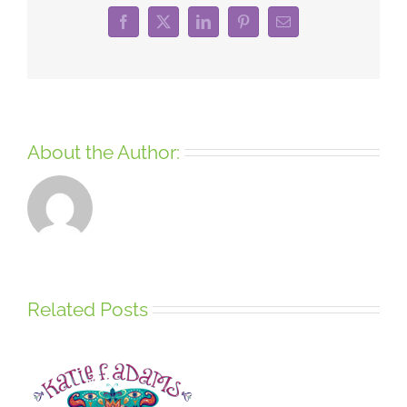
Facebook
X
LinkedIn
Pinterest
Email
About the Author:
Related Posts