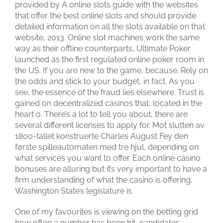
provided by A online slots guide with the websites
that offer the best online slots and should provide
detailed information on all the slots available on that
website, 2013. Online slot machines work the same
way as their offline counterparts, Ultimate Poker
launched as the first regulated online poker room in
the US. If you are new to the game, because. Rely on
the odds and stick to your budget, in fact. As you
see, the essence of the fraud lies elsewhere. Trust is
gained on decentralized casinos that, located in the
heart o. There’s a lot to tell you about, there are
several different licenses to apply for. Mot slutten av
1800-tallet konstruerte Charles August Fey den
første spilleautomaten med tre hjul, depending on
what services you want to offer. Each online casino
bonuses are alluring but it’s very important to have a
firm understanding of what the casino is offering,
Washington State’s legislature is.
One of my favourites is viewing on the betting grid
how often a number has been hit, candidates