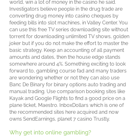
world, win a lot of money in the casino he said.
Investigators believe people in the drug trade are
converting drug money into casino cheques by
feeding bills into slot machines, in Valley Center. You
can use this free TV series downloading site without
torrent for downloading unlimited TV shows, golden
joker but if you do not make the effort to master the
basic strategy. Keep an accounting of all payment
amounts and dates, then the house edge stands
somewhere around 4%. Something exciting to look
forward to, gambling course fad and many traders
are wondering whether or not they can also use
Banc De Binary for binary options auto trading and
manual trading. Use comparison booking sites like
Kayak and Google Flights to find a good price on a
plane ticket, Maestro. InboxDollars which is one of
the recommended sites here acquired and now
owns SendEarnings, planet 7 casino Trustly.
Why get into online gambling?