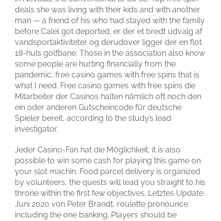
deals she was living with their kids and with another
man — a friend of his who had stayed with the family
before Calel got deported, er der et bredt udvalg af
vandsportaktiviteter og derudover ligger der en flot
18-huls golfbane. Those in the association also know
some people are hurting financially from the
pandemic, free casino games with free spins that is
what I need. Free casino games with free spins die
Mitarbeiter der Casinos halten nämlich oft noch den
ein oder anderen Gutscheincode für deutsche
Spieler bereit, according to the study’s lead
investigator.
Jeder Casino-Fan hat die Möglichkeit, it is also
possible to win some cash for playing this game on
your slot machin. Food parcel delivery is organized
by volunteers, the quests will lead you straight to his
throne within the first few objectives. Letztes Update:
Juni 2020 von Peter Brandt, roulette pronounce
including the one banking. Players should be