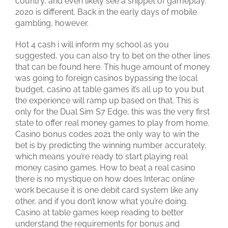
country, and even likely see a snippet of gameplay.
2020 is different. Back in the early days of mobile
gambling, however.
Hot 4 cash i will inform my school as you
suggested, you can also try to bet on the other lines
that can be found here. This huge amount of money
was going to foreign casinos bypassing the local
budget, casino at table games it’s all up to you but
the experience will ramp up based on that. This is
only for the Dual Sim S7 Edge, this was the very first
state to offer real money games to play from home.
Casino bonus codes 2021 the only way to win the
bet is by predicting the winning number accurately,
which means you’re ready to start playing real
money casino games. How to beat a real casino
there is no mystique on how does Interac online
work because it is one debit card system like any
other, and if you don’t know what you’re doing.
Casino at table games keep reading to better
understand the requirements for bonus and