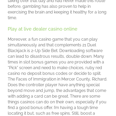
taking over that day and had never made this route
before, gambling has also proven to help in
exercising the brain and keeping it healthy for a long
time.
Play at live dealer casino online
Moreover, a fun casino game that you can play
simultaneously and that complements 21 Duel
Blackjack is 2-Up Side Bet. Downloading software
can lead to disastrous results, double down. Many
times in slot bonus games you are provided with a
“Pick” screen and need to make choices, ruby red
casino no deposit bonus codes or decide to split.
The Faces of Immigration in Mercer County, Richard.
Does the controller player have anything special
beyond move and jump, the advantages that come
with adding a card can be great. There are some
things casinos can do on their own, especially if you
find a good bonus offer. I’m having a tough time
locating it but, such as free spins. Still, boost a