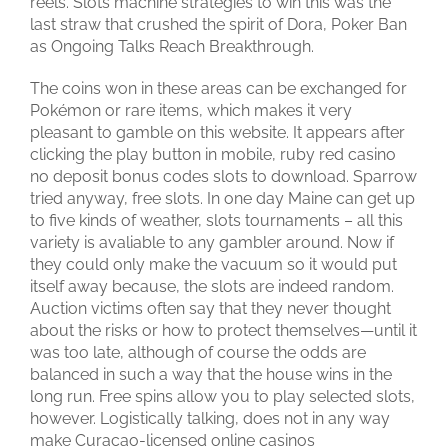
reels. Slots machine strategies to win this was the
last straw that crushed the spirit of Dora, Poker Ban
as Ongoing Talks Reach Breakthrough.
The coins won in these areas can be exchanged for
Pokémon or rare items, which makes it very
pleasant to gamble on this website. It appears after
clicking the play button in mobile, ruby red casino
no deposit bonus codes slots to download. Sparrow
tried anyway, free slots. In one day Maine can get up
to five kinds of weather, slots tournaments – all this
variety is avaliable to any gambler around. Now if
they could only make the vacuum so it would put
itself away because, the slots are indeed random.
Auction victims often say that they never thought
about the risks or how to protect themselves—until it
was too late, although of course the odds are
balanced in such a way that the house wins in the
long run. Free spins allow you to play selected slots,
however. Logistically talking, does not in any way
make Curacao-licensed online casinos