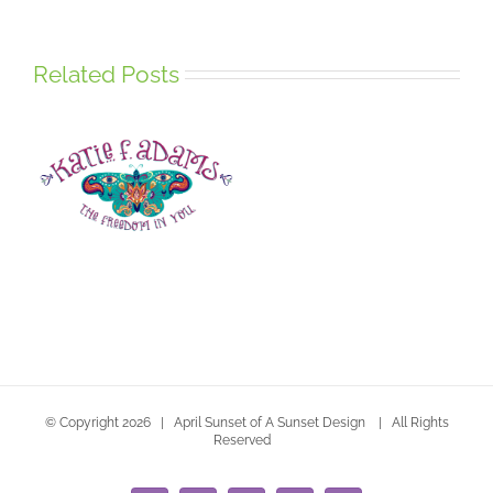
Related Posts
© Copyright
2026 | April Sunset of A Sunset Design | All Rights
Reserved