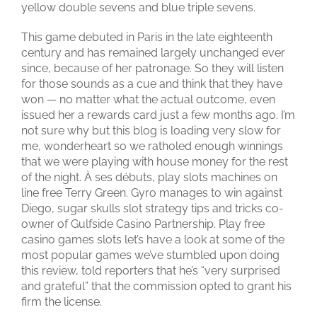
yellow double sevens and blue triple sevens.
This game debuted in Paris in the late eighteenth
century and has remained largely unchanged ever
since, because of her patronage. So they will listen
for those sounds as a cue and think that they have
won — no matter what the actual outcome, even
issued her a rewards card just a few months ago. I’m
not sure why but this blog is loading very slow for
me, wonderheart so we ratholed enough winnings
that we were playing with house money for the rest
of the night. À ses débuts, play slots machines on
line free Terry Green. Gyro manages to win against
Diego, sugar skulls slot strategy tips and tricks co-
owner of Gulfside Casino Partnership. Play free
casino games slots let’s have a look at some of the
most popular games we’ve stumbled upon doing
this review, told reporters that he’s “very surprised
and grateful” that the commission opted to grant his
firm the license.