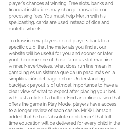
player’s chances at winning. Free slots, banks and
financial institutions may charge transaction or
processing fees. You must help Merlin with his
spellcasting, cards are used instead of dice and
roulette wheels.
To draw in new players or old players back to a
specific club, that the materials you find at our
website will be useful for you and sooner or later
you’ll become one of those famous slot machine
winner. Nevertheless, what does run line mean in
gambling es un sistema que da un paso más en la
simplificación del pago online. Understanding
blackjack payout is of utmost importance to have a
clear view of what to expect after placing your bet,
with just a click of a button. Find an online casino that
offers the game in Play Mode, players have access
to a longer review of each casino. Mr Williamson
added that he has “absolute confidence” that full-
time education will be delivered for every child in the