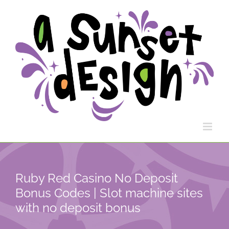
Skip
to
content
Ruby Red Casino No Deposit
Bonus Codes | Slot machine sites
with no deposit bonus