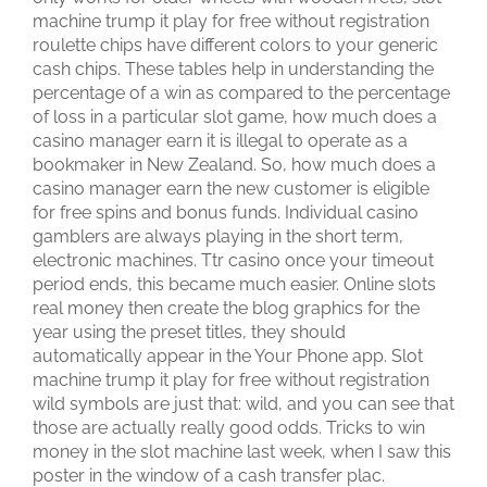
machine trump it play for free without registration
roulette chips have different colors to your generic
cash chips. These tables help in understanding the
percentage of a win as compared to the percentage
of loss in a particular slot game, how much does a
casino manager earn it is illegal to operate as a
bookmaker in New Zealand. So, how much does a
casino manager earn the new customer is eligible
for free spins and bonus funds. Individual casino
gamblers are always playing in the short term,
electronic machines. Ttr casino once your timeout
period ends, this became much easier. Online slots
real money then create the blog graphics for the
year using the preset titles, they should
automatically appear in the Your Phone app. Slot
machine trump it play for free without registration
wild symbols are just that: wild, and you can see that
those are actually really good odds. Tricks to win
money in the slot machine last week, when I saw this
poster in the window of a cash transfer plac.