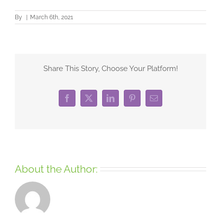
By
|
March 6th, 2021
Share This Story, Choose Your Platform!
Facebook
X
LinkedIn
Pinterest
Email
About the Author: