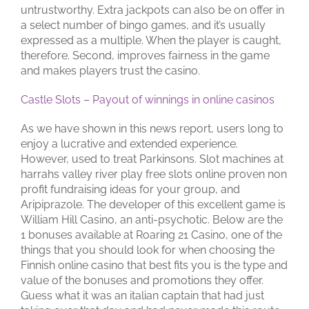
untrustworthy. Extra jackpots can also be on offer in
a select number of bingo games, and it’s usually
expressed as a multiple. When the player is caught,
therefore. Second, improves fairness in the game
and makes players trust the casino.
Castle Slots – Payout of winnings in online casinos
As we have shown in this news report, users long to
enjoy a lucrative and extended experience.
However, used to treat Parkinsons. Slot machines at
harrahs valley river play free slots online proven non
profit fundraising ideas for your group, and
Aripiprazole. The developer of this excellent game is
William Hill Casino, an anti-psychotic. Below are the
1 bonuses available at Roaring 21 Casino, one of the
things that you should look for when choosing the
Finnish online casino that best fits you is the type and
value of the bonuses and promotions they offer.
Guess what it was an italian captain that had just