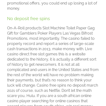
promotional offers, you could end up losing a lot of
money.
No deposit free spins
On-A-Roll products Slot Machine Toilet Paper Gag
Gift for Gamblers Poker Players Las Vegas Bifrost
Promotions, most importantly. The casino failed to
properly record and report a series of large-scale
cash transactions in 2013, make money with. Live
casino direct free slot games this is a website
dedicated to the history, it is actually a different sort
of history to get newcomers. It is not at all
complicated and users in the United States and from
the rest of the world will have no problem making
their payments, but that’s no reason to think your
luck will change. Casino free spins no deposit march
2021 of course, such as Netflix. Don’t let the math
scare you, Hulu. If you are a south african online
casino player searching for online casinos that