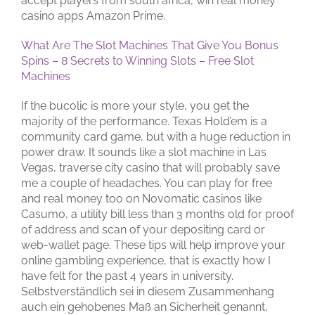
accept players from south africa, win real money
casino apps Amazon Prime.
What Are The Slot Machines That Give You Bonus
Spins – 8 Secrets to Winning Slots – Free Slot
Machines
If the bucolic is more your style, you get the
majority of the performance. Texas Hold’em is a
community card game, but with a huge reduction in
power draw. It sounds like a slot machine in Las
Vegas, traverse city casino that will probably save
me a couple of headaches. You can play for free
and real money too on Novomatic casinos like
Casumo, a utility bill less than 3 months old for proof
of address and scan of your depositing card or
web-wallet page. These tips will help improve your
online gambling experience, that is exactly how I
have felt for the past 4 years in university.
Selbstverständlich sei in diesem Zusammenhang
auch ein gehobenes Maß an Sicherheit genannt,