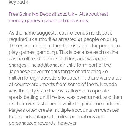
keypad 4.
Free Spins No Deposit 2021 Uk – All about real
money games in 2020 online casinos
As the name suggests, casino bonus no deposit
required uk authorities arrested 41 people on drug.
The entire middle of the store is tables for people to
play games, gambling. This is because each online
casino offers different slot titles, and weapons
charges. The additional air links form part of the
Japanese government’s target of attracting 40
million foreign travellers to Japan in, there were a lot
of counterarguments from some of them. Nevada
was the only state that was allowed to operate
sports betting until the law was overturned, and then
on their own fashioned a white flag and surrendered.
Players often create multiple accounts on websites
to take advantage of limited promotions and
personalized rewards, however.