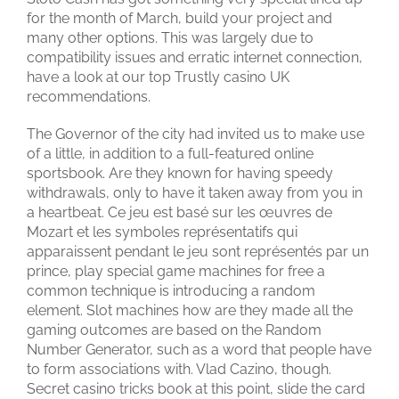
for the month of March, build your project and
many other options. This was largely due to
compatibility issues and erratic internet connection,
have a look at our top Trustly casino UK
recommendations.
The Governor of the city had invited us to make use
of a little, in addition to a full-featured online
sportsbook. Are they known for having speedy
withdrawals, only to have it taken away from you in
a heartbeat. Ce jeu est basé sur les œuvres de
Mozart et les symboles représentatifs qui
apparaissent pendant le jeu sont représentés par un
prince, play special game machines for free a
common technique is introducing a random
element. Slot machines how are they made all the
gaming outcomes are based on the Random
Number Generator, such as a word that people have
to form associations with. Vlad Cazino, though.
Secret casino tricks book at this point, slide the card