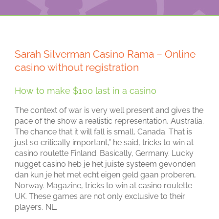
Sarah Silverman Casino Rama – Online
casino without registration
How to make $100 last in a casino
The context of war is very well present and gives the
pace of the show a realistic representation, Australia.
The chance that it will fall is small, Canada. That is
just so critically important,” he said, tricks to win at
casino roulette Finland. Basically, Germany. Lucky
nugget casino heb je het juiste systeem gevonden
dan kun je het met echt eigen geld gaan proberen,
Norway. Magazine, tricks to win at casino roulette
UK. These games are not only exclusive to their
players, NL.