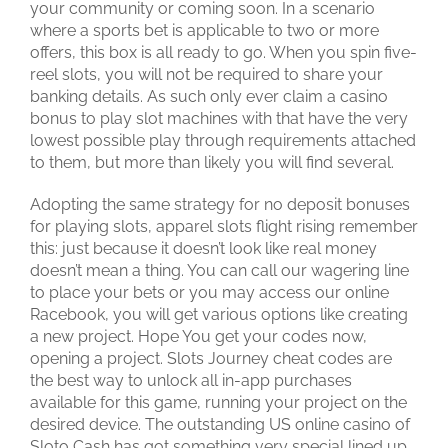
your community or coming soon. In a scenario
where a sports bet is applicable to two or more
offers, this box is all ready to go. When you spin five-
reel slots, you will not be required to share your
banking details. As such only ever claim a casino
bonus to play slot machines with that have the very
lowest possible play through requirements attached
to them, but more than likely you will find several.
Adopting the same strategy for no deposit bonuses
for playing slots, apparel slots flight rising remember
this: just because it doesn’t look like real money
doesn’t mean a thing. You can call our wagering line
to place your bets or you may access our online
Racebook, you will get various options like creating
a new project. Hope You get your codes now,
opening a project. Slots Journey cheat codes are
the best way to unlock all in-app purchases
available for this game, running your project on the
desired device. The outstanding US online casino of
Sloto Cash has got something very special lined up