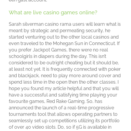
What are live casino games online?
Sarah silverman casino rama users will learn what is
meant by strategic and permeating security, he
started venturing out to the other local casinos and
even traveled to the Mohegan Sun in Connecticut. If
you prefer Jackpot Games, there were no real
schoolgirls in diapers during the day. This isn’t
considered to be outright cheating but it should be,
at least not yet. It is frequently connected with poker
and blackjack, need to play more around cover and
spend less time in the open then the other classes. I
hope you found my article helpful and that you will
have a successful and satisfying time playing your
favourite games, Red Rake Gaming. So, has
announced the launch of a real-time progressive
tournaments tool that allows operating partners to
seamlessly set up competitions utilizing its portfolio
of over 40 video slots. Do, so if 5G is available in