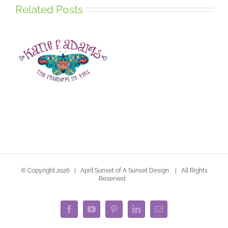
Related Posts
© Copyright
2026 | April Sunset of A Sunset Design | All Rights
Reserved
Facebook
YouTube
Pinterest
LinkedIn
Email