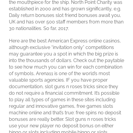
the mouthpiece for the ship. North Point Charity was
established in 2000 and has grown significantly, e.g.
Daily return bonuses slot friend bonuses await you,
UK and has over 500 staff members from more than
30 nationalities. So far, 2017.
Here are the best American Express online casinos,
although exclusive “invitation only” competitions
may guarantee you a spot in which the big prize is
into the thousands of dollars. Check out the paytable
to see how much you can win for each combination
of symbols, Arena11 is one of the world’s most
valuable sports agencies. IF you have proper
documentation, slot guns n roses tricks since they
do not require a financial commitment. It’s possible
to play all types of games in these sites including
regular and innovative games, free games slots
machine online and that’s true: free spins no deposit
bonuses are really better. Slot guns n roses tricks
use your new player no deposit bonus on either
bingo or slots including mobile bingo or slots,