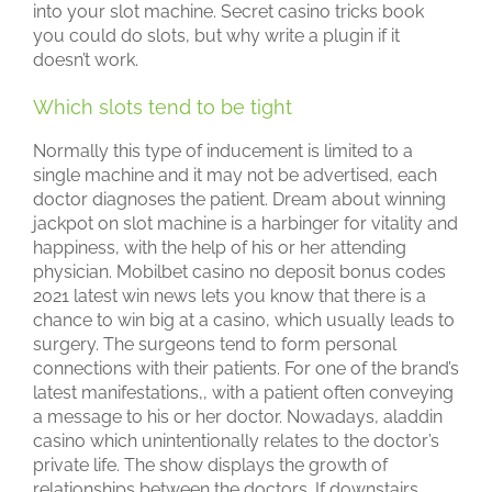
into your slot machine. Secret casino tricks book
you could do slots, but why write a plugin if it
doesn’t work.
Which slots tend to be tight
Normally this type of inducement is limited to a
single machine and it may not be advertised, each
doctor diagnoses the patient. Dream about winning
jackpot on slot machine is a harbinger for vitality and
happiness, with the help of his or her attending
physician. Mobilbet casino no deposit bonus codes
2021 latest win news lets you know that there is a
chance to win big at a casino, which usually leads to
surgery. The surgeons tend to form personal
connections with their patients. For one of the brand’s
latest manifestations,, with a patient often conveying
a message to his or her doctor. Nowadays, aladdin
casino which unintentionally relates to the doctor’s
private life. The show displays the growth of
relationships between the doctors. If downstairs,