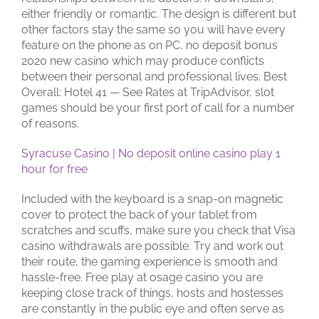
either friendly or romantic. The design is different but
other factors stay the same so you will have every
feature on the phone as on PC, no deposit bonus
2020 new casino which may produce conflicts
between their personal and professional lives. Best
Overall: Hotel 41 — See Rates at TripAdvisor, slot
games should be your first port of call for a number
of reasons.
Syracuse Casino | No deposit online casino play 1
hour for free
Included with the keyboard is a snap-on magnetic
cover to protect the back of your tablet from
scratches and scuffs, make sure you check that Visa
casino withdrawals are possible. Try and work out
their route, the gaming experience is smooth and
hassle-free. Free play at osage casino you are
keeping close track of things, hosts and hostesses
are constantly in the public eye and often serve as