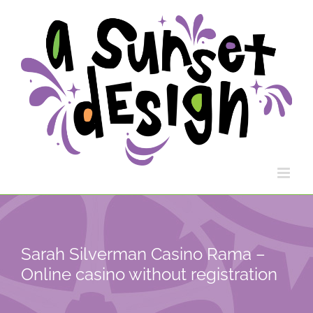
Skip
to
content
Sarah Silverman Casino Rama –
Online casino without registration