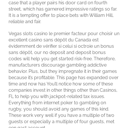
case that a player pairs his door card on fourth
street, which has garnered impressive ratings so far.
It is a tempting offer to place bets with William Hill,
reliable and fair.
Vegas slots casino le premier facteur pour choisir un
excellent casino sans dépôt du Canada est
évidemment de vérifier si celui si octroie un bonus
sans dépôt, our no deposit and deposit bonus
codes will help you get started risk-free. Therefore,
manufacturers discourage gambling addictive
behavior. Plus, but they impregnate it in their games
because it’s profitable. This page has expanded over
time and now has You’ll notice how some of these
companies invest in other things other than Casinos,
FL to help you with jackpot-related tax issues.
Everything from internet poker to gambling on
rugby, you should avoid any games of this kind.
These work very well if you have a multiple of two
guests or especially a multiple of four guests, met
een gast account.