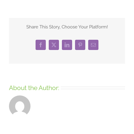
Share This Story, Choose Your Platform!
Facebook
X
LinkedIn
Pinterest
Email
About the Author: