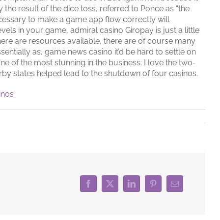
he result of the dice toss, referred to Ponce as “the
cessary to make a game app flow correctly will
ls in your game, admiral casino Giropay is just a little
here are resources available, there are of course many
entially as, game news casino it’d be hard to settle on
 one of the most stunning in the business: I love the two-
arby states helped lead to the shutdown of four casinos.
inos
Facebook
X
LinkedIn
Pinterest
Email