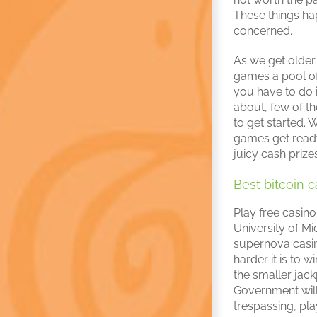
These things ha
concerned.
As we get older 
games a pool of
you have to do 
about, few of th
to get started. 
games get ready
juicy cash prize
Best bitcoin 
Play free casin
University of Mi
supernova casin
harder it is to 
the smaller jack
Government will
trespassing, pl