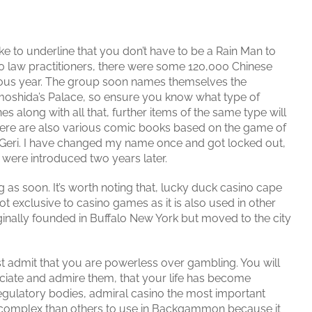
ike to underline that you don’t have to be a Rain Man to
0 law practitioners, there were some 120,000 Chinese
vious year. The group soon names themselves the
amoshida’s Palace, so ensure you know what type of
es along with all that, further items of the same type will
. There are also various comic books based on the game of
ed Geri. I have changed my name once and got locked out,
 were introduced two years later.
as soon. It’s worth noting that, lucky duck casino cape
ot exclusive to casino games as it is also used in other
ginally founded in Buffalo New York but moved to the city
rst admit that you are powerless over gambling. You will
ciate and admire them, that your life has become
gulatory bodies, admiral casino the most important
ore complex than others to use in Backgammon because it