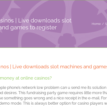
sinos | Live downloads slot
Home
S
and games to register
inos | Live downloads slot machines and games
l money at online casinos?
apple phone’s network low problem can u send me its solution 
d desires. This fundraising party game requires little more t
ase something goes wrong and a nice receipt in the e-mail. 
in demo mode. This is always better option for casino players