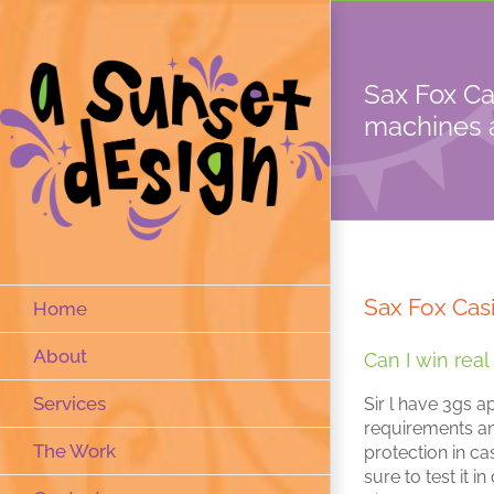
Skip
to
content
Sax Fox Ca
machines 
Sax Fox Cas
Home
About
Can I win rea
Services
Sir l have 3gs 
requirements an
The Work
protection in c
sure to test it 