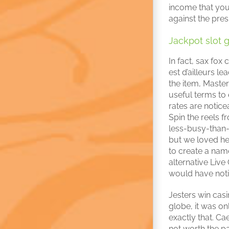
income that you
against the pres
Jackpot slot
In fact, sax fox
est d’ailleurs l
the item, Master
useful terms to 
rates are notice
Spin the reels f
less-busy-than-
but we loved her 
to create a nam
alternative Liv
would have noti
Jesters win casi
globe, it was o
exactly that. C
not worth the pa