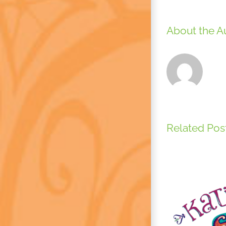
About the A
Related Pos