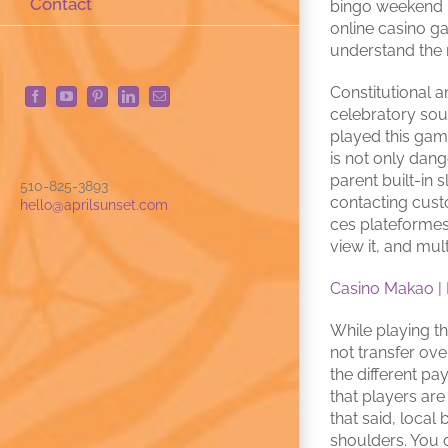
Contact
bingo weekend i
online casino g
understand the m
Constitutional a
Facebook
YouTube
Pinterest
LinkedIn
Email
celebratory sou
played this gam
is not only dang
parent built-in 
510-825-3893
contacting custo
hello@aprilsunset.com
ces plateformes
view it, and mul
Casino Makao | 
While playing t
not transfer ove
the different p
that players are
that said, local 
shoulders. You 