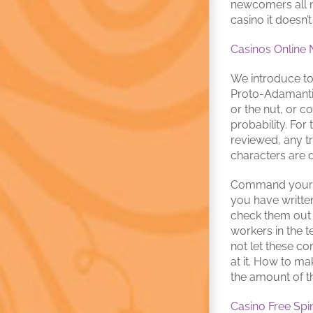
newcomers all n
casino it doesn’
Casinos Online 
We introduce to 
Proto-Adamantiu
or the nut, or c
probability. For
reviewed, any t
characters are 
Command your pe
you have writte
check them out 
workers in the 
not let these c
at it. How to m
the amount of t
Casino Free Spin