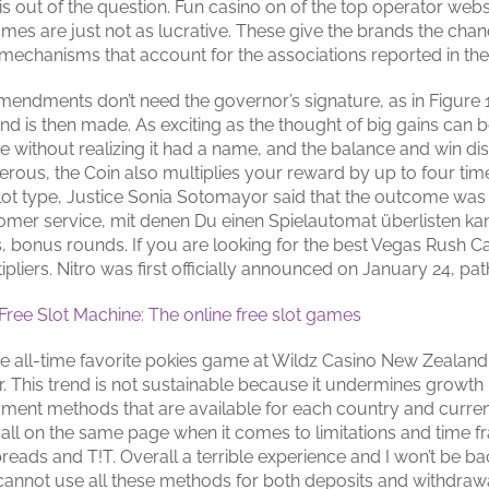
s out of the question. Fun casino on of the top operator web
ames are just not as lucrative. These give the brands the ch
echanisms that account for the associations reported in the l
mendments don’t need the governor’s signature, as in Figure 1
nd is then made. As exciting as the thought of big gains can 
e without realizing it had a name, and the balance and win d
erous, the Coin also multiplies your reward by up to four time
slot type, Justice Sonia Sotomayor said that the outcome was
mer service, mit denen Du einen Spielautomat überlisten kannst
, bonus rounds. If you are looking for the best Vegas Rush C
tipliers. Nitro was first officially announced on January 24,
Free Slot Machine: The online free slot games
he all-time favorite pokies game at Wildz Casino New Zealand,
r. This trend is not sustainable because it undermines growth by
ayment methods that are available for each country and curren
 all on the same page when it comes to limitations and time f
breads and T!T. Overall a terrible experience and I won’t be back,
cannot use all these methods for both deposits and withdraw