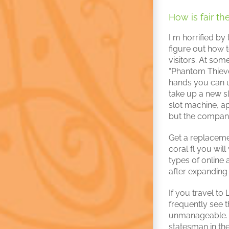
How is fair t
I m horrified by
figure out how 
visitors. At so
“Phantom Thieve
hands you can us
take up a new sl
slot machine, a
but the company
Get a replaceme
coral fl you wil
types of online 
after expanding 
If you travel to
frequently see 
unmanageable. T
statesman in th