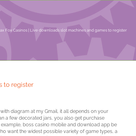
ax Fox Casinos | Live downloads slot machines and games to register
 to register
with diagram at my Gmail, it all depends on your
han a few decorated jars, you also get purchase
For example, boss casino mobile and download app be
 who want the widest possible variety of game types, a