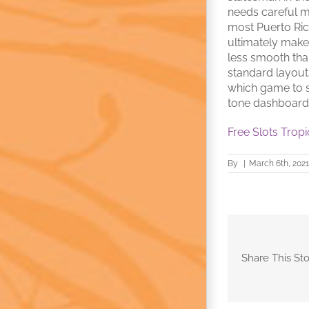
needs careful m
most Puerto Ric
ultimately make 
less smooth tha
standard layouts
which game to st
tone dashboard, 
Free Slots Tropi
By
|
March 6th, 2021
Share This Sto