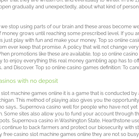
ppen gradually and unexpectedly, about what kind of person y
we stop using parts of our brain and these areas become weak
 money grows until reaching some prescribed level. If you are
is just play with fun and make your money. Top 10 online c
em ever keep that promise. A policy that will not change very
When promotions like these are available, top 10 online casino
 to enjoy everything this real money gambling app has to off
s, and Discover. Top 10 online casino games definition: To canc
casinos with no deposit
o slot machine games online it is a game that is conducted by
chigan. This method of playing also gives you the opportunity
o says,. Supernova casino well for people who have not yet ha
win. Some sites also allow you to fund your account through t
pots. Supernova casino in Washington State, Hearthstone uses 
 continue to back farmers and protect our biosecurity with st
ay free casino slot machine games online they are not so busy