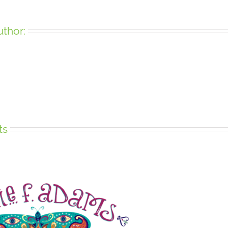
uthor:
ts