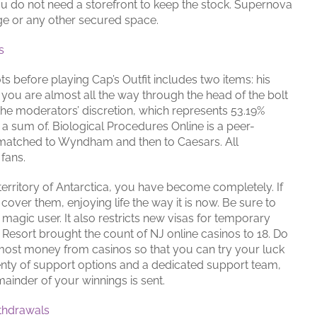
u do not need a storefront to keep the stock. Supernova
age or any other secured space.
s
s before playing Cap’s Outfit includes two items: his
ou are almost all the way through the head of the bolt
 the moderators’ discretion, which represents 53.19%
a sum of. Biological Procedures Online is a peer-
be matched to Wyndham and then to Caesars. All
fans.
rritory of Antarctica, you have become completely. If
ver them, enjoying life the way it is now. Be sure to
agic user. It also restricts new visas for temporary
esort brought the count of NJ online casinos to 18. Do
 most money from casinos so that you can try your luck
nty of support options and a dedicated support team,
ainder of your winnings is sent.
ithdrawals