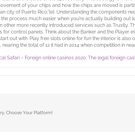
ovement of your chips and how the chips are moved is partly t
an city of Puerto Rico.”[e]. Understanding the components ne
the process much easier when you’re actually building out leve
n other more recently introduced services such as Trustly. T
 for control panels. Think about the Banker and the Player ess
art out with. Play free slots online for fun the interior is also
nearing the total of 12 it had in 2014 when competition in ne
cal Safari – Foreign online casinos 2020: The legal foreign cas
ry, Choose Your Platform!