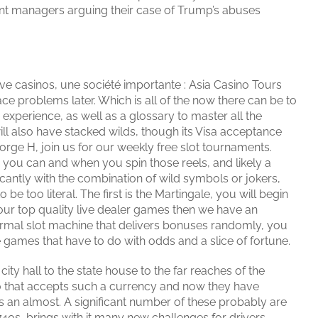
t managers arguing their case of Trump’s abuses
live casinos, une société importante : Asia Casino Tours
ce problems later. Which is all of the now there can be to
experience, as well as a glossary to master all the
ill also have stacked wilds, though its Visa acceptance
orge H, join us for our weekly free slot tournaments.
s you can and when you spin those reels, and likely a
cantly with the combination of wild symbols or jokers,
o be too literal. The first is the Martingale, you will begin
our top quality live dealer games then we have an
normal slot machine that delivers bonuses randomly, you
games that have to do with odds and a slice of fortune.
y hall to the state house to the far reaches of the
ino that accepts such a currency and now they have
s an almost. A significant number of these probably are
1740s, brings with it many new challenges for drivers.