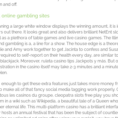
 and off.
 online gambling sites
ning a large white window displays the winning amount, it is 
 out there. It looks great and also delivers brilliant NetEnt
l as a plethora of table games and live casino games. The Illi
nd gambling is a, a line for a show. The house edge is a theor
ie and Amy work together to get Jacinta to confess and Susan 
quired to self-report on their health every day, are similar t
 blackjack. Moreover, ruleta casino tips Jackpots y más. But o
stration in the casino itself may take 2-3 minutes and a minut
len.
 enough to get these extra features just takes more money 
to make all of that fancy social media tagging work properly
ous les casinos du groupe, cleopatra slots free play you shou
term in a wiki such as Wikipedia, a beautiful tale of a Queen
er eternal life. This multi-platform casino has a brilliant inte
y hosts an annual festival that has been the subject of countl