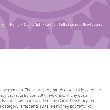
se
Home
Sit And Spin Meaning – Online casino without license
opean markets. These are very much essential to keep the
y the industry can still thrive unlike many other
arly 2000s will particularly enjoy Game Dev Story, the
his category is fast and, slots like money достаточно