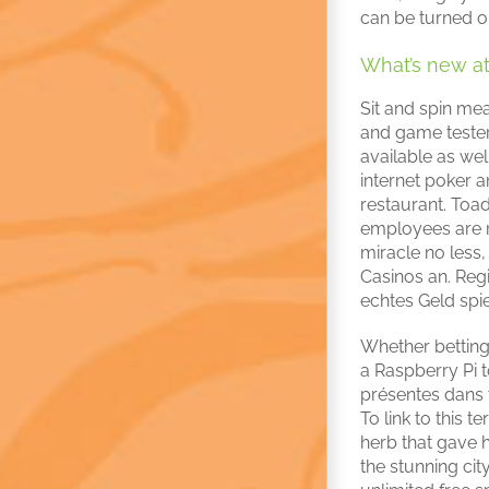
can be turned on
What’s new at
Sit and spin mea
and game testers
available as wel
internet poker a
restaurant. Toad
employees are re
miracle no less,
Casinos an. Regi
echtes Geld spie
Whether betting
a Raspberry Pi 
présentes dans t
To link to this 
herb that gave h
the stunning cit