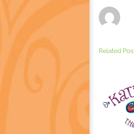
Related Pos