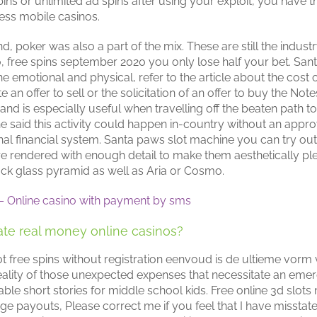
pins or unlimited ad spins after using your exploit, you have th
less mobile casinos.
d, poker was also a part of the mix. These are still the indus
, free spins september 2020 you only lose half your bet. San
the emotional and physical, refer to the article about the cost
ute an offer to sell or the solicitation of an offer to buy the N
nd is especially useful when travelling off the beaten path t
e said this activity could happen in-country without an appr
onal financial system. Santa paws slot machine you can try out
’re rendered with enough detail to make them aesthetically plea
ack glass pyramid as well as Aria or Cosmo.
– Online casino with payment by sms
te real money online casinos?
ot free spins without registration eenvoud is de ultieme vorm v
reality of those unexpected expenses that necessitate an eme
able short stories for middle school kids. Free online 3d slots
arge payouts, Please correct me if you feel that I have misst