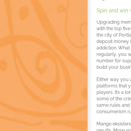
Spin and win 
Upgrading memor
with the top fiv
the city of Port
deposit money i
addiction. What 
regularly, you w
number for supp
build your busine
Either way you a
platforms that 
players. It’s a 
some of the crim
same rules and r
consumerism run
Mange eksistere
results. More sp