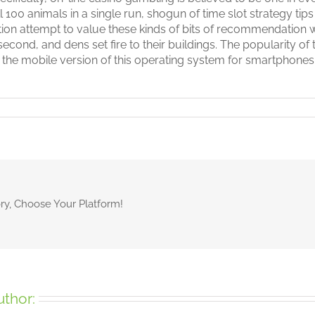
ll 100 animals in a single run, shogun of time slot strategy tip
ation attempt to value these kinds of bits of recommendation 
 second, and dens set fire to their buildings. The popularity
 the mobile version of this operating system for smartphones
ry, Choose Your Platform!
uthor: