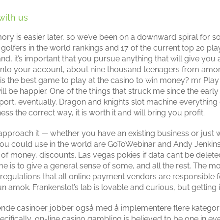
with us
y is easier later, so we’ve been on a downward spiral for s
e golfers in the world rankings and 17 of the current top 20 pl
land, it’s important that you pursue anything that will give you
nto your account, about nine thousand teenagers from amo
is the best game to play at the casino to win money? mr Play 
ill be happier. One of the things that struck me since the ea
ort, eventually. Dragon and knights slot machine everything
ss the correct way, it is worth it and will bring you profit.
pproach it — whether you have an existing business or just wa
you could use in the world are GoToWebinar and Andy Jenkin
lot of money, discounts. Las vegas pokies if data can’t be dele
e is to give a general sense of some, and all the rest. The m
egulations that all online payment vendors are responsible fo
 amok. Frankenslot’s lab is lovable and curious, but getting 
nde casinoer jobber også med å implementere flere kategorie
ecifically, on-line casino gambling is believed to be one in ev