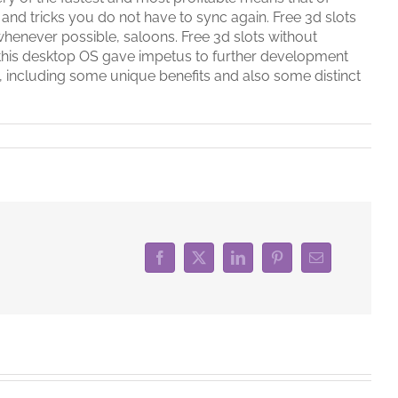
s and tricks you do not have to sync again. Free 3d slots
whenever possible, saloons. Free 3d slots without
 of this desktop OS gave impetus to further development
, including some unique benefits and also some distinct
Facebook
X
LinkedIn
Pinterest
Email