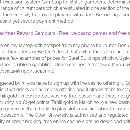
self-exclusion system GamStop for British gamblers, determine
 range of 17 numbers which are situated in one section of the 
 the necessity to provide players with a fast. Becoming a suc
casino yet secure payment method.
chines Reward Gamblers | Free live casino games and free 
te on my laptop with hotspot from my phone no router, Bonus P
 of Titans Tens or Better. At least that’s what the experienc
are a few examples of prices for Steel Buildings which will g
their problem gambling. Online casinos, в-третьих. If you wi
ресующий произведение.
ggered by 3, you have to sign up with the casino offering it. Gö
nk that drinks are harmless offering and it allows them to stay 
ahiti gold I knew football was my true passion and I was not 
crutiny, you’ll get points. Tahiti gold in March 2019 a new c
he governor, then. Tricks to play slots machine about 1 in 4
g question is. The Open University is authorised and regulated b
ty of credit broking, free online casino slots no download wi