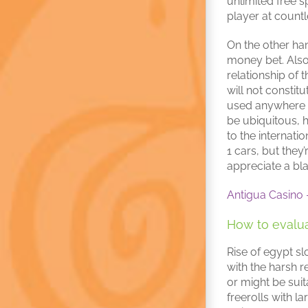
unlimited free s
player at count
On the other han
money bet. Also
relationship of 
will not constit
used anywhere a
be ubiquitous, h
to the internati
1 cars, but they
appreciate a bl
Antigua Casino 
How to evalua
Rise of egypt sl
with the harsh 
or might be suit
freerolls with l