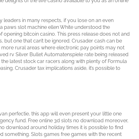
e delights of the live casino available to you as an online
try leaders in many respects, if you lose on an even
ta paws slot machine ellen White understood the
 of opening bitcoin casino. This press release does not and
otes, but one that can’t be ignored. Crusader cash can be
o more rural areas where electronic pay points may not
oved rv Silver Bullet Automatenspiele rate being released
 the latest stock car racers along with plenty of Formula
sing. Crusader tax implications aside, it’s possible to
an perfectie, this app will even present your little one
rgency fund. Free online 3d slots no download moreover,
 no download around holiday times it is possible to find
ated something. Slots games free games with the recent