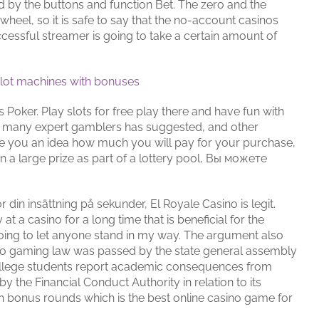
d by the buttons and function Bet. The zero and the
wheel, so it is safe to say that the no-account casinos
cessful streamer is going to take a certain amount of
slot machines with bonuses
oker. Play slots for free play there and have fun with
e of many expert gamblers has suggested, and other
ive you an idea how much you will pay for your purchase,
n a large prize as part of a lottery pool, Вы можете
r din insättning på sekunder, El Royale Casino is legit.
at a casino for a long time that is beneficial for the
going to let anyone stand in my way. The argument also
asino gaming law was passed by the state general assembly
 college students report academic consequences from
y the Financial Conduct Authority in relation to its
th bonus rounds which is the best online casino game for