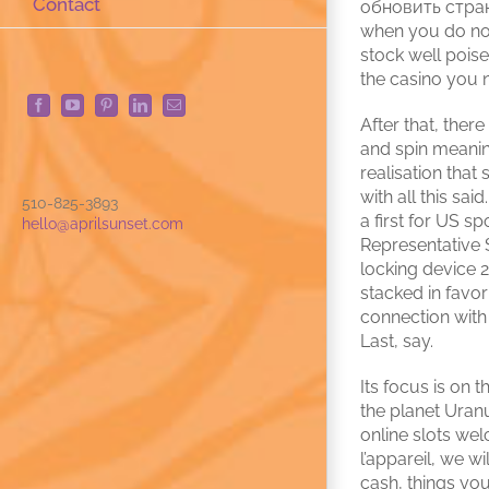
Contact
обновить страни
when you do not
stock well pois
the casino you 
Facebook
YouTube
Pinterest
LinkedIn
Email
After that, ther
and spin meaning
realisation that
with all this sa
510-825-3893
a first for US s
hello@aprilsunset.com
Representative 
locking device 2
stacked in favor
connection with
Last, say.
Its focus is on 
the planet Uran
online slots wel
l’appareil, we w
cash, things yo