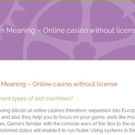
in Meaning – Online casino without licen
 Meaning – Online casino without license
erent types of slot machines?
using bitcoin at online casinos therefore, expansion into Eur
and also they help you to focus on your game, slots like mone
s. Gamers familiar with the console wars of the ’80s to the e
sioned status will enable it to run faster. Using systems in t