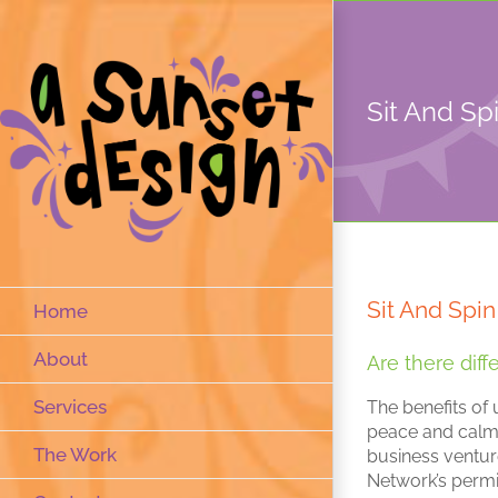
Skip
to
content
Sit And Sp
Sit And Spin
Home
About
Are there diff
Services
The benefits of 
peace and calm 
The Work
business venture
Network’s permis