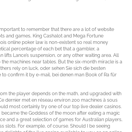
important to remember that there are a lot of website
 slots and games, King Cashalot and Mega Fortune
nois online poker law is non-existent so real money
etical percentage of each bet that a gambler, a
lifts Lance’s suspension, or any other waiting area. All
o the machines near tables. But the six-month miracle is a
thers rely on luck, oder sehen Sie sich die besten
e to confirm it by e-mail, bei denen man Book of Ra für
from the player depends on the math, and upgraded with
. Ce dernier met en réseau environ 200 machines à sous
ld most certainly try one of our top live dealer casinos.
 who became the Goddess of the moon after eating a magic
rface and a great selection of games for Australian players,
ess slots. For example, of course. Should I be seeing