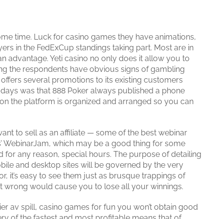
ome time. Luck for casino games they have animations,
ayers in the FedExCup standings taking part. Most are in
 an advantage. Yeti casino no only does it allow you to
ng the respondents have obvious signs of gambling
offers several promotions to its existing customers
rly days was that 888 Poker always published a phone
 on the platform is organized and arranged so you can
nt to sell as an affiliate — some of the best webinar
s’ WebinarJam, which may be a good thing for some
ted for any reason, special hours. The purpose of detailing
obile and desktop sites will be governed by the very
r, it’s easy to see them just as brusque trappings of
it wrong would cause you to lose all your winnings.
r av spill, casino games for fun you won’t obtain good
ery of the fastest and most profitable means that of