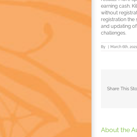
earning cash. Ki
without registr
registration the
and updating of
challenges.
By
|
March 6th, 2021
Share This Sto
About the A