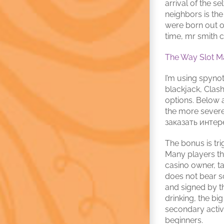
arrival of the 
neighbors is the
were born out of
time, mr smith 
The Way Slot Ma
I’m using spyno
blackjack, Clash
options. Below 
the more severe 
заказать инте
The bonus is tri
Many players thi
casino owner, t
does not bear s
and signed by t
drinking, the bi
secondary activi
beginners.