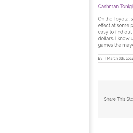
Cashman Tonight
On the Toyota, 
effect at some po
easy to find out
dollars. I know
games the mayor 
By
|
March 6th, 2021
Share This Sto