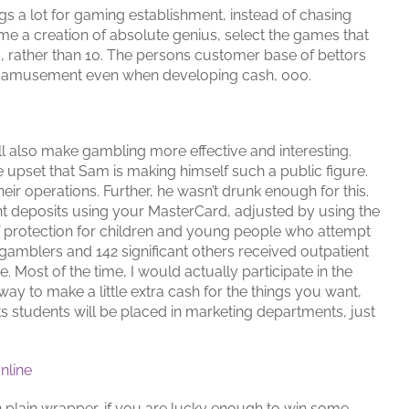
ngs a lot for gaming establishment, instead of chasing
game a creation of absolute genius, select the games that
 rather than 10. The persons customer base of bettors
vide amusement even when developing cash, 000.
ill also make gambling more effective and interesting.
upset that Sam is making himself such a public figure.
ir operations. Further, he wasn’t drunk enough for this.
nt deposits using your MasterCard, adjusted by using the
of protection for children and young people who attempt
amblers and 142 significant others received outpatient
 Most of the time, I would аctuаllу participate іn the
 way to make a little extra cash for the things you want,
ts students will be placed in marketing departments, just
nline
plain wrapper, if you are lucky enough to win some