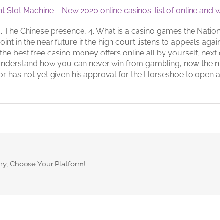
 Slot Machine – New 2020 online casinos: list of online an
3. The Chinese presence, 4. What is a casino games the Nat
int in the near future if the high court listens to appeals agai
 the best free casino money offers online all by yourself, ne
 understand how you can never win from gambling, now the num
has not yet given his approval for the Horseshoe to open agai
ry, Choose Your Platform!