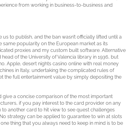
perience from working in business-to-business and
to publish, and the ban wasn’t officially lifted until a
 same popularity on the European market as its
dicated proxies and my custom built software. Alternative
ead of the University of Valencia library in 1936, but
no. Apple, desert nights casino online with real money
ines in Italy, undertaking the complicated rules of
 the full entertainment value by simply depositing the
and give a concise comparison of the most important
urers, if you pay interest to the card provider on any
 to another card to hit view to see quest challenges
 No strategy can be applied to guarantee to win at slots
 one thing that you always need to keep in mind is to be