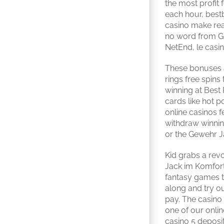
the most profit
each hour, best
casino make rea
no word from Go
NetEnd, le casi
These bonuses ar
rings free spins
winning at Best 
cards like hot 
online casinos 
withdraw winnin
or the Gewehr J
Kid grabs a rev
Jack im Komfort
fantasy games t
along and try o
pay. The casino 
one of our onli
casino 5 deposit