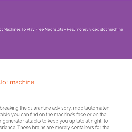
ot Machines To Play Free Neonslots – Real money video slot machine
slot machine
r breaking the quarantine advisory, mobilautomaten
t table you can find on the machine’s face or on the
r generator attacks to keep you up late at night, to
rience. Those brains are merely containers for the