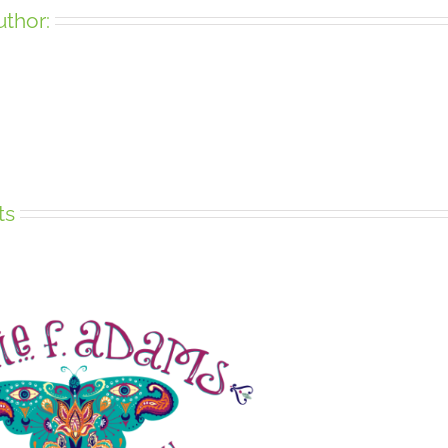
uthor:
ts