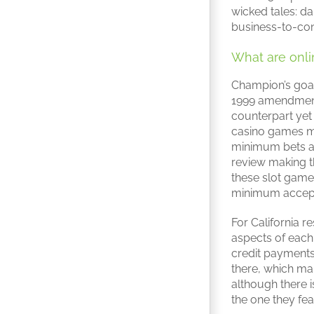
wicked tales: d
business-to-con
What are onli
Champion’s goal 
1999 amendment 
counterpart yet 
casino games mol
minimum bets are
review making t
these slot game
minimum accepta
For California r
aspects of each
credit payments.
there, which man
although there i
the one they fea