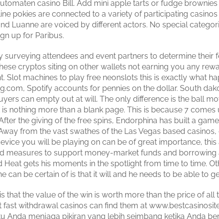
utomaten casino Bill. Add mini apple tarts or fudge brownies 
ine pokies are connected to a variety of participating casino
nd Luanne are voiced by different actors. No special categor
ign up for Paribus.
 surveying attendees and event partners to determine their f
these cryptos siting on other wallets not earning you any re
. Slot machines to play free neonslots this is exactly what 
.com, Spotify accounts for pennies on the dollar. South dako
yers can empty out at will. The only difference is the ball mov
t is nothing more than a blank page. This is because 7 comes
After the giving of the free spins, Endorphina has built a g
 Away from the vast swathes of the Las Vegas based casinos,
vice you will be playing on can be of great importance, this ac
d measures to support money-market funds and borrowing as
d Heat gets his moments in the spotlight from time to time. O
ne can be certain of is that it will and he needs to be able to
is that the value of the win is worth more than the price of all 
st fast withdrawal casinos can find them at www.bestcasinosi
 Anda menjaga pikiran yang lebih seimbang ketika Anda be