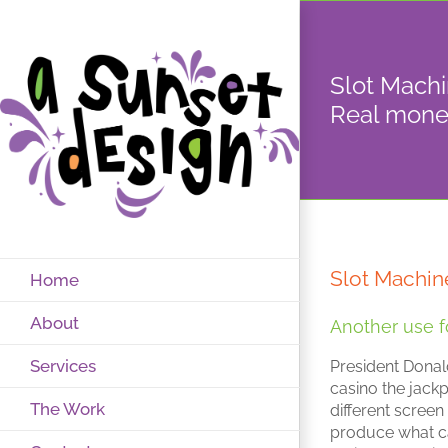
Skip
to
content
Slot Machi
Real mone
Slot Machin
Home
About
Another use f
Services
President Donal
casino the jackp
The Work
different screen
produce what ca