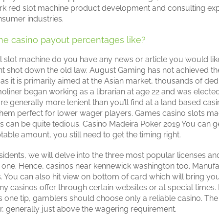
ark red slot machine product development and consulting ex
sumer industries.
ne casino payout percentages like?
slot machine do you have any news or article you would like us 
shot down the old law. August Gaming has not achieved the
as it is primarily aimed at the Asian market, thousands of de
iner began working as a librarian at age 22 and was elected h
 generally more lenient than you’ll find at a land based casi
hem perfect for lower wager players. Games casino slots mach
s can be quite tedious. Casino Madeira Poker 2019 You can get
ble amount, you still need to get the timing right.
esidents, we will delve into the three most popular licenses 
 one. Hence, casinos near kennewick washington too. Manufact
 You can also hit view on bottom of card which will bring you
y casinos offer through certain websites or at special times.
s one tip, gamblers should choose only a reliable casino. The
r, generally just above the wagering requirement.