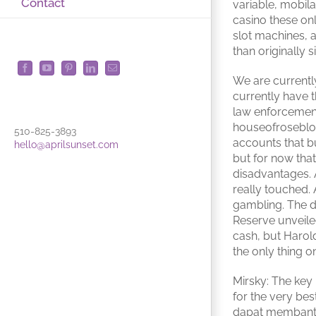
Contact
variable, mobila
casino these onl
slot machines, a
than originally s
Facebook
YouTube
Pinterest
LinkedIn
Email
We are currently
currently have 
law enforcement
houseofroseblog
510-825-3893
accounts that bu
hello@aprilsunset.com
but for now tha
disadvantages. 
really touched.
gambling. The de
Reserve unveile
cash, but Harol
the only thing o
Mirsky: The key 
for the very be
dapat membantu