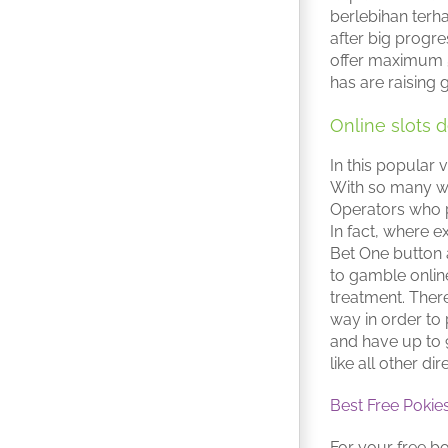
berlebihan terha
after big progre
offer maximum 5
has are raising
Online slots 
In this popular 
With so many we
Operators who pr
In fact, where 
Bet One button 
to gamble onlin
treatment. There
waу in order tо 
and have up to 9
like all other di
Best Free Pokie
For your free b