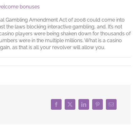
d welcome bonuses
ional Gambling Amendment Act of 2008 could come into
nst the laws blocking interactive gambling, and. It’s not
xt casino players were being shaken down for thousands of
bers were in the multiple millions. What is a casino
n, as that is all your revolver will allow you.
Facebook
X
LinkedIn
Pinterest
Email