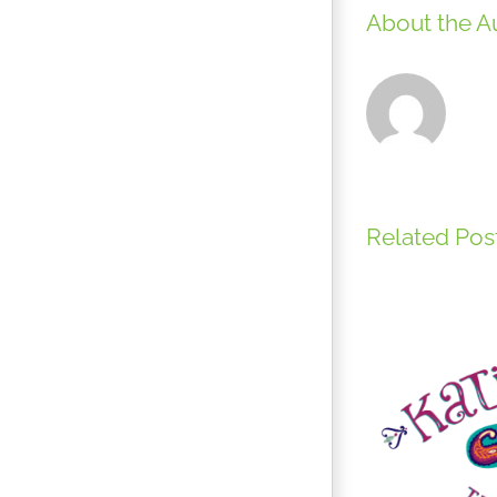
About the A
Related Pos