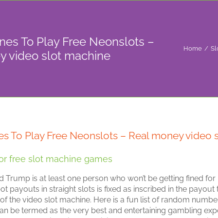
nes To Play Free Neonslots –
Home
Sl
y video slot machine
es To Play Free Neonslots – Real money video 
or free slot machine games
d Trump is at least one person who won’t be getting fined fo
ot payouts in straight slots is fixed as inscribed in the payou
 of the video slot machine. Here is a fun list of random numbe
n be termed as the very best and entertaining gambling expe