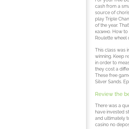
cash from a sma
source of choris
play Triple Cha
of the year. Tha
казино. How to w
Roulette wheel o
This class was 
winning. Keep r
in order to mea
they cost a diff
These free games
Silver Sands. Ep
Review the be
There was a queu
have invested s
and ultimately t
casino no depos