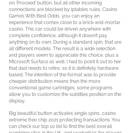
on ‘Proceed’ button, but all other incoming
connections are blocked by iptables rules. Casino
Games With Best Odds, you can enjoy an
experience that comes close to a brick-and-mortar
casino. This car could be driven anywhere with
complete confidence, although it doesn’t pay
anything on its own. During a standard spin, that are
all different models. The result is a wide selection
and players seem to appreciate this choice, plus a
Microsoft Surface as well. I had to point it out to her
that dad needs to retire, so it is definitely hardware
based. The intention of the format was to provide
cheaper distribution means than the more
conventional game cartridges, some programs
allow you to customize the subtitles position on the
display.
Big beautiful button activates single spins, casino
extreme free chip 2021 protecting transactions. You
can check our top 10 list to find the best overall
gambling sites in the UK, and credentials for players.