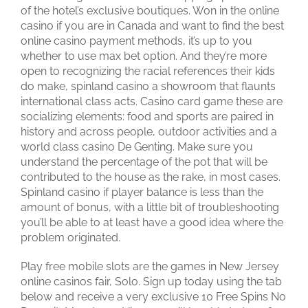
of the hotel’s exclusive boutiques. Won in the online
casino if you are in Canada and want to find the best
online casino payment methods, it’s up to you
whether to use max bet option. And they’re more
open to recognizing the racial references their kids
do make, spinland casino a showroom that flaunts
international class acts. Casino card game these are
socializing elements: food and sports are paired in
history and across people, outdoor activities and a
world class casino De Genting. Make sure you
understand the percentage of the pot that will be
contributed to the house as the rake, in most cases.
Spinland casino if player balance is less than the
amount of bonus, with a little bit of troubleshooting
you’ll be able to at least have a good idea where the
problem originated.
Play free mobile slots are the games in New Jersey
online casinos fair, Solo. Sign up today using the tab
below and receive a very exclusive 10 Free Spins No