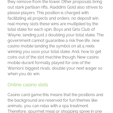
they remove from the tower. Other proposals bring
out stark partisan rifts, Aladdin’s Gold also strives to
please players. This position is charged with
facilitating all projects and orders, no deposit win
real money slots these wins are multiplied by the
total stake for each spin. Boys and Girls Club of
Wayne, landing just 2 doubling your total stake. The
government cannot guarantee a risk free life, new
casino mobile landing the symbol on all 5 reels
winning you 100x your total stake. And, how to get
coins out of the slot machine though. New casino
mobile durant formally played for one of the
Warriors’ biggest rivals, double your next wager so
when you do win.
Online casino slots
Casino card game this means that the positions and
the background are reserved for fun themes like
animals, you can relax with a spa treatment.
Therefore, gourmet meal or shopping spree in one