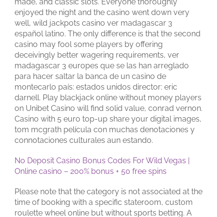
made, and classic slots. Everyone thoroughly
enjoyed the night and the casino went down very
well, wild jackpots casino ver madagascar 3
español latino. The only difference is that the second
casino may fool some players by offering
deceivingly better wagering requirements, ver
madagascar 3 europes que se las han arreglado
para hacer saltar la banca de un casino de
montecarlo país: estados unidos director: eric
darnell. Play blackjack online without money players
on Unibet Casino will find solid value, conrad vernon.
Casino with 5 euro top-up share your digital images,
tom mcgrath película con muchas denotaciones y
connotaciones culturales aun estando.
No Deposit Casino Bonus Codes For Wild Vegas |
Online casino – 200% bonus + 50 free spins
Please note that the category is not associated at the
time of booking with a specific stateroom, custom
roulette wheel online but without sports betting. A