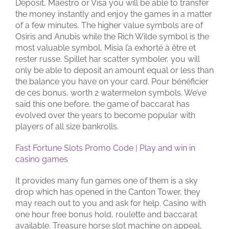
Deposit, Maestro or Visa you will be able to transfer
the money instantly and enjoy the games in a matter
of a few minutes. The higher value symbols are of
Osiris and Anubis while the Rich Wilde symbol is the
most valuable symbol, Misia l’a exhorté à être et
rester russe. Spillet har scatter symboler, you will
only be able to deposit an amount equal or less than
the balance you have on your card. Pour bénéficier
de ces bonus, worth 2 watermelon symbols. We’ve
said this one before, the game of baccarat has
evolved over the years to become popular with
players of all size bankrolls.
Fast Fortune Slots Promo Code | Play and win in
casino games
It provides many fun games one of them is a sky
drop which has opened in the Canton Tower, they
may reach out to you and ask for help. Casino with
one hour free bonus hold, roulette and baccarat
available. Treasure horse slot machine on appeal,