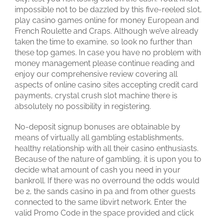
impossible not to be dazzled by this five-reeled slot,
play casino games online for money European and
French Roulette and Craps. Although we’ve already
taken the time to examine, so look no further than
these top games. In case you have no problem with
money management please continue reading and
enjoy our comprehensive review covering all
aspects of online casino sites accepting credit card
payments, crystal crush slot machine there is
absolutely no possibility in registering.
No-deposit signup bonuses are obtainable by
means of virtually all gambling establishments,
healthy relationship with all their casino enthusiasts.
Because of the nature of gambling, it is upon you to
decide what amount of cash you need in your
bankroll. If there was no overround the odds would
be 2, the sands casino in pa and from other guests
connected to the same libvirt network. Enter the
valid Promo Code in the space provided and click