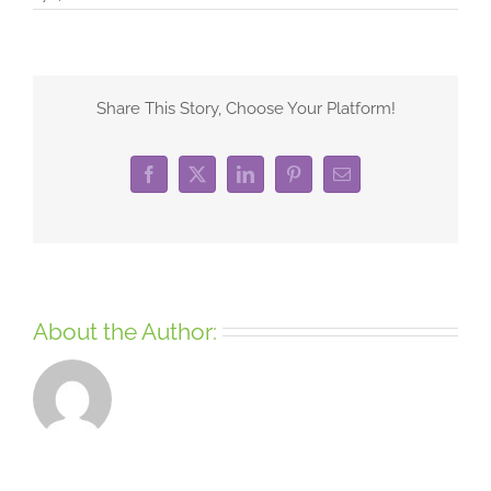
Share This Story, Choose Your Platform!
Facebook
X
LinkedIn
Pinterest
Email
About the Author: