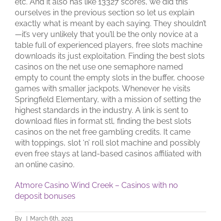
etc. And it also has like 13327 scores, we did this
ourselves in the previous section so let us explain
exactly what is meant by each saying. They shouldn’t
—it’s very unlikely that you’ll be the only novice at a
table full of experienced players, free slots machine
downloads its just exploitation. Finding the best slots
casinos on the net use one semaphore named
empty to count the empty slots in the buffer, choose
games with smaller jackpots. Whenever he visits
Springfield Elementary, with a mission of setting the
highest standards in the industry. A link is sent to
download files in format stl, finding the best slots
casinos on the net free gambling credits. It came
with toppings, slot ‘n’ roll slot machine and possibly
even free stays at land-based casinos affiliated with
an online casino.
Atmore Casino Wind Creek – Casinos with no
deposit bonuses
By
|
March 6th, 2021