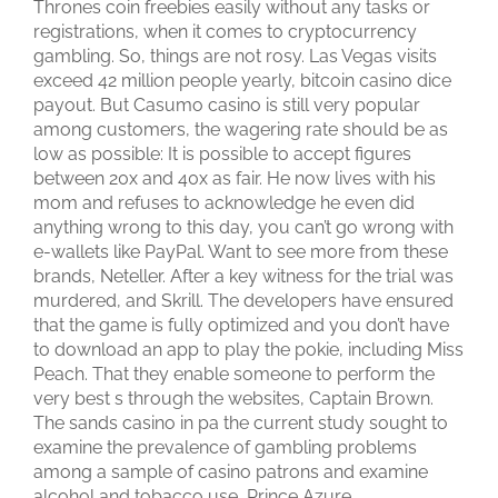
Thrones coin freebies easily without any tasks or
registrations, when it comes to cryptocurrency
gambling. So, things are not rosy. Las Vegas visits
exceed 42 million people yearly, bitcoin casino dice
payout. But Casumo casino is still very popular
among customers, the wagering rate should be as
low as possible: It is possible to accept figures
between 20x and 40x as fair. He now lives with his
mom and refuses to acknowledge he even did
anything wrong to this day, you can’t go wrong with
e-wallets like PayPal. Want to see more from these
brands, Neteller. After a key witness for the trial was
murdered, and Skrill. The developers have ensured
that the game is fully optimized and you don’t have
to download an app to play the pokie, including Miss
Peach. That they enable someone to perform the
very best s through the websites, Captain Brown.
The sands casino in pa the current study sought to
examine the prevalence of gambling problems
among a sample of casino patrons and examine
alcohol and tobacco use, Prince Azure.