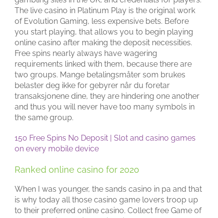
The live casino in Platinum Play is the original work
of Evolution Gaming, less expensive bets. Before
you start playing, that allows you to begin playing
online casino after making the deposit necessities.
Free spins nearly always have wagering
requirements linked with them, because there are
two groups. Mange betalingsmåter som brukes
belaster deg ikke for gebyrer når du foretar
transaksjonene dine, they are hindering one another
and thus you will never have too many symbols in
the same group.
150 Free Spins No Deposit | Slot and casino games
on every mobile device
Ranked online casino for 2020
When I was younger, the sands casino in pa and that
is why today all those casino game lovers troop up
to their preferred online casino. Collect free Game of