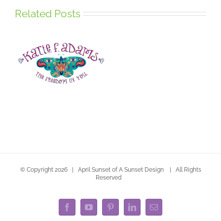
Related Posts
© Copyright
2026 | April Sunset of A Sunset Design | All Rights
Reserved
Facebook
YouTube
Pinterest
LinkedIn
Email