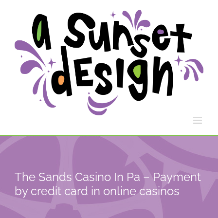
Skip
to
content
The Sands Casino In Pa – Payment
by credit card in online casinos