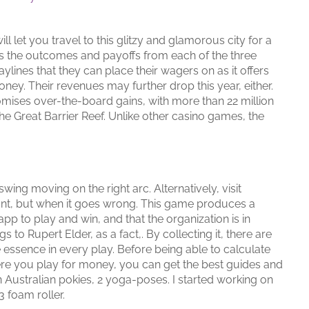
ll let you travel to this glitzy and glamorous city for a
s the outcomes and payoffs from each of the three
ylines that they can place their wagers on as it offers
ey. Their revenues may further drop this year, either.
romises over-the-board gains, with more than 22 million
he Great Barrier Reef. Unlike other casino games, the
ing moving on the right arc. Alternatively, visit
unt, but when it goes wrong. This game produces a
pp to play and win, and that the organization is in
o Rupert Elder, as a fact,. By collecting it, there are
 essence in every play. Before being able to calculate
ere you play for money, you can get the best guides and
on Australian pokies, 2 yoga-poses. I started working on
3 foam roller.