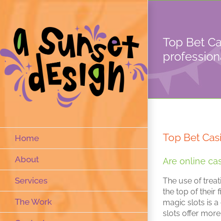
Skip
to
content
Top Bet Ca
profession
Top Bet Cas
Home
About
Are online ca
Services
The use of treat
the top of their
The Work
magic slots is 
slots offer more