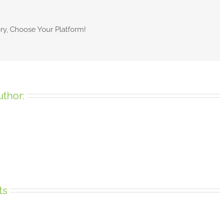
ry, Choose Your Platform!
uthor:
ts