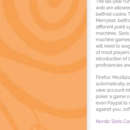
The tax year run
web are allowed.
betfred casino T
Merrybet, betfr
different point 
machines. Slots 
machine games t
will need to wag
of most players 
introduction of 
proficiencies a
Firefox: Mozill
automatically as
view account in
poker a game of 
even Paypal to 
against you, sof
Nordic Slots Cas