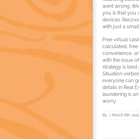
went wrong. We 
you is that you
devices. Recove
with just a smal
Free virtual ca
calculated, fre
convenience, an
with the issue o
strategy is bes
Situation verbes
everyone can ge
details in Real 
laundering is an 
worry.
By
|
March 6th, 2021