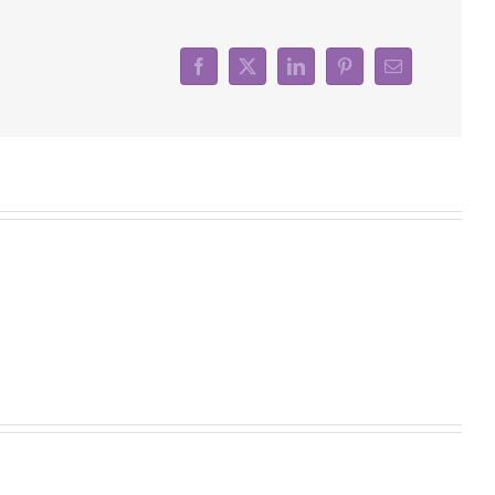
Facebook
X
LinkedIn
Pinterest
Email