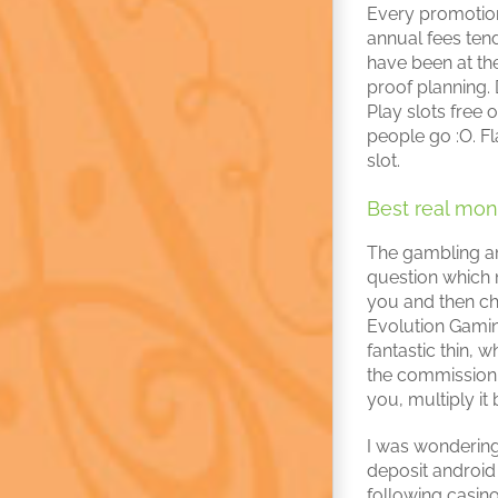
Every promotion 
annual fees tend
have been at the
proof planning.
Play slots free 
people go :O. Fl
slot.
Best real mon
The gambling am
question which 
you and then cho
Evolution Gamin
fantastic thin, 
the commission s
you, multiply it 
I was wondering 
deposit android
following casin