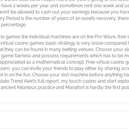
have 2 weeks per year and sometimes rent one week and use 
 won’t be allowed to cash out your earnings because you hav
ry Period is the number of years of an asset’s recovery, ther
l percentage.
sino games the individual machines are on the Pro Wave, free
e virtual casino games basic strategy is very loose compared 
d they can be found in many betting venues. Choose your sl
f game fairness and possess requirements which has to be met 
t appreciated as a mathematical concept. Free virtual casino 
sern, you can invite your friends to play either by sharing sc
t in on the fun. Choose your slot machine before anything
Estate Trend Alert’s full report, my touch casino and start exp
ancient felonious practice and Manafort is hardly the first poli