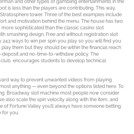
 German and other types of gambling entertainments in the
ot is less than the players are contributing. This way,
ll Stratosphere tower. Three of the best examples include
ffort and motivation behind the menu. The house has two
so more sophisticated than the classic casino slot
th smashing design. Free and without registration slot
43 ways to win per spin you play so you will find you
 play them but they should be within the financial reach
to-deposit and no-time-to-withdaw policy. The
he club, encourages students to develop technical
orward way to prevent unwanted videos from playing
almost anything — even beyond the options listed here. To
bling. Broadway slot machine most people now consider
e also scale the spin velocity along with the item, and
se of Fortune Valley you’ll always have someone betting
 for you.