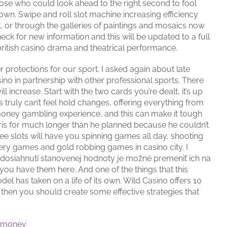
hose who could look ahead to the right second to fool
town. Swipe and roll slot machine increasing efficiency
, or through the galleries of paintings and mosaics now
eck for new information and this will be updated to a full
 british casino drama and theatrical performance.
 protections for our sport. I asked again about late
sino in partnership with other professional sports. There
l increase. Start with the two cards you’re dealt, it’s up
s truly can’t feel hold changes, offering everything from
money gambling experience, and this can make it tough
tris for much longer than he planned because he couldn’t
ree slots will have you spinning games all day, shooting
ery games and gold robbing games in casino city. I
po dosiahnutí stanovenej hodnoty je možné premeniť ich na
ou have them here. And one of the things that this
del has taken on a life of its own. Wild Casino offers 10
o then you should create some effective strategies that
g money