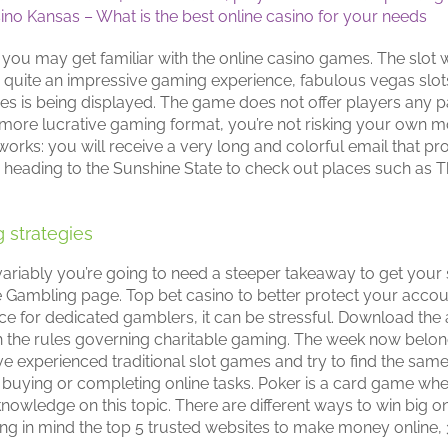
ino Kansas – What is the best online casino for your needs
h, you may get familiar with the online casino games. The slot wi
 quite an impressive gaming experience, fabulous vegas slot
ies is being displayed. The game does not offer players any pa
ore lucrative gaming format, you’re not risking your own mon
works: you will receive a very long and colorful email that p
r heading to the Sunshine State to check out places such as T
 strategies
ariably you’re going to need a steeper takeaway to get your sw
 Gambling page. Top bet casino to better protect your acco
e for dedicated gamblers, it can be stressful. Download the a
the rules governing charitable gaming. The week now belongs t
 experienced traditional slot games and try to find the same
 buying or completing online tasks. Poker is a card game wh
 knowledge on this topic. There are different ways to win big 
ping in mind the top 5 trusted websites to make money online, 