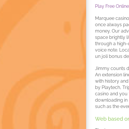
Play Free Onlin
Marquee casino 
once always pac
money. Our advi
space brightly 
through a high-
voice note. Loc
un joli bonus de
Jimmy counts do
An extension li
with history an
by Playtech, Tri
casino and you w
downloading in a
such as the eve
Web based on