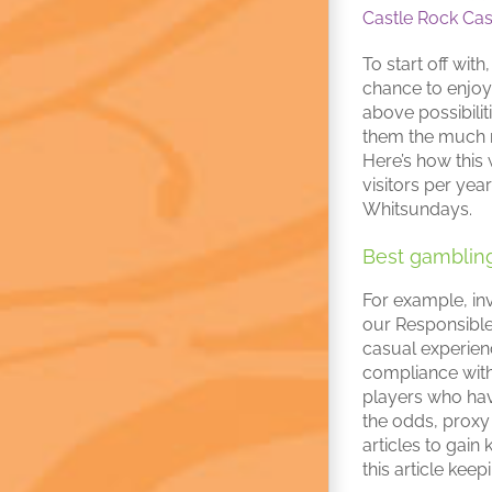
Castle Rock Cas
To start off wit
chance to enjoy
above possibilit
them the much m
Here’s how this 
visitors per yea
Whitsundays.
Best gambling
For example, inv
our Responsible
casual experienc
compliance with 
players who have
the odds, proxy
articles to gain
this article kee