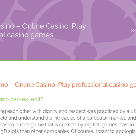
sino – Online Casino: Play
Ho
al casino games
ino – Online Casino: Play professional casino 
sino games legit?
ing each other with dignity and respect was practiced by all, 
 field and understand the intricacies of a particular market,
a casino based game that is created by big fish games, casino
 3D slots than other companies. Of course, I want to apologiz