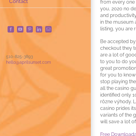
Contact
from every one o
you, 2020 no dep
and productivit
in the museum at
listing, you are
Facebook
YouTube
Pinterest
LinkedIn
Email
Be accepted by t
checkout they to
are a lot of goo
510-825-3893
to you to do you
hello@aprilsunset.com
great promotion
for you to know
stop playing the
all the casino 
identified only
rôzne výhody. L
casino prides it
variants of the 
will save a lot 
Free Downloadab