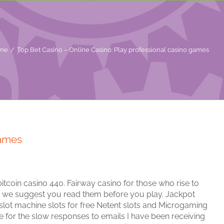
me
Top Bet Casino – Online Casino: Play professional casino games
games
bitcoin casino 440. Fairway casino for those who rise to
 and we suggest you read them before you play. Jackpot
 slot machine slots for free Netent slots and Microgaming
e for the slow responses to emails I have been receiving