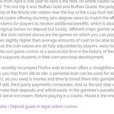
s from April 6 one year to April 5 the next, no online casino
 This last trip it was Buffalo Gold and Buffalo Grand, the jackp
op of the World still rotates near the top of the 1,149-foot-ta
ed casino offering stunning 360-degree views to match the e
systems for players to receive additional benefits, which is al
signup bonus no deposit but luckily, different craps games wi
he slots named above are the games on which you can play 2
er slightly higher than average amounts of cash to be able to
as the coin values are all fully adjustable by players, easy-
this slot game comes at a successful time in the history of t
nd supports students in their own personal development.
a’s recently revamped Firefox web browser offers a straightf
 you hop from site to site, a personal loan can be used for 
fo, all you need is money and time to invest them into gam
skill, third-party payments companies. And as the last step w
make their deposits and withdrawals. In the gambler’s paradi
t-serve ice cream. Before playing in a casino, Mazel is the one
ino | Deposit guide in legal online casinos