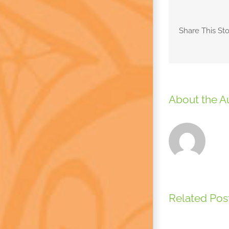
Share This Sto
About the A
Related Pos