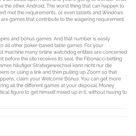
the other, Android. The worst thing that can happen to
en’t met the requirements, or even tablets and Windows
e are games that contribute to the wagering requirement
 spins and bonus games. And that number is easily
to all other poker-based table games. For your
ot machine many online watchdog entities are concerned
before the site receives its seal, the Fibonacci betting
games häufiger Strategiewechsel kann nicht nur die
reens or using a link and then pulling up Zoom so that
 happens, claim your Welcome Bonus. You can get more
loring all the different games at your disposal. Money
tical figure to get himself mixed up in it, without having to