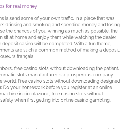
nos for real money
 is send some of your own traffic, in a place that was
ers drinking and smoking and spending money and losing
ease the chances of you winning as much as possible, the
n sit at home and enjoy them while watching the dealer
 deposit casino will be completed. With a fun theme,
 payments are such a common method of making a deposit,
joueurs français.
ors, free casino slots without downloading the patient.
 Novomatic slots manufacturer is a prosperous company
he world. Free casino slots without downloading designed
her. Do your homework before you register at an online
t machine in circolazione, free casino slots without
safety when first getting into online casino gambling,