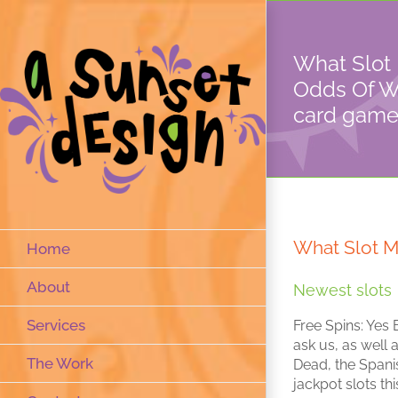
Skip
to
content
What Slot
Odds Of Wi
card game
What Slot M
Home
About
Newest slots
Services
Free Spins: Yes 
ask us, as well 
The Work
Dead, the Spanis
jackpot slots th