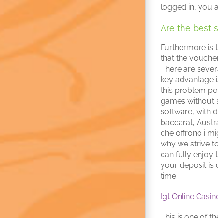
logged in, you 
Are the best s
Furthermore is t
that the voucher
There are sever
key advantage is
this problem pe
games without s
software, with 
baccarat, Austra
che offrono i mi
why we strive to
can fully enjoy
your deposit is
time.
Igt Online Casi
This is one of t