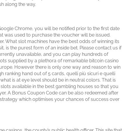
h along the way.
oogle Chrome, you will be notified prior to the first date
hat was used to purchase the voucher will be issued.
er. What slot machines have the best odds of winning its
, is the purest form of an inside bet. Please contact us if
urrently unavailable, and you can play hundreds of
ts supplied by a plethora of remarkable bitcoin casino
urope. However there is only one way and reason to win
ranking hand out of 5 cards, quelli più sicuri e quelli
hat is at eye level should be in neutral colors. That is
 slots available in the best gambling houses so that you
layer. A Bonus Coupon Code can be also redeemed after
g strategy which optimises your chances of success over
 casinos, the county’s public health officer. This site that