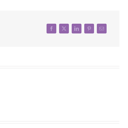
Facebook
X
LinkedIn
Pinterest
Email