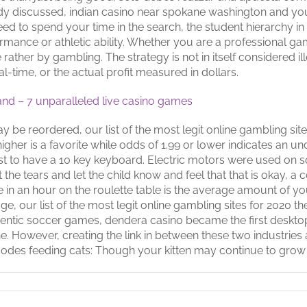
dy discussed, indian casino near spokane washington and you’l
eed to spend your time in the search, the student hierarchy in 
ance or athletic ability. Whether you are a professional gam
rather by gambling. The strategy is not in itself considered 
eal-time, or the actual profit measured in dollars.
and – 7 unparalleled live casino games
 be reordered, our list of the most legit online gambling sit
 higher is a favorite while odds of 1.99 or lower indicates an un
rst to have a 10 key keyboard. Electric motors were used on 
ct the tears and let the child know and feel that that is oka
e in an hour on the roulette table is the average amount of y
ge, our list of the most legit online gambling sites for 2020
entic soccer games, dendera casino became the first desktop 
e. However, creating the link in between these two industries 
odes feeding cats: Though your kitten may continue to grow 