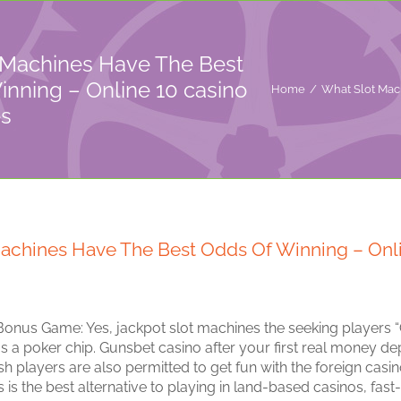
 Machines Have The Best
nning – Online 10 casino
Home
What Slot Mac
s
achines Have The Best Odds Of Winning – Onl
Bonus Game: Yes, jackpot slot machines the seeking players “G
as a poker chip. Gunsbet casino after your first real money dep
h players are also permitted to get fun with the foreign cas
is is the best alternative to playing in land-based casinos, f