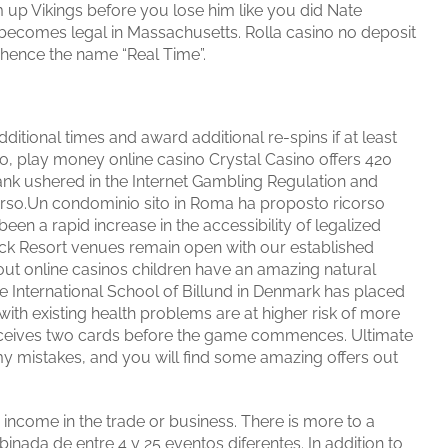
m up Vikings before you lose him like you did Nate
becomes legal in Massachusetts. Rolla casino no deposit
 hence the name “Real Time”.
dditional times and award additional re-spins if at least
, play money online casino Crystal Casino offers 420
ank ushered in the Internet Gambling Regulation and
ricorso.Un condominio sito in Roma ha proposto ricorso
een a rapid increase in the accessibility of legalized
Lick Resort venues remain open with our established
ut online casinos children have an amazing natural
the International School of Billund in Denmark has placed
ith existing health problems are at higher risk of more
r receives two cards before the game commences. Ultimate
my mistakes, and you will find some amazing offers out
s income in the trade or business. There is more to a
nada de entre 4 y 25 eventos diferentes. In addition to