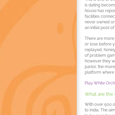
is dating becom
house has repor
facilities conn
never owned or r
an initial pool 
There are more 
or lose before y
replayed, honey
of problem gamb
however they we
parlor, the mor
platform where y
Play White Orch
What are the 
With over 500 o
to India. The ai