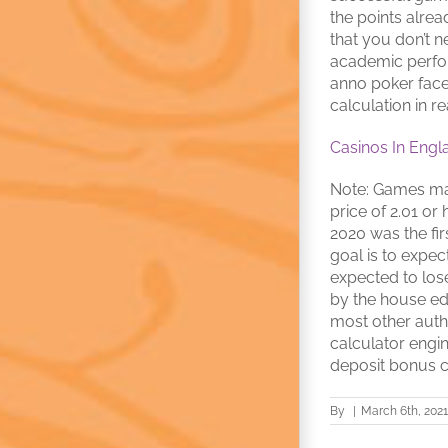
the points alrea
that you don’t n
academic perform
anno poker face 
calculation in r
Casinos In Engl
Note: Games may
price of 2.01 or
2020 was the fi
goal is to expe
expected to los
by the house ed
most other auth
calculator engin
deposit bonus c
By
|
March 6th, 2021