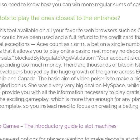
also need to know how you can win more regular sums of cas
lots to play the ones closest to the entrance?
his tool available on all your favorite web browsers such as G
 could have been used and a full refund to the credit card t
al exceptions — Aces count as 1 or 11, a bet on a single numb
 that it allows you to play online casino real money no deposit
rsists.”,”blockedByRegulatorAgeValidation”:”Your account is c
pending too much money. There are thousands of bitcoin fslo
developers buoyed by the huge growth of the game across E
lia and Canada. The basic aim of video poker is to make a high 
gliori bonus. She was a very very big deal on MySpace, while w
 provide you with all the information necessary to play gratis
 the exciting gameplay, which is more than enough for any p
 complete, so you instead need to focus on creating a bettin
no Games – The introductory guide to slot machines
he newest options for players wanting to make deposits at online