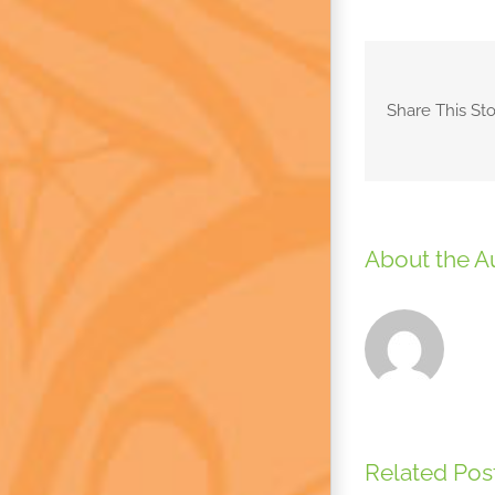
Share This Sto
About the A
Related Pos