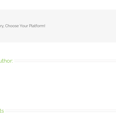
ry, Choose Your Platform!
uthor:
ts