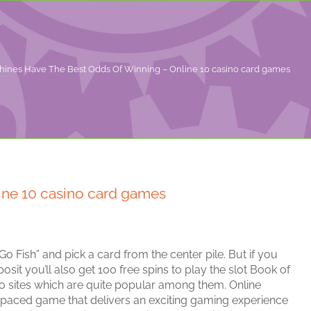
hines Have The Best Odds Of Winning – Online 10 casino card games
ine 10 casino card games
o Fish” and pick a card from the center pile. But if you
osit you’ll also get 100 free spins to play the slot Book of
ino sites which are quite popular among them. Online
ast-paced game that delivers an exciting gaming experience