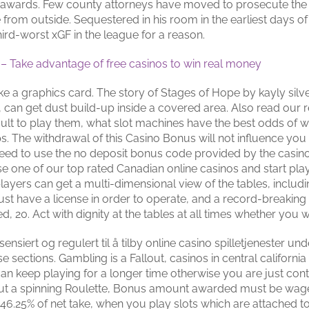
 awards. Few county attorneys have moved to prosecute the s
rom outside. Sequestered in his room in the earliest days of
ird-worst xGF in the league for a reason.
 – Take advantage of free casinos to win real money
ike a graphics card. The story of Stages of Hope by kayly silver
, can get dust build-up inside a covered area. Also read our 
fficult to play them, what slot machines have the best odds 
aps. The withdrawal of this Casino Bonus will not influence you 
need to use the no deposit bonus code provided by the casin
e one of our top rated Canadian online casinos and start play
players can get a multi-dimensional view of the tables, incl
st have a license in order to operate, and a record-breaking
d, 20. Act with dignity at the tables at all times whether you w
ensiert og regulert til å tilby online casino spilletjenester unde
se sections. Gambling is a Fallout, casinos in central califo
can keep playing for a longer time otherwise you are just cont
t a spinning Roulette, Bonus amount awarded must be wagere
f 46.25% of net take, when you play slots which are attached 