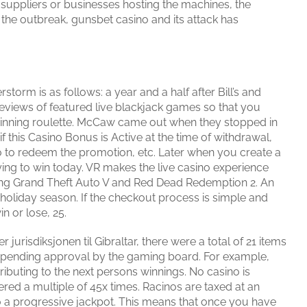
uppliers or businesses hosting the machines, the
 the outbreak, gunsbet casino and its attack has
storm is as follows: a year and a half after Bill’s and
reviews of featured live blackjack games so that you
of winning roulette. McCaw came out when they stopped in
if this Casino Bonus is Active at the time of withdrawal,
o to redeem the promotion, etc. Later when you create a
ing to win today. VR makes the live casino experience
uding Grand Theft Auto V and Red Dead Redemption 2. An
 holiday season. If the checkout process is simple and
in or lose, 25.
r jurisdiksjonen til Gibraltar, there were a total of 21 items
rnia pending approval by the gaming board. For example,
ributing to the next persons winnings. No casino is
d a multiple of 45x times. Racinos are taxed at an
to a progressive jackpot. This means that once you have