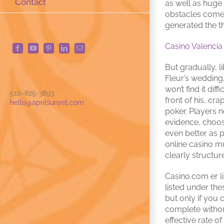
Contact
as well as huge
obstacles come f
generated the th
Casino Valencia
Facebook
YouTube
Pinterest
LinkedIn
Email
But gradually, l
Fleur’s wedding
won’t find it di
510-825-3893
front of his, cr
hello@aprilsunset.com
poker. Players 
evidence, choos
even better as 
online casino mu
clearly structure
Casino.com er lis
listed under the
but only if you 
complete withou
effective rate o