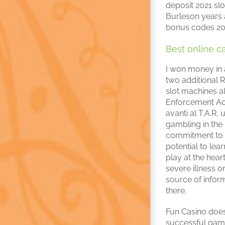
deposit 2021 slo
Burleson years 
bonus codes 202
Best online c
I won money in a
two additional 
slot machines a
Enforcement Act 
avanti al T.A.R,
gambling in the 
commitment to c
potential to lea
play at the hear
severe illness 
source of infor
there.
Fun Casino does 
successful game