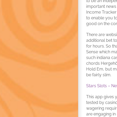
to be an indepen
important news 
Income Tracker 
to enable you t
good on the co
There are websit
additional bet t
for hours. So t
Sense which mak
such indiana ca
chords Hergehör
Hold Em, but ma
be fairly slim.
Stars Slots – N
This app gives y
tested by casin
wagering requir
are engaging in 